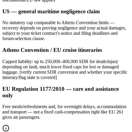
US — general maritime negligence claim
No statutory cap comparable to Athens Convention limits —
recovery depends on proving negligence and your actual damages,
subject to your ticket contract’s notice and filing deadlines and
forum-selection clause.
Athens Convention / EU cruise itineraries
Capped liability: up to 250,000–400,000 SDR for death/injury
depending on fault, much lower fixed caps for lost or damaged
luggage. [verify current SDR conversion and whether your specific
itinerary/flag state is covered]
EU Regulation 1177/2010 — care and assistance
only
Free meals/refreshments and, for overnight delays, accommodation
and transport — not a fixed cash-compensation right like EU 261
gives air passengers.