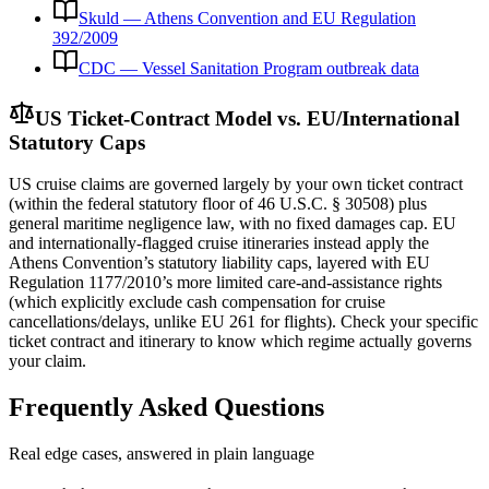
Skuld — Athens Convention and EU Regulation
392/2009
CDC — Vessel Sanitation Program outbreak data
US Ticket-Contract Model vs. EU/International
Statutory Caps
US cruise claims are governed largely by your own ticket contract
(within the federal statutory floor of 46 U.S.C. § 30508) plus
general maritime negligence law, with no fixed damages cap. EU
and internationally-flagged cruise itineraries instead apply the
Athens Convention’s statutory liability caps, layered with EU
Regulation 1177/2010’s more limited care-and-assistance rights
(which explicitly exclude cash compensation for cruise
cancellations/delays, unlike EU 261 for flights). Check your specific
ticket contract and itinerary to know which regime actually governs
your claim.
Frequently Asked Questions
Real edge cases, answered in plain language