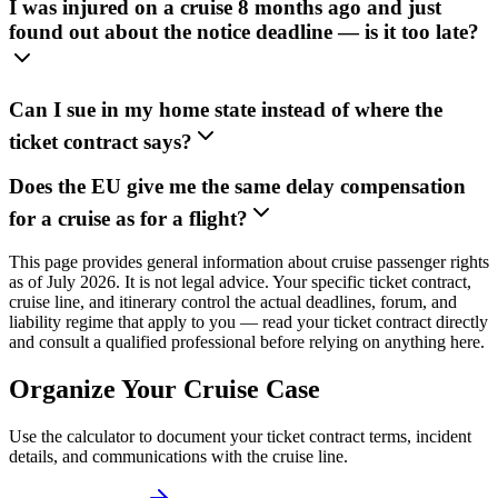
I was injured on a cruise 8 months ago and just
found out about the notice deadline — is it too late?
Can I sue in my home state instead of where the
ticket contract says?
Does the EU give me the same delay compensation
for a cruise as for a flight?
This page provides general information about cruise passenger rights
as of July 2026. It is not legal advice. Your specific ticket contract,
cruise line, and itinerary control the actual deadlines, forum, and
liability regime that apply to you — read your ticket contract directly
and consult a qualified professional before relying on anything here.
Organize Your Cruise Case
Use the calculator to document your ticket contract terms, incident
details, and communications with the cruise line.