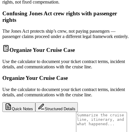
rights, not fixed compensation.
Confusing Jones Act crew rights with passenger
rights
The Jones Act protects ship’s crew, not paying passengers —
passenger claims proceed under a different legal framework entirely.
Organize Your Cruise Case
Use the calculator to document your ticket contract terms, incident
details, and communications with the cruise line.
Organize Your Cruise Case
Use the calculator to document your ticket contract terms, incident
details, and communications with the cruise line.
Quick Notes
Structured Details