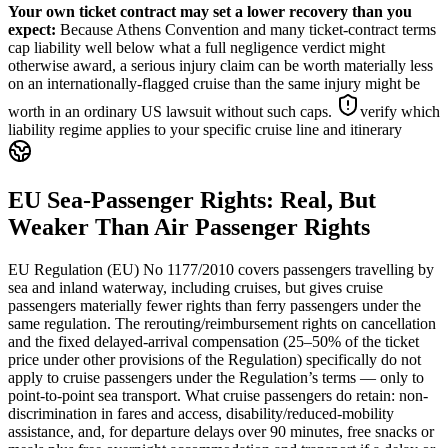
Your own ticket contract may set a lower recovery than you
expect
:
Because Athens Convention and many ticket-contract terms
cap liability well below what a full negligence verdict might
otherwise award, a serious injury claim can be worth materially less
on an internationally-flagged cruise than the same injury might be
worth in an ordinary US lawsuit without such caps.
verify which
liability regime applies to your specific cruise line and itinerary
EU Sea-Passenger Rights: Real, But
Weaker Than Air Passenger Rights
EU Regulation (EU) No 1177/2010 covers passengers travelling by
sea and inland waterway, including cruises, but gives cruise
passengers materially fewer rights than ferry passengers under the
same regulation. The rerouting/reimbursement rights on cancellation
and the fixed delayed-arrival compensation (25–50% of the ticket
price under other provisions of the Regulation) specifically do not
apply to cruise passengers under the Regulation’s terms — only to
point-to-point sea transport. What cruise passengers do retain: non-
discrimination in fares and access, disability/reduced-mobility
assistance, and, for departure delays over 90 minutes, free snacks or