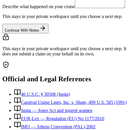
Describe what happened on your cruise
This stays in your private workspace until you choose a next step.
Continue With Notes
This stays in your private workspace until you choose a next step. It
does not submit a claim on your behalf on its own.
Official and Legal References
46 U.S.C. § 30508 (Justia)
Carnival Cruise Lines, Inc. v. Shute, 499 U.S. 585 (1991)
Justia — Jones Act and injured seamen
EUR-Lex — Regulation (EU) No 1177/2010
IMO — Athens Convention (PAL) 2002