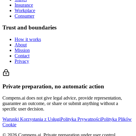
Insurance
Workplace
Consumer
Trust and boundaries
How it works
About
Mission
Contact
Privacy
Private preparation, no automatic action
Compens.ai does not give legal advice, provide representation,
guarantee an outcome, or share or submit anything without a
specific user decision.
Warunki Korzystania z Usługi
Polityka Prywatności
Polityka Plików
Cookie
© 2026 Compens.ai. Private preparation under user control.