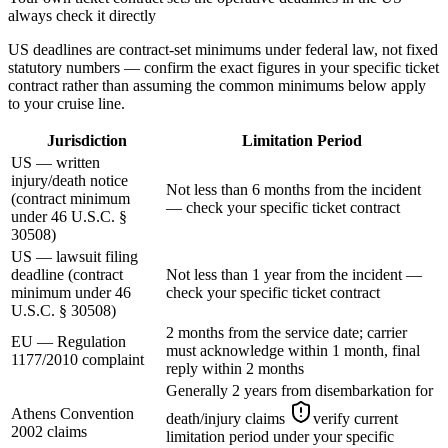
always check it directly
US deadlines are contract-set minimums under federal law, not fixed
statutory numbers — confirm the exact figures in your specific ticket
contract rather than assuming the common minimums below apply
to your cruise line.
Jurisdiction
Limitation Period
US — written
injury/death notice
Not less than 6 months from the incident
(contract minimum
— check your specific ticket contract
under 46 U.S.C. §
30508)
US — lawsuit filing
deadline (contract
Not less than 1 year from the incident —
minimum under 46
check your specific ticket contract
U.S.C. § 30508)
2 months from the service date; carrier
EU — Regulation
must acknowledge within 1 month, final
1177/2010 complaint
reply within 2 months
Generally 2 years from disembarkation for
Athens Convention
death/injury claims
verify current
2002 claims
limitation period under your specific