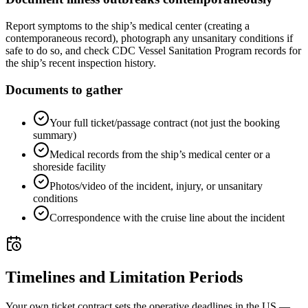
Report symptoms to the ship’s medical center (creating a
contemporaneous record), photograph any unsanitary conditions if
safe to do so, and check CDC Vessel Sanitation Program records for
the ship’s recent inspection history.
Documents to gather
Your full ticket/passage contract (not just the booking
summary)
Medical records from the ship’s medical center or a
shoreside facility
Photos/video of the incident, injury, or unsanitary
conditions
Correspondence with the cruise line about the incident
Timelines and Limitation Periods
Your own ticket contract sets the operative deadlines in the US —