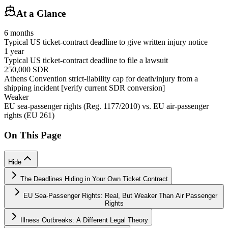
At a Glance
6 months
Typical US ticket-contract deadline to give written injury notice
1 year
Typical US ticket-contract deadline to file a lawsuit
250,000 SDR
Athens Convention strict-liability cap for death/injury from a
shipping incident [verify current SDR conversion]
Weaker
EU sea-passenger rights (Reg. 1177/2010) vs. EU air-passenger
rights (EU 261)
On This Page
Hide
The Deadlines Hiding in Your Own Ticket Contract
EU Sea-Passenger Rights: Real, But Weaker Than Air Passenger
Rights
Illness Outbreaks: A Different Legal Theory