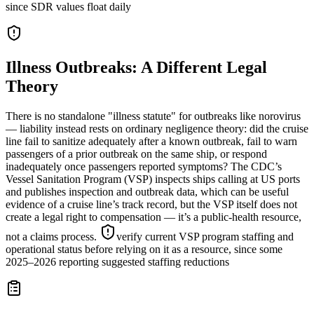
since SDR values float daily
Illness Outbreaks: A Different Legal
Theory
There is no standalone "illness statute" for outbreaks like norovirus
— liability instead rests on ordinary negligence theory: did the cruise
line fail to sanitize adequately after a known outbreak, fail to warn
passengers of a prior outbreak on the same ship, or respond
inadequately once passengers reported symptoms? The CDC’s
Vessel Sanitation Program (VSP) inspects ships calling at US ports
and publishes inspection and outbreak data, which can be useful
evidence of a cruise line’s track record, but the VSP itself does not
create a legal right to compensation — it’s a public-health resource,
not a claims process.
verify current VSP program staffing and
operational status before relying on it as a resource, since some
2025–2026 reporting suggested staffing reductions