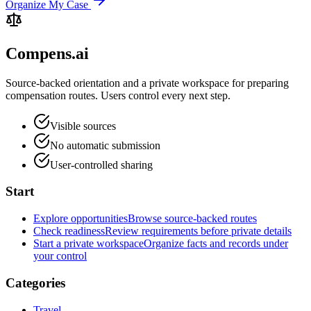
Organize My Case
Compens.ai
Source-backed orientation and a private workspace for preparing
compensation routes. Users control every next step.
Visible sources
No automatic submission
User-controlled sharing
Start
Explore opportunities
Browse source-backed routes
Check readiness
Review requirements before private details
Start a private workspace
Organize facts and records under
your control
Categories
Travel