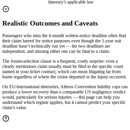
itinerary’s applicable law
Realistic Outcomes and Caveats
Passengers who miss the 6-month written-notice deadline often find
their claim barred for notice purposes even though the 1-year suit
deadline hasn’t technically run yet — the two deadlines are
independent, and missing either one can be fatal to a claim.
The forum-selection clause is a frequent, costly surprise: even a
clearly meritorious claim usually must be filed in the specific court
named in your ticket contract, which can mean litigating far from
home regardless of where the cruise departed or the injury occurred.
On EU/international itineraries, Athens Convention liability caps can
produce a lower recovery than a comparable US negligence verdict
would, particularly for serious injuries — this page can help you
understand which regime applies, but it cannot predict your specific
claim’s value.