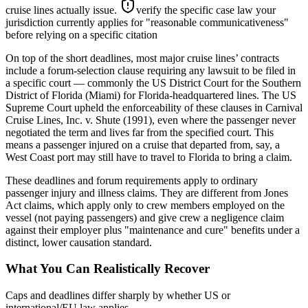
cruise lines actually issue.
verify the specific case law your
jurisdiction currently applies for "reasonable communicativeness"
before relying on a specific citation
On top of the short deadlines, most major cruise lines’ contracts
include a forum-selection clause requiring any lawsuit to be filed in
a specific court — commonly the US District Court for the Southern
District of Florida (Miami) for Florida-headquartered lines. The US
Supreme Court upheld the enforceability of these clauses in Carnival
Cruise Lines, Inc. v. Shute (1991), even where the passenger never
negotiated the term and lives far from the specified court. This
means a passenger injured on a cruise that departed from, say, a
West Coast port may still have to travel to Florida to bring a claim.
These deadlines and forum requirements apply to ordinary
passenger injury and illness claims. They are different from Jones
Act claims, which apply only to crew members employed on the
vessel (not paying passengers) and give crew a negligence claim
against their employer plus "maintenance and cure" benefits under a
distinct, lower causation standard.
What You Can Realistically Recover
Caps and deadlines differ sharply by whether US or
international/EU law applies