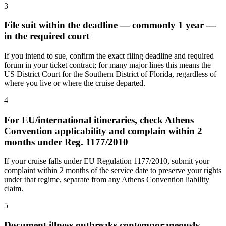
3
File suit within the deadline — commonly 1 year —
in the required court
If you intend to sue, confirm the exact filing deadline and required
forum in your ticket contract; for many major lines this means the
US District Court for the Southern District of Florida, regardless of
where you live or where the cruise departed.
4
For EU/international itineraries, check Athens
Convention applicability and complain within 2
months under Reg. 1177/2010
If your cruise falls under EU Regulation 1177/2010, submit your
complaint within 2 months of the service date to preserve your rights
under that regime, separate from any Athens Convention liability
claim.
5
Document illness outbreaks contemporaneously