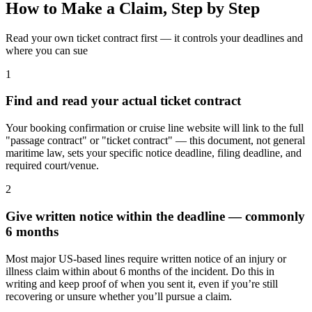
How to Make a Claim, Step by Step
Read your own ticket contract first — it controls your deadlines and
where you can sue
1
Find and read your actual ticket contract
Your booking confirmation or cruise line website will link to the full
"passage contract" or "ticket contract" — this document, not general
maritime law, sets your specific notice deadline, filing deadline, and
required court/venue.
2
Give written notice within the deadline — commonly
6 months
Most major US-based lines require written notice of an injury or
illness claim within about 6 months of the incident. Do this in
writing and keep proof of when you sent it, even if you’re still
recovering or unsure whether you’ll pursue a claim.