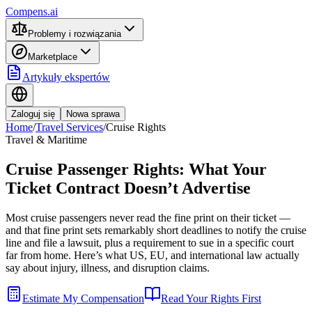
Compens.ai
Problemy i rozwiązania
Marketplace
Artykuły ekspertów
Zaloguj się
Nowa sprawa
Home
/
Travel Services
/
Cruise Rights
Travel & Maritime
Cruise Passenger Rights: What Your
Ticket Contract Doesn’t Advertise
Most cruise passengers never read the fine print on their ticket —
and that fine print sets remarkably short deadlines to notify the cruise
line and file a lawsuit, plus a requirement to sue in a specific court
far from home. Here’s what US, EU, and international law actually
say about injury, illness, and disruption claims.
Estimate My Compensation
Read Your Rights First