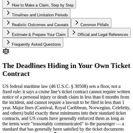
How to Make a Claim, Step by Step
Timelines and Limitation Periods
Realistic Outcomes and Caveats
Common Pitfalls
Estimate & Prepare Your Claim
Official and Legal References
Frequently Asked Questions
The Deadlines Hiding in Your Own Ticket
Contract
US federal maritime law (46 U.S.C. § 30508) sets a floor, not a
fixed rule: it says a cruise line’s ticket contract cannot require written
notice of a personal injury or death claim in less than 6 months from
the incident, and cannot require a lawsuit to be filed in less than 1
year. Major lines (Carnival, Royal Caribbean, Norwegian, Celebrity,
and others) build exactly these minimums into their standard ticket
contracts, and US courts have generally enforced them as long as
the terms were "reasonably communicated" to the passenger — a
standard that has generally been satisfied by the ticket documents