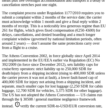
meals plus free overnight accommodation and transport if a delay or
cancellation stretches past one night.
The complaint process under Regulation 1177/2010 requires you to
submit a complaint within 2 months of the service date; the carrier
must acknowledge within 1 month and give a final reply within 2
months of receipt. This is a noticeably less generous regime than EU
261 for flights, which gives fixed compensation (€250–€600) for
delays, cancellations, and denied boarding and a much longer
complaint window (governed by national limitation periods, often
around 2 years) — don’t assume the same protections carry over
from a flight to a cruise.
The Athens Convention 2002, in force globally since April 2014
and implemented in the EU/EEA earlier via Regulation (EC) No
392/2009 (in force since December 2012), sets liability caps for
cruise/ferry operators: strict liability up to 250,000 SDR for
death/injury from a shipping incident (rising to 400,000 SDR unless
the carrier proves it was not at fault), a lower fault-based cap of
400,000 SDR for injury not arising from a shipping incident, and
separate, much smaller caps for lost luggage (2,250 SDR for cabin
luggage, 12,700 SDR for vehicles, 3,375 SDR for other luggage).
The US has not adopted the Athens Convention — US claims run
through the § 30508 / general maritime negligence framework
instead.
verify the current SDR-to-USD/EUR conversion rate,