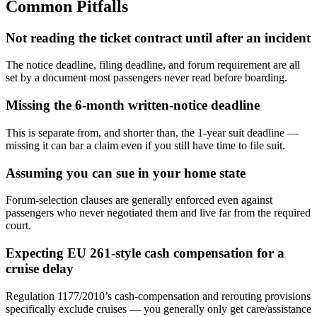
Common Pitfalls
Not reading the ticket contract until after an incident
The notice deadline, filing deadline, and forum requirement are all
set by a document most passengers never read before boarding.
Missing the 6-month written-notice deadline
This is separate from, and shorter than, the 1-year suit deadline —
missing it can bar a claim even if you still have time to file suit.
Assuming you can sue in your home state
Forum-selection clauses are generally enforced even against
passengers who never negotiated them and live far from the required
court.
Expecting EU 261-style cash compensation for a
cruise delay
Regulation 1177/2010’s cash-compensation and rerouting provisions
specifically exclude cruises — you generally only get care/assistance