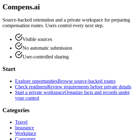
Compens.ai
Source-backed orientation and a private workspace for preparing
compensation routes. Users control every next step.
Visible sources
No automatic submission
User-controlled sharing
Start
Explore opportunities
Browse source-backed routes
Check readiness
Review requirements before private details
Start a private workspace
Organize facts and records under
your control
Categories
Travel
Insurance
Workplace
Consumer