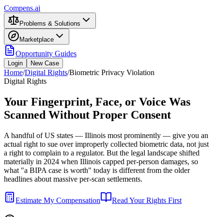
Compens.ai
Problems & Solutions
Marketplace
Opportunity Guides
Login
New Case
Home
/
Digital Rights
/
Biometric Privacy Violation
Digital Rights
Your Fingerprint, Face, or Voice Was
Scanned Without Proper Consent
A handful of US states — Illinois most prominently — give you an
actual right to sue over improperly collected biometric data, not just
a right to complain to a regulator. But the legal landscape shifted
materially in 2024 when Illinois capped per-person damages, so
what "a BIPA case is worth" today is different from the older
headlines about massive per-scan settlements.
Estimate My Compensation
Read Your Rights First