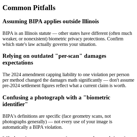
Common Pitfalls
Assuming BIPA applies outside Illinois
BIPA is an Illinois statute — other states have different (often much
weaker, or nonexistent) biometric privacy protections. Confirm
which state's law actually governs your situation.
Relying on outdated "per-scan" damages
expectations
The 2024 amendment capping liability to one violation per person
per method changed the damages math significantly — don't assume
pre-2024 settlement figures reflect what a current claim is worth.
Confusing a photograph with a "biometric
identifier"
BIPA's definitions are specific (face geometry scans, not
photographs generally) — not every use of your image is
automatically a BIPA violation.