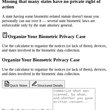
Missing that many states have no private right of
action
A state having some biometric-related statute doesn't mean you
personally can sue over it — several state biometric laws are
enforceable only by the state attorney general.
Organize Your Biometric Privacy Case
Use the calculator to organize the notices (or lack of them), devices,
and dates involved in the biometric data collection.
Organize Your Biometric Privacy Case
Use the calculator to organize the notices (or lack of them), devices,
and dates involved in the biometric data collection.
Quick Notes
Structured Details