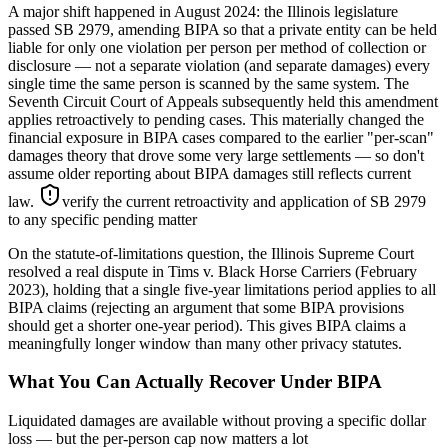
A major shift happened in August 2024: the Illinois legislature
passed SB 2979, amending BIPA so that a private entity can be held
liable for only one violation per person per method of collection or
disclosure — not a separate violation (and separate damages) every
single time the same person is scanned by the same system. The
Seventh Circuit Court of Appeals subsequently held this amendment
applies retroactively to pending cases. This materially changed the
financial exposure in BIPA cases compared to the earlier "per-scan"
damages theory that drove some very large settlements — so don't
assume older reporting about BIPA damages still reflects current
law.
verify the current retroactivity and application of SB 2979
to any specific pending matter
On the statute-of-limitations question, the Illinois Supreme Court
resolved a real dispute in Tims v. Black Horse Carriers (February
2023), holding that a single five-year limitations period applies to all
BIPA claims (rejecting an argument that some BIPA provisions
should get a shorter one-year period). This gives BIPA claims a
meaningfully longer window than many other privacy statutes.
What You Can Actually Recover Under BIPA
Liquidated damages are available without proving a specific dollar
loss — but the per-person cap now matters a lot