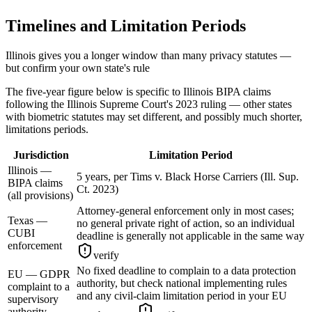
Timelines and Limitation Periods
Illinois gives you a longer window than many privacy statutes —
but confirm your own state's rule
The five-year figure below is specific to Illinois BIPA claims
following the Illinois Supreme Court's 2023 ruling — other states
with biometric statutes may set different, and possibly much shorter,
limitations periods.
Jurisdiction
Limitation Period
Illinois —
5 years, per Tims v. Black Horse Carriers (Ill. Sup.
BIPA claims
Ct. 2023)
(all provisions)
Attorney-general enforcement only in most cases;
Texas —
no general private right of action, so an individual
CUBI
deadline is generally not applicable in the same way
enforcement
verify
No fixed deadline to complain to a data protection
EU — GDPR
authority, but check national implementing rules
complaint to a
and any civil-claim limitation period in your EU
supervisory
authority