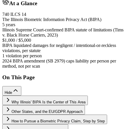
At a Glance
740 ILCS 14
The Illinois Biometric Information Privacy Act (BIPA)
5 years
Illinois Supreme Court-confirmed BIPA statute of limitations (Tims
v. Black Horse Carriers, 2023)
$1,000 / $5,000
BIPA liquidated damages for negligent / intentional-or-reckless
violations, per statute
1 violation per person
2024 BIPA amendment (SB 2979) caps liability per person per
method, not per scan
On This Page
Hide
Why Illinois' BIPA Is the Center of This Area
Other States, and the EU/GDPR Approach
How to Pursue a Biometric Privacy Claim, Step by Step