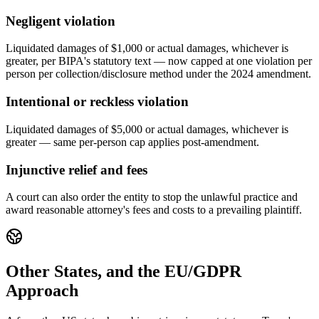
Negligent violation
Liquidated damages of $1,000 or actual damages, whichever is
greater, per BIPA's statutory text — now capped at one violation per
person per collection/disclosure method under the 2024 amendment.
Intentional or reckless violation
Liquidated damages of $5,000 or actual damages, whichever is
greater — same per-person cap applies post-amendment.
Injunctive relief and fees
A court can also order the entity to stop the unlawful practice and
award reasonable attorney's fees and costs to a prevailing plaintiff.
Other States, and the EU/GDPR
Approach