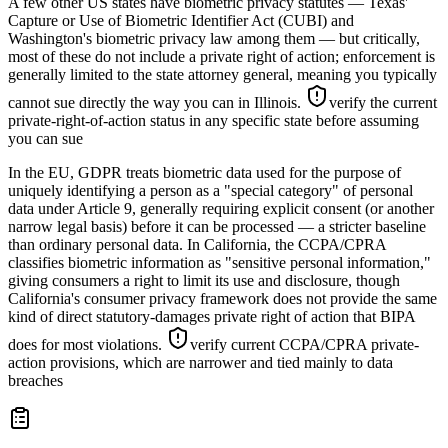
A few other US states have biometric privacy statutes — Texas'
Capture or Use of Biometric Identifier Act (CUBI) and
Washington's biometric privacy law among them — but critically,
most of these do not include a private right of action; enforcement is
generally limited to the state attorney general, meaning you typically
cannot sue directly the way you can in Illinois.
verify the current
private-right-of-action status in any specific state before assuming
you can sue
In the EU, GDPR treats biometric data used for the purpose of
uniquely identifying a person as a "special category" of personal
data under Article 9, generally requiring explicit consent (or another
narrow legal basis) before it can be processed — a stricter baseline
than ordinary personal data. In California, the CCPA/CPRA
classifies biometric information as "sensitive personal information,"
giving consumers a right to limit its use and disclosure, though
California's consumer privacy framework does not provide the same
kind of direct statutory-damages private right of action that BIPA
does for most violations.
verify current CCPA/CPRA private-
action provisions, which are narrower and tied mainly to data
breaches