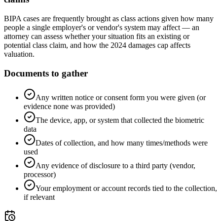
BIPA cases are frequently brought as class actions given how many
people a single employer's or vendor's system may affect — an
attorney can assess whether your situation fits an existing or
potential class claim, and how the 2024 damages cap affects
valuation.
Documents to gather
Any written notice or consent form you were given (or
evidence none was provided)
The device, app, or system that collected the biometric
data
Dates of collection, and how many times/methods were
used
Any evidence of disclosure to a third party (vendor,
processor)
Your employment or account records tied to the collection,
if relevant