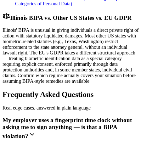
Categories of Personal Data)
Illinois BIPA vs. Other US States vs. EU GDPR
Illinois' BIPA is unusual in giving individuals a direct private right of
action with statutory liquidated damages. Most other US states with
biometric-related statutes (e.g., Texas, Washington) restrict
enforcement to the state attorney general, without an individual
lawsuit right. The EU's GDPR takes a different structural approach
— treating biometric identification data as a special category
requiring explicit consent, enforced primarily through data
protection authorities and, in some member states, individual civil
claims. Confirm which regime actually covers your situation before
assuming BIPA-style remedies are available.
Frequently Asked Questions
Real edge cases, answered in plain language
My employer uses a fingerprint time clock without
asking me to sign anything — is that a BIPA
violation?