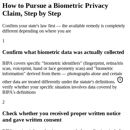
How to Pursue a Biometric Privacy
Claim, Step by Step
Confirm your state's law first — the available remedy is completely
different depending on where you are
1
Confirm what biometric data was actually collected
BIPA covers specific "biometric identifiers" (fingerprint, retina/iris
scan, voiceprint, hand or face geometry scan) and "biometric
information" derived from them — photographs alone and certain
other data are treated differently under the statute's definitions.
verify whether your specific situation involves data covered by
BIPA's definitions
2
Check whether you received proper written notice
and gave written consent