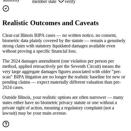
member state
verify
Realistic Outcomes and Caveats
Clear-cut Illinois BIPA cases — no written notice, no consent,
biometric data plainly covered by the statute — remain a genuinely
strong claim with statutory liquidated damages available even
without proving a specific financial loss.
The 2024 damages amendment (one violation per person per
method, applied retroactively per the Seventh Circuit) means the
very large aggregate damages figures associated with older "per-
scan" BIPA litigation are no longer the realistic baseline for new or
pending claims — expect materially different valuation than pre-
2024 cases.
Outside Illinois, your realistic options are often narrower — many
states either have no biometric privacy statute or one without a
private right of action, meaning a regulatory complaint (not a
lawsuit) may be your main avenue.