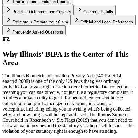
Timelines and Limitation Periods
Realistic Outcomes and Caveats
Common Pitfalls
Estimate & Prepare Your Claim
Official and Legal References
Frequently Asked Questions
Why Illinois' BIPA Is the Center of This
Area
The Illinois Biometric Information Privacy Act (740 ILCS 14,
enacted 2008) is one of the only US laws that gives ordinary
individuals a private right of action over biometric data collection —
meaning you can sue directly, not just file a regulatory complaint. It
requires a private entity to get informed written consent before
collecting fingerprints, face geometry scans, iris scans, or
voiceprints, including telling you in writing what's being collected,
why, and how long it will be kept and used. The Illinois Supreme
Court held in Rosenbach v. Six Flags (2019) that you don't need to
show actual injury beyond the statutory violation itself to sue — the
violation of your statutory right is enough to have standing.