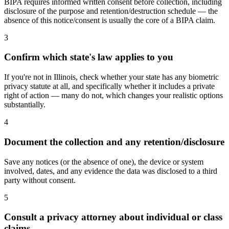
BIPA requires informed written consent before collection, including
disclosure of the purpose and retention/destruction schedule — the
absence of this notice/consent is usually the core of a BIPA claim.
3
Confirm which state's law applies to you
If you're not in Illinois, check whether your state has any biometric
privacy statute at all, and specifically whether it includes a private
right of action — many do not, which changes your realistic options
substantially.
4
Document the collection and any retention/disclosure
Save any notices (or the absence of one), the device or system
involved, dates, and any evidence the data was disclosed to a third
party without consent.
5
Consult a privacy attorney about individual or class
claims