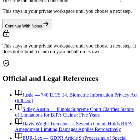
Describe the biometric collection
This stays in your private workspace until you choose a next step.
Continue With Notes
This stays in your private workspace until you choose a next step. It
does not submit a claim on your behalf on its own.
Official and Legal References
Justia — 740 ILCS 14, Biometric Information Privacy Act
(full text)
Sidley Austin — Illinois Supreme Court Clarifies Statute
of Limitations for BIPA Claims: Five Years
Davis Wright Tremaine — Seventh Circuit Holds BIPA
Amendment Limiting Damages Applies Retroactively
EUR-Lex — GDPR Article 9 (Processing of Special