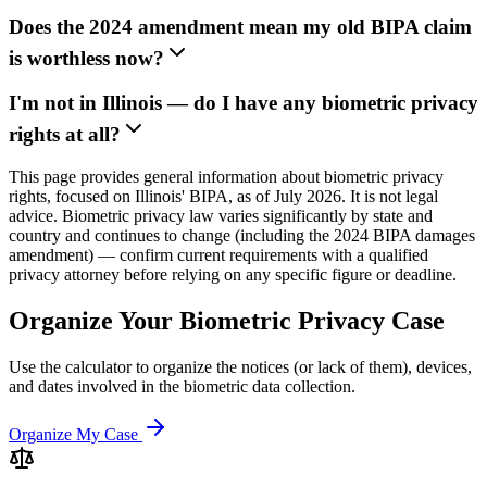
Does the 2024 amendment mean my old BIPA claim
is worthless now?
I'm not in Illinois — do I have any biometric privacy
rights at all?
This page provides general information about biometric privacy
rights, focused on Illinois' BIPA, as of July 2026. It is not legal
advice. Biometric privacy law varies significantly by state and
country and continues to change (including the 2024 BIPA damages
amendment) — confirm current requirements with a qualified
privacy attorney before relying on any specific figure or deadline.
Organize Your Biometric Privacy Case
Use the calculator to organize the notices (or lack of them), devices,
and dates involved in the biometric data collection.
Organize My Case