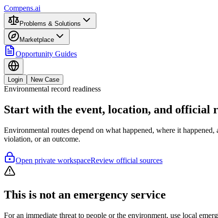
Compens.ai
Problems & Solutions
Marketplace
Opportunity Guides
Login
New Case
Environmental record readiness
Start with the event, location, and official
Environmental routes depend on what happened, where it happened, and
violation, or an outcome.
Open private workspace
Review official sources
This is not an emergency service
For an immediate threat to people or the environment, use local emer