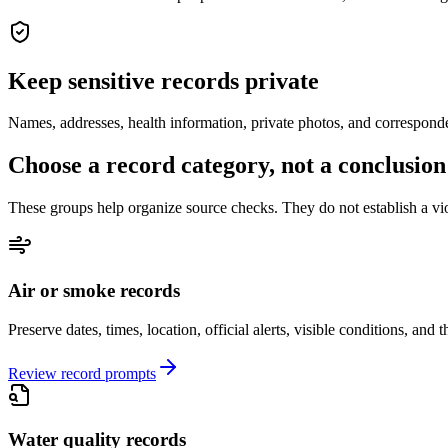
Keep sensitive records private
Names, addresses, health information, private photos, and correspond
Choose a record category, not a conclusion
These groups help organize source checks. They do not establish a viol
Air or smoke records
Preserve dates, times, location, official alerts, visible conditions, and
Review record prompts
Water quality records