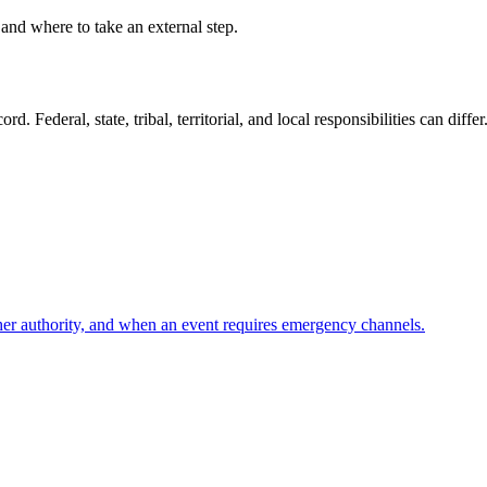
 and where to take an external step.
. Federal, state, tribal, territorial, and local responsibilities can differ
her authority, and when an event requires emergency channels.