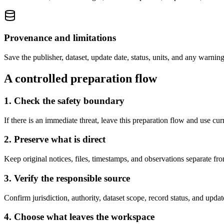
Provenance and limitations
Save the publisher, dataset, update date, status, units, and any warnin
A controlled preparation flow
1. Check the safety boundary
If there is an immediate threat, leave this preparation flow and use cu
2. Preserve what is direct
Keep original notices, files, timestamps, and observations separate fr
3. Verify the responsible source
Confirm jurisdiction, authority, dataset scope, record status, and upda
4. Choose what leaves the workspace