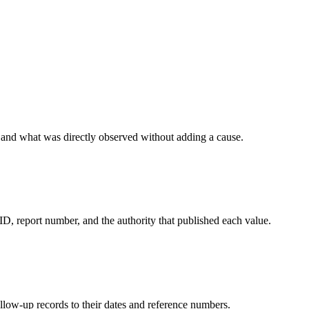
r, and what was directly observed without adding a cause.
ID, report number, and the authority that published each value.
ollow-up records to their dates and reference numbers.