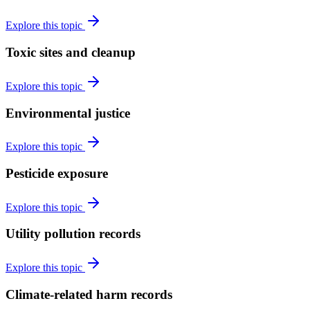
Explore this topic
Toxic sites and cleanup
Explore this topic
Environmental justice
Explore this topic
Pesticide exposure
Explore this topic
Utility pollution records
Explore this topic
Climate-related harm records