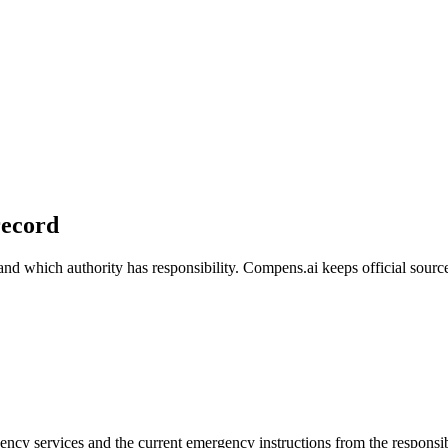
 record
 which authority has responsibility. Compens.ai keeps official source 
gency services and the current emergency instructions from the responsi