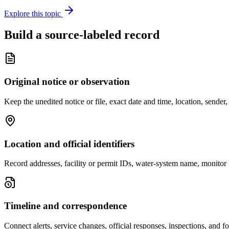
Explore this topic
Build a source-labeled record
Original notice or observation
Keep the unedited notice or file, exact date and time, location, sende
Location and official identifiers
Record addresses, facility or permit IDs, water-system name, monitor 
Timeline and correspondence
Connect alerts, service changes, official responses, inspections, and f