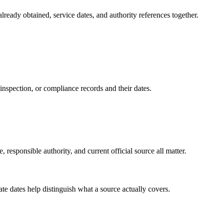
lready obtained, service dates, and authority references together.
p, inspection, or compliance records and their dates.
, responsible authority, and current official source all matter.
date dates help distinguish what a source actually covers.