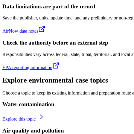
Data limitations are part of the record
Save the publisher, units, update time, and any preliminary or non-regu
AirNow data notes
Check the authority before an external step
Responsibilities vary across federal, state, tribal, territorial, and local
EPA reporting information
Explore environmental case topics
Choose a topic to keep its existing information and preparation route 
Water contamination
Explore this topic
Air quality and pollution