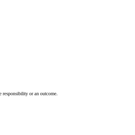
e responsibility or an outcome.