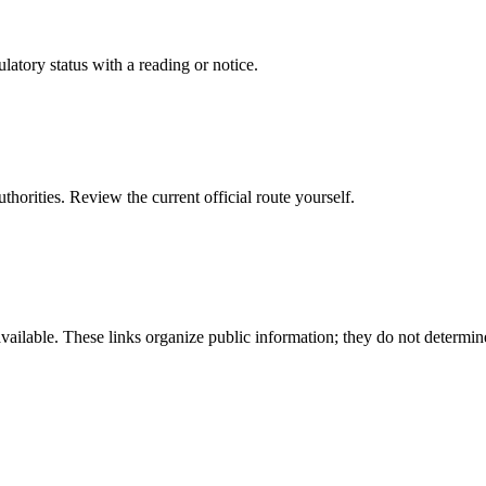
latory status with a reading or notice.
 authorities. Review the current official route yourself.
available. These links organize public information; they do not determin