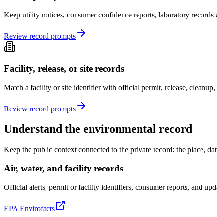
Keep utility notices, consumer confidence reports, laboratory records a
Review record prompts
Facility, release, or site records
Match a facility or site identifier with official permit, release, cleanu
Review record prompts
Understand the environmental record
Keep the public context connected to the private record: the place, date
Air, water, and facility records
Official alerts, permit or facility identifiers, consumer reports, and up
EPA Envirofacts