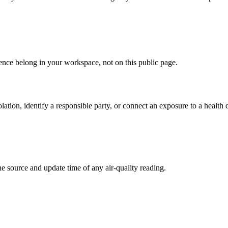
ence belong in your workspace, not on this public page.
ation, identify a responsible party, or connect an exposure to a health 
 the source and update time of any air-quality reading.