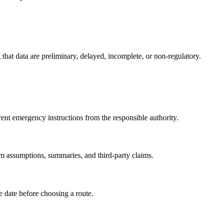
g that data are preliminary, delayed, incomplete, or non-regulatory.
rrent emergency instructions from the responsible authority.
om assumptions, summaries, and third-party claims.
te date before choosing a route.