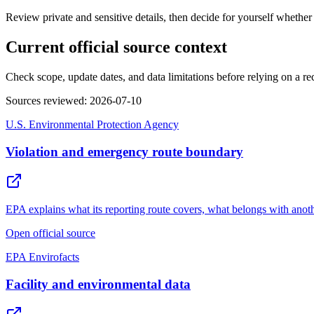
Review private and sensitive details, then decide for yourself whether
Current official source context
Check scope, update dates, and data limitations before relying on a record
Sources reviewed
:
2026-07-10
U.S. Environmental Protection Agency
Violation and emergency route boundary
EPA explains what its reporting route covers, what belongs with anot
Open official source
EPA Envirofacts
Facility and environmental data