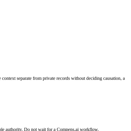
context separate from private records without deciding causation, a
ble authority. Do not wait for a Compens.ai workflow.