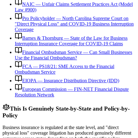
NAIC — Unfair Claims Settlement Practices Act (Model
Law #900)
Pro Policyholder — North Carolina Supreme Court on
"Direct Physical Loss" and COVID-19 Business Interruption
Coverage
Barnes & Thornburg — State of the Law for Business
Interruption Insurance Coverage for COVID-19 Claims
Financial Ombudsman Service — Can Small Businesses
Use the Financial Ombudsman?
FCA — PS18/21: SME Access to the Financial
Ombudsman Service
EIOPA — Insurance Distribution Directive (IDD)
European Commission — FIN-NET Financial Dispute
Resolution Network
This Is Genuinely State-by-State and Policy-by-
Policy
Business insurance is regulated at the state level, and "direct
physical loss" coverage litigation has produced genuinely different