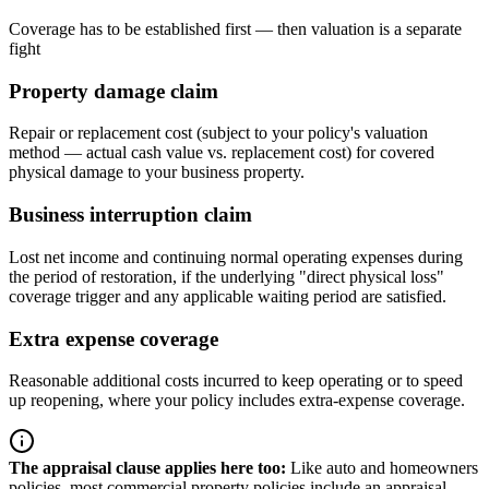
Coverage has to be established first — then valuation is a separate
fight
Property damage claim
Repair or replacement cost (subject to your policy's valuation
method — actual cash value vs. replacement cost) for covered
physical damage to your business property.
Business interruption claim
Lost net income and continuing normal operating expenses during
the period of restoration, if the underlying "direct physical loss"
coverage trigger and any applicable waiting period are satisfied.
Extra expense coverage
Reasonable additional costs incurred to keep operating or to speed
up reopening, where your policy includes extra-expense coverage.
The appraisal clause applies here too
:
Like auto and homeowners
policies, most commercial property policies include an appraisal