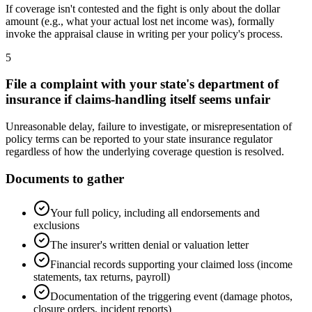
If coverage isn't contested and the fight is only about the dollar
amount (e.g., what your actual lost net income was), formally
invoke the appraisal clause in writing per your policy's process.
5
File a complaint with your state's department of
insurance if claims-handling itself seems unfair
Unreasonable delay, failure to investigate, or misrepresentation of
policy terms can be reported to your state insurance regulator
regardless of how the underlying coverage question is resolved.
Documents to gather
Your full policy, including all endorsements and
exclusions
The insurer's written denial or valuation letter
Financial records supporting your claimed loss (income
statements, tax returns, payroll)
Documentation of the triggering event (damage photos,
closure orders, incident reports)