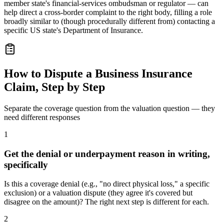
member state's financial-services ombudsman or regulator — can
help direct a cross-border complaint to the right body, filling a role
broadly similar to (though procedurally different from) contacting a
specific US state's Department of Insurance.
How to Dispute a Business Insurance
Claim, Step by Step
Separate the coverage question from the valuation question — they
need different responses
1
Get the denial or underpayment reason in writing,
specifically
Is this a coverage denial (e.g., "no direct physical loss," a specific
exclusion) or a valuation dispute (they agree it's covered but
disagree on the amount)? The right next step is different for each.
2