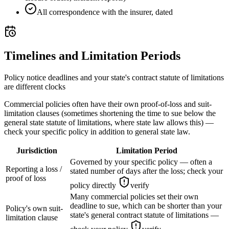
All correspondence with the insurer, dated
Timelines and Limitation Periods
Policy notice deadlines and your state's contract statute of limitations
are different clocks
Commercial policies often have their own proof-of-loss and suit-
limitation clauses (sometimes shortening the time to sue below the
general state statute of limitations, where state law allows this) —
check your specific policy in addition to general state law.
Jurisdiction
Limitation Period
Governed by your specific policy — often a
Reporting a loss /
stated number of days after the loss; check your
proof of loss
policy directly
verify
Many commercial policies set their own
deadline to sue, which can be shorter than your
Policy's own suit-
state's general contract statute of limitations —
limitation clause