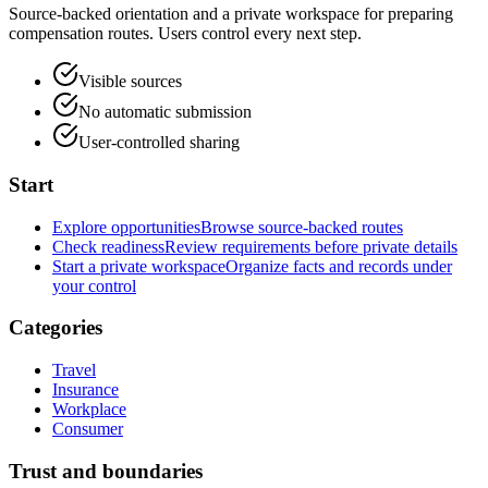
Source-backed orientation and a private workspace for preparing
compensation routes. Users control every next step.
Visible sources
No automatic submission
User-controlled sharing
Start
Explore opportunities
Browse source-backed routes
Check readiness
Review requirements before private details
Start a private workspace
Organize facts and records under
your control
Categories
Travel
Insurance
Workplace
Consumer
Trust and boundaries