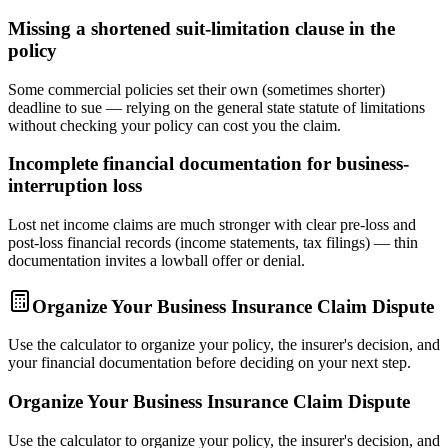
Missing a shortened suit-limitation clause in the
policy
Some commercial policies set their own (sometimes shorter)
deadline to sue — relying on the general state statute of limitations
without checking your policy can cost you the claim.
Incomplete financial documentation for business-
interruption loss
Lost net income claims are much stronger with clear pre-loss and
post-loss financial records (income statements, tax filings) — thin
documentation invites a lowball offer or denial.
Organize Your Business Insurance Claim Dispute
Use the calculator to organize your policy, the insurer's decision, and
your financial documentation before deciding on your next step.
Organize Your Business Insurance Claim Dispute
Use the calculator to organize your policy, the insurer's decision, and