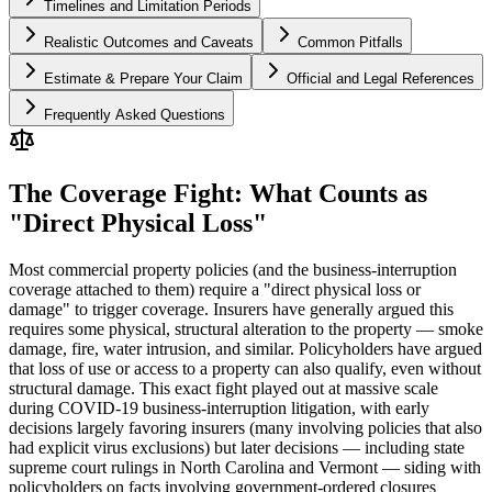
Timelines and Limitation Periods
Realistic Outcomes and Caveats
Common Pitfalls
Estimate & Prepare Your Claim
Official and Legal References
Frequently Asked Questions
The Coverage Fight: What Counts as
"Direct Physical Loss"
Most commercial property policies (and the business-interruption
coverage attached to them) require a "direct physical loss or
damage" to trigger coverage. Insurers have generally argued this
requires some physical, structural alteration to the property — smoke
damage, fire, water intrusion, and similar. Policyholders have argued
that loss of use or access to a property can also qualify, even without
structural damage. This exact fight played out at massive scale
during COVID-19 business-interruption litigation, with early
decisions largely favoring insurers (many involving policies that also
had explicit virus exclusions) but later decisions — including state
supreme court rulings in North Carolina and Vermont — siding with
policyholders on facts involving government-ordered closures