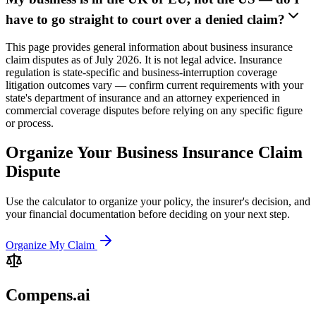
have to go straight to court over a denied claim?
This page provides general information about business insurance
claim disputes as of July 2026. It is not legal advice. Insurance
regulation is state-specific and business-interruption coverage
litigation outcomes vary — confirm current requirements with your
state's department of insurance and an attorney experienced in
commercial coverage disputes before relying on any specific figure
or process.
Organize Your Business Insurance Claim
Dispute
Use the calculator to organize your policy, the insurer's decision, and
your financial documentation before deciding on your next step.
Organize My Claim
Compens.ai