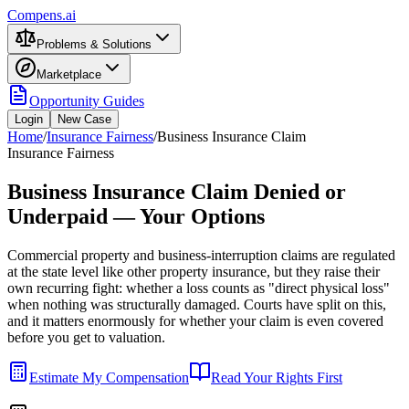
Compens.ai
Problems & Solutions
Marketplace
Opportunity Guides
Login
New Case
Home
/
Insurance Fairness
/
Business Insurance Claim
Insurance Fairness
Business Insurance Claim Denied or
Underpaid — Your Options
Commercial property and business-interruption claims are regulated
at the state level like other property insurance, but they raise their
own recurring fight: whether a loss counts as "direct physical loss"
when nothing was structurally damaged. Courts have split on this,
and it matters enormously for whether your claim is even covered
before you get to valuation.
Estimate My Compensation
Read Your Rights First