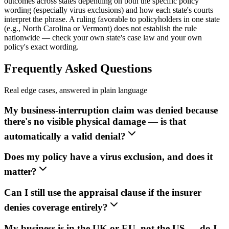
outcomes across states depending on both the specific policy
wording (especially virus exclusions) and how each state's courts
interpret the phrase. A ruling favorable to policyholders in one state
(e.g., North Carolina or Vermont) does not establish the rule
nationwide — check your own state's case law and your own
policy's exact wording.
Frequently Asked Questions
Real edge cases, answered in plain language
My business-interruption claim was denied because
there's no visible physical damage — is that
automatically a valid denial?
Does my policy have a virus exclusion, and does it
matter?
Can I still use the appraisal clause if the insurer
denies coverage entirely?
My business is in the UK or EU, not the US — do I