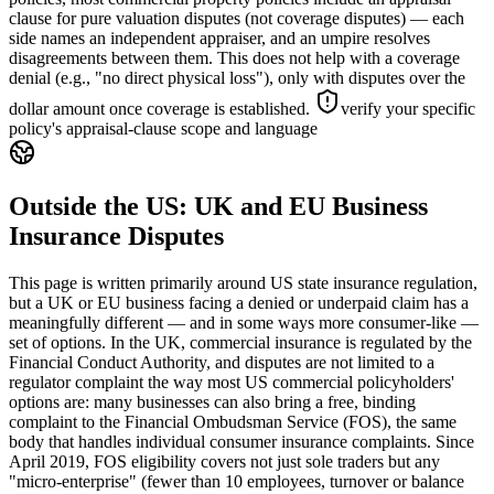
clause for pure valuation disputes (not coverage disputes) — each
side names an independent appraiser, and an umpire resolves
disagreements between them. This does not help with a coverage
denial (e.g., "no direct physical loss"), only with disputes over the
dollar amount once coverage is established.
verify your specific
policy's appraisal-clause scope and language
Outside the US: UK and EU Business
Insurance Disputes
This page is written primarily around US state insurance regulation,
but a UK or EU business facing a denied or underpaid claim has a
meaningfully different — and in some ways more consumer-like —
set of options. In the UK, commercial insurance is regulated by the
Financial Conduct Authority, and disputes are not limited to a
regulator complaint the way most US commercial policyholders'
options are: many businesses can also bring a free, binding
complaint to the Financial Ombudsman Service (FOS), the same
body that handles individual consumer insurance complaints. Since
April 2019, FOS eligibility covers not just sole traders but any
"micro-enterprise" (fewer than 10 employees, turnover or balance