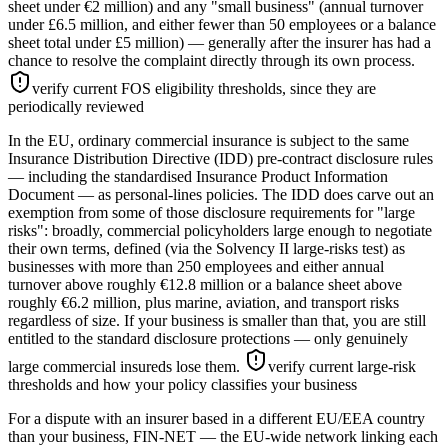
sheet under €2 million) and any "small business" (annual turnover
under £6.5 million, and either fewer than 50 employees or a balance
sheet total under £5 million) — generally after the insurer has had a
chance to resolve the complaint directly through its own process.
verify current FOS eligibility thresholds, since they are
periodically reviewed
In the EU, ordinary commercial insurance is subject to the same
Insurance Distribution Directive (IDD) pre-contract disclosure rules
— including the standardised Insurance Product Information
Document — as personal-lines policies. The IDD does carve out an
exemption from some of those disclosure requirements for "large
risks": broadly, commercial policyholders large enough to negotiate
their own terms, defined (via the Solvency II large-risks test) as
businesses with more than 250 employees and either annual
turnover above roughly €12.8 million or a balance sheet above
roughly €6.2 million, plus marine, aviation, and transport risks
regardless of size. If your business is smaller than that, you are still
entitled to the standard disclosure protections — only genuinely
large commercial insureds lose them.
verify current large-risk
thresholds and how your policy classifies your business
For a dispute with an insurer based in a different EU/EEA country
than your business, FIN-NET — the EU-wide network linking each