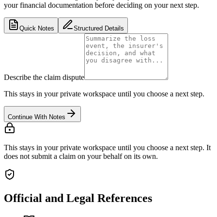
your financial documentation before deciding on your next step.
Quick Notes
Structured Details
Describe the claim dispute
This stays in your private workspace until you choose a next step.
Continue With Notes
This stays in your private workspace until you choose a next step. It
does not submit a claim on your behalf on its own.
Official and Legal References