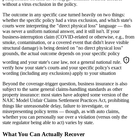
without a virus exclusion in the policy.
The outcome in any specific case turned heavily on two things:
whether the specific policy had a virus exclusion, and which state's
courts were interpreting the "direct physical loss" language — this
was never a uniform national answer, and it still isn't. If your
business-interruption claim (COVID-related or otherwise, e.g., from
smoke, contamination, or a covered event that didn't leave visible
structural damage) is being denied on "no direct physical loss"
grounds, the actual outcome depends on your specific policy
wording and your state's case law, not a general national rule.
verify how your state's courts and your specific policy's exact
wording (including any exclusions) apply to your situation
Beyond the coverage-trigger question, business insurance is also
subject to the same general claims-handling standards as other
property insurance: most states have adopted some version of the
NAIC Model Unfair Claims Settlement Practices Act, prohibiting
things like unreasonable delay, failure to investigate, or
misrepresenting policy terms — though, as with auto claims,
whether you can personally sue over a violation (versus only the
state regulator being able to act) varies by state.
What You Can Actually Recover