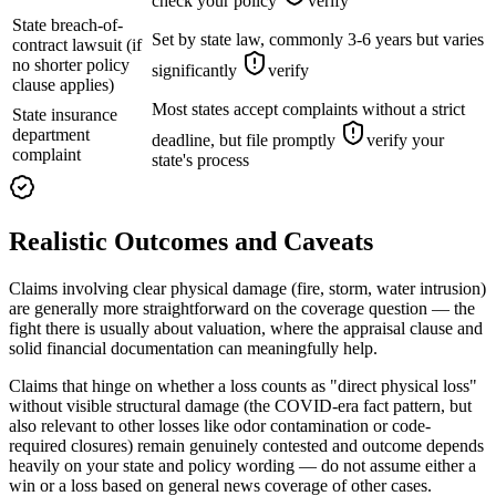
check your policy
verify
State breach-of-
Set by state law, commonly 3-6 years but varies
contract lawsuit (if
no shorter policy
significantly
verify
clause applies)
Most states accept complaints without a strict
State insurance
department
deadline, but file promptly
verify your
complaint
state's process
Realistic Outcomes and Caveats
Claims involving clear physical damage (fire, storm, water intrusion)
are generally more straightforward on the coverage question — the
fight there is usually about valuation, where the appraisal clause and
solid financial documentation can meaningfully help.
Claims that hinge on whether a loss counts as "direct physical loss"
without visible structural damage (the COVID-era fact pattern, but
also relevant to other losses like odor contamination or code-
required closures) remain genuinely contested and outcome depends
heavily on your state and policy wording — do not assume either a
win or a loss based on general news coverage of other cases.