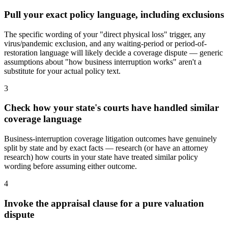
Pull your exact policy language, including exclusions
The specific wording of your "direct physical loss" trigger, any
virus/pandemic exclusion, and any waiting-period or period-of-
restoration language will likely decide a coverage dispute — generic
assumptions about "how business interruption works" aren't a
substitute for your actual policy text.
3
Check how your state's courts have handled similar
coverage language
Business-interruption coverage litigation outcomes have genuinely
split by state and by exact facts — research (or have an attorney
research) how courts in your state have treated similar policy
wording before assuming either outcome.
4
Invoke the appraisal clause for a pure valuation
dispute