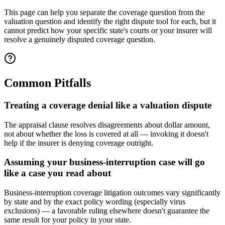
This page can help you separate the coverage question from the
valuation question and identify the right dispute tool for each, but it
cannot predict how your specific state's courts or your insurer will
resolve a genuinely disputed coverage question.
Common Pitfalls
Treating a coverage denial like a valuation dispute
The appraisal clause resolves disagreements about dollar amount,
not about whether the loss is covered at all — invoking it doesn't
help if the insurer is denying coverage outright.
Assuming your business-interruption case will go
like a case you read about
Business-interruption coverage litigation outcomes vary significantly
by state and by the exact policy wording (especially virus
exclusions) — a favorable ruling elsewhere doesn't guarantee the
same result for your policy in your state.