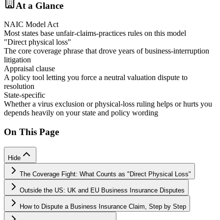
At a Glance
NAIC Model Act
Most states base unfair-claims-practices rules on this model
"Direct physical loss"
The core coverage phrase that drove years of business-interruption
litigation
Appraisal clause
A policy tool letting you force a neutral valuation dispute to
resolution
State-specific
Whether a virus exclusion or physical-loss ruling helps or hurts you
depends heavily on your state and policy wording
On This Page
Hide
The Coverage Fight: What Counts as "Direct Physical Loss"
Outside the US: UK and EU Business Insurance Disputes
How to Dispute a Business Insurance Claim, Step by Step