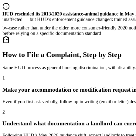
HUD rescinded its 2013/2020 assistance-animal guidance in May
unaffected — but HUD’s enforcement guidance changed: trained assist
by-case rather than under the older, more consumer-friendly 2020 notic
before relying on a specific documentation standard
How to File a Complaint, Step by Step
Same HUD process as general housing discrimination, with disability
1
Make your accommodation or modification request in
Even if you first ask verbally, follow up in writing (email or letter) de
2
Understand what documentation a landlord can curre
Following HUD’s May 2026 guidance shift, expect landlords to treat t