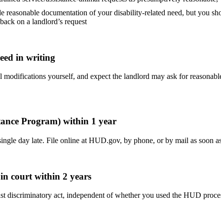
e reasonable documentation of your disability-related need, but you sho
ack on a landlord’s request
reed in writing
ral modifications yourself, and expect the landlord may ask for reasonab
stance Program) within 1 year
single day late. File online at HUD.gov, by phone, or by mail as soon 
 in court within 2 years
 the last discriminatory act, independent of whether you used the HUD p