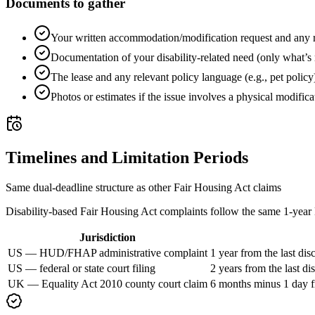
Documents to gather
Your written accommodation/modification request and any 
Documentation of your disability-related need (only what’s
The lease and any relevant policy language (e.g., pet policy
Photos or estimates if the issue involves a physical modifica
Timelines and Limitation Periods
Same dual-deadline structure as other Fair Housing Act claims
Disability-based Fair Housing Act complaints follow the same 1-year H
Jurisdiction
US — HUD/FHAP administrative complaint
1 year from the last dis
US — federal or state court filing
2 years from the last d
UK — Equality Act 2010 county court claim
6 months minus 1 day fro