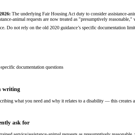
 2026
:
The underlying Fair Housing Act duty to consider assistance-ani
ance-animal requests are now treated as "presumptively reasonable," w
e. Do not rely on the old 2020 guidance’s specific documentation limits 
-specific documentation questions
 writing
scribing what you need and why it relates to a disability — this creates a 
ntly ask for
rained service/assistance-animal requests as presumptively reasonable,