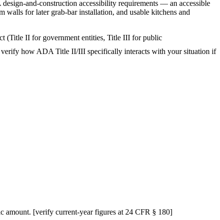
 design-and-construction accessibility requirements — an accessible
walls for later grab-bar installation, and usable kitchens and
Title II for government entities, Title III for public
verify how ADA Title II/III specifically interacts with your situation if
ific amount. [verify current-year figures at 24 CFR § 180]