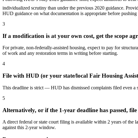
individualized scrutiny than under the previous 2020 guidance. Provid
HUD guidance on what documentation is appropriate before pushing b
3
If a modification is at your own cost, get the scope ag
For private, non-federally-assisted housing, expect to pay for structu
of work and any restoration terms in writing before starting.
4
File with HUD (or your state/local Fair Housing Assi
This deadline is strict — HUD has dismissed complaints filed even a 
5
Alternatively, or if the 1-year deadline has passed, file
A direct federal or state court filing is available within 2 years of
against this 2-year window.