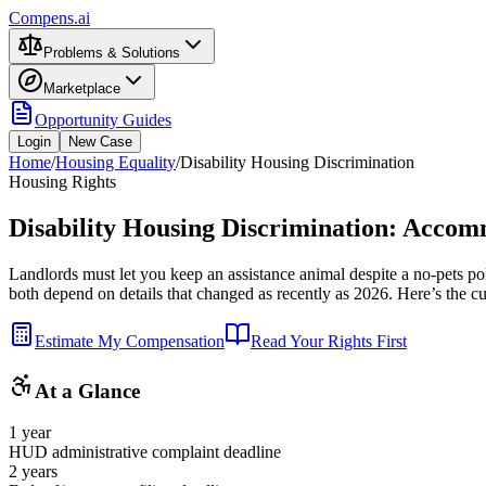
Compens.ai
Problems & Solutions
Marketplace
Opportunity Guides
Login
New Case
Home
/
Housing Equality
/
Disability Housing Discrimination
Housing Rights
Disability Housing Discrimination: Accom
Landlords must let you keep an assistance animal despite a no-pets po
both depend on details that changed as recently as 2026. Here’s the curr
Estimate My Compensation
Read Your Rights First
At a Glance
1 year
HUD administrative complaint deadline
2 years