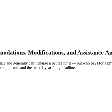
modations, Modifications, and Assistance A
licy and generally can’t charge a pet fee for it — but who pays for a 
ent picture and the strict 1-year filing deadline.