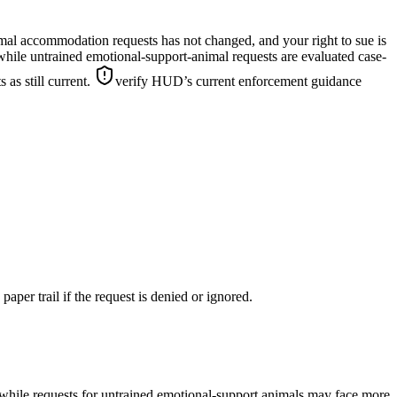
mal accommodation requests has not changed, and your right to sue is
hile untrained emotional-support-animal requests are evaluated case-
as still current.
verify HUD’s current enforcement guidance
paper trail if the request is denied or ignored.
 while requests for untrained emotional-support animals may face more