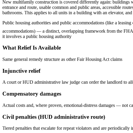
New multifamily construction is covered differently again: buildings
entrance and route, usable common and public areas, accessible routes 
bathrooms. This applies to all units in a building with an elevator, and
Public housing authorities and public accommodations (like a leasing of
accommodations) — a distinct, overlapping framework from the FHA tha
it involves a public housing authority
What Relief Is Available
Same general remedy structure as other Fair Housing Act claims
Injunctive relief
A court or HUD administrative law judge can order the landlord to a
Compensatory damages
Actual costs and, where proven, emotional-distress damages — not ca
Civil penalties (HUD administrative route)
Tiered penalties that escalate for repeat violators and are periodically