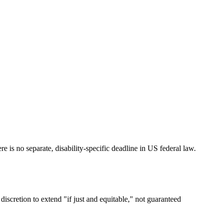
 is no separate, disability-specific deadline in US federal law.
discretion to extend "if just and equitable," not guaranteed