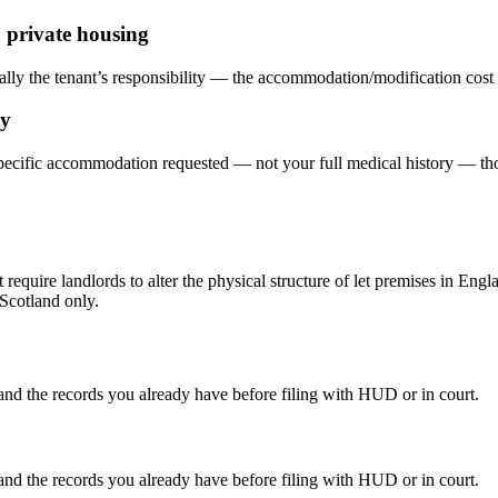
 private housing
lly the tenant’s responsibility — the accommodation/modification cost spl
ry
he specific accommodation requested — not your full medical history —
require landlords to alter the physical structure of let premises in En
 Scotland only.
 and the records you already have before filing with HUD or in court.
 and the records you already have before filing with HUD or in court.