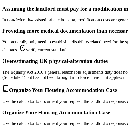
Assuming the landlord must pay for a modification in
In non-federally-assisted private housing, modification costs are genera
Providing more medical documentation than necessa
You generally only need to establish a disability-related need for t
changes.
verify current standard
Overestimating UK physical-alteration duties
The Equality Act 2010’s general reasonable-adjustments duty does not 
(Schedule 4) but has not been brought into force there — it applies in
Organize Your Housing Accommodation Case
Use the calculator to document your request, the landlord’s response,
Organize Your Housing Accommodation Case
Use the calculator to document your request, the landlord’s response,