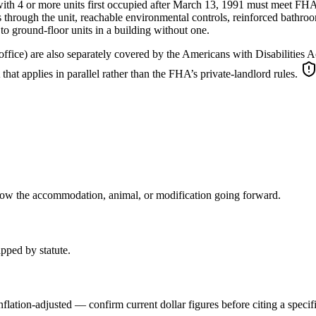
 with 4 or more units first occupied after March 13, 1991 must meet FHA
through the unit, reachable environmental controls, reinforced bathroom 
 to ground-floor units in a building without one.
fice) are also separately covered by the Americans with Disabilities Act (
t applies in parallel rather than the FHA’s private-landlord rules.
llow the accommodation, animal, or modification going forward.
pped by statute.
 inflation-adjusted — confirm current dollar figures before citing a spec