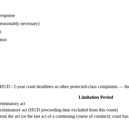
response
 reasonably necessary)
)
tion
UD / 2-year court deadlines as other protected-class complaints — there
Limitation Period
criminatory act
iscriminatory act (HUD proceeding time excluded from this count)
m the act (or the last act of a continuing course of conduct); court has 