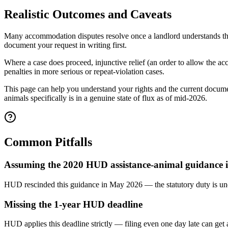
Realistic Outcomes and Caveats
Many accommodation disputes resolve once a landlord understands the
document your request in writing first.
Where a case does proceed, injunctive relief (an order to allow the a
penalties in more serious or repeat-violation cases.
This page can help you understand your rights and the current docume
animals specifically is in a genuine state of flux as of mid-2026.
Common Pitfalls
Assuming the 2020 HUD assistance-animal guidance is 
HUD rescinded this guidance in May 2026 — the statutory duty is unch
Missing the 1-year HUD deadline
HUD applies this deadline strictly — filing even one day late can get 