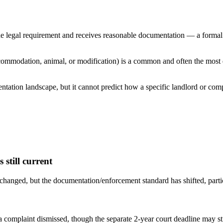
 legal requirement and receives reasonable documentation — a formal H
ccommodation, animal, or modification) is a common and often the most 
ntation landscape, but it cannot predict how a specific landlord or co
still current
anged, but the documentation/enforcement standard has shifted, partic
a complaint dismissed, though the separate 2-year court deadline may sti