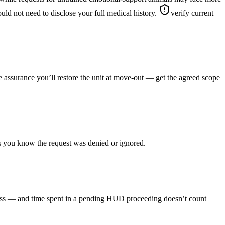
uld not need to disclose your full medical history.
verify current
le assurance you’ll restore the unit at move-out — get the agreed scope
as you know the request was denied or ignored.
rocess — and time spent in a pending HUD proceeding doesn’t count