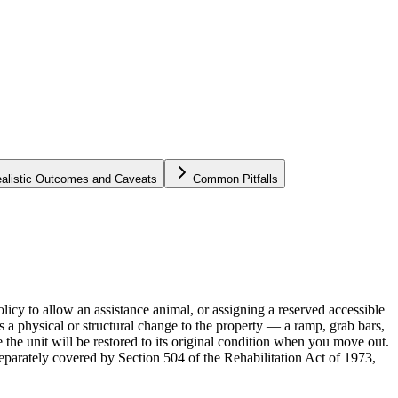
alistic Outcomes and Caveats
Common Pitfalls
icy to allow an assistance animal, or assigning a reserved accessible
 a physical or structural change to the property — a ramp, grab bars,
 the unit will be restored to its original condition when you move out.
separately covered by Section 504 of the Rehabilitation Act of 1973,