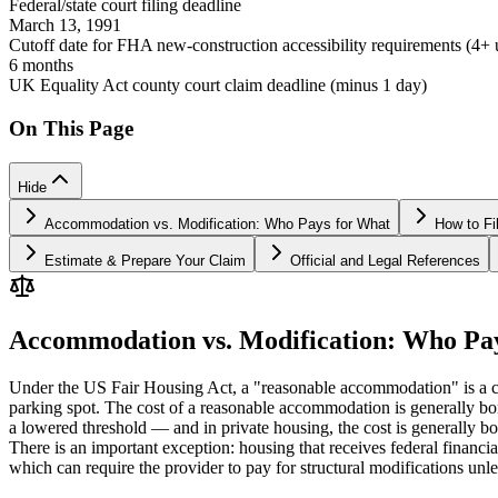
Federal/state court filing deadline
March 13, 1991
Cutoff date for FHA new-construction accessibility requirements (4+ u
6 months
UK Equality Act county court claim deadline (minus 1 day)
On This Page
Hide
Accommodation vs. Modification: Who Pays for What
How to Fi
Estimate & Prepare Your Claim
Official and Legal References
Accommodation vs. Modification: Who Pa
Under the US Fair Housing Act, a "reasonable accommodation" is a chan
parking spot. The cost of a reasonable accommodation is generally bor
a lowered threshold — and in private housing, the cost is generally bo
There is an important exception: housing that receives federal financi
which can require the provider to pay for structural modifications un