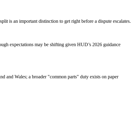
it is an important distinction to get right before a dispute escalates.
 though expectations may be shifting given HUD’s 2026 guidance
gland and Wales; a broader "common parts" duty exists on paper