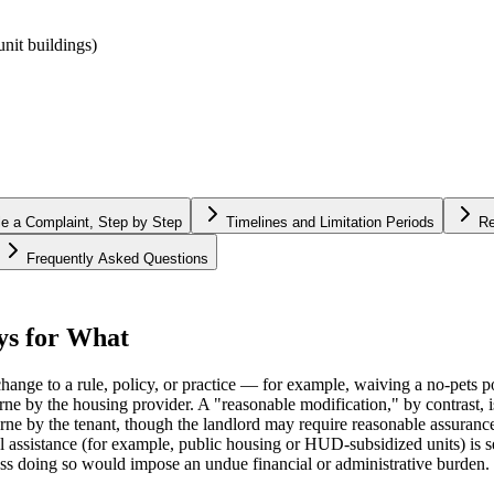
nit buildings)
le a Complaint, Step by Step
Timelines and Limitation Periods
Re
Frequently Asked Questions
ys for What
ge to a rule, policy, or practice — for example, waiving a no-pets pol
ne by the housing provider. A "reasonable modification," by contrast, is
rne by the tenant, though the landlord may require reasonable assurance
al assistance (for example, public housing or HUD-subsidized units) is 
less doing so would impose an undue financial or administrative burden.