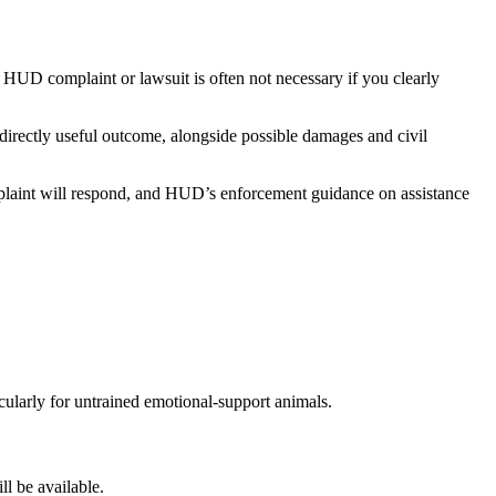
UD complaint or lawsuit is often not necessary if you clearly
directly useful outcome, alongside possible damages and civil
mplaint will respond, and HUD’s enforcement guidance on assistance
ularly for untrained emotional-support animals.
ll be available.