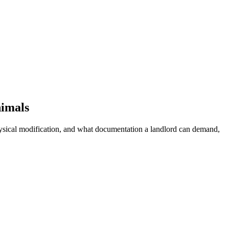
nimals
physical modification, and what documentation a landlord can demand,