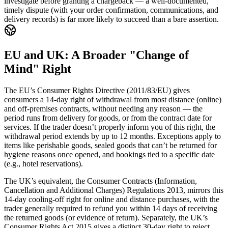
investigate before granting a chargeback — a well-documented,
timely dispute (with your order confirmation, communications, and
delivery records) is far more likely to succeed than a bare assertion.
EU and UK: A Broader "Change of
Mind" Right
The EU’s Consumer Rights Directive (2011/83/EU) gives
consumers a 14-day right of withdrawal from most distance (online)
and off-premises contracts, without needing any reason — the
period runs from delivery for goods, or from the contract date for
services. If the trader doesn’t properly inform you of this right, the
withdrawal period extends by up to 12 months. Exceptions apply to
items like perishable goods, sealed goods that can’t be returned for
hygiene reasons once opened, and bookings tied to a specific date
(e.g., hotel reservations).
The UK’s equivalent, the Consumer Contracts (Information,
Cancellation and Additional Charges) Regulations 2013, mirrors this
14-day cooling-off right for online and distance purchases, with the
trader generally required to refund you within 14 days of receiving
the returned goods (or evidence of return). Separately, the UK’s
Consumer Rights Act 2015 gives a distinct 30-day right to reject