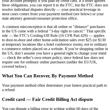
your account promptly if you paid by credit card. If a seller ignores
these obligations, you can report it to the FTC, but the FTC does not
resolve individual disputes directly — your practical leverage in
most cases comes from your payment method (see below) or your
state attorney general/consumer protection office.
A common misconception is that all online or "distance" purchases
in the US come with a federal "3-day right to cancel." That specific
rule — the FTC’s Cooling-Off Rule (16 CFR Part 429) — applies
to door-to-door and other home-solicitation sales over $25 (or $130
at temporary locations like a hotel conference room), not to ordinary
e-commerce orders placed on a website. If you’re shopping online in
the US, don’t assume you have a general right to change your mind
— check the seller’s own return policy, since federal law does not
require one for ordinary online purchases (unlike the EU/UK,
covered below).
What You Can Recover, By Payment Method
Your payment method often determines your fastest practical path to
a refund
Credit card — Fair Credit Billing Act dispute
You can dispute a billing error in writing within 60 days of the