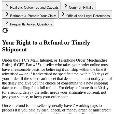
Realistic Outcomes and Caveats
Common Pitfalls
Estimate & Prepare Your Claim
Official and Legal References
Frequently Asked Questions
Your Right to a Refund or Timely
Shipment
Under the FTC’s Mail, Internet, or Telephone Order Merchandise
Rule (16 CFR Part 435), a seller who takes your order online must
have a reasonable basis for believing it can ship within the time it
advertised — or, if it advertised no specific time, within 30 days of
your order. If the seller can’t meet that deadline, it must notify you of
the delay and give you the choice of consenting to a new shipping
date or cancelling for a full refund. For delays of more than 30 days
(or a second delay), the seller needs your affirmative consent, not
just your silence, to keep your order open.
Once a refund is due, sellers generally have 7 working days to
process it if you paid by cash, check, or money order, or must credit