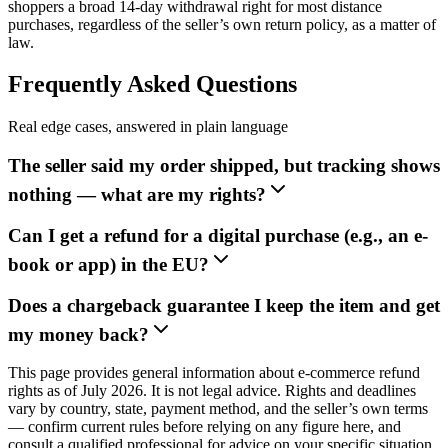
shoppers a broad 14-day withdrawal right for most distance
purchases, regardless of the seller’s own return policy, as a matter of
law.
Frequently Asked Questions
Real edge cases, answered in plain language
The seller said my order shipped, but tracking shows
nothing — what are my rights?
Can I get a refund for a digital purchase (e.g., an e-
book or app) in the EU?
Does a chargeback guarantee I keep the item and get
my money back?
This page provides general information about e-commerce refund
rights as of July 2026. It is not legal advice. Rights and deadlines
vary by country, state, payment method, and the seller’s own terms
— confirm current rules before relying on any figure here, and
consult a qualified professional for advice on your specific situation.