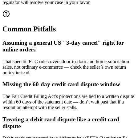
regulator will resolve your case in your favor.
Common Pitfalls
Assuming a general US "3-day cancel" right for
online orders
That specific FTC rule covers door-to-door and home-solicitation
sales, not ordinary e-commerce — check the seller’s own return
policy instead.
Missing the 60-day credit card dispute window
The Fair Credit Billing Act’s protections are tied to a written dispute
within 60 days of the statement date — don’t wait past that if a
resolution attempt with the seller stalls.
Treating a debit card dispute like a credit card
dispute