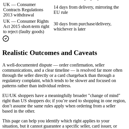
UK — Consumer
14 days from delivery, mirroring the
Contracts Regulations
EU rule
2013 withdrawal
UK — Consumer Rights
30 days from purchase/delivery,
Act 2015 short-term right
whichever is later
to reject (faulty goods)
Realistic Outcomes and Caveats
A well-documented dispute — order confirmation, seller
communications, and a clear timeline — is resolved far more often
through the seller directly or a card chargeback than through a
regulatory complaint, which tends to be slower and focused on
patterns rather than individual redress.
EU/UK shoppers have a meaningfully broader "change of mind"
right than US shoppers do; if you’re used to shopping in one region,
don’t assume the same rules apply when ordering from a seller
based in the other.
This page can help you identify which right applies to your
situation, but it cannot guarantee a specific seller, card issuer, or