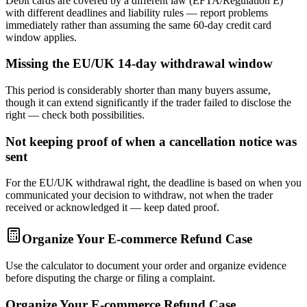
Debit cards are covered by a different law (EFTA/Regulation E)
with different deadlines and liability rules — report problems
immediately rather than assuming the same 60-day credit card
window applies.
Missing the EU/UK 14-day withdrawal window
This period is considerably shorter than many buyers assume,
though it can extend significantly if the trader failed to disclose the
right — check both possibilities.
Not keeping proof of when a cancellation notice was
sent
For the EU/UK withdrawal right, the deadline is based on when you
communicated your decision to withdraw, not when the trader
received or acknowledged it — keep dated proof.
Organize Your E-commerce Refund Case
Use the calculator to document your order and organize evidence
before disputing the charge or filing a complaint.
Organize Your E-commerce Refund Case