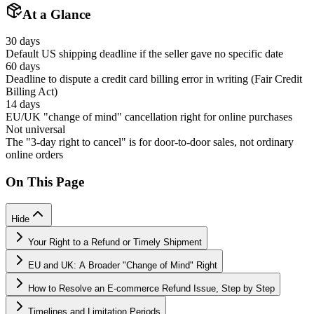
At a Glance
30 days
Default US shipping deadline if the seller gave no specific date
60 days
Deadline to dispute a credit card billing error in writing (Fair Credit
Billing Act)
14 days
EU/UK "change of mind" cancellation right for online purchases
Not universal
The "3-day right to cancel" is for door-to-door sales, not ordinary
online orders
On This Page
Hide
Your Right to a Refund or Timely Shipment
EU and UK: A Broader "Change of Mind" Right
How to Resolve an E-commerce Refund Issue, Step by Step
Timelines and Limitation Periods