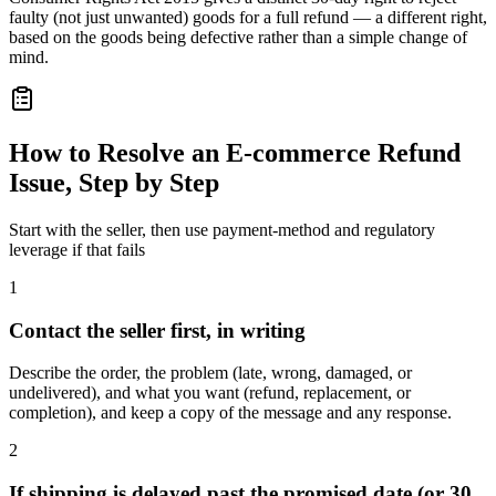
faulty (not just unwanted) goods for a full refund — a different right,
based on the goods being defective rather than a simple change of
mind.
How to Resolve an E-commerce Refund
Issue, Step by Step
Start with the seller, then use payment-method and regulatory
leverage if that fails
1
Contact the seller first, in writing
Describe the order, the problem (late, wrong, damaged, or
undelivered), and what you want (refund, replacement, or
completion), and keep a copy of the message and any response.
2
If shipping is delayed past the promised date (or 30