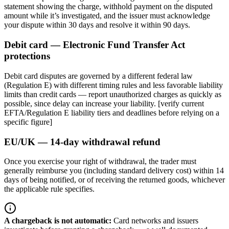
statement showing the charge, withhold payment on the disputed
amount while it’s investigated, and the issuer must acknowledge
your dispute within 30 days and resolve it within 90 days.
Debit card — Electronic Fund Transfer Act
protections
Debit card disputes are governed by a different federal law
(Regulation E) with different timing rules and less favorable liability
limits than credit cards — report unauthorized charges as quickly as
possible, since delay can increase your liability. [verify current
EFTA/Regulation E liability tiers and deadlines before relying on a
specific figure]
EU/UK — 14-day withdrawal refund
Once you exercise your right of withdrawal, the trader must
generally reimburse you (including standard delivery cost) within 14
days of being notified, or of receiving the returned goods, whichever
the applicable rule specifies.
A chargeback is not automatic
:
Card networks and issuers