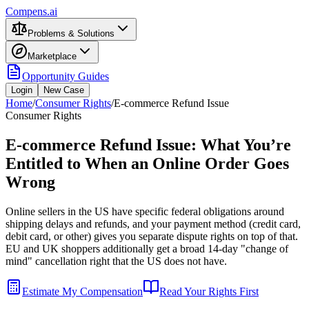
Compens.ai
Problems & Solutions
Marketplace
Opportunity Guides
Login
New Case
Home
/
Consumer Rights
/
E-commerce Refund Issue
Consumer Rights
E-commerce Refund Issue: What You’re
Entitled to When an Online Order Goes
Wrong
Online sellers in the US have specific federal obligations around
shipping delays and refunds, and your payment method (credit card,
debit card, or other) gives you separate dispute rights on top of that.
EU and UK shoppers additionally get a broad 14-day "change of
mind" cancellation right that the US does not have.
Estimate My Compensation
Read Your Rights First