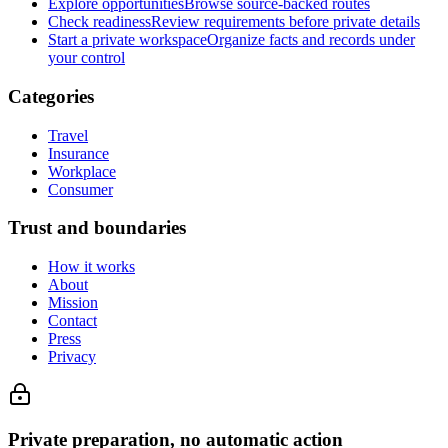
Explore opportunities
Browse source-backed routes
Check readiness
Review requirements before private details
Start a private workspace
Organize facts and records under
your control
Categories
Travel
Insurance
Workplace
Consumer
Trust and boundaries
How it works
About
Mission
Contact
Press
Privacy
Private preparation, no automatic action