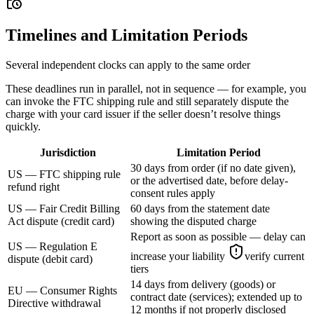
Timelines and Limitation Periods
Several independent clocks can apply to the same order
These deadlines run in parallel, not in sequence — for example, you
can invoke the FTC shipping rule and still separately dispute the
charge with your card issuer if the seller doesn’t resolve things
quickly.
Jurisdiction
Limitation Period
30 days from order (if no date given),
US — FTC shipping rule
or the advertised date, before delay-
refund right
consent rules apply
US — Fair Credit Billing
60 days from the statement date
Act dispute (credit card)
showing the disputed charge
Report as soon as possible — delay can
US — Regulation E
increase your liability
verify current
dispute (debit card)
tiers
14 days from delivery (goods) or
EU — Consumer Rights
contract date (services); extended up to
Directive withdrawal
12 months if not properly disclosed