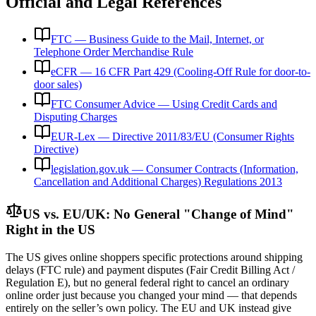
Official and Legal References
FTC — Business Guide to the Mail, Internet, or
Telephone Order Merchandise Rule
eCFR — 16 CFR Part 429 (Cooling-Off Rule for door-to-
door sales)
FTC Consumer Advice — Using Credit Cards and
Disputing Charges
EUR-Lex — Directive 2011/83/EU (Consumer Rights
Directive)
legislation.gov.uk — Consumer Contracts (Information,
Cancellation and Additional Charges) Regulations 2013
US vs. EU/UK: No General "Change of Mind"
Right in the US
The US gives online shoppers specific protections around shipping
delays (FTC rule) and payment disputes (Fair Credit Billing Act /
Regulation E), but no general federal right to cancel an ordinary
online order just because you changed your mind — that depends
entirely on the seller’s own policy. The EU and UK instead give