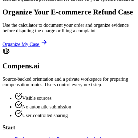
Organize Your E-commerce Refund Case
Use the calculator to document your order and organize evidence
before disputing the charge or filing a complaint.
Organize My Case
Compens.ai
Source-backed orientation and a private workspace for preparing
compensation routes. Users control every next step.
Visible sources
No automatic submission
User-controlled sharing
Start