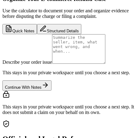
Use the calculator to document your order and organize evidence
before disputing the charge or filing a complaint.
Quick Notes
Structured Details
Describe your order issue
This stays in your private workspace until you choose a next step.
Continue With Notes
This stays in your private workspace until you choose a next step. It
does not submit a claim on your behalf on its own.