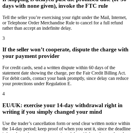
days with none given), invoke the FTC rule
Tell the seller you’re exercising your right under the Mail, Internet,
or Telephone Order Merchandise Rule to cancel for a full refund
rather than accept an indefinite delay.
3
If the seller won’t cooperate, dispute the charge with
your payment provider
For credit cards, send a written dispute within 60 days of the
statement date showing the charge, per the Fair Credit Billing Act.
For debit cards, contact your bank promptly, since delay can reduce
your protections under Regulation E.
4
EU/UK: exercise your 14-day withdrawal right in
writing if you simply changed your mind
Use the trader’s cancellation form or send clear written notice within
the 14-day period; keep proof of when you sent it, since the deadline