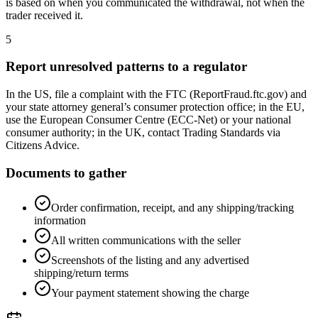
is based on when you communicated the withdrawal, not when the
trader received it.
5
Report unresolved patterns to a regulator
In the US, file a complaint with the FTC (ReportFraud.ftc.gov) and
your state attorney general’s consumer protection office; in the EU,
use the European Consumer Centre (ECC-Net) or your national
consumer authority; in the UK, contact Trading Standards via
Citizens Advice.
Documents to gather
Order confirmation, receipt, and any shipping/tracking
information
All written communications with the seller
Screenshots of the listing and any advertised
shipping/return terms
Your payment statement showing the charge