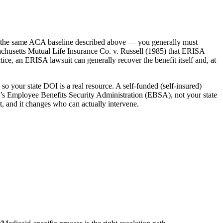
r the same ACA baseline described above — you generally must
achusetts Mutual Life Insurance Co. v. Russell (1985) that ERISA
ce, an ERISA lawsuit can generally recover the benefit itself and, at
so your state DOI is a real resource. A self-funded (self-insured)
’s Employee Benefits Security Administration (EBSA), not your state
, and it changes who can actually intervene.