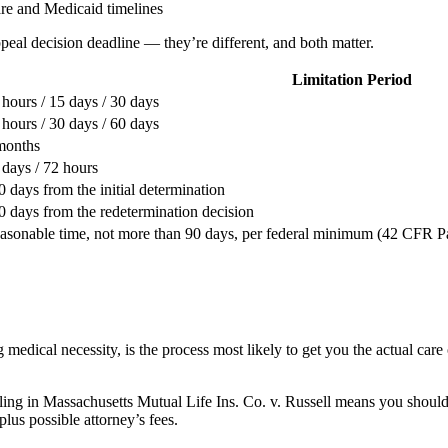
are and Medicaid timelines
ppeal decision deadline — they’re different, and both matter.
Limitation Period
 hours / 15 days / 30 days
 hours / 30 days / 60 days
months
 days / 72 hours
0 days from the initial determination
0 days from the redetermination decision
asonable time, not more than 90 days, per federal minimum (42 CFR Par
medical necessity, is the process most likely to get you the actual care 
uling in Massachusetts Mutual Life Ins. Co. v. Russell means you should
plus possible attorney’s fees.