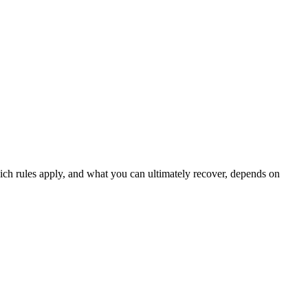
which rules apply, and what you can ultimately recover, depends on