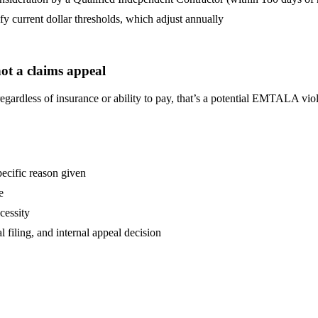
ify current dollar thresholds, which adjust annually
ot a claims appeal
 regardless of insurance or ability to pay, that’s a potential EMTALA v
pecific reason given
e
cessity
l filing, and internal appeal decision