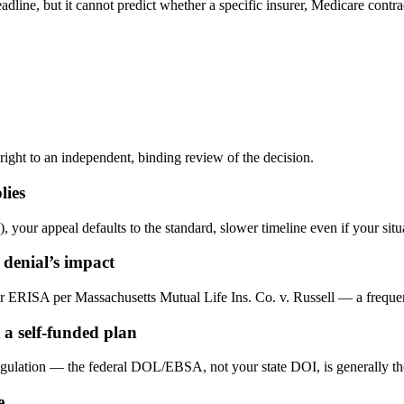
dline, but it cannot predict whether a specific insurer, Medicare contrac
 right to an independent, binding review of the decision.
lies
, your appeal defaults to the standard, slower timeline even if your situ
 denial’s impact
r ERISA per Massachusetts Mutual Life Ins. Co. v. Russell — a frequen
a self-funded plan
gulation — the federal DOL/EBSA, not your state DOI, is generally the 
e