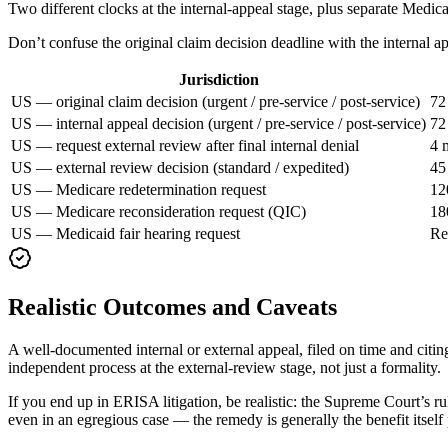
Two different clocks at the internal-appeal stage, plus separate Medic
Don’t confuse the original claim decision deadline with the internal a
Jurisdiction
US — original claim decision (urgent / pre-service / post-service)
72
US — internal appeal decision (urgent / pre-service / post-service)
72
US — request external review after final internal denial
4 
US — external review decision (standard / expedited)
45
US — Medicare redetermination request
12
US — Medicare reconsideration request (QIC)
18
US — Medicaid fair hearing request
Re
Realistic Outcomes and Caveats
A well-documented internal or external appeal, filed on time and citing 
independent process at the external-review stage, not just a formality.
If you end up in ERISA litigation, be realistic: the Supreme Court’s r
even in an egregious case — the remedy is generally the benefit itself 