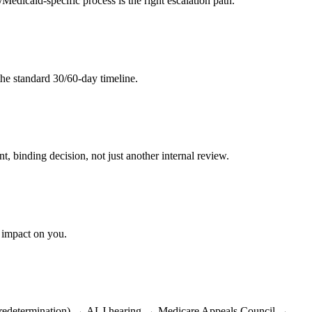
icaid-specific process is the right escalation path.
 the standard 30/60-day timeline.
 binding decision, not just another internal review.
s impact on you.
s of redetermination) → ALJ hearing → Medicare Appeals Council →