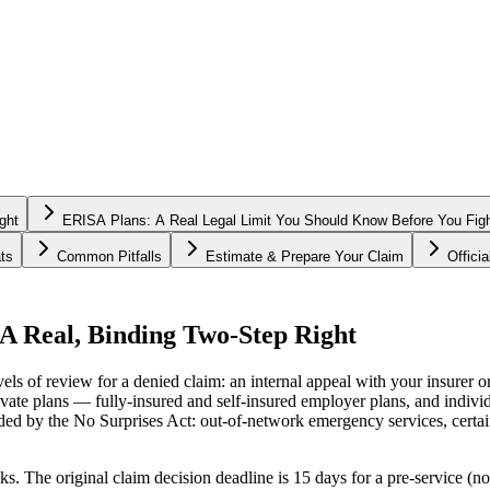
ght
ERISA Plans: A Real Legal Limit You Should Know Before You Fig
ts
Common Pitfalls
Estimate & Prepare Your Claim
Offici
A Real, Binding Two-Step Right
s of review for a denied claim: an internal appeal with your insurer or 
vate plans — fully-insured and self-insured employer plans, and indivi
dded by the No Surprises Act: out-of-network emergency services, certai
ks. The original claim decision deadline is 15 days for a pre-service (no