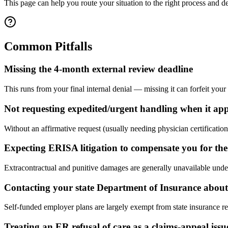
This page can help you route your situation to the right process and dea
Common Pitfalls
Missing the 4-month external review deadline
This runs from your final internal denial — missing it can forfeit your
Not requesting expedited/urgent handling when it app
Without an affirmative request (usually needing physician certification)
Expecting ERISA litigation to compensate you for the
Extracontractual and punitive damages are generally unavailable unde
Contacting your state Department of Insurance about 
Self-funded employer plans are largely exempt from state insurance re
Treating an ER refusal of care as a claims-appeal issu