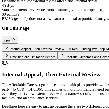
Deadline to request external review after a final internal denial
45 days
Standard external review decision deadline (72 hours if expedited)
$0 punitive
ERISA generally does not allow extracontractual or punitive damages
On This Page
Hide
Internal Appeal, Then External Review — A Real, Binding Two-Step Ri
Timelines and Limitation Periods
Realistic Outcomes and Cavea
Internal Appeal, Then External Review — 
The Affordable Care Act guarantees most health plans provide two level
party (45 CFR § 147.136). This applies to most non-grandfathered pri
even they must allow external review for a narrow set of situations a
facilities, and air ambulance services.
Deadlines here are easy to mix up because there are two different cloc