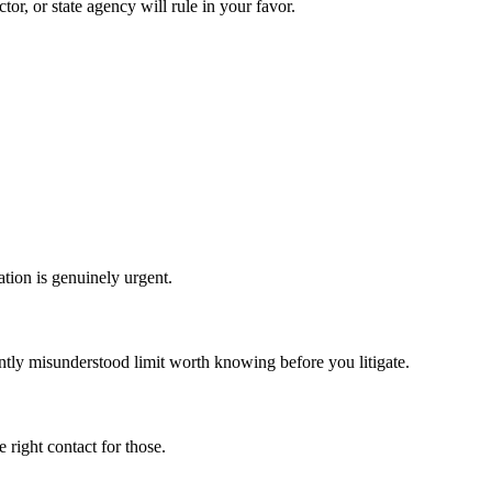
tor, or state agency will rule in your favor.
ation is genuinely urgent.
tly misunderstood limit worth knowing before you litigate.
right contact for those.