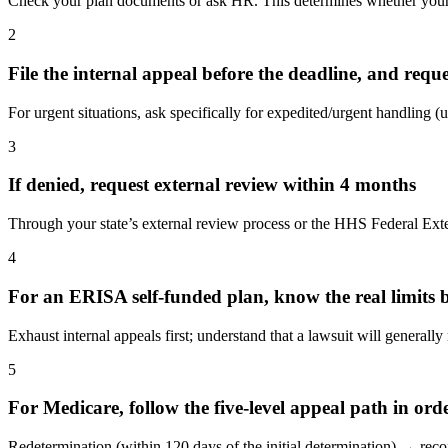
Check your plan documents or ask HR. This determines whether your s
2
File the internal appeal before the deadline, and reque
For urgent situations, ask specifically for expedited/urgent handling (u
3
If denied, request external review within 4 months
Through your state’s external review process or the HHS Federal Exter
4
For an ERISA self-funded plan, know the real limits be
Exhaust internal appeals first; understand that a lawsuit will generally
5
For Medicare, follow the five-level appeal path in ord
Redetermination (within 120 days of the initial determination) → r