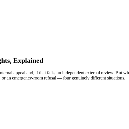
hts, Explained
nternal appeal and, if that fails, an independent external review. But 
, or an emergency-room refusal — four genuinely different situations.