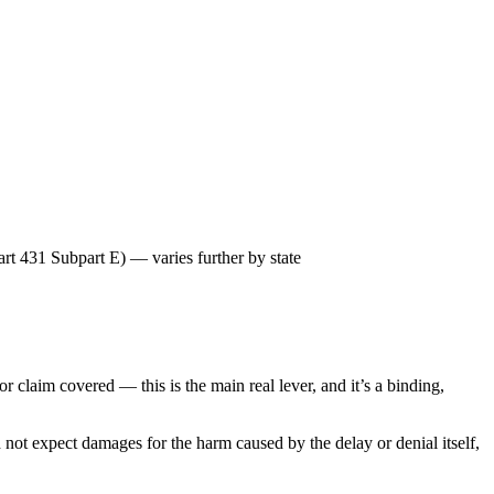
t 431 Subpart E) — varies further by state
or claim covered — this is the main real lever, and it’s a binding,
 not expect damages for the harm caused by the delay or denial itself,