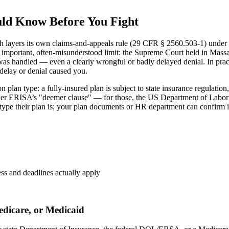
uld Know Before You Fight
 layers its own claims-and-appeals rule (29 CFR § 2560.503-1) unde
 important, often-misunderstood limit: the Supreme Court held in Mass
as handled — even a clearly wrongful or badly delayed denial. In practi
 delay or denial caused you.
lan type: a fully-insured plan is subject to state insurance regulation, 
nder ERISA’s "deemer clause" — for those, the US Department of Labor
ype their plan is; your plan documents or HR department can confirm it
ess and deadlines actually apply
edicare, or Medicaid