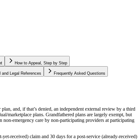
ht
How to Appeal, Step by Step
al and Legal References
Frequently Asked Questions
plan, and, if that’s denied, an independent external review by a third
dual/marketplace plans. Grandfathered plans are largely exempt, but
n non-emergency care by non-participating providers at participating
t-yet-received) claim and 30 days for a post-service (already-received)