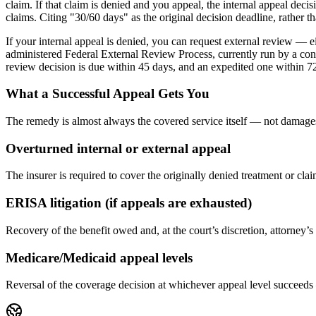
claim. If that claim is denied and you appeal, the internal appeal dec
claims. Citing "30/60 days" as the original decision deadline, rather
If your internal appeal is denied, you can request external review — e
administered Federal External Review Process, currently run by a contr
review decision is due within 45 days, and an expedited one within 72 
What a Successful Appeal Gets You
The remedy is almost always the covered service itself — not damages
Overturned internal or external appeal
The insurer is required to cover the originally denied treatment or 
ERISA litigation (if appeals are exhausted)
Recovery of the benefit owed and, at the court’s discretion, attorney’
Medicare/Medicaid appeal levels
Reversal of the coverage decision at whichever appeal level succeeds 