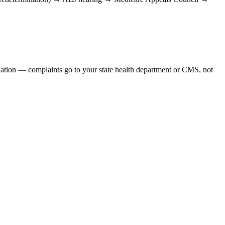
iolation — complaints go to your state health department or CMS, not