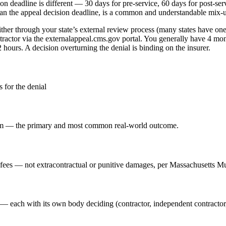
ision deadline is different — 30 days for pre-service, 60 days for post-
 than the appeal decision deadline, is a common and understandable mix-
ither through your state’s external review process (many states have on
actor via the externalappeal.cms.gov portal. You generally have 4 months
hours. A decision overturning the denial is binding on the insurer.
 for the denial
claim — the primary and most common real-world outcome.
s fees — not extracontractual or punitive damages, per Massachusetts Mut
— each with its own body deciding (contractor, independent contractor,