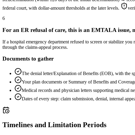
federal court, with dollar-amount thresholds at the later levels.
ver
6
For an ER refusal of care, this is an EMTALA issue, n
If a hospital emergency department refused to screen or stabilize you
through the claims-appeal process.
Documents to gather
The denial letter/Explanation of Benefits (EOB), with the s
Your plan documents or Summary of Benefits and Coverag
Medical records and physician letters supporting medical ne
Dates of every step: claim submission, denial, internal appea
Timelines and Limitation Periods