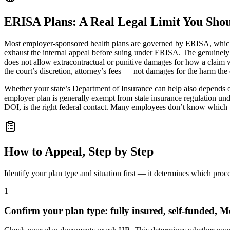
ERISA Plans: A Real Legal Limit You Sho
Most employer-sponsored health plans are governed by ERISA, which
exhaust the internal appeal before suing under ERISA. The genuinely
does not allow extracontractual or punitive damages for how a claim w
the court’s discretion, attorney’s fees — not damages for the harm the
Whether your state’s Department of Insurance can help also depends on p
employer plan is generally exempt from state insurance regulation u
DOI, is the right federal contact. Many employees don’t know which t
How to Appeal, Step by Step
Identify your plan type and situation first — it determines which proc
1
Confirm your plan type: fully insured, self-funded, M