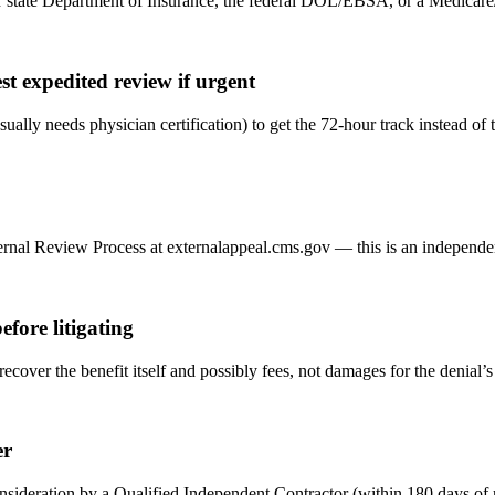
tate Department of Insurance, the federal DOL/EBSA, or a Medicare/Med
st expedited review if urgent
sually needs physician certification) to get the 72-hour track instead of
nal Review Process at externalappeal.cms.gov — this is an independent,
fore litigating
 recover the benefit itself and possibly fees, not damages for the denial’
er
econsideration by a Qualified Independent Contractor (within 180 day