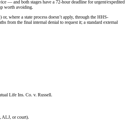
service — and both stages have a 72-hour deadline for urgent/expedited
up worth avoiding.
e) or, where a state process doesn’t apply, through the HHS-
 from the final internal denial to request it; a standard external
ual Life Ins. Co. v. Russell.
 ALJ, or court).