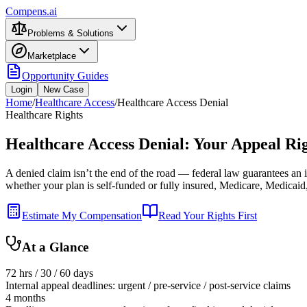
Compens.ai
Problems & Solutions
Marketplace
Opportunity Guides
Login
New Case
Home
/
Healthcare Access
/
Healthcare Access Denial
Healthcare Rights
Healthcare Access Denial: Your Appeal Rig
A denied claim isn’t the end of the road — federal law guarantees an i
whether your plan is self-funded or fully insured, Medicare, Medicaid
Estimate My Compensation
Read Your Rights First
At a Glance
72 hrs / 30 / 60 days
Internal appeal deadlines: urgent / pre-service / post-service claims
4 months