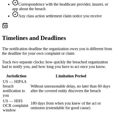
Correspondence with the healthcare provider, insurer, or
app about the breach
Any class action settlement claim notice you receive
Timelines and Deadlines
The notification deadline the organization owes you is different from
the deadline for your own complaint or claim
Track two separate clocks: how quickly the breached organization
had to notify you, and how long you have to act once you know.
Jurisdiction
Limitation Period
US — HIPAA
breach
Without unreasonable delay, no later than 60 days
notification to
after the covered entity discovers the breach
you
US — HHS
180 days from when you knew of the act or
OCR complaint
omission (extendable for good cause)
window