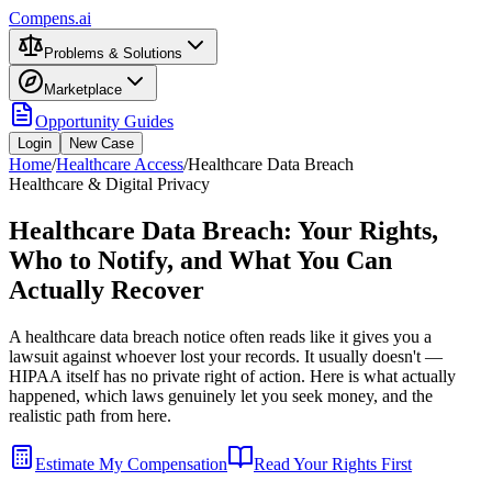
Compens.ai
Problems & Solutions
Marketplace
Opportunity Guides
Login
New Case
Home
/
Healthcare Access
/
Healthcare Data Breach
Healthcare & Digital Privacy
Healthcare Data Breach: Your Rights,
Who to Notify, and What You Can
Actually Recover
A healthcare data breach notice often reads like it gives you a
lawsuit against whoever lost your records. It usually doesn't —
HIPAA itself has no private right of action. Here is what actually
happened, which laws genuinely let you seek money, and the
realistic path from here.
Estimate My Compensation
Read Your Rights First