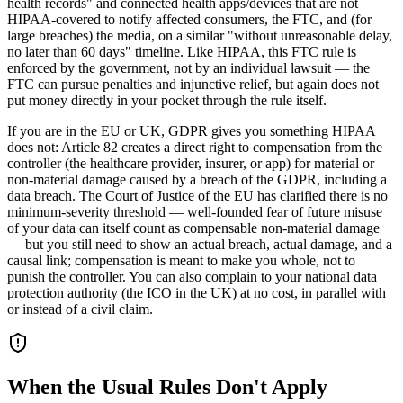
health records" and connected health apps/devices that are not
HIPAA-covered to notify affected consumers, the FTC, and (for
large breaches) the media, on a similar "without unreasonable delay,
no later than 60 days" timeline. Like HIPAA, this FTC rule is
enforced by the government, not by an individual lawsuit — the
FTC can pursue penalties and injunctive relief, but again does not
put money directly in your pocket through the rule itself.
If you are in the EU or UK, GDPR gives you something HIPAA
does not: Article 82 creates a direct right to compensation from the
controller (the healthcare provider, insurer, or app) for material or
non-material damage caused by a breach of the GDPR, including a
data breach. The Court of Justice of the EU has clarified there is no
minimum-severity threshold — well-founded fear of future misuse
of your data can itself count as compensable non-material damage
— but you still need to show an actual breach, actual damage, and a
causal link; compensation is meant to make you whole, not to
punish the controller. You can also complain to your national data
protection authority (the ICO in the UK) at no cost, in parallel with
or instead of a civil claim.
When the Usual Rules Don't Apply