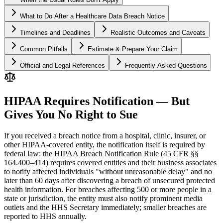
What to Do After a Healthcare Data Breach Notice
Timelines and Deadlines
Realistic Outcomes and Caveats
Common Pitfalls
Estimate & Prepare Your Claim
Official and Legal References
Frequently Asked Questions
HIPAA Requires Notification — But
Gives You No Right to Sue
If you received a breach notice from a hospital, clinic, insurer, or
other HIPAA-covered entity, the notification itself is required by
federal law: the HIPAA Breach Notification Rule (45 CFR §§
164.400–414) requires covered entities and their business associates
to notify affected individuals "without unreasonable delay" and no
later than 60 days after discovering a breach of unsecured protected
health information. For breaches affecting 500 or more people in a
state or jurisdiction, the entity must also notify prominent media
outlets and the HHS Secretary immediately; smaller breaches are
reported to HHS annually.