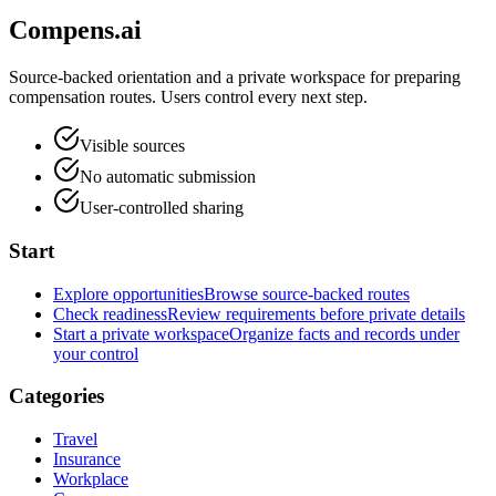
Compens.ai
Source-backed orientation and a private workspace for preparing
compensation routes. Users control every next step.
Visible sources
No automatic submission
User-controlled sharing
Start
Explore opportunities
Browse source-backed routes
Check readiness
Review requirements before private details
Start a private workspace
Organize facts and records under
your control
Categories
Travel
Insurance
Workplace