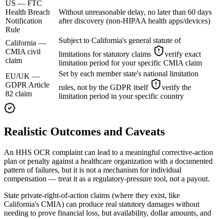
US — FTC
Health Breach
Without unreasonable delay, no later than 60 days
Notification
after discovery (non-HIPAA health apps/devices)
Rule
Subject to California's general statute of
California —
CMIA civil
limitations for statutory claims
verify exact
claim
limitation period for your specific CMIA claim
Set by each member state's national limitation
EU/UK —
GDPR Article
rules, not by the GDPR itself
verify the
82 claim
limitation period in your specific country
Realistic Outcomes and Caveats
An HHS OCR complaint can lead to a meaningful corrective-action
plan or penalty against a healthcare organization with a documented
pattern of failures, but it is not a mechanism for individual
compensation — treat it as a regulatory-pressure tool, not a payout.
State private-right-of-action claims (where they exist, like
California's CMIA) can produce real statutory damages without
needing to prove financial loss, but availability, dollar amounts, and