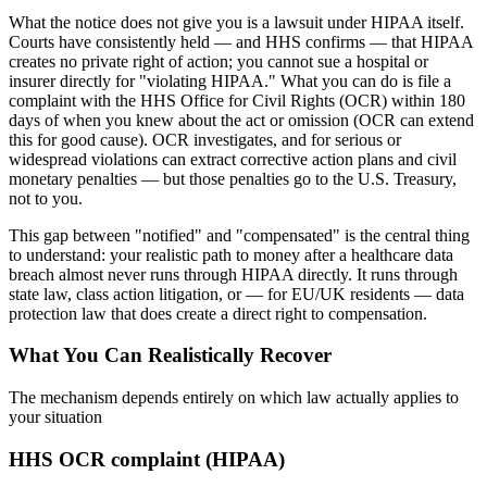
What the notice does not give you is a lawsuit under HIPAA itself.
Courts have consistently held — and HHS confirms — that HIPAA
creates no private right of action; you cannot sue a hospital or
insurer directly for "violating HIPAA." What you can do is file a
complaint with the HHS Office for Civil Rights (OCR) within 180
days of when you knew about the act or omission (OCR can extend
this for good cause). OCR investigates, and for serious or
widespread violations can extract corrective action plans and civil
monetary penalties — but those penalties go to the U.S. Treasury,
not to you.
This gap between "notified" and "compensated" is the central thing
to understand: your realistic path to money after a healthcare data
breach almost never runs through HIPAA directly. It runs through
state law, class action litigation, or — for EU/UK residents — data
protection law that does create a direct right to compensation.
What You Can Realistically Recover
The mechanism depends entirely on which law actually applies to
your situation
HHS OCR complaint (HIPAA)