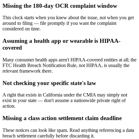
Missing the 180-day OCR complaint window
This clock starts when you knew about the issue, not when you get
around to filing — file promptly if you want the complaint
considered on time.
Assuming a health app or wearable is HIPAA-
covered
Many consumer health apps aren't HIPAA-covered entities at all; the
FTC Health Breach Notification Rule, not HIPAA, is usually the
relevant framework there.
Not checking your specific state's law
A right that exists in California under the CMIA may simply not
exist in your state — don't assume a nationwide private right of
action.
Missing a class action settlement claim deadline
These notices can look like spam. Read anything referencing a data
breach settlement carefully before discarding it.