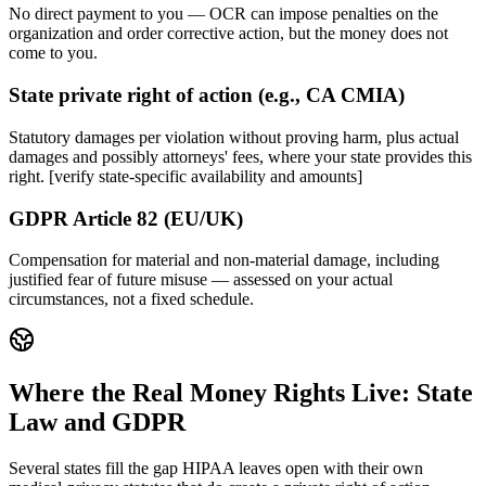
No direct payment to you — OCR can impose penalties on the
organization and order corrective action, but the money does not
come to you.
State private right of action (e.g., CA CMIA)
Statutory damages per violation without proving harm, plus actual
damages and possibly attorneys' fees, where your state provides this
right. [verify state-specific availability and amounts]
GDPR Article 82 (EU/UK)
Compensation for material and non-material damage, including
justified fear of future misuse — assessed on your actual
circumstances, not a fixed schedule.
Where the Real Money Rights Live: State
Law and GDPR
Several states fill the gap HIPAA leaves open with their own