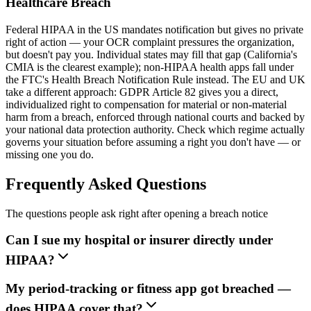
Healthcare Breach
Federal HIPAA in the US mandates notification but gives no private
right of action — your OCR complaint pressures the organization,
but doesn't pay you. Individual states may fill that gap (California's
CMIA is the clearest example); non-HIPAA health apps fall under
the FTC's Health Breach Notification Rule instead. The EU and UK
take a different approach: GDPR Article 82 gives you a direct,
individualized right to compensation for material or non-material
harm from a breach, enforced through national courts and backed by
your national data protection authority. Check which regime actually
governs your situation before assuming a right you don't have — or
missing one you do.
Frequently Asked Questions
The questions people ask right after opening a breach notice
Can I sue my hospital or insurer directly under
HIPAA?
My period-tracking or fitness app got breached —
does HIPAA cover that?