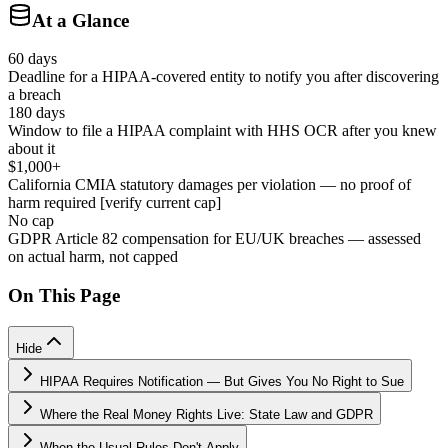
At a Glance
60 days
Deadline for a HIPAA-covered entity to notify you after discovering
a breach
180 days
Window to file a HIPAA complaint with HHS OCR after you knew
about it
$1,000+
California CMIA statutory damages per violation — no proof of
harm required [verify current cap]
No cap
GDPR Article 82 compensation for EU/UK breaches — assessed
on actual harm, not capped
On This Page
Hide
HIPAA Requires Notification — But Gives You No Right to Sue
Where the Real Money Rights Live: State Law and GDPR
When the Usual Rules Don't Apply