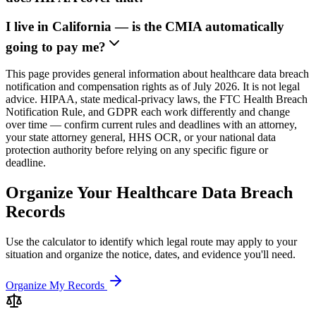
I live in California — is the CMIA automatically
going to pay me?
This page provides general information about healthcare data breach
notification and compensation rights as of July 2026. It is not legal
advice. HIPAA, state medical-privacy laws, the FTC Health Breach
Notification Rule, and GDPR each work differently and change
over time — confirm current rules and deadlines with an attorney,
your state attorney general, HHS OCR, or your national data
protection authority before relying on any specific figure or
deadline.
Organize Your Healthcare Data Breach
Records
Use the calculator to identify which legal route may apply to your
situation and organize the notice, dates, and evidence you'll need.
Organize My Records