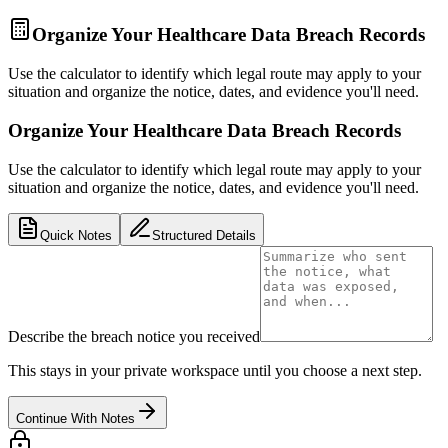
Organize Your Healthcare Data Breach Records
Use the calculator to identify which legal route may apply to your
situation and organize the notice, dates, and evidence you'll need.
Organize Your Healthcare Data Breach Records
Use the calculator to identify which legal route may apply to your
situation and organize the notice, dates, and evidence you'll need.
Quick Notes
Structured Details
Describe the breach notice you received
This stays in your private workspace until you choose a next step.
Continue With Notes