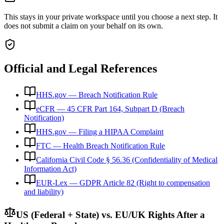
This stays in your private workspace until you choose a next step. It
does not submit a claim on your behalf on its own.
Official and Legal References
HHS.gov — Breach Notification Rule
eCFR — 45 CFR Part 164, Subpart D (Breach
Notification)
HHS.gov — Filing a HIPAA Complaint
FTC — Health Breach Notification Rule
California Civil Code § 56.36 (Confidentiality of Medical
Information Act)
EUR-Lex — GDPR Article 82 (Right to compensation
and liability)
US (Federal + State) vs. EU/UK Rights After a