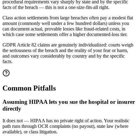
procedural requirements vary sharply by state and by the specific
facts of the breach — this is not a one-size-fits-all right.
Class action settlements from large breaches often pay a modest flat
amount (commonly well under a few hundred dollars) unless you
can document actual, provable losses like fraud-related costs, in
which case some settlements offer a higher documented-loss tier.
GDPR Article 82 claims are genuinely individualized: courts weigh
the seriousness of the breach and the reality of your fear or harm,
and outcomes vary considerably by country and by the specific
facts.
Common Pitfalls
Assuming HIPAA lets you sue the hospital or insurer
directly
It does not — HIPAA has no private right of action. Your realistic
path runs through OCR complaints (no payout), state law (where
available), or class litigation.