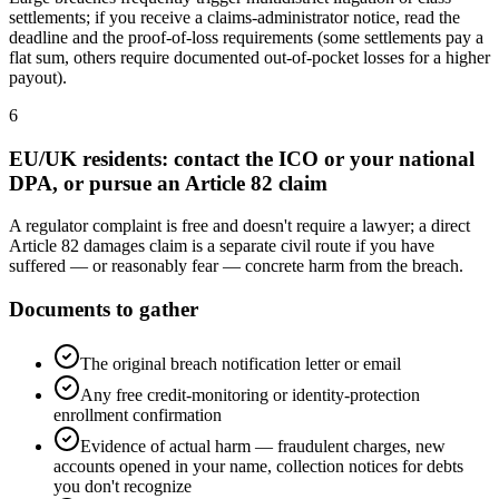
settlements; if you receive a claims-administrator notice, read the
deadline and the proof-of-loss requirements (some settlements pay a
flat sum, others require documented out-of-pocket losses for a higher
payout).
6
EU/UK residents: contact the ICO or your national
DPA, or pursue an Article 82 claim
A regulator complaint is free and doesn't require a lawyer; a direct
Article 82 damages claim is a separate civil route if you have
suffered — or reasonably fear — concrete harm from the breach.
Documents to gather
The original breach notification letter or email
Any free credit-monitoring or identity-protection
enrollment confirmation
Evidence of actual harm — fraudulent charges, new
accounts opened in your name, collection notices for debts
you don't recognize