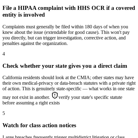
File a HIPAA complaint with HHS OCR if a covered
entity is involved
Complaints must generally be filed within 180 days of when you
knew about the issue (extendable for good cause). This won't pay
you directly, but can trigger investigation, corrective action, and
penalties against the organization.
4
Check whether your state gives you a direct claim
California residents should look at the CMIA; other states may have
their own medical-privacy or data-breach statutes with a private right
of action. This is genuinely state-specific — what works in one state
may not exist in another.
verify your state's specific statute
before assuming a right exists
5
Watch for class action notices
Large breaches frequently trigger multidistrict litigation or class