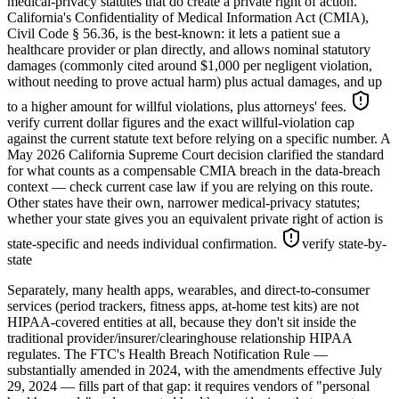
medical-privacy statutes that do create a private right of action.
California's Confidentiality of Medical Information Act (CMIA),
Civil Code § 56.36, is the best-known: it lets a patient sue a
healthcare provider or plan directly, and allows nominal statutory
damages (commonly cited around $1,000 per negligent violation,
without needing to prove actual harm) plus actual damages, and up
to a higher amount for willful violations, plus attorneys' fees.
verify current dollar figures and the exact willful-violation cap
against the current statute text before relying on a specific number
. A
May 2026 California Supreme Court decision clarified the standard
for what counts as a compensable CMIA breach in the data-breach
context — check current case law if you are relying on this route.
Other states have their own, narrower medical-privacy statutes;
whether your state gives you an equivalent private right of action is
state-specific and needs individual confirmation.
verify state-by-
state
Separately, many health apps, wearables, and direct-to-consumer
services (period trackers, fitness apps, at-home test kits) are not
HIPAA-covered entities at all, because they don't sit inside the
traditional provider/insurer/clearinghouse relationship HIPAA
regulates. The FTC's Health Breach Notification Rule —
substantially amended in 2024, with the amendments effective July
29, 2024 — fills part of that gap: it requires vendors of "personal