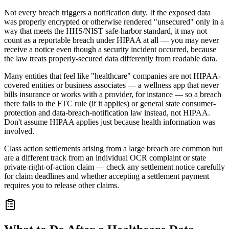
Not every breach triggers a notification duty. If the exposed data
was properly encrypted or otherwise rendered "unsecured" only in a
way that meets the HHS/NIST safe-harbor standard, it may not
count as a reportable breach under HIPAA at all — you may never
receive a notice even though a security incident occurred, because
the law treats properly-secured data differently from readable data.
Many entities that feel like "healthcare" companies are not HIPAA-
covered entities or business associates — a wellness app that never
bills insurance or works with a provider, for instance — so a breach
there falls to the FTC rule (if it applies) or general state consumer-
protection and data-breach-notification law instead, not HIPAA.
Don't assume HIPAA applies just because health information was
involved.
Class action settlements arising from a large breach are common but
are a different track from an individual OCR complaint or state
private-right-of-action claim — check any settlement notice carefully
for claim deadlines and whether accepting a settlement payment
requires you to release other claims.