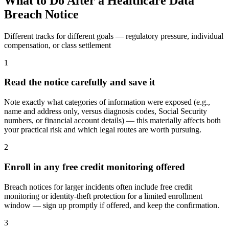
What to Do After a Healthcare Data
Breach Notice
Different tracks for different goals — regulatory pressure, individual
compensation, or class settlement
1
Read the notice carefully and save it
Note exactly what categories of information were exposed (e.g.,
name and address only, versus diagnosis codes, Social Security
numbers, or financial account details) — this materially affects both
your practical risk and which legal routes are worth pursuing.
2
Enroll in any free credit monitoring offered
Breach notices for larger incidents often include free credit
monitoring or identity-theft protection for a limited enrollment
window — sign up promptly if offered, and keep the confirmation.
3