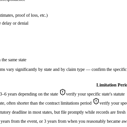
imates, proof of loss, etc.)
 delay or denial
n the same state
laims vary significantly by state and by claim type — confirm the specifi
Limitation Peri
–6 years depending on the state
verify your specific state's statute
ate, often shorter than the contract limitations period
verify your spec
tutory deadline in most states, but file promptly while records are fresh
 years from the event, or 3 years from when you reasonably became awa