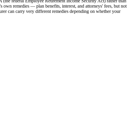
A (the federal Employee Retirement Income Security Act) rather than
 own remedies — plan benefits, interest, and attorneys' fees, but not
insurer can carry very different remedies depending on whether your