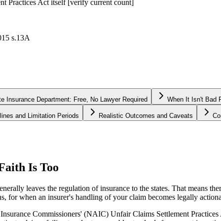
t Practices Act itself [verify current count]
2015 s.13A
te Insurance Department: Free, No Lawyer Required
When It Isn't Bad
lines and Limitation Periods
Realistic Outcomes and Caveats
Co
Faith Is Too
ally leaves the regulation of insurance to the states. That means there 
ns, for when an insurer's handling of your claim becomes legally actiona
Insurance Commissioners' (NAIC) Unfair Claims Settlement Practices Act