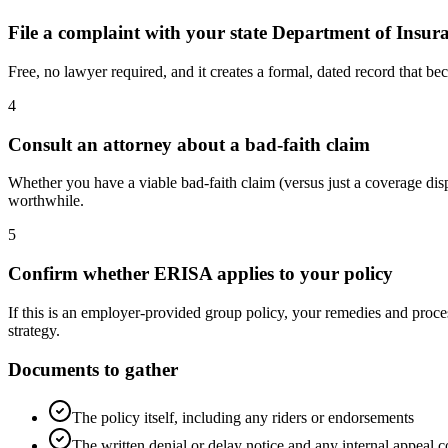
File a complaint with your state Department of Insur
Free, no lawyer required, and it creates a formal, dated record that bec
4
Consult an attorney about a bad-faith claim
Whether you have a viable bad-faith claim (versus just a coverage dispu
worthwhile.
5
Confirm whether ERISA applies to your policy
If this is an employer-provided group policy, your remedies and proces
strategy.
Documents to gather
The policy itself, including any riders or endorsements
The written denial or delay notice and any internal appeal 