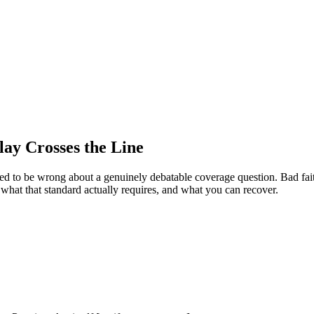
lay Crosses the Line
ed to be wrong about a genuinely debatable coverage question. Bad faith
 what that standard actually requires, and what you can recover.