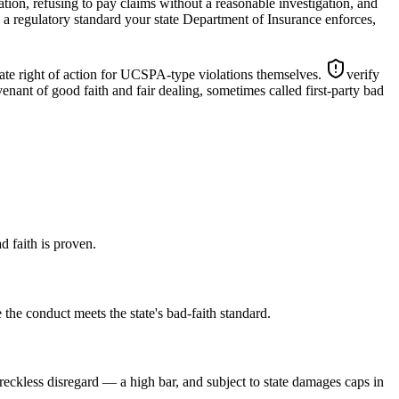
ation, refusing to pay claims without a reasonable investigation, and
s a regulatory standard your state Department of Insurance enforces,
ate right of action for UCSPA-type violations themselves.
verify
enant of good faith and fair dealing, sometimes called first-party bad
d faith is proven.
 the conduct meets the state's bad-faith standard.
 reckless disregard — a high bar, and subject to state damages caps in