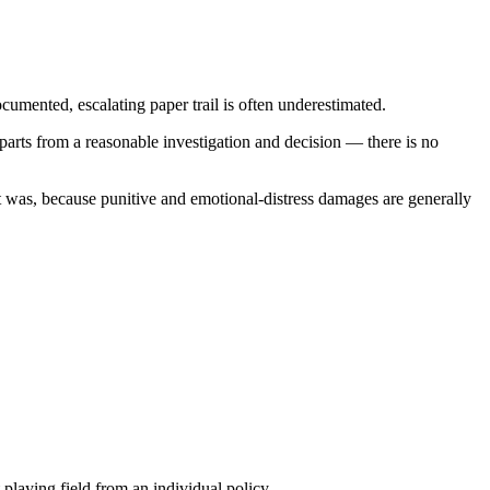
cumented, escalating paper trail is often underestimated.
parts from a reasonable investigation and decision — there is no
 was, because punitive and emotional-distress damages are generally
laying field from an individual policy.