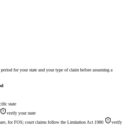
c period for your state and your type of claim before assuming a
od
ific state
verify your state
re, for FOS; court claims follow the Limitation Act 1980
verify