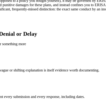
 opposed to a policy you bought yourself), it may be governed by ERIS
nd punitive damages for these plans, and instead confines you to ERISA's
ignificant, frequently-missed distinction: the exact same conduct by an 
Denial or Delay
 or something more
A vague or shifting explanation is itself evidence worth documenting.
ent every submission and every response, including dates.