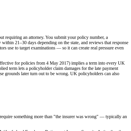
out requiring an attorney. You submit your policy number, a
ly within 21–30 days depending on the state, and reviews that response
ors use to target examinations — so it can create real pressure even
effective for policies from 4 May 2017) implies a term into every UK
mplied term lets a policyholder claim damages for the late payment
ose grounds later turn out to be wrong. UK policyholders can also
tes require something more than "the insurer was wrong" — typically an