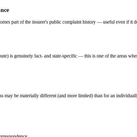
ance
omes part of the insurer's public complaint history — useful even if it d
te) is genuinely fact- and state-specific — this is one of the areas whe
s may be materially different (and more limited) than for an individuall
correspondence