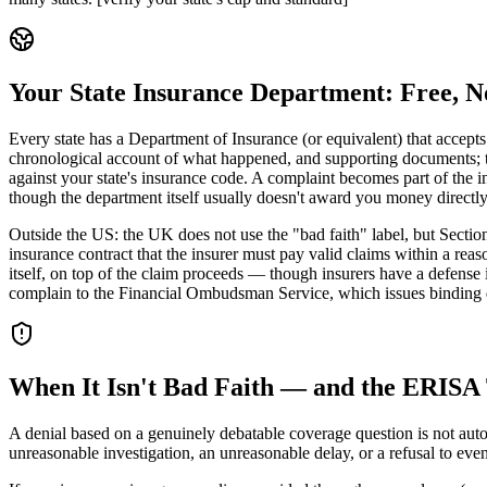
Your State Insurance Department: Free, 
Every state has a Department of Insurance (or equivalent) that accept
chronological account of what happened, and supporting documents; the
against your state's insurance code. A complaint becomes part of the i
though the department itself usually doesn't award you money directly
Outside the US: the UK does not use the "bad faith" label, but Sectio
insurance contract that the insurer must pay valid claims within a rea
itself, on top of the claim proceeds — though insurers have a defense
complain to the Financial Ombudsman Service, which issues binding dec
When It Isn't Bad Faith — and the ERISA
A denial based on a genuinely debatable coverage question is not autom
unreasonable investigation, an unreasonable delay, or a refusal to eve