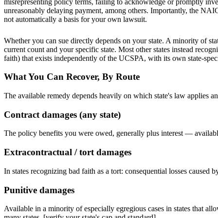
misrepresenting policy terms, failing to acknowledge or promptly inves
unreasonably delaying payment, among others. Importantly, the NAIC mod
not automatically a basis for your own lawsuit.
Whether you can sue directly depends on your state. A minority of s
current count and your specific state
. Most other states instead recogn
faith) that exists independently of the UCSPA, with its own state-spe
What You Can Recover, By Route
The available remedy depends heavily on which state's law applies a
Contract damages (any state)
The policy benefits you were owed, generally plus interest — available
Extracontractual / tort damages
In states recognizing bad faith as a tort: consequential losses caused 
Punitive damages
Available in a minority of especially egregious cases in states that al
many states. [verify your state's cap and standard]