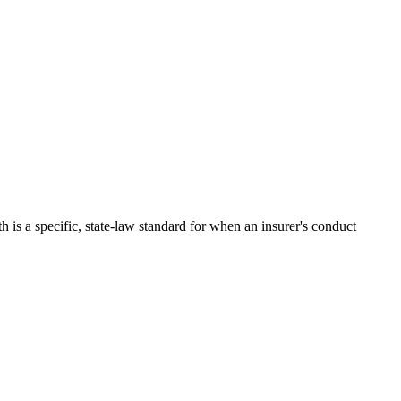
 is a specific, state-law standard for when an insurer's conduct