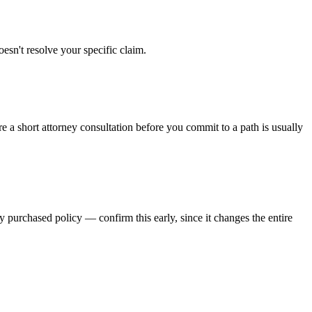
oesn't resolve your specific claim.
re a short attorney consultation before you commit to a path is usually
y purchased policy — confirm this early, since it changes the entire