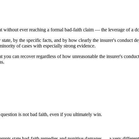
t without ever reaching a formal bad-faith claim — the leverage of a do
tate, by the specific facts, and by how clearly the insurer's conduct de
inority of cases with especially strong evidence.
 you can recover regardless of how unreasonable the insurer's conduct
ns.
uestion is not bad faith, even if you ultimately win.
pts state bad-faith remedies and punitive damages — a very different p