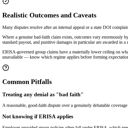
Realistic Outcomes and Caveats
Many disputes resolve after an internal appeal or a state DOI complain
Where a genuine bad-faith claim exists, outcomes vary enormously by s
standard payout, and punitive damages in particular are awarded in a m
ERISA-governed group claims have a materially lower ceiling on what
unavailable — know which regime applies before forming expectatio
Common Pitfalls
Treating any denial as "bad faith"
A reasonable, good-faith dispute over a genuinely debatable coverage q
Not knowing if ERISA applies
Employer-provided group policies often fall under ERISA, which preem