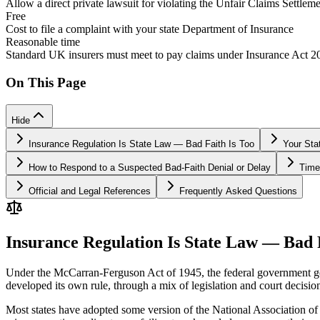
Allow a direct private lawsuit for violating the Unfair Claims Settlemen
Free
Cost to file a complaint with your state Department of Insurance
Reasonable time
Standard UK insurers must meet to pay claims under Insurance Act 
On This Page
Hide
Insurance Regulation Is State Law — Bad Faith Is Too
Your Sta
How to Respond to a Suspected Bad-Faith Denial or Delay
Time
Official and Legal References
Frequently Asked Questions
Insurance Regulation Is State Law — Bad 
Under the McCarran-Ferguson Act of 1945, the federal government gener
developed its own rule, through a mix of legislation and court decisio
Most states have adopted some version of the National Association of 