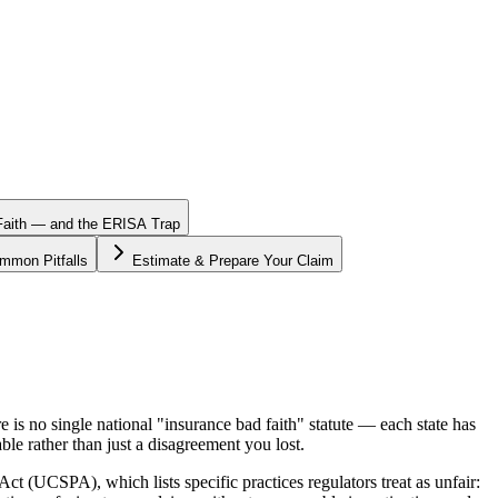
 Faith — and the ERISA Trap
mmon Pitfalls
Estimate & Prepare Your Claim
is no single national "insurance bad faith" statute — each state has
ble rather than just a disagreement you lost.
 (UCSPA), which lists specific practices regulators treat as unfair: