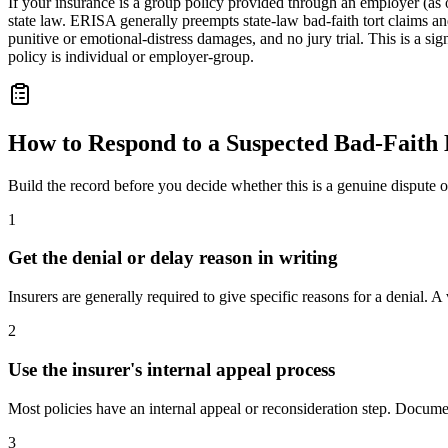
If your insurance is a group policy provided through an employer (as
state law. ERISA generally preempts state-law bad-faith tort claims a
punitive or emotional-distress damages, and no jury trial. This is a s
policy is individual or employer-group.
How to Respond to a Suspected Bad-Faith 
Build the record before you decide whether this is a genuine dispute
1
Get the denial or delay reason in writing
Insurers are generally required to give specific reasons for a denial. 
2
Use the insurer's internal appeal process
Most policies have an internal appeal or reconsideration step. Docum
3