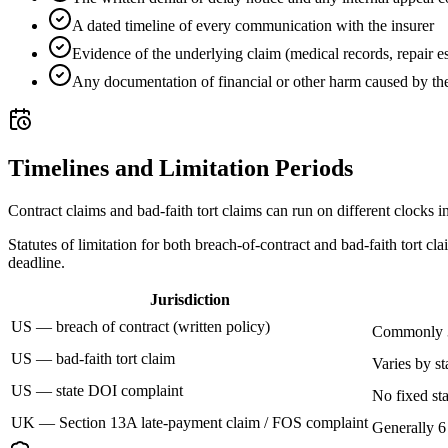
A dated timeline of every communication with the insurer
Evidence of the underlying claim (medical records, repair est
Any documentation of financial or other harm caused by the
Timelines and Limitation Periods
Contract claims and bad-faith tort claims can run on different clocks i
Statutes of limitation for both breach-of-contract and bad-faith tort c
deadline.
Jurisdiction
US — breach of contract (written policy)
Commonly 3
US — bad-faith tort claim
Varies by st
US — state DOI complaint
No fixed sta
UK — Section 13A late-payment claim / FOS complaint
Generally 6