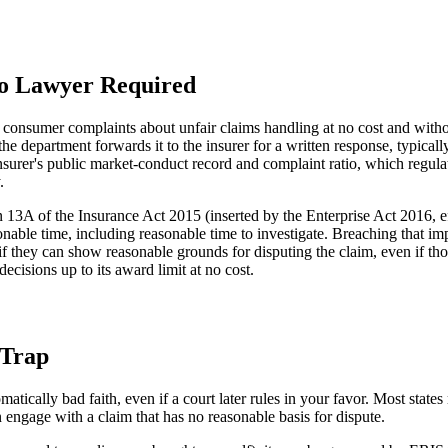
No Lawyer Required
s consumer complaints about unfair claims handling at no cost and with
 department forwards it to the insurer for a written response, typical
nsurer's public market-conduct record and complaint ratio, which regulat
.
n 13A of the Insurance Act 2015 (inserted by the Enterprise Act 2016, 
sonable time, including reasonable time to investigate. Breaching that i
 if they can show reasonable grounds for disputing the claim, even if th
isions up to its award limit at no cost.
 Trap
atically bad faith, even if a court later rules in your favor. Most sta
n engage with a claim that has no reasonable basis for dispute.