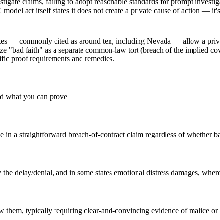
tigate claims, failing to adopt reasonable standards for prompt investig
el act itself states it does not create a private cause of action — it'
tates — commonly cited as around ten, including Nevada — allow a priv
ize "bad faith" as a separate common-law tort (breach of the implied cov
cific proof requirements and remedies.
nd what you can prove
 in a straightforward breach-of-contract claim regardless of whether ba
by the delay/denial, and in some states emotional distress damages, where
low them, typically requiring clear-and-convincing evidence of malice or