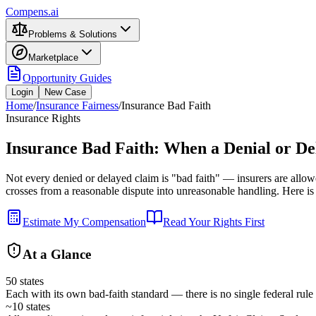
Compens.ai
Problems & Solutions
Marketplace
Opportunity Guides
Login
New Case
Home
/
Insurance Fairness
/
Insurance Bad Faith
Insurance Rights
Insurance Bad Faith: When a Denial or De
Not every denied or delayed claim is "bad faith" — insurers are allow
crosses from a reasonable dispute into unreasonable handling. Here is
Estimate My Compensation
Read Your Rights First
At a Glance
50 states
Each with its own bad-faith standard — there is no single federal rule
~10 states