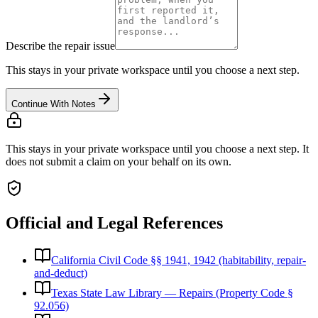
Describe the repair issue
This stays in your private workspace until you choose a next step.
Continue With Notes
This stays in your private workspace until you choose a next step. It
does not submit a claim on your behalf on its own.
Official and Legal References
California Civil Code §§ 1941, 1942 (habitability, repair-
and-deduct)
Texas State Law Library — Repairs (Property Code §
92.056)