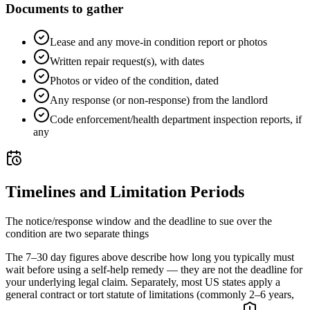
Documents to gather
Lease and any move-in condition report or photos
Written repair request(s), with dates
Photos or video of the condition, dated
Any response (or non-response) from the landlord
Code enforcement/health department inspection reports, if
any
Timelines and Limitation Periods
The notice/response window and the deadline to sue over the
condition are two separate things
The 7–30 day figures above describe how long you typically must
wait before using a self-help remedy — they are not the deadline for
your underlying legal claim. Separately, most US states apply a
general contract or tort statute of limitations (commonly 2–6 years,