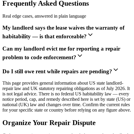
Frequently Asked Questions
Real edge cases, answered in plain language
My landlord says the lease waives the warranty of
habitability — is that enforceable?
Can my landlord evict me for reporting a repair
problem to code enforcement?
Do I still owe rent while repairs are pending?
This page provides general information about US state landlord-
repair law and UK statutory repairing obligations as of July 2026. It
is not legal advice. There is no federal US habitability law — every
notice period, cap, and remedy described here is set by state (US) or
national (UK) law and changes over time. Confirm the current rules
for your specific state or country before relying on any figure above.
Organize Your Repair Dispute