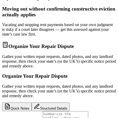
Moving out without confirming constructive eviction
actually applies
Vacating and stopping rent payments based on your own judgment
is risky if a court later disagrees — get this assessed against your
state’s case law first.
Organize Your Repair Dispute
Gather your written repair requests, dated photos, and any landlord
response, then check your state’s (or the UK’s) specific notice period
and remedy above.
Organize Your Repair Dispute
Gather your written repair requests, dated photos, and any landlord
response, then check your state’s (or the UK’s) specific notice period
and remedy above.
Quick Notes
Structured Details