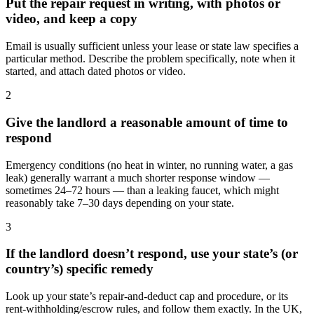
Put the repair request in writing, with photos or
video, and keep a copy
Email is usually sufficient unless your lease or state law specifies a
particular method. Describe the problem specifically, note when it
started, and attach dated photos or video.
2
Give the landlord a reasonable amount of time to
respond
Emergency conditions (no heat in winter, no running water, a gas
leak) generally warrant a much shorter response window —
sometimes 24–72 hours — than a leaking faucet, which might
reasonably take 7–30 days depending on your state.
3
If the landlord doesn’t respond, use your state’s (or
country’s) specific remedy
Look up your state’s repair-and-deduct cap and procedure, or its
rent-withholding/escrow rules, and follow them exactly. In the UK,