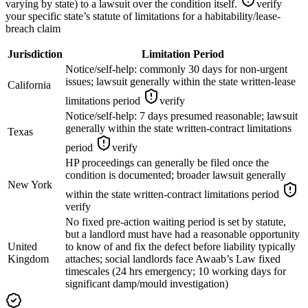
varying by state) to a lawsuit over the condition itself.
verify
your specific state’s statute of limitations for a habitability/lease-
breach claim
Jurisdiction
Limitation Period
Notice/self-help: commonly 30 days for non-urgent
issues; lawsuit generally within the state written-lease
California
limitations period
verify
Notice/self-help: 7 days presumed reasonable; lawsuit
generally within the state written-contract limitations
Texas
period
verify
HP proceedings can generally be filed once the
condition is documented; broader lawsuit generally
New York
within the state written-contract limitations period
verify
No fixed pre-action waiting period is set by statute,
but a landlord must have had a reasonable opportunity
United
to know of and fix the defect before liability typically
Kingdom
attaches; social landlords face Awaab’s Law fixed
timescales (24 hrs emergency; 10 working days for
significant damp/mould investigation)