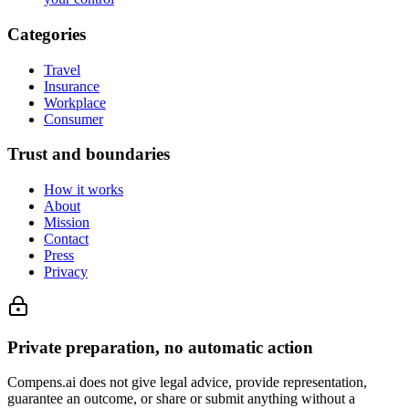
Categories
Travel
Insurance
Workplace
Consumer
Trust and boundaries
How it works
About
Mission
Contact
Press
Privacy
Private preparation, no automatic action
Compens.ai does not give legal advice, provide representation,
guarantee an outcome, or share or submit anything without a