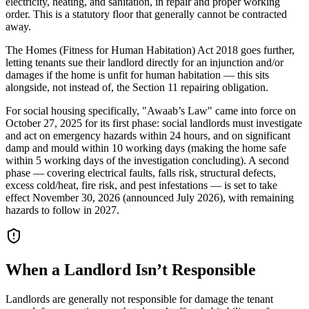
electricity, heating, and sanitation, in repair and proper working
order. This is a statutory floor that generally cannot be contracted
away.
The Homes (Fitness for Human Habitation) Act 2018 goes further,
letting tenants sue their landlord directly for an injunction and/or
damages if the home is unfit for human habitation — this sits
alongside, not instead of, the Section 11 repairing obligation.
For social housing specifically, "Awaab’s Law" came into force on
October 27, 2025 for its first phase: social landlords must investigate
and act on emergency hazards within 24 hours, and on significant
damp and mould within 10 working days (making the home safe
within 5 working days of the investigation concluding). A second
phase — covering electrical faults, falls risk, structural defects,
excess cold/heat, fire risk, and pest infestations — is set to take
effect November 30, 2026 (announced July 2026), with remaining
hazards to follow in 2027.
When a Landlord Isn’t Responsible
Landlords are generally not responsible for damage the tenant