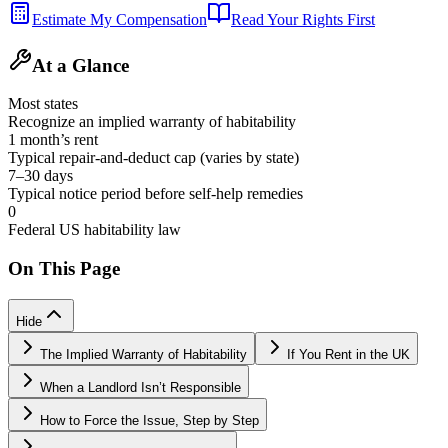
Estimate My Compensation
Read Your Rights First
At a Glance
Most states
Recognize an implied warranty of habitability
1 month’s rent
Typical repair-and-deduct cap (varies by state)
7–30 days
Typical notice period before self-help remedies
0
Federal US habitability law
On This Page
Hide
The Implied Warranty of Habitability
If You Rent in the UK
When a Landlord Isn’t Responsible
How to Force the Issue, Step by Step