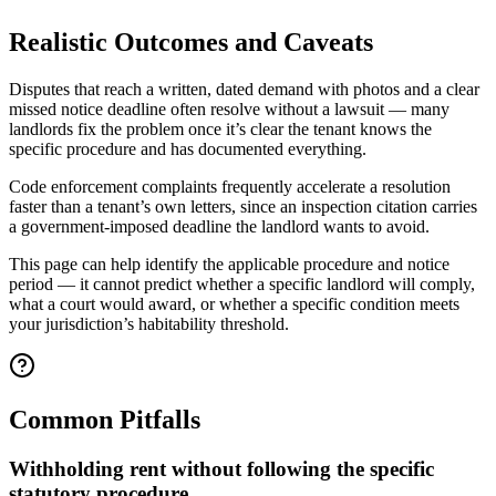
Realistic Outcomes and Caveats
Disputes that reach a written, dated demand with photos and a clear
missed notice deadline often resolve without a lawsuit — many
landlords fix the problem once it’s clear the tenant knows the
specific procedure and has documented everything.
Code enforcement complaints frequently accelerate a resolution
faster than a tenant’s own letters, since an inspection citation carries
a government-imposed deadline the landlord wants to avoid.
This page can help identify the applicable procedure and notice
period — it cannot predict whether a specific landlord will comply,
what a court would award, or whether a specific condition meets
your jurisdiction’s habitability threshold.
Common Pitfalls
Withholding rent without following the specific
statutory procedure