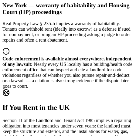
New York — warranty of habitability and Housing
Court (HP) proceedings
Real Property Law § 235-b implies a warranty of habitability.
Tenants can withhold rent (ideally into escrow) as a defense if sued
for nonpayment, or bring an HP proceeding asking a judge to order
repairs and often a rent abatement.
Code enforcement is available almost everywhere, independent
of any lawsuit
:
Nearly every US locality has a building/health code
enforcement office that can inspect and cite a landlord for code
violations regardless of whether you also pursue repair-and-deduct
or a lawsuit — a citation is also strong evidence if the dispute later
goes to court.
If You Rent in the UK
Section 11 of the Landlord and Tenant Act 1985 implies a repairing
obligation into most tenancies under seven years: the landlord must
keep the structure and exterior, and the installations for water, gas,