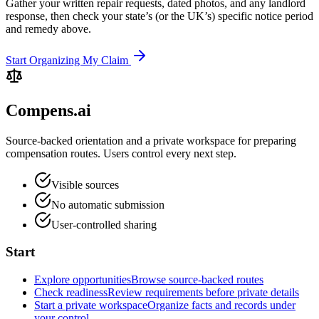
Gather your written repair requests, dated photos, and any landlord
response, then check your state’s (or the UK’s) specific notice period
and remedy above.
Start Organizing My Claim
Compens.ai
Source-backed orientation and a private workspace for preparing
compensation routes. Users control every next step.
Visible sources
No automatic submission
User-controlled sharing
Start
Explore opportunities
Browse source-backed routes
Check readiness
Review requirements before private details
Start a private workspace
Organize facts and records under
your control