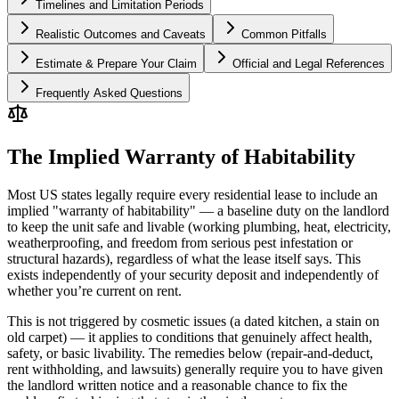
Timelines and Limitation Periods
Realistic Outcomes and Caveats
Common Pitfalls
Estimate & Prepare Your Claim
Official and Legal References
Frequently Asked Questions
The Implied Warranty of Habitability
Most US states legally require every residential lease to include an
implied "warranty of habitability" — a baseline duty on the landlord
to keep the unit safe and livable (working plumbing, heat, electricity,
weatherproofing, and freedom from serious pest infestation or
structural hazards), regardless of what the lease itself says. This
exists independently of your security deposit and independently of
whether you’re current on rent.
This is not triggered by cosmetic issues (a dated kitchen, a stain on
old carpet) — it applies to conditions that genuinely affect health,
safety, or basic livability. The remedies below (repair-and-deduct,
rent withholding, and lawsuits) generally require you to have given
the landlord written notice and a reasonable chance to fix the