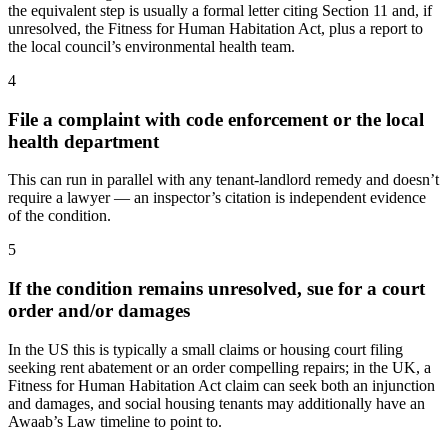
the equivalent step is usually a formal letter citing Section 11 and, if
unresolved, the Fitness for Human Habitation Act, plus a report to
the local council’s environmental health team.
4
File a complaint with code enforcement or the local
health department
This can run in parallel with any tenant-landlord remedy and doesn’t
require a lawyer — an inspector’s citation is independent evidence
of the condition.
5
If the condition remains unresolved, sue for a court
order and/or damages
In the US this is typically a small claims or housing court filing
seeking rent abatement or an order compelling repairs; in the UK, a
Fitness for Human Habitation Act claim can seek both an injunction
and damages, and social housing tenants may additionally have an
Awaab’s Law timeline to point to.