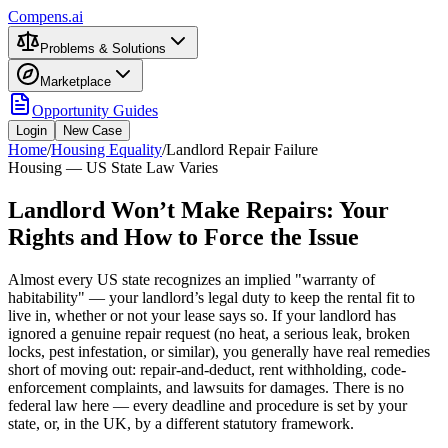
Compens.ai
Problems & Solutions
Marketplace
Opportunity Guides
Login
New Case
Home
/
Housing Equality
/
Landlord Repair Failure
Housing — US State Law Varies
Landlord Won’t Make Repairs: Your
Rights and How to Force the Issue
Almost every US state recognizes an implied "warranty of
habitability" — your landlord’s legal duty to keep the rental fit to
live in, whether or not your lease says so. If your landlord has
ignored a genuine repair request (no heat, a serious leak, broken
locks, pest infestation, or similar), you generally have real remedies
short of moving out: repair-and-deduct, rent withholding, code-
enforcement complaints, and lawsuits for damages. There is no
federal law here — every deadline and procedure is set by your
state, or, in the UK, by a different statutory framework.