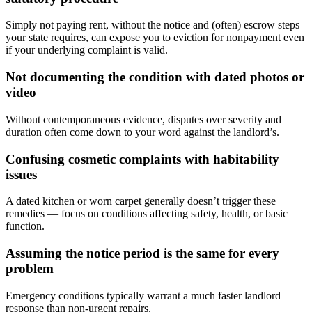
Simply not paying rent, without the notice and (often) escrow steps
your state requires, can expose you to eviction for nonpayment even
if your underlying complaint is valid.
Not documenting the condition with dated photos or
video
Without contemporaneous evidence, disputes over severity and
duration often come down to your word against the landlord’s.
Confusing cosmetic complaints with habitability
issues
A dated kitchen or worn carpet generally doesn’t trigger these
remedies — focus on conditions affecting safety, health, or basic
function.
Assuming the notice period is the same for every
problem
Emergency conditions typically warrant a much faster landlord
response than non-urgent repairs.