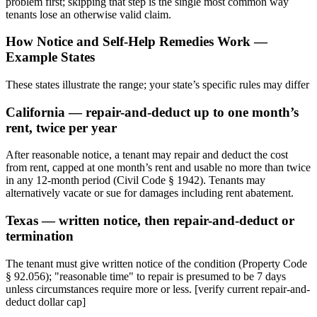
problem first; skipping that step is the single most common way
tenants lose an otherwise valid claim.
How Notice and Self-Help Remedies Work —
Example States
These states illustrate the range; your state’s specific rules may differ
California — repair-and-deduct up to one month’s
rent, twice per year
After reasonable notice, a tenant may repair and deduct the cost
from rent, capped at one month’s rent and usable no more than twice
in any 12-month period (Civil Code § 1942). Tenants may
alternatively vacate or sue for damages including rent abatement.
Texas — written notice, then repair-and-deduct or
termination
The tenant must give written notice of the condition (Property Code
§ 92.056); "reasonable time" to repair is presumed to be 7 days
unless circumstances require more or less. [verify current repair-and-
deduct dollar cap]