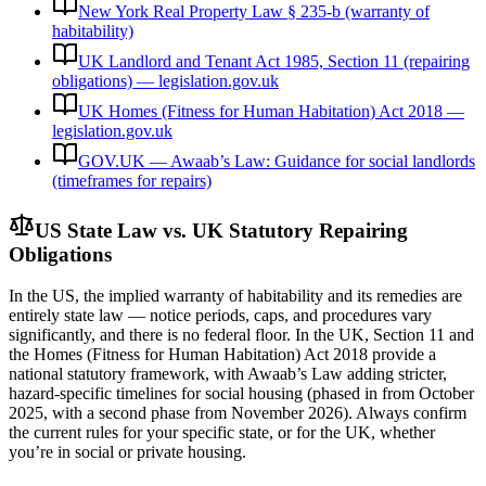
New York Real Property Law § 235-b (warranty of
habitability)
UK Landlord and Tenant Act 1985, Section 11 (repairing
obligations) — legislation.gov.uk
UK Homes (Fitness for Human Habitation) Act 2018 —
legislation.gov.uk
GOV.UK — Awaab’s Law: Guidance for social landlords
(timeframes for repairs)
US State Law vs. UK Statutory Repairing
Obligations
In the US, the implied warranty of habitability and its remedies are
entirely state law — notice periods, caps, and procedures vary
significantly, and there is no federal floor. In the UK, Section 11 and
the Homes (Fitness for Human Habitation) Act 2018 provide a
national statutory framework, with Awaab’s Law adding stricter,
hazard-specific timelines for social housing (phased in from October
2025, with a second phase from November 2026). Always confirm
the current rules for your specific state, or for the UK, whether
you’re in social or private housing.