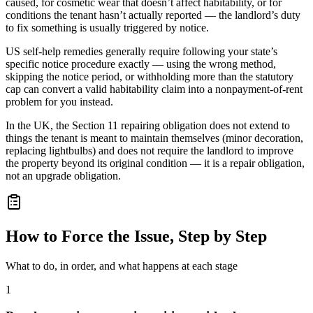
caused, for cosmetic wear that doesn’t affect habitability, or for
conditions the tenant hasn’t actually reported — the landlord’s duty
to fix something is usually triggered by notice.
US self-help remedies generally require following your state’s
specific notice procedure exactly — using the wrong method,
skipping the notice period, or withholding more than the statutory
cap can convert a valid habitability claim into a nonpayment-of-rent
problem for you instead.
In the UK, the Section 11 repairing obligation does not extend to
things the tenant is meant to maintain themselves (minor decoration,
replacing lightbulbs) and does not require the landlord to improve
the property beyond its original condition — it is a repair obligation,
not an upgrade obligation.
How to Force the Issue, Step by Step
What to do, in order, and what happens at each stage
1