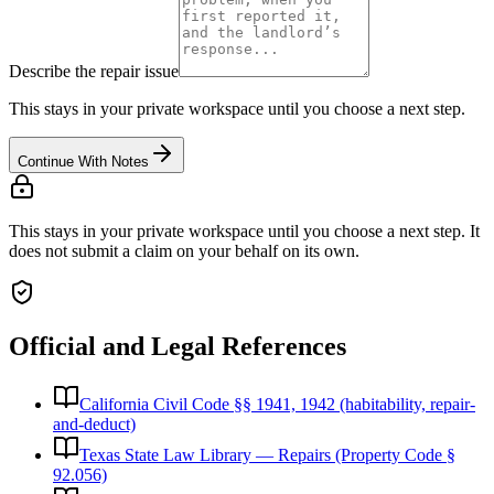
Describe the repair issue
This stays in your private workspace until you choose a next step.
Continue With Notes
This stays in your private workspace until you choose a next step. It
does not submit a claim on your behalf on its own.
Official and Legal References
California Civil Code §§ 1941, 1942 (habitability, repair-
and-deduct)
Texas State Law Library — Repairs (Property Code §
92.056)