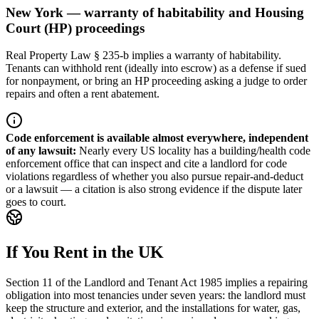
New York — warranty of habitability and Housing
Court (HP) proceedings
Real Property Law § 235-b implies a warranty of habitability.
Tenants can withhold rent (ideally into escrow) as a defense if sued
for nonpayment, or bring an HP proceeding asking a judge to order
repairs and often a rent abatement.
Code enforcement is available almost everywhere, independent
of any lawsuit
:
Nearly every US locality has a building/health code
enforcement office that can inspect and cite a landlord for code
violations regardless of whether you also pursue repair-and-deduct
or a lawsuit — a citation is also strong evidence if the dispute later
goes to court.
If You Rent in the UK
Section 11 of the Landlord and Tenant Act 1985 implies a repairing
obligation into most tenancies under seven years: the landlord must
keep the structure and exterior, and the installations for water, gas,