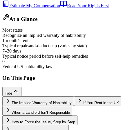
Estimate My Compensation
Read Your Rights First
At a Glance
Most states
Recognize an implied warranty of habitability
1 month’s rent
Typical repair-and-deduct cap (varies by state)
7–30 days
Typical notice period before self-help remedies
0
Federal US habitability law
On This Page
Hide
The Implied Warranty of Habitability
If You Rent in the UK
When a Landlord Isn’t Responsible
How to Force the Issue, Step by Step