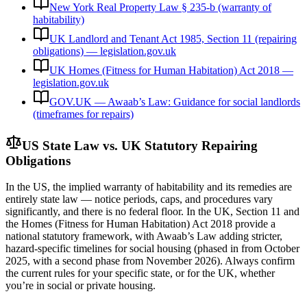
New York Real Property Law § 235-b (warranty of
habitability)
UK Landlord and Tenant Act 1985, Section 11 (repairing
obligations) — legislation.gov.uk
UK Homes (Fitness for Human Habitation) Act 2018 —
legislation.gov.uk
GOV.UK — Awaab’s Law: Guidance for social landlords
(timeframes for repairs)
US State Law vs. UK Statutory Repairing
Obligations
In the US, the implied warranty of habitability and its remedies are
entirely state law — notice periods, caps, and procedures vary
significantly, and there is no federal floor. In the UK, Section 11 and
the Homes (Fitness for Human Habitation) Act 2018 provide a
national statutory framework, with Awaab’s Law adding stricter,
hazard-specific timelines for social housing (phased in from October
2025, with a second phase from November 2026). Always confirm
the current rules for your specific state, or for the UK, whether
you’re in social or private housing.