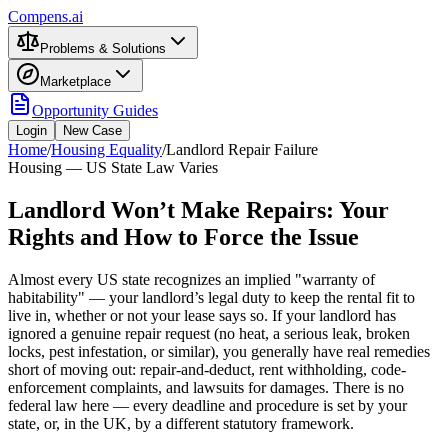
Compens.ai
Problems & Solutions
Marketplace
Opportunity Guides
Login
New Case
Home
/
Housing Equality
/
Landlord Repair Failure
Housing — US State Law Varies
Landlord Won’t Make Repairs: Your
Rights and How to Force the Issue
Almost every US state recognizes an implied "warranty of
habitability" — your landlord’s legal duty to keep the rental fit to
live in, whether or not your lease says so. If your landlord has
ignored a genuine repair request (no heat, a serious leak, broken
locks, pest infestation, or similar), you generally have real remedies
short of moving out: repair-and-deduct, rent withholding, code-
enforcement complaints, and lawsuits for damages. There is no
federal law here — every deadline and procedure is set by your
state, or, in the UK, by a different statutory framework.