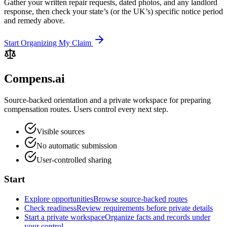
Gather your written repair requests, dated photos, and any landlord
response, then check your state’s (or the UK’s) specific notice period
and remedy above.
Start Organizing My Claim
Compens.ai
Source-backed orientation and a private workspace for preparing
compensation routes. Users control every next step.
Visible sources
No automatic submission
User-controlled sharing
Start
Explore opportunities
Browse source-backed routes
Check readiness
Review requirements before private details
Start a private workspace
Organize facts and records under
your control