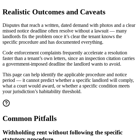
Realistic Outcomes and Caveats
Disputes that reach a written, dated demand with photos and a clear
missed notice deadline often resolve without a lawsuit — many
landlords fix the problem once it’s clear the tenant knows the
specific procedure and has documented everything.
Code enforcement complaints frequently accelerate a resolution
faster than a tenant’s own letters, since an inspection citation carries
a government-imposed deadline the landlord wants to avoid.
This page can help identify the applicable procedure and notice
period — it cannot predict whether a specific landlord will comply,
what a court would award, or whether a specific condition meets
your jurisdiction’s habitability threshold.
Common Pitfalls
Withholding rent without following the specific
statutory procedure