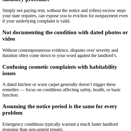
Simply not paying rent, without the notice and (often) escrow steps
your state requires, can expose you to eviction for nonpayment even
if your underlying complaint is valid.
Not documenting the condition with dated photos or
video
Without contemporaneous evidence, disputes over severity and
duration often come down to your word against the landlord’s.
Confusing cosmetic complaints with habitability
issues
A dated kitchen or worn carpet generally doesn’t trigger these
remedies — focus on conditions affecting safety, health, or basic
function.
Assuming the notice period is the same for every
problem
Emergency conditions typically warrant a much faster landlord
response than non-urgent repairs.