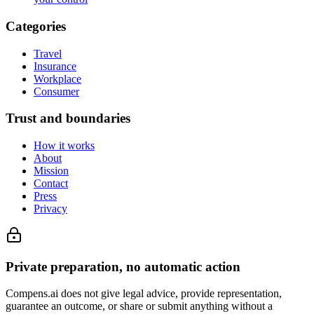
Categories
Travel
Insurance
Workplace
Consumer
Trust and boundaries
How it works
About
Mission
Contact
Press
Privacy
Private preparation, no automatic action
Compens.ai does not give legal advice, provide representation,
guarantee an outcome, or share or submit anything without a