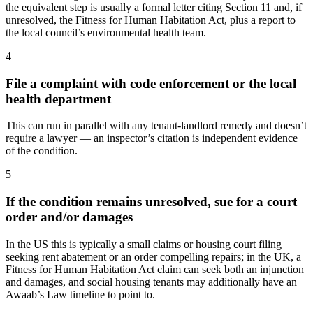
the equivalent step is usually a formal letter citing Section 11 and, if
unresolved, the Fitness for Human Habitation Act, plus a report to
the local council’s environmental health team.
4
File a complaint with code enforcement or the local
health department
This can run in parallel with any tenant-landlord remedy and doesn’t
require a lawyer — an inspector’s citation is independent evidence
of the condition.
5
If the condition remains unresolved, sue for a court
order and/or damages
In the US this is typically a small claims or housing court filing
seeking rent abatement or an order compelling repairs; in the UK, a
Fitness for Human Habitation Act claim can seek both an injunction
and damages, and social housing tenants may additionally have an
Awaab’s Law timeline to point to.