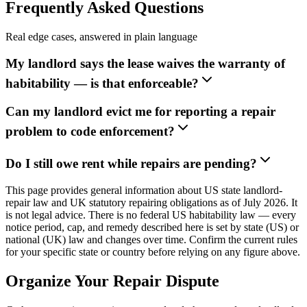
Frequently Asked Questions
Real edge cases, answered in plain language
My landlord says the lease waives the warranty of
habitability — is that enforceable?
Can my landlord evict me for reporting a repair
problem to code enforcement?
Do I still owe rent while repairs are pending?
This page provides general information about US state landlord-
repair law and UK statutory repairing obligations as of July 2026. It
is not legal advice. There is no federal US habitability law — every
notice period, cap, and remedy described here is set by state (US) or
national (UK) law and changes over time. Confirm the current rules
for your specific state or country before relying on any figure above.
Organize Your Repair Dispute