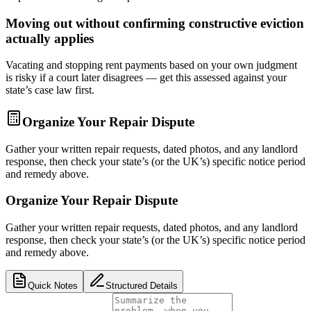
Moving out without confirming constructive eviction
actually applies
Vacating and stopping rent payments based on your own judgment
is risky if a court later disagrees — get this assessed against your
state’s case law first.
Organize Your Repair Dispute
Gather your written repair requests, dated photos, and any landlord
response, then check your state’s (or the UK’s) specific notice period
and remedy above.
Organize Your Repair Dispute
Gather your written repair requests, dated photos, and any landlord
response, then check your state’s (or the UK’s) specific notice period
and remedy above.
Quick Notes
Structured Details