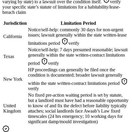
varying by state) to a lawsuit over the condition itself.
verify
your specific state’s statute of limitations for a habitability/lease-
breach claim
Jurisdiction
Limitation Period
Notice/self-help: commonly 30 days for non-urgent
issues; lawsuit generally within the state written-lease
California
limitations period
verify
Notice/self-help: 7 days presumed reasonable; lawsuit
generally within the state written-contract limitations
Texas
period
verify
HP proceedings can generally be filed once the
condition is documented; broader lawsuit generally
New York
within the state written-contract limitations period
verify
No fixed pre-action waiting period is set by statute,
but a landlord must have had a reasonable opportunity
United
to know of and fix the defect before liability typically
Kingdom
attaches; social landlords face Awaab’s Law fixed
timescales (24 hrs emergency; 10 working days for
significant damp/mould investigation)