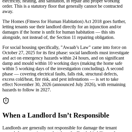
electricity, heating, and sanitation, in repair and proper working
order. This is a statutory floor that generally cannot be contracted
away.
The Homes (Fitness for Human Habitation) Act 2018 goes further,
letting tenants sue their landlord directly for an injunction and/or
damages if the home is unfit for human habitation — this sits
alongside, not instead of, the Section 11 repairing obligation.
For social housing specifically, "Awaab’s Law" came into force on
October 27, 2025 for its first phase: social landlords must investigate
and act on emergency hazards within 24 hours, and on significant
damp and mould within 10 working days (making the home safe
within 5 working days of the investigation concluding). A second
phase — covering electrical faults, falls risk, structural defects,
excess cold/heat, fire risk, and pest infestations — is set to take
effect November 30, 2026 (announced July 2026), with remaining
hazards to follow in 2027.
When a Landlord Isn’t Responsible
Landlords are generally not responsible for damage the tenant