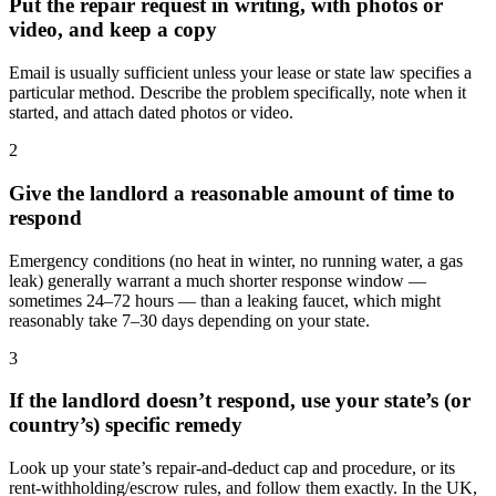
Put the repair request in writing, with photos or
video, and keep a copy
Email is usually sufficient unless your lease or state law specifies a
particular method. Describe the problem specifically, note when it
started, and attach dated photos or video.
2
Give the landlord a reasonable amount of time to
respond
Emergency conditions (no heat in winter, no running water, a gas
leak) generally warrant a much shorter response window —
sometimes 24–72 hours — than a leaking faucet, which might
reasonably take 7–30 days depending on your state.
3
If the landlord doesn’t respond, use your state’s (or
country’s) specific remedy
Look up your state’s repair-and-deduct cap and procedure, or its
rent-withholding/escrow rules, and follow them exactly. In the UK,