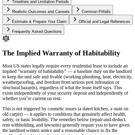
Timelines and Limitation Periods
Realistic Outcomes and Caveats
Common Pitfalls
Estimate & Prepare Your Claim
Official and Legal References
Frequently Asked Questions
The Implied Warranty of Habitability
Most US states legally require every residential lease to include an
implied "warranty of habitability" — a baseline duty on the landlord
to keep the unit safe and livable (working plumbing, heat, electricity,
weatherproofing, and freedom from serious pest infestation or
structural hazards), regardless of what the lease itself says. This
exists independently of your security deposit and independently of
whether you’re current on rent.
This is not triggered by cosmetic issues (a dated kitchen, a stain on
old carpet) — it applies to conditions that genuinely affect health,
safety, or basic livability. The remedies below (repair-and-deduct,
rent withholding, and lawsuits) generally require you to have given
the landlord written notice and a reasonable chance to fix the