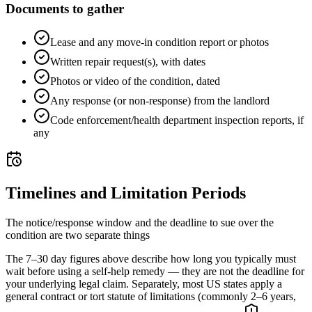
Documents to gather
Lease and any move-in condition report or photos
Written repair request(s), with dates
Photos or video of the condition, dated
Any response (or non-response) from the landlord
Code enforcement/health department inspection reports, if
any
Timelines and Limitation Periods
The notice/response window and the deadline to sue over the
condition are two separate things
The 7–30 day figures above describe how long you typically must
wait before using a self-help remedy — they are not the deadline for
your underlying legal claim. Separately, most US states apply a
general contract or tort statute of limitations (commonly 2–6 years,