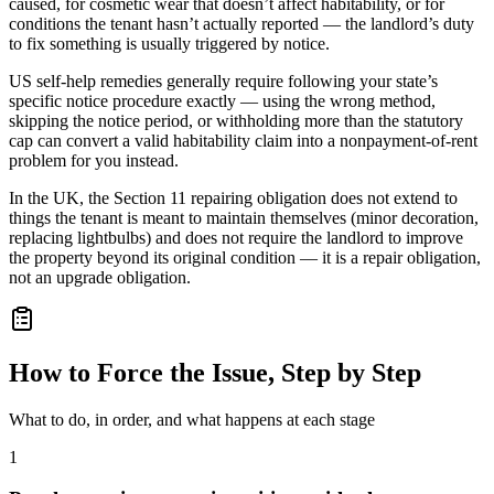
caused, for cosmetic wear that doesn’t affect habitability, or for
conditions the tenant hasn’t actually reported — the landlord’s duty
to fix something is usually triggered by notice.
US self-help remedies generally require following your state’s
specific notice procedure exactly — using the wrong method,
skipping the notice period, or withholding more than the statutory
cap can convert a valid habitability claim into a nonpayment-of-rent
problem for you instead.
In the UK, the Section 11 repairing obligation does not extend to
things the tenant is meant to maintain themselves (minor decoration,
replacing lightbulbs) and does not require the landlord to improve
the property beyond its original condition — it is a repair obligation,
not an upgrade obligation.
How to Force the Issue, Step by Step
What to do, in order, and what happens at each stage
1