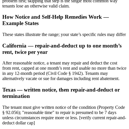
problem first; skipping that step is the single most common way
tenants lose an otherwise valid claim.
How Notice and Self-Help Remedies Work —
Example States
These states illustrate the range; your state’s specific rules may differ
California — repair-and-deduct up to one month’s
rent, twice per year
After reasonable notice, a tenant may repair and deduct the cost
from rent, capped at one month’s rent and usable no more than twice
in any 12-month period (Civil Code § 1942). Tenants may
alternatively vacate or sue for damages including rent abatement.
Texas — written notice, then repair-and-deduct or
termination
The tenant must give written notice of the condition (Property Code
§ 92.056); "reasonable time" to repair is presumed to be 7 days
unless circumstances require more or less. [verify current repair-and-
deduct dollar cap]