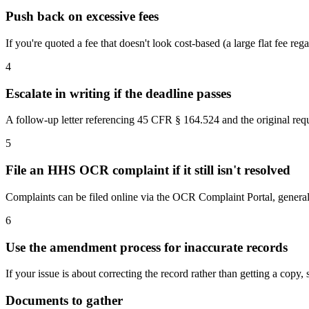
Push back on excessive fees
If you're quoted a fee that doesn't look cost-based (a large flat fee r
4
Escalate in writing if the deadline passes
A follow-up letter referencing 45 CFR § 164.524 and the original reque
5
File an HHS OCR complaint if it still isn't resolved
Complaints can be filed online via the OCR Complaint Portal, genera
6
Use the amendment process for inaccurate records
If your issue is about correcting the record rather than getting a cop
Documents to gather