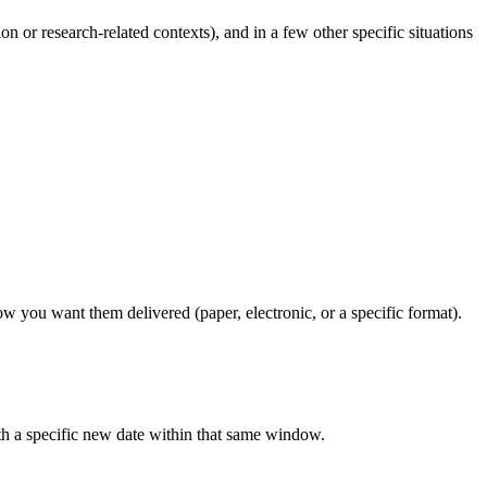
on or research-related contexts), and in a few other specific situations
w you want them delivered (paper, electronic, or a specific format).
th a specific new date within that same window.