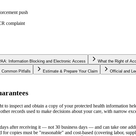
forcement push
OCR complaint
AA: Information Blocking and Electronic Access
What the Right of Ac
Common Pitfalls
Estimate & Prepare Your Claim
Official and L
uarantees
to inspect and obtain a copy of your protected health information held
 other records used to make decisions about your care, with narrow exce
days after receiving it — not 30 business days — and can take one addit
d for copies must be "reasonable" and cost-based (covering labor, suppli