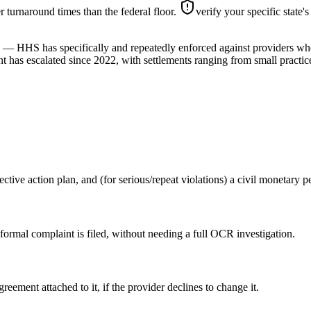
ter turnaround times than the federal floor.
verify your specific state'
ve) — HHS has specifically and repeatedly enforced against providers w
 has escalated since 2022, with settlements ranging from small practice
ective action plan, and (for serious/repeat violations) a civil monetary
 formal complaint is filed, without needing a full OCR investigation.
eement attached to it, if the provider declines to change it.