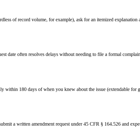
egardless of record volume, for example), ask for an itemized explanatio
st date often resolves delays without needing to file a formal complain
lly within 180 days of when you knew about the issue (extendable for 
y, submit a written amendment request under 45 CFR § 164.526 and expect