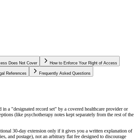
cess Does Not Cover
How to Enforce Your Right of Access
egal References
Frequently Asked Questions
 in a "designated record set" by a covered healthcare provider or
ptions (like psychotherapy notes kept separately from the rest of the
ional 30-day extension only if it gives you a written explanation of
es, and postage), not an arbitrary flat fee designed to discourage