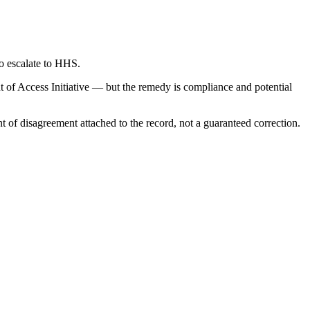
to escalate to HHS.
 of Access Initiative — but the remedy is compliance and potential
nt of disagreement attached to the record, not a guaranteed correction.