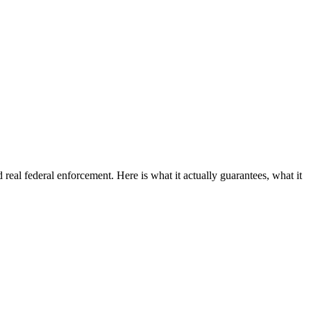
 real federal enforcement. Here is what it actually guarantees, what it