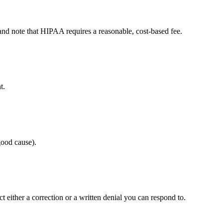
n and note that HIPAA requires a reasonable, cost-based fee.
t.
good cause).
 either a correction or a written denial you can respond to.