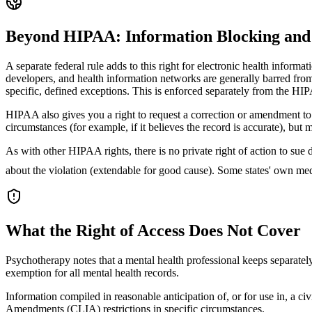
Beyond HIPAA: Information Blocking and 
A separate federal rule adds to this right for electronic health infor
developers, and health information networks are generally barred from
specific, defined exceptions. This is enforced separately from the H
HIPAA also gives you a right to request a correction or amendment to
circumstances (for example, if it believes the record is accurate), bu
As with other HIPAA rights, there is no private right of action to s
about the violation (extendable for good cause). Some states' own me
What the Right of Access Does Not Cover
Psychotherapy notes that a mental health professional keeps separately
exemption for all mental health records.
Information compiled in reasonable anticipation of, or for use in, a ci
Amendments (CLIA) restrictions in specific circumstances.