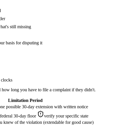
d
der
at's still missing
ur basis for disputing it
 clocks
how long you have to file a complaint if they didn't.
Limitation Period
one possible 30-day extension with written notice
 federal 30-day floor
verify your specific state
 knew of the violation (extendable for good cause)