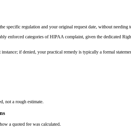
 the specific regulation and your original request date, without needing 
ably enforced categories of HIPAA complaint, given the dedicated Right
instance; if denied, your practical remedy is typically a formal stateme
d, not a rough estimate.
ons
 how a quoted fee was calculated.