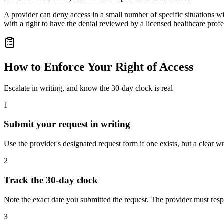
A provider can deny access in a small number of specific situations with
with a right to have the denial reviewed by a licensed healthcare profe
How to Enforce Your Right of Access
Escalate in writing, and know the 30-day clock is real
1
Submit your request in writing
Use the provider's designated request form if one exists, but a clear 
2
Track the 30-day clock
Note the exact date you submitted the request. The provider must res
3