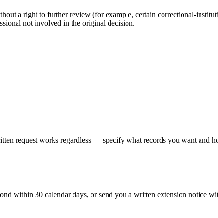
out a right to further review (for example, certain correctional-instituti
ssional not involved in the original decision.
written request works regardless — specify what records you want and ho
pond within 30 calendar days, or send you a written extension notice wi