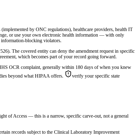
ons (implemented by ONC regulations), healthcare providers, health IT
hange, or use your own electronic health information — with only
information-blocking violators.
.526). The covered entity can deny the amendment request in specific
isagreement, which becomes part of your record going forward.
s an HHS OCR complaint, generally within 180 days of when you knew
emedies beyond what HIPAA offers.
verify your specific state
ght of Access — this is a narrow, specific carve-out, not a general
 certain records subject to the Clinical Laboratory Improvement