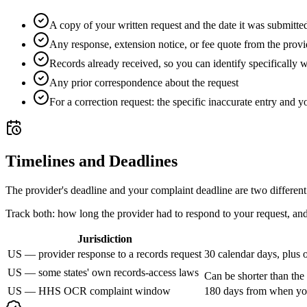
A copy of your written request and the date it was submitte
Any response, extension notice, or fee quote from the provi
Records already received, so you can identify specifically wh
Any prior correspondence about the request
For a correction request: the specific inaccurate entry and yo
Timelines and Deadlines
The provider's deadline and your complaint deadline are two different
Track both: how long the provider had to respond to your request, and 
Jurisdiction
US — provider response to a records request
30 calendar days, plus 
US — some states' own records-access laws
Can be shorter than the
US — HHS OCR complaint window
180 days from when you