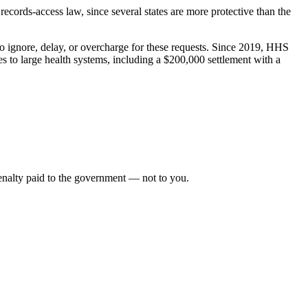
s records-access law, since several states are more protective than the
ho ignore, delay, or overcharge for these requests. Since 2019, HHS
s to large health systems, including a $200,000 settlement with a
 penalty paid to the government — not to you.