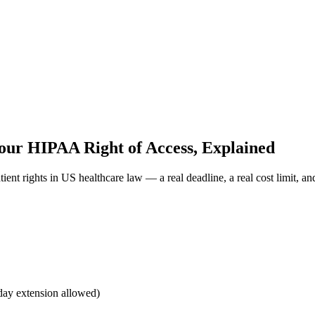
our HIPAA Right of Access, Explained
nt rights in US healthcare law — a real deadline, a real cost limit, and
-day extension allowed)