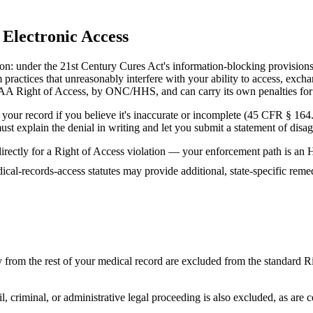
Electronic Access
mation: under the 21st Century Cures Act's information-blocking provisi
 practices that unreasonably interfere with your ability to access, exc
IPAA Right of Access, by ONC/HHS, and can carry its own penalties for 
 your record if you believe it's inaccurate or incomplete (45 CFR § 164
t must explain the denial in writing and let you submit a statement of d
ue directly for a Right of Access violation — your enforcement path i
dical-records-access statutes may provide additional, state-specific r
 from the rest of your medical record are excluded from the standard Ri
vil, criminal, or administrative legal proceeding is also excluded, as are