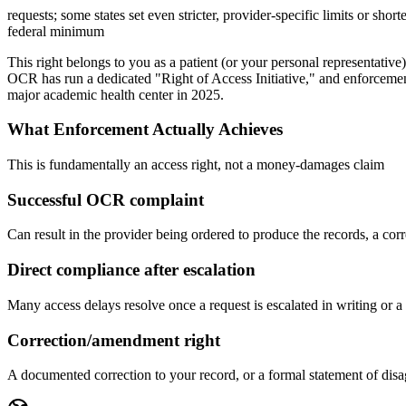
requests; some states set even stricter, provider-specific limits or shor
federal minimum
This right belongs to you as a patient (or your personal representati
OCR has run a dedicated "Right of Access Initiative," and enforcement
major academic health center in 2025.
What Enforcement Actually Achieves
This is fundamentally an access right, not a money-damages claim
Successful OCR complaint
Can result in the provider being ordered to produce the records, a corr
Direct compliance after escalation
Many access delays resolve once a request is escalated in writing or a
Correction/amendment right
A documented correction to your record, or a formal statement of disagr