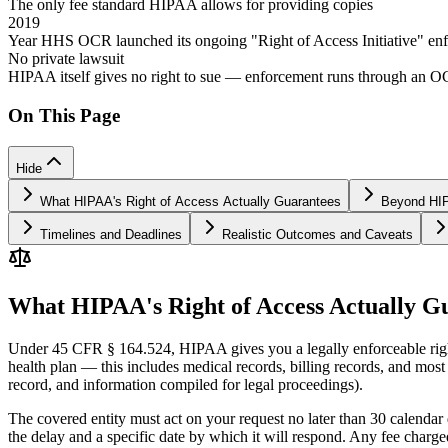
The only fee standard HIPAA allows for providing copies
2019
Year HHS OCR launched its ongoing "Right of Access Initiative" en
No private lawsuit
HIPAA itself gives no right to sue — enforcement runs through an 
On This Page
Hide
What HIPAA's Right of Access Actually Guarantees
Beyond HIP
Timelines and Deadlines
Realistic Outcomes and Caveats
What HIPAA's Right of Access Actually G
Under 45 CFR § 164.524, HIPAA gives you a legally enforceable right 
health plan — this includes medical records, billing records, and most
record, and information compiled for legal proceedings).
The covered entity must act on your request no later than 30 calendar 
the delay and a specific date by which it will respond. Any fee charge