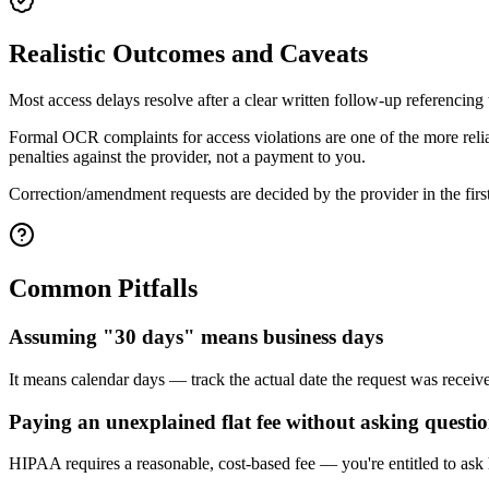
Realistic Outcomes and Caveats
Most access delays resolve after a clear written follow-up referencing
Formal OCR complaints for access violations are one of the more reli
penalties against the provider, not a payment to you.
Correction/amendment requests are decided by the provider in the first 
Common Pitfalls
Assuming "30 days" means business days
It means calendar days — track the actual date the request was receive
Paying an unexplained flat fee without asking questi
HIPAA requires a reasonable, cost-based fee — you're entitled to ask