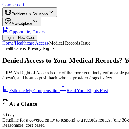
Compens.ai
Problems & Solutions
Marketplace
Opportunity Guides
Login
New Case
Home
/
Healthcare Access
/
Medical Records Issue
Healthcare & Privacy Rights
Denied Access to Your Medical Records? Y
HIPAA's Right of Access is one of the more genuinely enforceable patie
doesn't, and how to push back when a provider drags its feet.
Estimate My Compensation
Read Your Rights First
At a Glance
30 days
Deadline for a covered entity to respond to a records request (one 30
Reasonable, cost-based