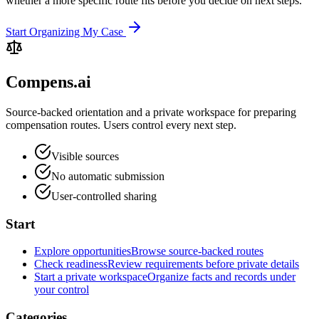
whether a more specific route fits before you decide on next steps.
Start Organizing My Case
Compens.ai
Source-backed orientation and a private workspace for preparing
compensation routes. Users control every next step.
Visible sources
No automatic submission
User-controlled sharing
Start
Explore opportunities
Browse source-backed routes
Check readiness
Review requirements before private details
Start a private workspace
Organize facts and records under
your control
Categories