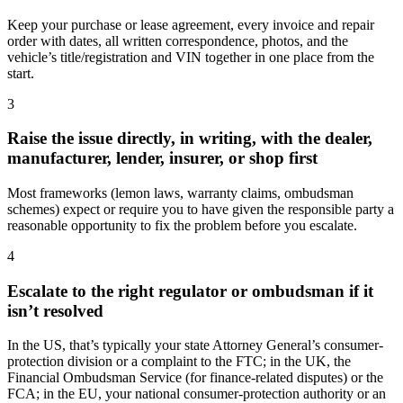
Keep your purchase or lease agreement, every invoice and repair
order with dates, all written correspondence, photos, and the
vehicle’s title/registration and VIN together in one place from the
start.
3
Raise the issue directly, in writing, with the dealer,
manufacturer, lender, insurer, or shop first
Most frameworks (lemon laws, warranty claims, ombudsman
schemes) expect or require you to have given the responsible party a
reasonable opportunity to fix the problem before you escalate.
4
Escalate to the right regulator or ombudsman if it
isn’t resolved
In the US, that’s typically your state Attorney General’s consumer-
protection division or a complaint to the FTC; in the UK, the
Financial Ombudsman Service (for finance-related disputes) or the
FCA; in the EU, your national consumer-protection authority or an