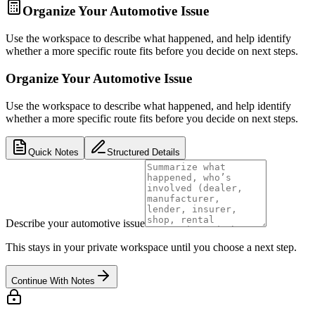
Organize Your Automotive Issue
Use the workspace to describe what happened, and help identify
whether a more specific route fits before you decide on next steps.
Organize Your Automotive Issue
Use the workspace to describe what happened, and help identify
whether a more specific route fits before you decide on next steps.
Quick Notes
Structured Details
Describe your automotive issue
This stays in your private workspace until you choose a next step.
Continue With Notes