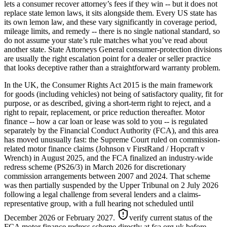
lets a consumer recover attorney’s fees if they win -- but it does not
replace state lemon laws, it sits alongside them. Every US state has
its own lemon law, and these vary significantly in coverage period,
mileage limits, and remedy -- there is no single national standard, so
do not assume your state’s rule matches what you’ve read about
another state. State Attorneys General consumer-protection divisions
are usually the right escalation point for a dealer or seller practice
that looks deceptive rather than a straightforward warranty problem.
In the UK, the Consumer Rights Act 2015 is the main framework
for goods (including vehicles) not being of satisfactory quality, fit for
purpose, or as described, giving a short-term right to reject, and a
right to repair, replacement, or price reduction thereafter. Motor
finance -- how a car loan or lease was sold to you -- is regulated
separately by the Financial Conduct Authority (FCA), and this area
has moved unusually fast: the Supreme Court ruled on commission-
related motor finance claims (Johnson v FirstRand / Hopcraft v
Wrench) in August 2025, and the FCA finalized an industry-wide
redress scheme (PS26/3) in March 2026 for discretionary
commission arrangements between 2007 and 2024. That scheme
was then partially suspended by the Upper Tribunal on 2 July 2026
following a legal challenge from several lenders and a claims-
representative group, with a full hearing not scheduled until
December 2026 or February 2027.
verify current status of the
FCA motor finance redress scheme directly at fca.org.uk before