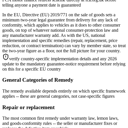
telling anyone a payment date is guaranteed
In the EU, Directive (EU) 2019/771 on the sale of goods sets a
minimum two-year legal guarantee from delivery for any lack of
conformity, which applies to vehicles as it does to other consumer
goods, on top of whatever national consumer-protection law and
any manufacturer warranty add. As with the US, national
implementation and specific remedies (repair, replacement, price
reduction, or contract termination) can vary by member state, so treat
the two-year figure as a floor, not the full picture for your country.
verify country-specific implementation details and any 2026
update to the mandatory guarantee-notice requirement before relying
on this for a specific EU country
General Categories of Remedy
The remedy available depends entirely on which specific framework
applies -- these are general categories, not case-specific figures
Repair or replacement
The most common first remedy under warranty law, lemon laws,
and goods-conformity rules -- the seller or manufacturer fixes or