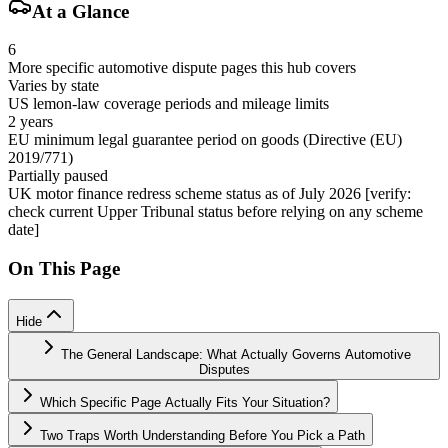
At a Glance
6
More specific automotive dispute pages this hub covers
Varies by state
US lemon-law coverage periods and mileage limits
2 years
EU minimum legal guarantee period on goods (Directive (EU)
2019/771)
Partially paused
UK motor finance redress scheme status as of July 2026 [verify:
check current Upper Tribunal status before relying on any scheme
date]
On This Page
Hide
The General Landscape: What Actually Governs Automotive
Disputes
Which Specific Page Actually Fits Your Situation?
Two Traps Worth Understanding Before You Pick a Path