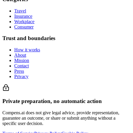
Travel
Insurance
Workplace
Consumer
Trust and boundaries
How it works
About
Mission
Contact
Press
Privacy
Private preparation, no automatic action
Compens.ai does not give legal advice, provide representation,
guarantee an outcome, or share or submit anything without a
specific user decision.