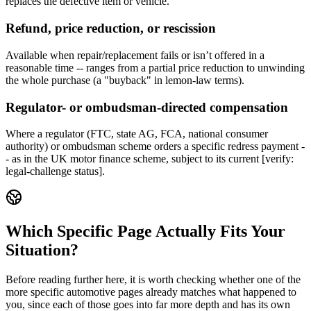
replaces the defective item or vehicle.
Refund, price reduction, or rescission
Available when repair/replacement fails or isn’t offered in a
reasonable time -- ranges from a partial price reduction to unwinding
the whole purchase (a "buyback" in lemon-law terms).
Regulator- or ombudsman-directed compensation
Where a regulator (FTC, state AG, FCA, national consumer
authority) or ombudsman scheme orders a specific redress payment -
- as in the UK motor finance scheme, subject to its current [verify:
legal-challenge status].
Which Specific Page Actually Fits Your
Situation?
Before reading further here, it is worth checking whether one of the
more specific automotive pages already matches what happened to
you, since each of those goes into far more depth and has its own