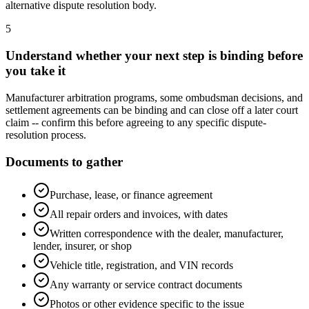
alternative dispute resolution body.
5
Understand whether your next step is binding before
you take it
Manufacturer arbitration programs, some ombudsman decisions, and
settlement agreements can be binding and can close off a later court
claim -- confirm this before agreeing to any specific dispute-
resolution process.
Documents to gather
Purchase, lease, or finance agreement
All repair orders and invoices, with dates
Written correspondence with the dealer, manufacturer,
lender, insurer, or shop
Vehicle title, registration, and VIN records
Any warranty or service contract documents
Photos or other evidence specific to the issue