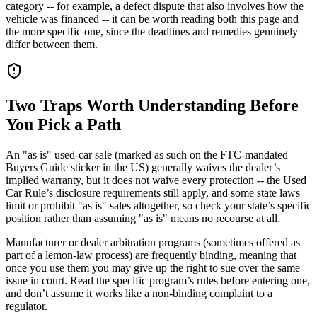
category -- for example, a defect dispute that also involves how the
vehicle was financed -- it can be worth reading both this page and
the more specific one, since the deadlines and remedies genuinely
differ between them.
Two Traps Worth Understanding Before
You Pick a Path
An "as is" used-car sale (marked as such on the FTC-mandated
Buyers Guide sticker in the US) generally waives the dealer’s
implied warranty, but it does not waive every protection -- the Used
Car Rule’s disclosure requirements still apply, and some state laws
limit or prohibit "as is" sales altogether, so check your state’s specific
position rather than assuming "as is" means no recourse at all.
Manufacturer or dealer arbitration programs (sometimes offered as
part of a lemon-law process) are frequently binding, meaning that
once you use them you may give up the right to sue over the same
issue in court. Read the specific program’s rules before entering one,
and don’t assume it works like a non-binding complaint to a
regulator.