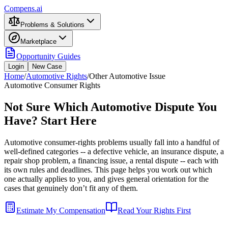
Compens.ai
Problems & Solutions
Marketplace
Opportunity Guides
Login
New Case
Home
/
Automotive Rights
/
Other Automotive Issue
Automotive Consumer Rights
Not Sure Which Automotive Dispute You
Have? Start Here
Automotive consumer-rights problems usually fall into a handful of
well-defined categories -- a defective vehicle, an insurance dispute, a
repair shop problem, a financing issue, a rental dispute -- each with
its own rules and deadlines. This page helps you work out which
one actually applies to you, and gives general orientation for the
cases that genuinely don’t fit any of them.
Estimate My Compensation
Read Your Rights First