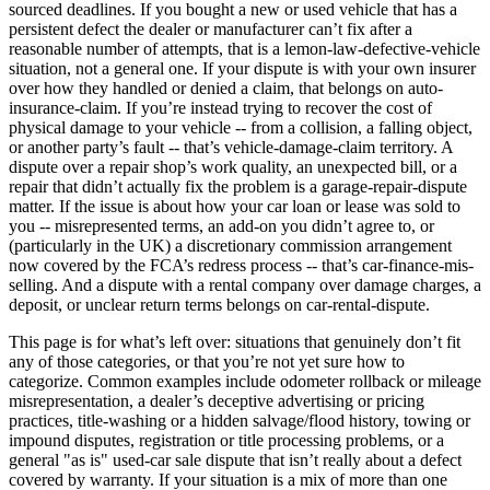
sourced deadlines. If you bought a new or used vehicle that has a
persistent defect the dealer or manufacturer can’t fix after a
reasonable number of attempts, that is a lemon-law-defective-vehicle
situation, not a general one. If your dispute is with your own insurer
over how they handled or denied a claim, that belongs on auto-
insurance-claim. If you’re instead trying to recover the cost of
physical damage to your vehicle -- from a collision, a falling object,
or another party’s fault -- that’s vehicle-damage-claim territory. A
dispute over a repair shop’s work quality, an unexpected bill, or a
repair that didn’t actually fix the problem is a garage-repair-dispute
matter. If the issue is about how your car loan or lease was sold to
you -- misrepresented terms, an add-on you didn’t agree to, or
(particularly in the UK) a discretionary commission arrangement
now covered by the FCA’s redress process -- that’s car-finance-mis-
selling. And a dispute with a rental company over damage charges, a
deposit, or unclear return terms belongs on car-rental-dispute.
This page is for what’s left over: situations that genuinely don’t fit
any of those categories, or that you’re not yet sure how to
categorize. Common examples include odometer rollback or mileage
misrepresentation, a dealer’s deceptive advertising or pricing
practices, title-washing or a hidden salvage/flood history, towing or
impound disputes, registration or title processing problems, or a
general "as is" used-car sale dispute that isn’t really about a defect
covered by warranty. If your situation is a mix of more than one