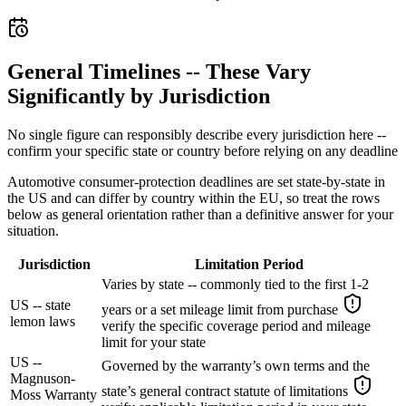
General Timelines -- These Vary
Significantly by Jurisdiction
No single figure can responsibly describe every jurisdiction here --
confirm your specific state or country before relying on any deadline
Automotive consumer-protection deadlines are set state-by-state in
the US and can differ by country within the EU, so treat the rows
below as general orientation rather than a definitive answer for your
situation.
Jurisdiction
Limitation Period
Varies by state -- commonly tied to the first 1-2
US -- state
years or a set mileage limit from purchase
lemon laws
verify the specific coverage period and mileage
limit for your state
US --
Governed by the warranty’s own terms and the
Magnuson-
state’s general contract statute of limitations
Moss Warranty