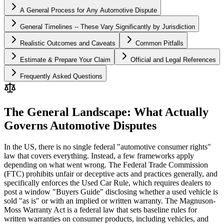
A General Process for Any Automotive Dispute
General Timelines -- These Vary Significantly by Jurisdiction
Realistic Outcomes and Caveats
Common Pitfalls
Estimate & Prepare Your Claim
Official and Legal References
Frequently Asked Questions
The General Landscape: What Actually
Governs Automotive Disputes
In the US, there is no single federal "automotive consumer rights"
law that covers everything. Instead, a few frameworks apply
depending on what went wrong. The Federal Trade Commission
(FTC) prohibits unfair or deceptive acts and practices generally, and
specifically enforces the Used Car Rule, which requires dealers to
post a window "Buyers Guide" disclosing whether a used vehicle is
sold "as is" or with an implied or written warranty. The Magnuson-
Moss Warranty Act is a federal law that sets baseline rules for
written warranties on consumer products, including vehicles, and