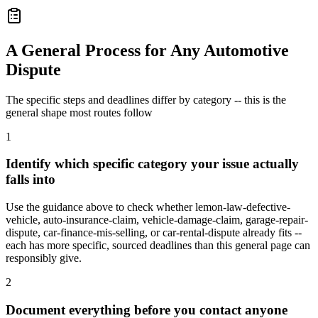
A General Process for Any Automotive
Dispute
The specific steps and deadlines differ by category -- this is the
general shape most routes follow
1
Identify which specific category your issue actually
falls into
Use the guidance above to check whether lemon-law-defective-
vehicle, auto-insurance-claim, vehicle-damage-claim, garage-repair-
dispute, car-finance-mis-selling, or car-rental-dispute already fits --
each has more specific, sourced deadlines than this general page can
responsibly give.
2
Document everything before you contact anyone