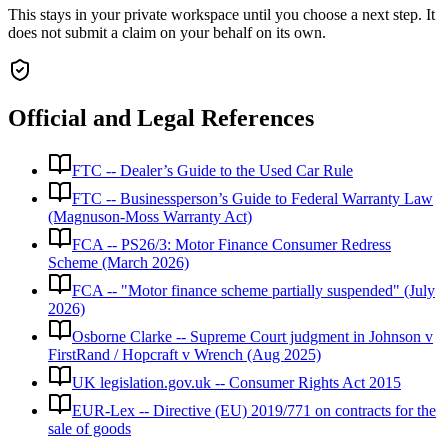
This stays in your private workspace until you choose a next step. It
does not submit a claim on your behalf on its own.
Official and Legal References
FTC -- Dealer’s Guide to the Used Car Rule
FTC -- Businessperson’s Guide to Federal Warranty Law
(Magnuson-Moss Warranty Act)
FCA -- PS26/3: Motor Finance Consumer Redress
Scheme (March 2026)
FCA -- "Motor finance scheme partially suspended" (July
2026)
Osborne Clarke -- Supreme Court judgment in Johnson v
FirstRand / Hopcraft v Wrench (Aug 2025)
UK legislation.gov.uk -- Consumer Rights Act 2015
EUR-Lex -- Directive (EU) 2019/771 on contracts for the
sale of goods