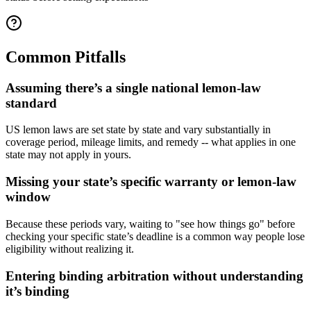
Common Pitfalls
Assuming there’s a single national lemon-law
standard
US lemon laws are set state by state and vary substantially in
coverage period, mileage limits, and remedy -- what applies in one
state may not apply in yours.
Missing your state’s specific warranty or lemon-law
window
Because these periods vary, waiting to "see how things go" before
checking your specific state’s deadline is a common way people lose
eligibility without realizing it.
Entering binding arbitration without understanding
it’s binding