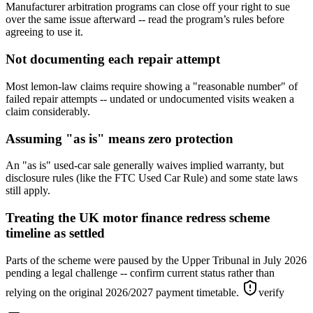
Manufacturer arbitration programs can close off your right to sue
over the same issue afterward -- read the program’s rules before
agreeing to use it.
Not documenting each repair attempt
Most lemon-law claims require showing a "reasonable number" of
failed repair attempts -- undated or undocumented visits weaken a
claim considerably.
Assuming "as is" means zero protection
An "as is" used-car sale generally waives implied warranty, but
disclosure rules (like the FTC Used Car Rule) and some state laws
still apply.
Treating the UK motor finance redress scheme
timeline as settled
Parts of the scheme were paused by the Upper Tribunal in July 2026
pending a legal challenge -- confirm current status rather than
relying on the original 2026/2027 payment timetable.
verify