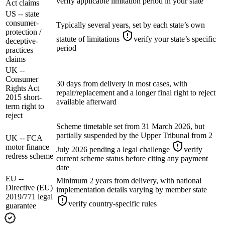
verify applicable limitation period in your state
Act claims
US -- state
consumer-
Typically several years, set by each state’s own
protection /
statute of limitations
verify your state’s specific
deceptive-
period
practices
claims
UK --
Consumer
30 days from delivery in most cases, with
Rights Act
repair/replacement and a longer final right to reject
2015 short-
available afterward
term right to
reject
Scheme timetable set from 31 March 2026, but
partially suspended by the Upper Tribunal from 2
UK -- FCA
motor finance
July 2026 pending a legal challenge
verify
redress scheme
current scheme status before citing any payment
date
EU --
Minimum 2 years from delivery, with national
Directive (EU)
implementation details varying by member state
2019/771 legal
verify country-specific rules
guarantee