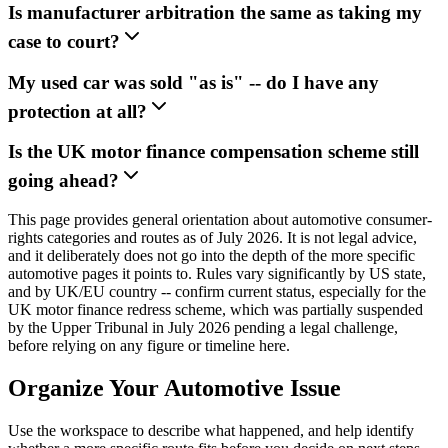
Is manufacturer arbitration the same as taking my
case to court?
My used car was sold "as is" -- do I have any
protection at all?
Is the UK motor finance compensation scheme still
going ahead?
This page provides general orientation about automotive consumer-
rights categories and routes as of July 2026. It is not legal advice,
and it deliberately does not go into the depth of the more specific
automotive pages it points to. Rules vary significantly by US state,
and by UK/EU country -- confirm current status, especially for the
UK motor finance redress scheme, which was partially suspended
by the Upper Tribunal in July 2026 pending a legal challenge,
before relying on any figure or timeline here.
Organize Your Automotive Issue
Use the workspace to describe what happened, and help identify