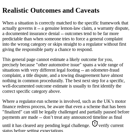
Realistic Outcomes and Caveats
When a situation is correctly matched to the specific framework that
actually governs it -- a genuine lemon-law claim, a warranty dispute,
a documented insurance denial -- outcomes tend to be far more
predictable than when someone tries to force a general complaint
into the wrong category or skips straight to a regulator without first
giving the responsible party a chance to respond.
This general page cannot estimate a likely outcome for you,
precisely because "other automotive issue" spans a wide range of
situations with very different legal footing -- an odometer-fraud
complaint, a title dispute, and a towing disagreement have almost
nothing in common procedurally. The best next step for a specific,
well-documented outcome estimate is usually to first identify the
correct specific category above.
Where a regulator-run scheme is involved, such as the UK’s motor
finance redress process, be aware that even a scheme that has been
"finalized" can still be legally challenged and partially paused before
payments are made -- don’t treat any announced timeline as final
until it has cleared any pending legal challenge.
verify current
status before setting expectations