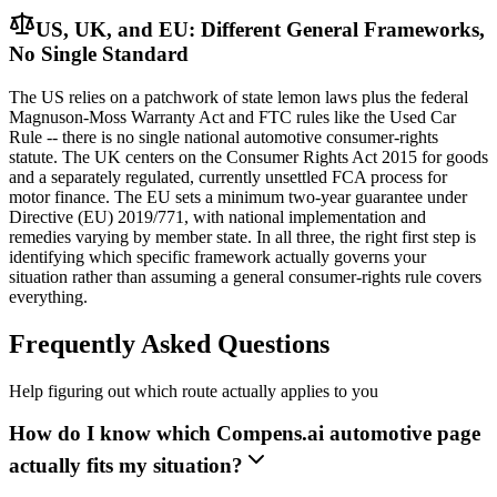
US, UK, and EU: Different General Frameworks,
No Single Standard
The US relies on a patchwork of state lemon laws plus the federal
Magnuson-Moss Warranty Act and FTC rules like the Used Car
Rule -- there is no single national automotive consumer-rights
statute. The UK centers on the Consumer Rights Act 2015 for goods
and a separately regulated, currently unsettled FCA process for
motor finance. The EU sets a minimum two-year guarantee under
Directive (EU) 2019/771, with national implementation and
remedies varying by member state. In all three, the right first step is
identifying which specific framework actually governs your
situation rather than assuming a general consumer-rights rule covers
everything.
Frequently Asked Questions
Help figuring out which route actually applies to you
How do I know which Compens.ai automotive page
actually fits my situation?