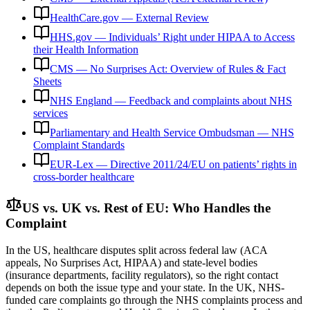
HealthCare.gov — External Review
HHS.gov — Individuals’ Right under HIPAA to Access
their Health Information
CMS — No Surprises Act: Overview of Rules & Fact
Sheets
NHS England — Feedback and complaints about NHS
services
Parliamentary and Health Service Ombudsman — NHS
Complaint Standards
EUR-Lex — Directive 2011/24/EU on patients’ rights in
cross-border healthcare
US vs. UK vs. Rest of EU: Who Handles the
Complaint
In the US, healthcare disputes split across federal law (ACA
appeals, No Surprises Act, HIPAA) and state-level bodies
(insurance departments, facility regulators), so the right contact
depends on both the issue type and your state. In the UK, NHS-
funded care complaints go through the NHS complaints process and