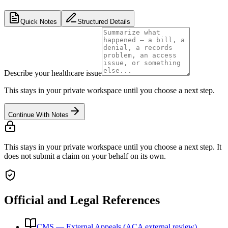
Quick Notes
Structured Details
Describe your healthcare issue
This stays in your private workspace until you choose a next step.
Continue With Notes
This stays in your private workspace until you choose a next step. It
does not submit a claim on your behalf on its own.
Official and Legal References
CMS — External Appeals (ACA external review)