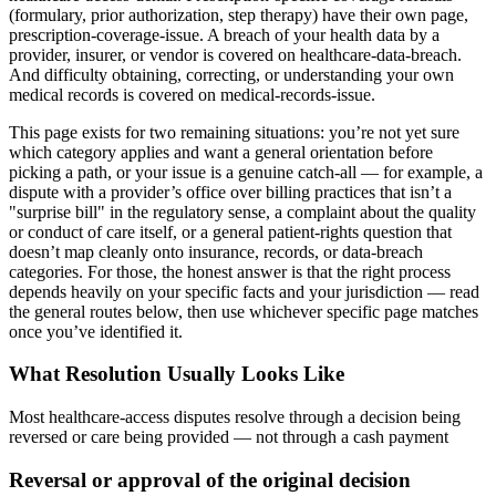
(formulary, prior authorization, step therapy) have their own page,
prescription-coverage-issue. A breach of your health data by a
provider, insurer, or vendor is covered on healthcare-data-breach.
And difficulty obtaining, correcting, or understanding your own
medical records is covered on medical-records-issue.
This page exists for two remaining situations: you’re not yet sure
which category applies and want a general orientation before
picking a path, or your issue is a genuine catch-all — for example, a
dispute with a provider’s office over billing practices that isn’t a
"surprise bill" in the regulatory sense, a complaint about the quality
or conduct of care itself, or a general patient-rights question that
doesn’t map cleanly onto insurance, records, or data-breach
categories. For those, the honest answer is that the right process
depends heavily on your specific facts and your jurisdiction — read
the general routes below, then use whichever specific page matches
once you’ve identified it.
What Resolution Usually Looks Like
Most healthcare-access disputes resolve through a decision being
reversed or care being provided — not through a cash payment
Reversal or approval of the original decision