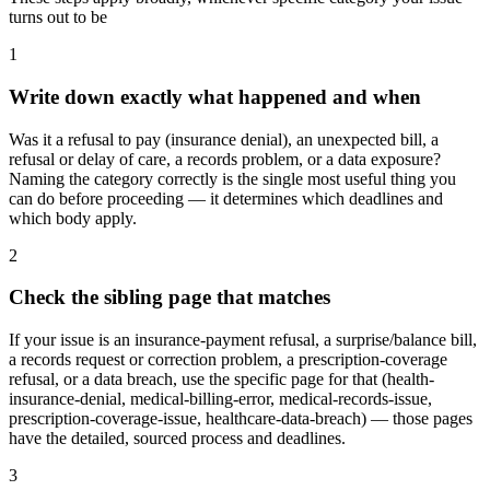
turns out to be
1
Write down exactly what happened and when
Was it a refusal to pay (insurance denial), an unexpected bill, a
refusal or delay of care, a records problem, or a data exposure?
Naming the category correctly is the single most useful thing you
can do before proceeding — it determines which deadlines and
which body apply.
2
Check the sibling page that matches
If your issue is an insurance-payment refusal, a surprise/balance bill,
a records request or correction problem, a prescription-coverage
refusal, or a data breach, use the specific page for that (health-
insurance-denial, medical-billing-error, medical-records-issue,
prescription-coverage-issue, healthcare-data-breach) — those pages
have the detailed, sourced process and deadlines.
3