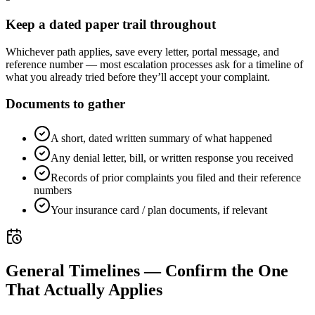
Keep a dated paper trail throughout
Whichever path applies, save every letter, portal message, and
reference number — most escalation processes ask for a timeline of
what you already tried before they’ll accept your complaint.
Documents to gather
A short, dated written summary of what happened
Any denial letter, bill, or written response you received
Records of prior complaints you filed and their reference
numbers
Your insurance card / plan documents, if relevant
General Timelines — Confirm the One
That Actually Applies