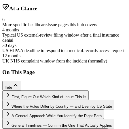
At a Glance
6
More specific healthcare-issue pages this hub covers
4 months
Typical US external-review filing window after a final insurance
denial
30 days
US HIPAA deadline to respond to a medical-records access request
12 months
UK NHS complaint window from the incident (normally)
On This Page
Hide
First, Figure Out Which Kind of Issue This Is
Where the Rules Differ by Country — and Even by US State
A General Approach While You Identify the Right Path
General Timelines — Confirm the One That Actually Applies