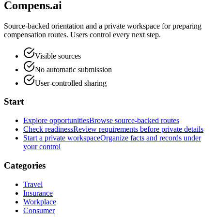
Compens.ai
Source-backed orientation and a private workspace for preparing
compensation routes. Users control every next step.
Visible sources
No automatic submission
User-controlled sharing
Start
Explore opportunities
Browse source-backed routes
Check readiness
Review requirements before private details
Start a private workspace
Organize facts and records under
your control
Categories
Travel
Insurance
Workplace
Consumer