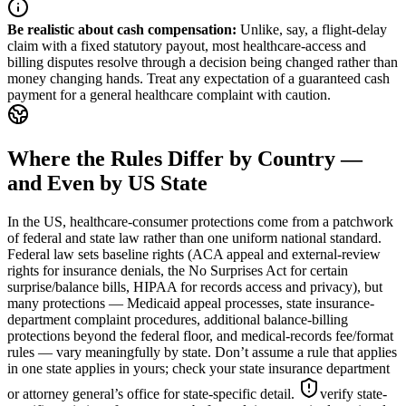
Be realistic about cash compensation
:
Unlike, say, a flight-delay
claim with a fixed statutory payout, most healthcare-access and
billing disputes resolve through a decision being changed rather than
money changing hands. Treat any expectation of a guaranteed cash
payment for a general healthcare complaint with caution.
Where the Rules Differ by Country —
and Even by US State
In the US, healthcare-consumer protections come from a patchwork
of federal and state law rather than one uniform national standard.
Federal law sets baseline rights (ACA appeal and external-review
rights for insurance denials, the No Surprises Act for certain
surprise/balance bills, HIPAA for records access and privacy), but
many protections — Medicaid appeal processes, state insurance-
department complaint procedures, additional balance-billing
protections beyond the federal floor, and medical-records fee/format
rules — vary meaningfully by state. Don’t assume a rule that applies
in one state applies in yours; check your state insurance department
or attorney general’s office for state-specific detail.
verify state-