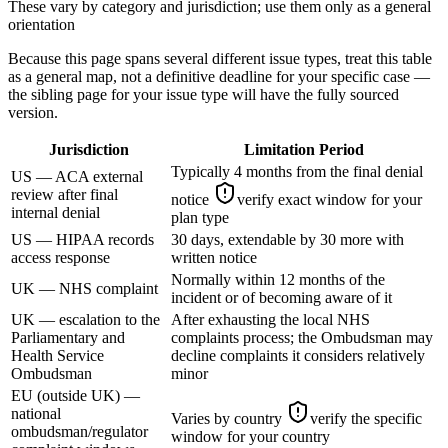
These vary by category and jurisdiction; use them only as a general
orientation
Because this page spans several different issue types, treat this table
as a general map, not a definitive deadline for your specific case —
the sibling page for your issue type will have the fully sourced
version.
Jurisdiction
Limitation Period
Typically 4 months from the final denial
US — ACA external
review after final
notice
verify exact window for your
internal denial
plan type
US — HIPAA records
30 days, extendable by 30 more with
access response
written notice
Normally within 12 months of the
UK — NHS complaint
incident or of becoming aware of it
UK — escalation to the
After exhausting the local NHS
Parliamentary and
complaints process; the Ombudsman may
Health Service
decline complaints it considers relatively
Ombudsman
minor
EU (outside UK) —
national
Varies by country
verify the specific
ombudsman/regulator
window for your country