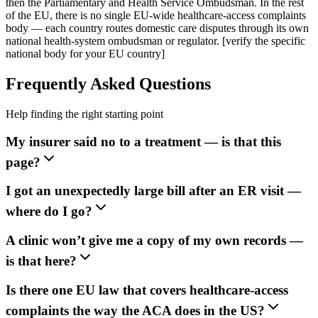
then the Parliamentary and Health Service Ombudsman. In the rest
of the EU, there is no single EU-wide healthcare-access complaints
body — each country routes domestic care disputes through its own
national health-system ombudsman or regulator. [verify the specific
national body for your EU country]
Frequently Asked Questions
Help finding the right starting point
My insurer said no to a treatment — is that this
page?
I got an unexpectedly large bill after an ER visit —
where do I go?
A clinic won’t give me a copy of my own records —
is that here?
Is there one EU law that covers healthcare-access
complaints the way the ACA does in the US?