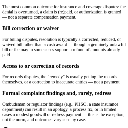
The most common outcome for insurance and coverage disputes: the
denial is overturned, a claim is (re)paid, or authorization is granted
— not a separate compensation payment.
Bill correction or waiver
For billing disputes, resolution is typically a corrected, reduced, or
waived bill rather than a cash award — though a genuinely unlawful
bill or fee may in some cases support a refund of amounts already
paid.
Access to or correction of records
For records disputes, the "remedy" is usually getting the records
themselves, or a correction to inaccurate entries — not a payment.
Formal complaint findings and, rarely, redress
Ombudsman or regulator findings (e.g., PHSO, a state insurance
department) can result in an apology, a process fix, or in limited
cases a modest goodwill or redress payment — this is the exception,
not the norm, and outcomes vary case by case.