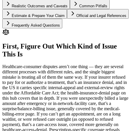
Realistic Outcomes and Caveats
Common Pitfalls
Estimate & Prepare Your Claim
Official and Legal References
Frequently Asked Questions
First, Figure Out Which Kind of Issue
This Is
Healthcare-consumer disputes aren’t one thing — they are several
different processes with different rules, and the single biggest
mistake is treating all of them the same way. If your insurer refused
to pay for or authorize a treatment, that’s an insurance denial, and in
the US it carries specific internal-appeal and external-review rights
under the Affordable Care Act; the health-insurance-denial page on
this hub covers that in depth. If you were unexpectedly billed a large
amount after emergency or in-network-facility care, that’s a
surprise/balance-billing issue, generally covered by the medical-
billing-error page. If you can’t get an appointment, are on a long
waitlist, or were refused care outright (as opposed to refused
payment), that’s a care-access issue, covered more generally on
healthcare-access-denial. Prescription-specific coverage refusals