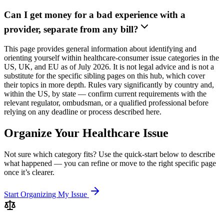
Can I get money for a bad experience with a
provider, separate from any bill?
This page provides general information about identifying and
orienting yourself within healthcare-consumer issue categories in the
US, UK, and EU as of July 2026. It is not legal advice and is not a
substitute for the specific sibling pages on this hub, which cover
their topics in more depth. Rules vary significantly by country and,
within the US, by state — confirm current requirements with the
relevant regulator, ombudsman, or a qualified professional before
relying on any deadline or process described here.
Organize Your Healthcare Issue
Not sure which category fits? Use the quick-start below to describe
what happened — you can refine or move to the right specific page
once it’s clearer.
Start Organizing My Issue