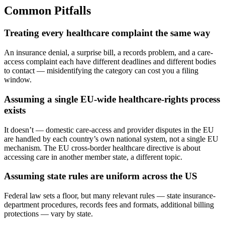
Common Pitfalls
Treating every healthcare complaint the same way
An insurance denial, a surprise bill, a records problem, and a care-
access complaint each have different deadlines and different bodies
to contact — misidentifying the category can cost you a filing
window.
Assuming a single EU-wide healthcare-rights process
exists
It doesn’t — domestic care-access and provider disputes in the EU
are handled by each country’s own national system, not a single EU
mechanism. The EU cross-border healthcare directive is about
accessing care in another member state, a different topic.
Assuming state rules are uniform across the US
Federal law sets a floor, but many relevant rules — state insurance-
department procedures, records fees and formats, additional billing
protections — vary by state.