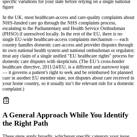
specific variations for your state before relying on a single national
figure
In the UK, most healthcare-access and care-quality complaints about
NHS-funded care go through the NHS complaints process,
escalating to the Parliamentary and Health Service Ombudsman
(PHSO) if unresolved locally. In the rest of the EU, there is no
single EU-wide healthcare-access complaints mechanism — each
country handles domestic care-access and provider disputes through
its own national health system and national ombudsman or regulator;
treat any claim of a single unified "EU healthcare rights" process for
domestic care disputes with skepticism. (The EU’s cross-border
healthcare directive, 2011/24/EU, is a different and narrower topic
— it governs a patient’s right to seek and be reimbursed for planned
care in another EU member state, not disputes about care received in
your home country, so it usually isn’t the relevant rule for a domestic
complaint.)
A General Approach While You Identify
the Right Path
These steps apply broadly, whichever specific category your issue