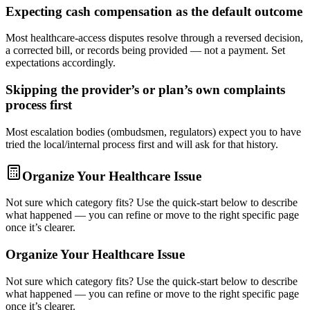
Expecting cash compensation as the default outcome
Most healthcare-access disputes resolve through a reversed decision,
a corrected bill, or records being provided — not a payment. Set
expectations accordingly.
Skipping the provider’s or plan’s own complaints
process first
Most escalation bodies (ombudsmen, regulators) expect you to have
tried the local/internal process first and will ask for that history.
Organize Your Healthcare Issue
Not sure which category fits? Use the quick-start below to describe
what happened — you can refine or move to the right specific page
once it’s clearer.
Organize Your Healthcare Issue
Not sure which category fits? Use the quick-start below to describe
what happened — you can refine or move to the right specific page
once it’s clearer.