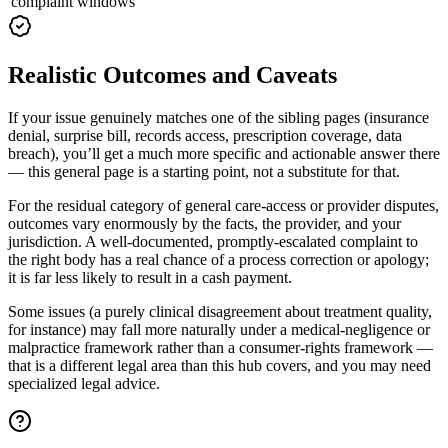
complaint windows
Realistic Outcomes and Caveats
If your issue genuinely matches one of the sibling pages (insurance
denial, surprise bill, records access, prescription coverage, data
breach), you’ll get a much more specific and actionable answer there
— this general page is a starting point, not a substitute for that.
For the residual category of general care-access or provider disputes,
outcomes vary enormously by the facts, the provider, and your
jurisdiction. A well-documented, promptly-escalated complaint to
the right body has a real chance of a process correction or apology;
it is far less likely to result in a cash payment.
Some issues (a purely clinical disagreement about treatment quality,
for instance) may fall more naturally under a medical-negligence or
malpractice framework rather than a consumer-rights framework —
that is a different legal area than this hub covers, and you may need
specialized legal advice.