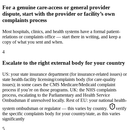
For a genuine care-access or general provider
dispute, start with the provider or facility’s own
complaints process
Most hospitals, clinics, and health systems have a formal patient-
relations or complaints office — start there in writing, and keep a
copy of what you sent and when.
4
Escalate to the right external body for your country
US: your state insurance department (for insurance-related issues) or
state health-facility licensing/complaints body (for care-quality
issues); in some cases the CMS Medicare/Medicaid complaint
process if you’re on those programs. UK: the NHS complaints
process, escalating to the Parliamentary and Health Service
Ombudsman if unresolved locally. Rest of EU: your national health-
system ombudsman or regulator — this varies by country.
verify
the specific complaints body for your country/state, as this varies
significantly
5