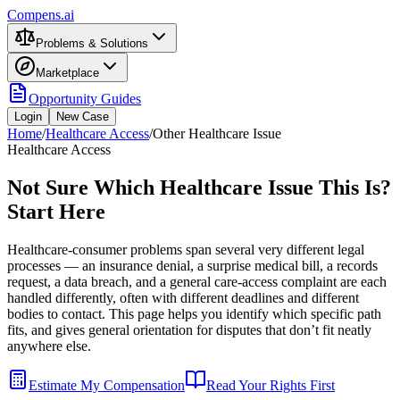
Compens.ai
Problems & Solutions
Marketplace
Opportunity Guides
Login
New Case
Home
/
Healthcare Access
/
Other Healthcare Issue
Healthcare Access
Not Sure Which Healthcare Issue This Is?
Start Here
Healthcare-consumer problems span several very different legal
processes — an insurance denial, a surprise medical bill, a records
request, a data breach, and a general care-access complaint are each
handled differently, often with different deadlines and different
bodies to contact. This page helps you identify which specific path
fits, and gives general orientation for disputes that don’t fit neatly
anywhere else.
Estimate My Compensation
Read Your Rights First