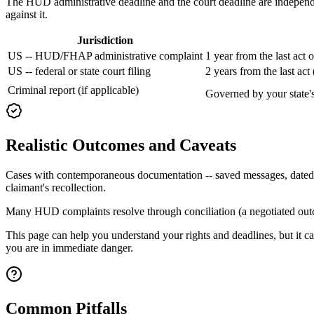
The HUD administrative deadline and the court deadline are independen
against it.
Jurisdiction
US -- HUD/FHAP administrative complaint
1 year from the last act 
US -- federal or state court filing
2 years from the last ac
Criminal report (if applicable)
Governed by your state's 
Realistic Outcomes and Caveats
Cases with contemporaneous documentation -- saved messages, dated not
claimant's recollection.
Many HUD complaints resolve through conciliation (a negotiated outcom
This page can help you understand your rights and deadlines, but it ca
you are in immediate danger.
Common Pitfalls