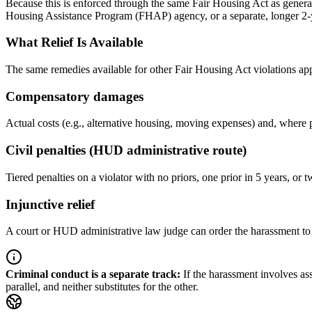
Because this is enforced through the same Fair Housing Act as general 
Housing Assistance Program (FHAP) agency, or a separate, longer 2-yea
What Relief Is Available
The same remedies available for other Fair Housing Act violations ap
Compensatory damages
Actual costs (e.g., alternative housing, moving expenses) and, where 
Civil penalties (HUD administrative route)
Tiered penalties on a violator with no priors, one prior in 5 years, or t
Injunctive relief
A court or HUD administrative law judge can order the harassment to s
Criminal conduct is a separate track
:
If the harassment involves as
parallel, and neither substitutes for the other.