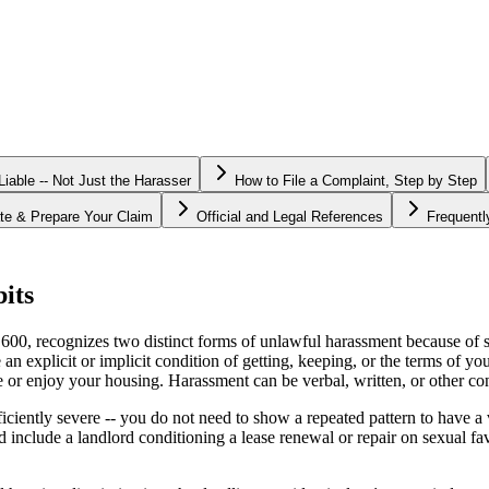
able -- Not Just the Harasser
How to File a Complaint, Step by Step
te & Prepare Your Claim
Official and Legal References
Frequent
its
, recognizes two distinct forms of unlawful harassment because of sex
 explicit or implicit condition of getting, keeping, or the terms of y
use or enjoy your housing. Harassment can be verbal, written, or other co
sufficiently severe -- you do not need to show a repeated pattern to have
 include a landlord conditioning a lease renewal or repair on sexual 