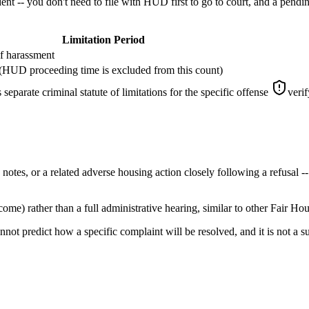
t -- you don't need to file with HUD first to go to court, and a pendin
Limitation Period
of harassment
t (HUD proceeding time is excluded from this count)
separate criminal statute of limitations for the specific offense
verif
es, or a related adverse housing action closely following a refusal -- 
e) rather than a full administrative hearing, similar to other Fair Ho
nnot predict how a specific complaint will be resolved, and it is not a s