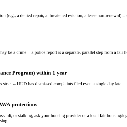
ion (e.g., a denied repair, a threatened eviction, a lease non-renewal)
 be a crime -- a police report is a separate, parallel step from a fair ho
stance Program) within 1 year
 strict -- HUD has dismissed complaints filed even a single day late.
VAWA protections
assault, or stalking, ask your housing provider or a local fair housing/
sing.