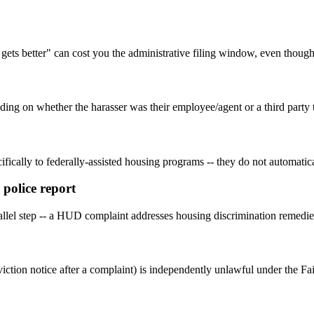
 gets better" can cost you the administrative filing window, even though 
ending on whether the harasser was their employee/agent or a third part
fically to federally-assisted housing programs -- they do not automatica
 police report
parallel step -- a HUD complaint addresses housing discrimination remedie
iction notice after a complaint) is independently unlawful under the Fai