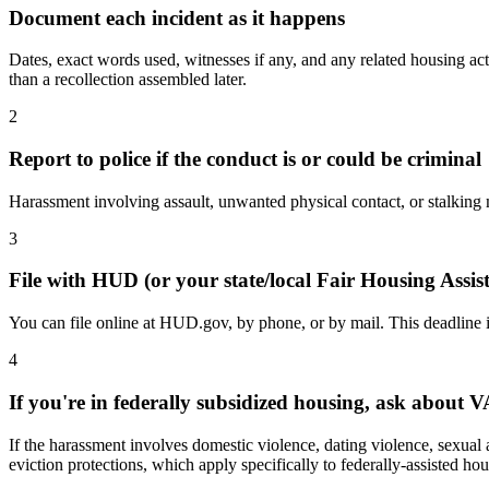
Document each incident as it happens
Dates, exact words used, witnesses if any, and any related housing act
than a recollection assembled later.
2
Report to police if the conduct is or could be criminal
Harassment involving assault, unwanted physical contact, or stalking may
3
File with HUD (or your state/local Fair Housing Assi
You can file online at HUD.gov, by phone, or by mail. This deadline is
4
If you're in federally subsidized housing, ask about 
If the harassment involves domestic violence, dating violence, sexual 
eviction protections, which apply specifically to federally-assisted hou