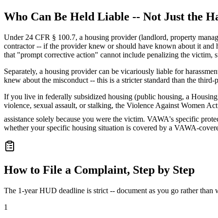
Who Can Be Held Liable -- Not Just the H
Under 24 CFR § 100.7, a housing provider (landlord, property manager, 
contractor -- if the provider knew or should have known about it and ha
that "prompt corrective action" cannot include penalizing the victim, 
Separately, a housing provider can be vicariously liable for harassme
knew about the misconduct -- this is a stricter standard than the third-p
If you live in federally subsidized housing (public housing, a Hous
violence, sexual assault, or stalking, the Violence Against Women Act 
assistance solely because you were the victim. VAWA's specific protect
whether your specific housing situation is covered by a VAWA-cove
How to File a Complaint, Step by Step
The 1-year HUD deadline is strict -- document as you go rather than wai
1