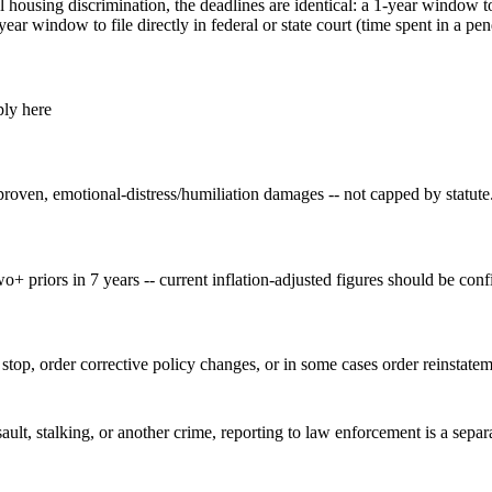
housing discrimination, the deadlines are identical: a 1-year window to
r window to file directly in federal or state court (time spent in a p
ply here
proven, emotional-distress/humiliation damages -- not capped by statute
wo+ priors in 7 years -- current inflation-adjusted figures should be confi
top, order corrective policy changes, or in some cases order reinstatem
sault, stalking, or another crime, reporting to law enforcement is a sepa