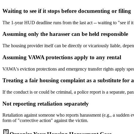
Waiting to see if it stops before documenting or filing
The 1-year HUD deadline runs from the last act -- waiting to "see if it
Assuming only the harasser can be held responsible
The housing provider itself can be directly or vicariously liable, dep
Assuming VAWA protections apply to any rental
VAWA's eviction protections and emergency transfer rights apply speci
Treating a fair housing complaint as a substitute for a
If the conduct is or could be criminal, a police report is a separate, 
Not reporting retaliation separately
Retaliation against someone who reports harassment (e.g., a sudden ev
form of "corrective action" against the victim.