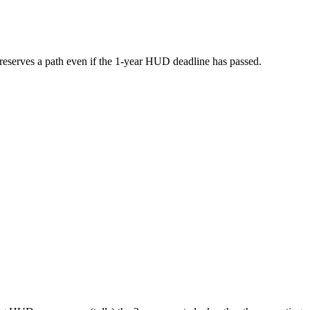
s preserves a path even if the 1-year HUD deadline has passed.