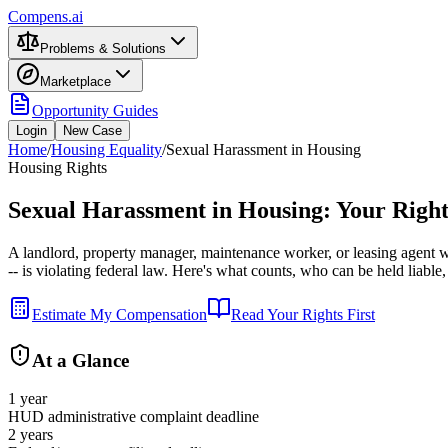
Compens.ai
Problems & Solutions
Marketplace
Opportunity Guides
Login
New Case
Home
/
Housing Equality
/
Sexual Harassment in Housing
Housing Rights
Sexual Harassment in Housing: Your Right
A landlord, property manager, maintenance worker, or leasing agent 
-- is violating federal law. Here's what counts, who can be held liable,
Estimate My Compensation
Read Your Rights First
At a Glance
1 year
HUD administrative complaint deadline
2 years