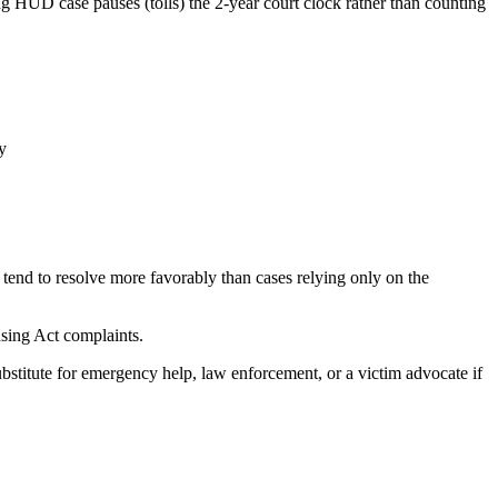
g HUD case pauses (tolls) the 2-year court clock rather than counting
y
tend to resolve more favorably than cases relying only on the
using Act complaints.
ubstitute for emergency help, law enforcement, or a victim advocate if