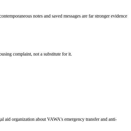
 -- contemporaneous notes and saved messages are far stronger evidence
using complaint, not a substitute for it.
legal aid organization about VAWA's emergency transfer and anti-