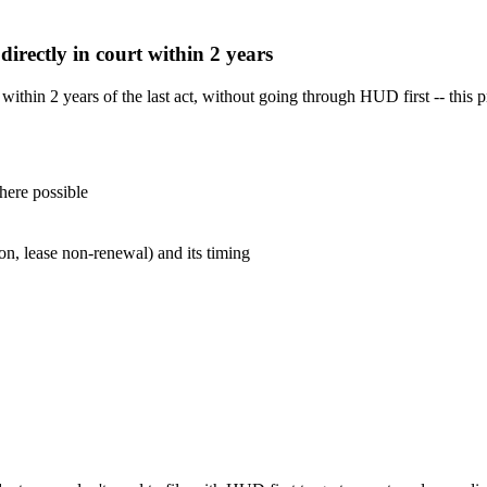
 directly in court within 2 years
t within 2 years of the last act, without going through HUD first -- thi
here possible
ion, lease non-renewal) and its timing