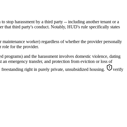
to stop harassment by a third party -- including another tenant or a
er that third party's conduct. Notably, HUD's rule specifically states
or maintenance worker) regardless of whether the provider personally
 role for the provider.
ed programs) and the harassment involves domestic violence, dating
t an emergency transfer, and protection from eviction or loss of
 freestanding right in purely private, unsubsidized housing.
verify