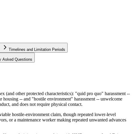
Timelines and Limitation Periods
ly Asked Questions
 (and other protected characteristics): "quid pro quo" harassment --
our housing -- and "hostile environment" harassment -- unwelcome
nduct, and does not require physical contact.
 a viable hostile-environment claim, though repeated lower-level
favors, or a maintenance worker making repeated unwanted advances