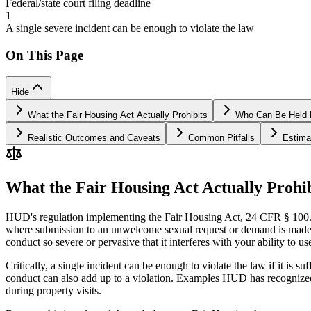
Federal/state court filing deadline
1
A single severe incident can be enough to violate the law
On This Page
Hide
What the Fair Housing Act Actually Prohibits
Who Can Be Held Li
Realistic Outcomes and Caveats
Common Pitfalls
Estima
What the Fair Housing Act Actually Prohib
HUD's regulation implementing the Fair Housing Act, 24 CFR § 100.600
where submission to an unwelcome sexual request or demand is made an
conduct so severe or pervasive that it interferes with your ability to 
Critically, a single incident can be enough to violate the law if it is 
conduct can also add up to a violation. Examples HUD has recognized
during property visits.