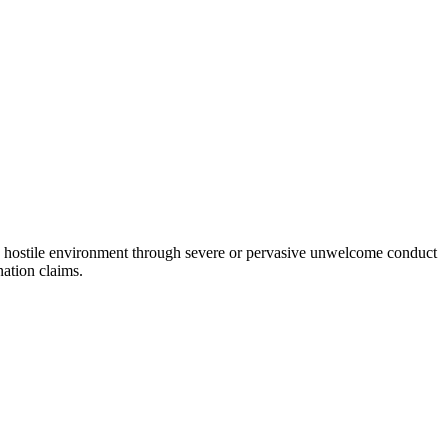
a hostile environment through severe or pervasive unwelcome conduct
nation claims.