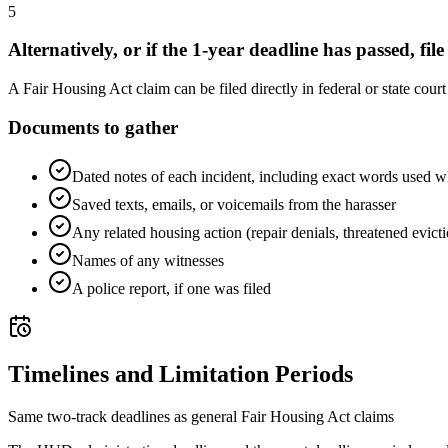
5
Alternatively, or if the 1-year deadline has passed, file
A Fair Housing Act claim can be filed directly in federal or state cour
Documents to gather
Dated notes of each incident, including exact words used w
Saved texts, emails, or voicemails from the harasser
Any related housing action (repair denials, threatened evict
Names of any witnesses
A police report, if one was filed
Timelines and Limitation Periods
Same two-track deadlines as general Fair Housing Act claims