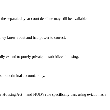
the separate 2-year court deadline may still be available.
y they knew about and had power to correct.
lly extend to purely private, unsubsidized housing.
s, not criminal accountability.
r Housing Act -- and HUD's rule specifically bars using eviction as a