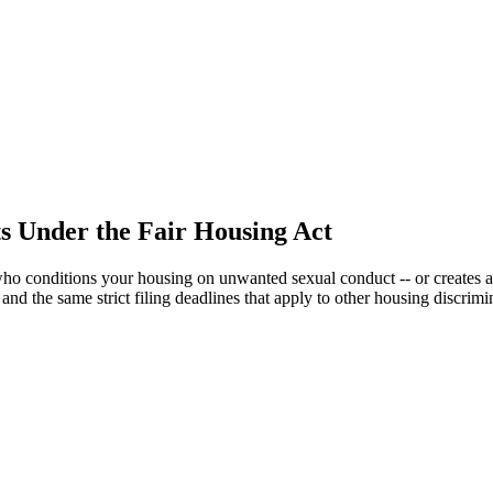
s Under the Fair Housing Act
who conditions your housing on unwanted sexual conduct -- or creates 
 and the same strict filing deadlines that apply to other housing discrimi