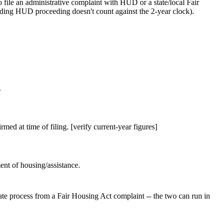
 file an administrative complaint with HUD or a state/local Fair
ending HUD proceeding doesn't count against the 2-year clock).
.
rmed at time of filing. [verify current-year figures]
ent of housing/assistance.
rate process from a Fair Housing Act complaint -- the two can run in