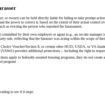
arasser
or owner) can be held directly liable for failing to take prompt action 
d the power to correct it, based on the extent of their actual control ov
such as evicting the person who reported the harassment.
nt committed by their own employee or agent (e.g., an on-site manager 
arty rule, reflecting that the harasser was acting within the scope of their
ing Choice Voucher/Section 8, or certain other HUD, USDA, or VA-fund
(VAWA) provides additional protections -- including the right to reques
ions apply to federally-assisted housing programs; they do not create a
red program
ting to see if it stops