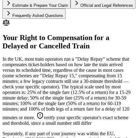
Estimate & Prepare Your Claim
Official and Legal References
Frequently Asked Questions
Your Right to Compensation for a
Delayed or Cancelled Train
In the UK, most train operators run a "Delay Repay" scheme that
compensates ticket-holders based on how late the train arrived
versus its scheduled time, regardless of the cause in most cases
(some schemes are "Delay Repay 15," compensating from 15
minutes; a few legacy contracts still use a 30-minute threshold —
check your specific operator). The typical scale used by most
operators is: 25% of the single fare (12.5% of a return) for a 15-29
minute delay; 50% of the single fare (25% of a return) for 30-59
minutes; 100% of the single fare (50% of a return) for 60-119
minutes; and 100% of both legs of a return fare for a delay of 120
minutes or more.
verify your specific operator's exact scheme
and threshold, since a small number still differ
Separately, if any part of your journey was within the EU,