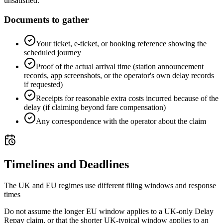
unsatisfied.
Documents to gather
Your ticket, e-ticket, or booking reference showing the
scheduled journey
Proof of the actual arrival time (station announcement
records, app screenshots, or the operator's own delay records
if requested)
Receipts for reasonable extra costs incurred because of the
delay (if claiming beyond fare compensation)
Any correspondence with the operator about the claim
Timelines and Deadlines
The UK and EU regimes use different filing windows and response
times
Do not assume the longer EU window applies to a UK-only Delay
Repay claim, or that the shorter UK-typical window applies to an