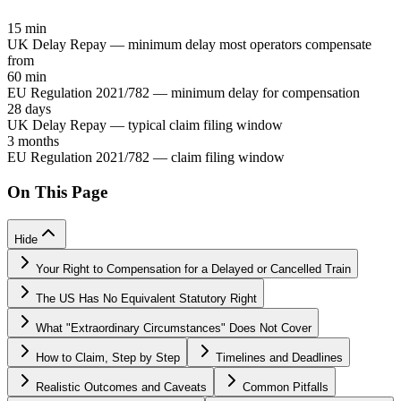
15 min
UK Delay Repay — minimum delay most operators compensate
from
60 min
EU Regulation 2021/782 — minimum delay for compensation
28 days
UK Delay Repay — typical claim filing window
3 months
EU Regulation 2021/782 — claim filing window
On This Page
Hide
Your Right to Compensation for a Delayed or Cancelled Train
The US Has No Equivalent Statutory Right
What "Extraordinary Circumstances" Does Not Cover
How to Claim, Step by Step
Timelines and Deadlines
Realistic Outcomes and Caveats
Common Pitfalls