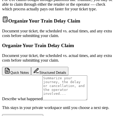
able to claim through either the retailer or the operator — check
which process actually pays out faster for your ticket type.
Organize Your Train Delay Claim
Document your ticket, the scheduled vs. actual times, and any extra
costs before submitting your claim.
Organize Your Train Delay Claim
Document your ticket, the scheduled vs. actual times, and any extra
costs before submitting your claim.
Quick Notes
Structured Details
Describe what happened
This stays in your private workspace until you choose a next step.