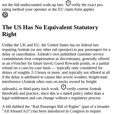
not the full undiscounted walk-up fare.
verify the exact pro-
rating method your operator or the EU claim form applies
The US Has No Equivalent Statutory
Right
Unlike the UK and EU, the United States has no federal law
requiring Amtrak (or any other rail operator) to pay passengers for a
delay or cancellation. Amtrak's own published customer service
commitments treat compensation as discretionary, generally offered
as an eVoucher for future travel, Guest Rewards points, or a partial
refund on a case-by-case basis — typically only considered for
delays of roughly 2-3 hours or more, and typically not offered at all
if the delay is attributed to causes like severe weather, freight-train
interference (Amtrak often runs on tracks owned by freight
railroads), or third-party track work.
verify current Amtrak
thresholds and practice, since this is a stated policy rather than a
legal entitlement and can change without a regulatory process
A bill dubbed the "Rail Passenger Bill of Rights" (part of a broader
"All Aboard Act") has been introduced in Congress to require