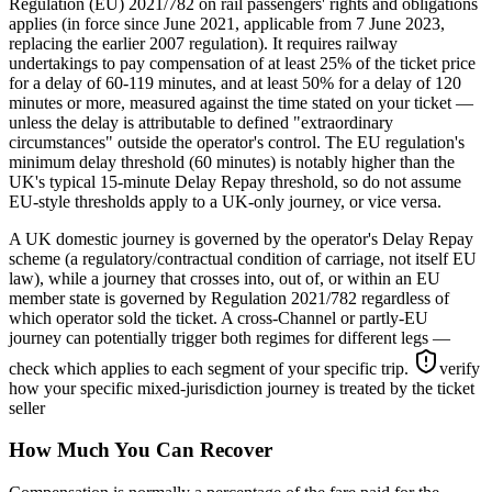
Regulation (EU) 2021/782 on rail passengers' rights and obligations
applies (in force since June 2021, applicable from 7 June 2023,
replacing the earlier 2007 regulation). It requires railway
undertakings to pay compensation of at least 25% of the ticket price
for a delay of 60-119 minutes, and at least 50% for a delay of 120
minutes or more, measured against the time stated on your ticket —
unless the delay is attributable to defined "extraordinary
circumstances" outside the operator's control. The EU regulation's
minimum delay threshold (60 minutes) is notably higher than the
UK's typical 15-minute Delay Repay threshold, so do not assume
EU-style thresholds apply to a UK-only journey, or vice versa.
A UK domestic journey is governed by the operator's Delay Repay
scheme (a regulatory/contractual condition of carriage, not itself EU
law), while a journey that crosses into, out of, or within an EU
member state is governed by Regulation 2021/782 regardless of
which operator sold the ticket. A cross-Channel or partly-EU
journey can potentially trigger both regimes for different legs —
check which applies to each segment of your specific trip.
verify
how your specific mixed-jurisdiction journey is treated by the ticket
seller
How Much You Can Recover