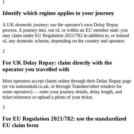
1
Identify which regime applies to your journey
A UK-domestic journey: use the operator's own Delay Repay
process. A journey into, out of, or within an EU member state: you
may claim under EU Regulation 2021/782 in addition to, or instead
of, any domestic scheme, depending on the country and operator.
2
For UK Delay Repay: claim directly with the
operator you travelled with
Most operators accept claims online through their Delay Repay page
(or via nationalrail.co.uk, or through Trainline/other retailers for
some operators) — enter your journey details, delay length, and
ticket reference or upload a photo of your ticket.
3
For EU Regulation 2021/782: use the standardized
EU claim form