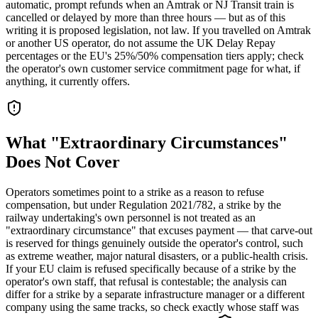
automatic, prompt refunds when an Amtrak or NJ Transit train is
cancelled or delayed by more than three hours — but as of this
writing it is proposed legislation, not law. If you travelled on Amtrak
or another US operator, do not assume the UK Delay Repay
percentages or the EU's 25%/50% compensation tiers apply; check
the operator's own customer service commitment page for what, if
anything, it currently offers.
What "Extraordinary Circumstances"
Does Not Cover
Operators sometimes point to a strike as a reason to refuse
compensation, but under Regulation 2021/782, a strike by the
railway undertaking's own personnel is not treated as an
"extraordinary circumstance" that excuses payment — that carve-out
is reserved for things genuinely outside the operator's control, such
as extreme weather, major natural disasters, or a public-health crisis.
If your EU claim is refused specifically because of a strike by the
operator's own staff, that refusal is contestable; the analysis can
differ for a strike by a separate infrastructure manager or a different
company using the same tracks, so check exactly whose staff was