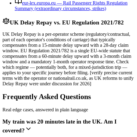
eur-lex.europa.eu — Rail Passenger Rights Regulation
Summary (extraordinary circumstances, strikes)
UK Delay Repay vs. EU Regulation 2021/782
UK Delay Repay is a per-operator scheme (regulatory/contractual,
part of each operator's conditions of carriage) that typically
compensates from a 15-minute delay upward with a 28-day claim
window. EU Regulation 2021/782 is a single EU-wide statute that
compensates from a 60-minute delay upward with a 3-month claim
window and a mandatory 1-month operator response time. Check
which regime — potentially both, for a mixed-jurisdiction trip —
applies to your specific journey before filing. [verify precise current
terms with the operator or nationalrail.co.uk, as UK reforms to unify
Delay Repay were under discussion for 2026]
Frequently Asked Questions
Real edge cases, answered in plain language
My train was 20 minutes late in the UK. Am I
covered?