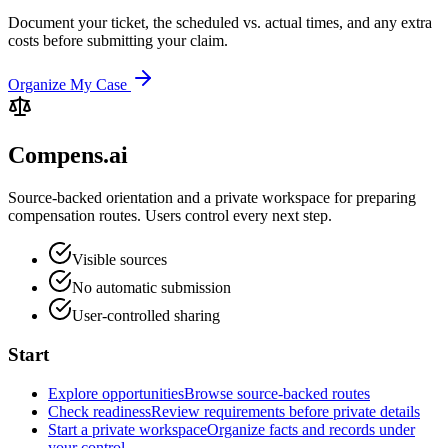
Document your ticket, the scheduled vs. actual times, and any extra
costs before submitting your claim.
Organize My Case
Compens.ai
Source-backed orientation and a private workspace for preparing
compensation routes. Users control every next step.
Visible sources
No automatic submission
User-controlled sharing
Start
Explore opportunities
Browse source-backed routes
Check readiness
Review requirements before private details
Start a private workspace
Organize facts and records under
your control