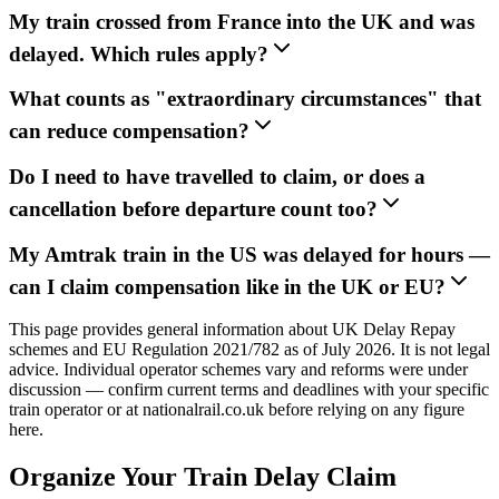
My train crossed from France into the UK and was
delayed. Which rules apply?
What counts as "extraordinary circumstances" that
can reduce compensation?
Do I need to have travelled to claim, or does a
cancellation before departure count too?
My Amtrak train in the US was delayed for hours —
can I claim compensation like in the UK or EU?
This page provides general information about UK Delay Repay
schemes and EU Regulation 2021/782 as of July 2026. It is not legal
advice. Individual operator schemes vary and reforms were under
discussion — confirm current terms and deadlines with your specific
train operator or at nationalrail.co.uk before relying on any figure
here.
Organize Your Train Delay Claim