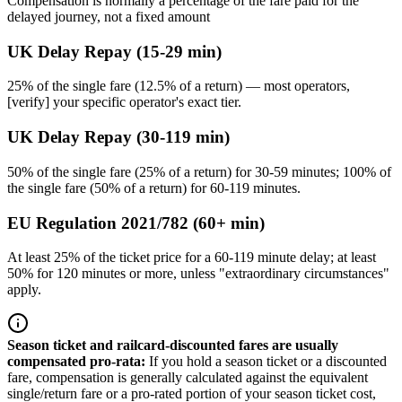
Compensation is normally a percentage of the fare paid for the
delayed journey, not a fixed amount
UK Delay Repay (15-29 min)
25% of the single fare (12.5% of a return) — most operators,
[verify] your specific operator's exact tier.
UK Delay Repay (30-119 min)
50% of the single fare (25% of a return) for 30-59 minutes; 100% of
the single fare (50% of a return) for 60-119 minutes.
EU Regulation 2021/782 (60+ min)
At least 25% of the ticket price for a 60-119 minute delay; at least
50% for 120 minutes or more, unless "extraordinary circumstances"
apply.
Season ticket and railcard-discounted fares are usually
compensated pro-rata
:
If you hold a season ticket or a discounted
fare, compensation is generally calculated against the equivalent
single/return fare or a pro-rated portion of your season ticket cost,