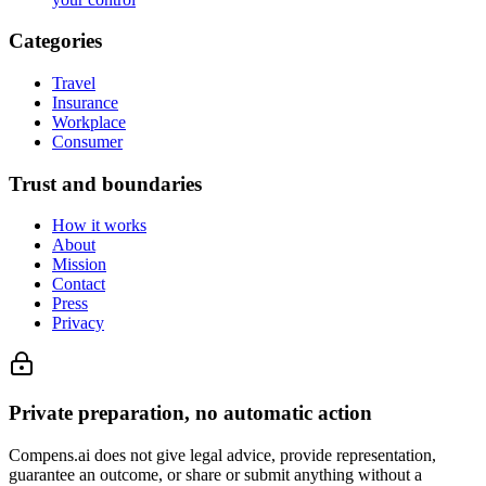
Categories
Travel
Insurance
Workplace
Consumer
Trust and boundaries
How it works
About
Mission
Contact
Press
Privacy
Private preparation, no automatic action
Compens.ai does not give legal advice, provide representation,
guarantee an outcome, or share or submit anything without a