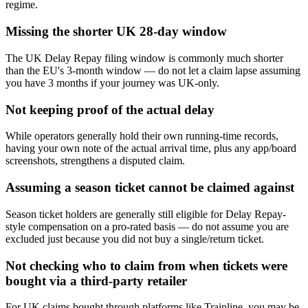
regime.
Missing the shorter UK 28-day window
The UK Delay Repay filing window is commonly much shorter
than the EU's 3-month window — do not let a claim lapse assuming
you have 3 months if your journey was UK-only.
Not keeping proof of the actual delay
While operators generally hold their own running-time records,
having your own note of the actual arrival time, plus any app/board
screenshots, strengthens a disputed claim.
Assuming a season ticket cannot be claimed against
Season ticket holders are generally still eligible for Delay Repay-
style compensation on a pro-rated basis — do not assume you are
excluded just because you did not buy a single/return ticket.
Not checking who to claim from when tickets were
bought via a third-party retailer
For UK claims bought through platforms like Trainline, you may be