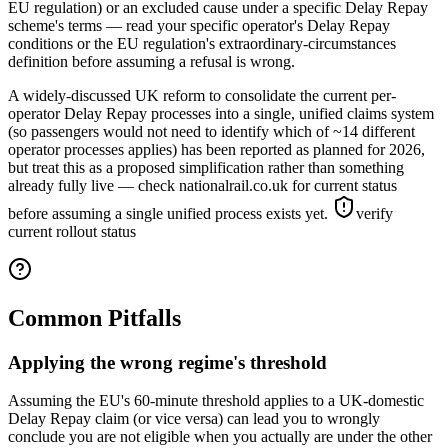
EU regulation) or an excluded cause under a specific Delay Repay
scheme's terms — read your specific operator's Delay Repay
conditions or the EU regulation's extraordinary-circumstances
definition before assuming a refusal is wrong.
A widely-discussed UK reform to consolidate the current per-
operator Delay Repay processes into a single, unified claims system
(so passengers would not need to identify which of ~14 different
operator processes applies) has been reported as planned for 2026,
but treat this as a proposed simplification rather than something
already fully live — check nationalrail.co.uk for current status
before assuming a single unified process exists yet.
verify
current rollout status
Common Pitfalls
Applying the wrong regime's threshold
Assuming the EU's 60-minute threshold applies to a UK-domestic
Delay Repay claim (or vice versa) can lead you to wrongly
conclude you are not eligible when you actually are under the other