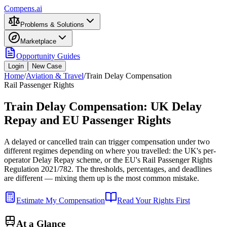
Compens.ai
Problems & Solutions
Marketplace
Opportunity Guides
Login
New Case
Home
/
Aviation & Travel
/
Train Delay Compensation
Rail Passenger Rights
Train Delay Compensation: UK Delay
Repay and EU Passenger Rights
A delayed or cancelled train can trigger compensation under two
different regimes depending on where you travelled: the UK's per-
operator Delay Repay scheme, or the EU's Rail Passenger Rights
Regulation 2021/782. The thresholds, percentages, and deadlines
are different — mixing them up is the most common mistake.
Estimate My Compensation
Read Your Rights First
At a Glance