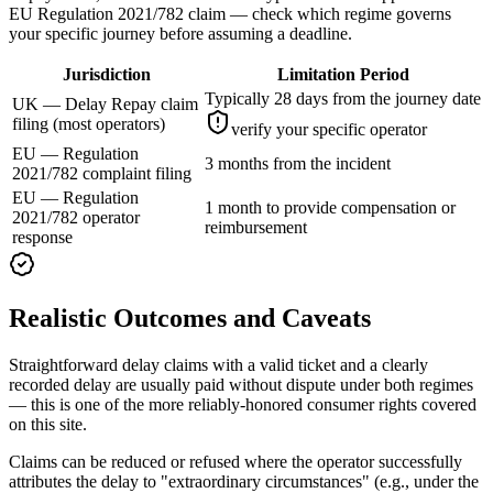
EU Regulation 2021/782 claim — check which regime governs
your specific journey before assuming a deadline.
Jurisdiction
Limitation Period
Typically 28 days from the journey date
UK — Delay Repay claim
filing (most operators)
verify your specific operator
EU — Regulation
3 months from the incident
2021/782 complaint filing
EU — Regulation
1 month to provide compensation or
2021/782 operator
reimbursement
response
Realistic Outcomes and Caveats
Straightforward delay claims with a valid ticket and a clearly
recorded delay are usually paid without dispute under both regimes
— this is one of the more reliably-honored consumer rights covered
on this site.
Claims can be reduced or refused where the operator successfully
attributes the delay to "extraordinary circumstances" (e.g., under the