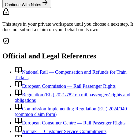
Continue With Notes
This stays in your private workspace until you choose a next step. It
does not submit a claim on your behalf on its own.
Official and Legal References
National Rail — Compensation and Refunds for Train
Tickets
European Commission — Rail Passenger Rights
Regulation (EU) 2021/782 on rail passengers' rights and
obligations
Commission Implementing Regulation (EU) 2024/949
(common claim form)
European Consumer Centre — Rail Passenger Rights
Amtrak — Customer Service Commitments