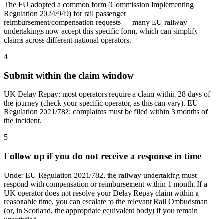
The EU adopted a common form (Commission Implementing
Regulation 2024/949) for rail passenger
reimbursement/compensation requests — many EU railway
undertakings now accept this specific form, which can simplify
claims across different national operators.
4
Submit within the claim window
UK Delay Repay: most operators require a claim within 28 days of
the journey (check your specific operator, as this can vary). EU
Regulation 2021/782: complaints must be filed within 3 months of
the incident.
5
Follow up if you do not receive a response in time
Under EU Regulation 2021/782, the railway undertaking must
respond with compensation or reimbursement within 1 month. If a
UK operator does not resolve your Delay Repay claim within a
reasonable time, you can escalate to the relevant Rail Ombudsman
(or, in Scotland, the appropriate equivalent body) if you remain