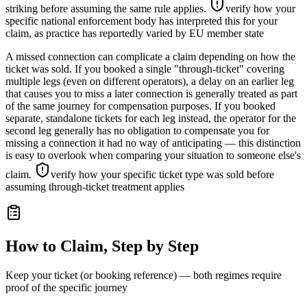
striking before assuming the same rule applies.
verify how your
specific national enforcement body has interpreted this for your
claim, as practice has reportedly varied by EU member state
A missed connection can complicate a claim depending on how the
ticket was sold. If you booked a single "through-ticket" covering
multiple legs (even on different operators), a delay on an earlier leg
that causes you to miss a later connection is generally treated as part
of the same journey for compensation purposes. If you booked
separate, standalone tickets for each leg instead, the operator for the
second leg generally has no obligation to compensate you for
missing a connection it had no way of anticipating — this distinction
is easy to overlook when comparing your situation to someone else's
claim.
verify how your specific ticket type was sold before
assuming through-ticket treatment applies
How to Claim, Step by Step
Keep your ticket (or booking reference) — both regimes require
proof of the specific journey