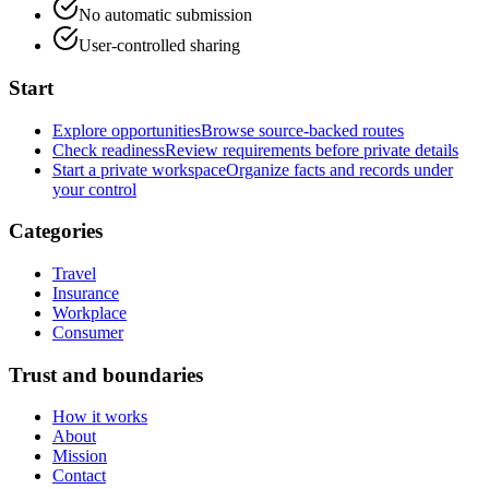
No automatic submission
User-controlled sharing
Start
Explore opportunities
Browse source-backed routes
Check readiness
Review requirements before private details
Start a private workspace
Organize facts and records under
your control
Categories
Travel
Insurance
Workplace
Consumer
Trust and boundaries
How it works
About
Mission
Contact