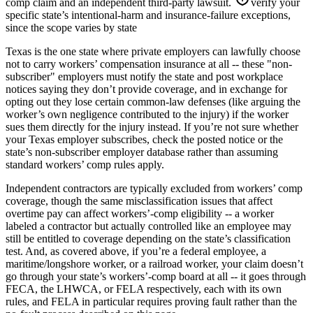
comp claim and an independent third-party lawsuit.
verify your
specific state’s intentional-harm and insurance-failure exceptions,
since the scope varies by state
Texas is the one state where private employers can lawfully choose
not to carry workers’ compensation insurance at all -- these "non-
subscriber" employers must notify the state and post workplace
notices saying they don’t provide coverage, and in exchange for
opting out they lose certain common-law defenses (like arguing the
worker’s own negligence contributed to the injury) if the worker
sues them directly for the injury instead. If you’re not sure whether
your Texas employer subscribes, check the posted notice or the
state’s non-subscriber employer database rather than assuming
standard workers’ comp rules apply.
Independent contractors are typically excluded from workers’ comp
coverage, though the same misclassification issues that affect
overtime pay can affect workers’-comp eligibility -- a worker
labeled a contractor but actually controlled like an employee may
still be entitled to coverage depending on the state’s classification
test. And, as covered above, if you’re a federal employee, a
maritime/longshore worker, or a railroad worker, your claim doesn’t
go through your state’s workers’-comp board at all -- it goes through
FECA, the LHWCA, or FELA respectively, each with its own
rules, and FELA in particular requires proving fault rather than the