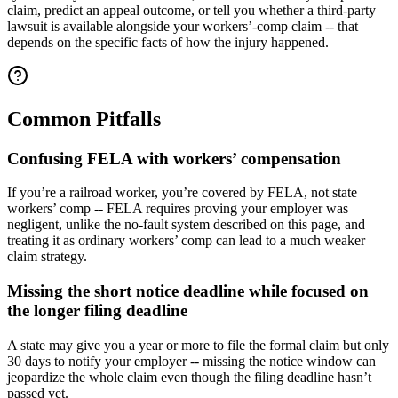
claim, predict an appeal outcome, or tell you whether a third-party
lawsuit is available alongside your workers’-comp claim -- that
depends on the specific facts of how the injury happened.
Common Pitfalls
Confusing FELA with workers’ compensation
If you’re a railroad worker, you’re covered by FELA, not state
workers’ comp -- FELA requires proving your employer was
negligent, unlike the no-fault system described on this page, and
treating it as ordinary workers’ comp can lead to a much weaker
claim strategy.
Missing the short notice deadline while focused on
the longer filing deadline
A state may give you a year or more to file the formal claim but only
30 days to notify your employer -- missing the notice window can
jeopardize the whole claim even though the filing deadline hasn’t
passed yet.