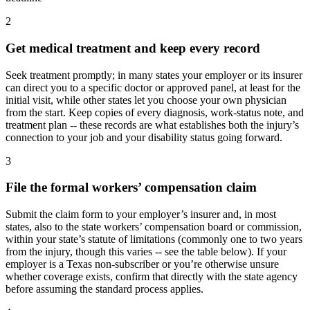
2
Get medical treatment and keep every record
Seek treatment promptly; in many states your employer or its insurer
can direct you to a specific doctor or approved panel, at least for the
initial visit, while other states let you choose your own physician
from the start. Keep copies of every diagnosis, work-status note, and
treatment plan -- these records are what establishes both the injury’s
connection to your job and your disability status going forward.
3
File the formal workers’ compensation claim
Submit the claim form to your employer’s insurer and, in most
states, also to the state workers’ compensation board or commission,
within your state’s statute of limitations (commonly one to two years
from the injury, though this varies -- see the table below). If your
employer is a Texas non-subscriber or you’re otherwise unsure
whether coverage exists, confirm that directly with the state agency
before assuming the standard process applies.