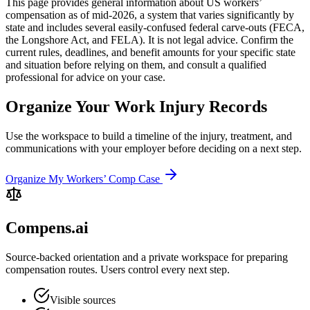
This page provides general information about US workers’
compensation as of mid-2026, a system that varies significantly by
state and includes several easily-confused federal carve-outs (FECA,
the Longshore Act, and FELA). It is not legal advice. Confirm the
current rules, deadlines, and benefit amounts for your specific state
and situation before relying on them, and consult a qualified
professional for advice on your case.
Organize Your Work Injury Records
Use the workspace to build a timeline of the injury, treatment, and
communications with your employer before deciding on a next step.
Organize My Workers’ Comp Case
Compens.ai
Source-backed orientation and a private workspace for preparing
compensation routes. Users control every next step.
Visible sources