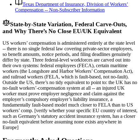
Texas Department of Insurance, Division of Workers’
Compensation -- Non-Subscriber Information
State-by-State Variation, Federal Carve-Outs,
and Why There’s No Close EU/UK Equivalent
US workers’ compensation is administered entirely at the state level
-- there is no single federal law covering private-sector employees,
so benefit amounts, notice periods, and filing deadlines genuinely
differ by state. Three federal-level workforces are carved out into
their own systems: federal employees (FECA), certain maritime
workers (the Longshore and Harbor Workers’ Compensation Act),
and railroad workers (FELA, which is fault-based, not no-fault).
Outside the US, there’s no tidy equivalent to point to: the UK has no
no-fault workers’-compensation system at all -- an injured UK
worker must prove employer negligence and claim against the
employer’s compulsory employer’s liability insurance, a
fundamentally fault-based model much closer to FELA than to US
workers’ comp. [verify whether your specific EU country of interest,
such as Germany’s statutory accident insurance system, has a closer
no-fault equivalent before assuming none exists anywhere in
Europe]