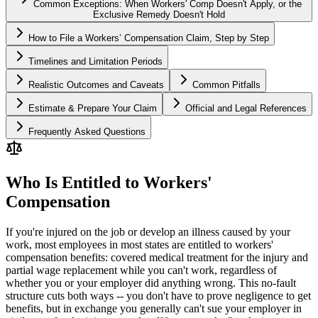
Common Exceptions: When Workers' Comp Doesn't Apply, or the
Exclusive Remedy Doesn't Hold
How to File a Workers’ Compensation Claim, Step by Step
Timelines and Limitation Periods
Realistic Outcomes and Caveats
Common Pitfalls
Estimate & Prepare Your Claim
Official and Legal References
Frequently Asked Questions
Who Is Entitled to Workers'
Compensation
If you're injured on the job or develop an illness caused by your
work, most employees in most states are entitled to workers'
compensation benefits: covered medical treatment for the injury and
partial wage replacement while you can't work, regardless of
whether you or your employer did anything wrong. This no-fault
structure cuts both ways -- you don't have to prove negligence to get
benefits, but in exchange you generally can't sue your employer in