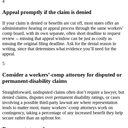
4
Appeal promptly if the claim is denied
If your claim is denied or benefits are cut off, most states offer an
administrative hearing or appeal process through the same workers’
comp board, with its own separate, often short deadline to request
review -- missing that appeal window can be just as costly as
missing the original filing deadline. Ask for the denial reason in
writing, since that determines what evidence you’ll need for the
appeal.
5
Consider a workers’-comp attorney for disputed or
permanent-disability claims
Straightforward, undisputed claims often don’t require a lawyer, but
denied claims, disputes over permanent disability ratings, or cases
involving a possible third-party lawsuit are where representation
tends to matter most; many workers’-comp attorneys work on
contingency, taking a percentage of any increased benefit they help
secure rather than an upfront fee.