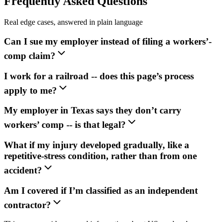
Frequently Asked Questions
Real edge cases, answered in plain language
Can I sue my employer instead of filing a workers’-
comp claim?
I work for a railroad -- does this page’s process
apply to me?
My employer in Texas says they don’t carry
workers’ comp -- is that legal?
What if my injury developed gradually, like a
repetitive-stress condition, rather than from one
accident?
Am I covered if I’m classified as an independent
contractor?