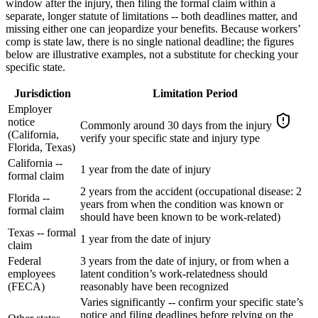
window after the injury, then filing the formal claim within a
separate, longer statute of limitations -- both deadlines matter, and
missing either one can jeopardize your benefits. Because workers’
comp is state law, there is no single national deadline; the figures
below are illustrative examples, not a substitute for checking your
specific state.
Jurisdiction
Limitation Period
Employer
notice
Commonly around 30 days from the injury
(California,
verify your specific state and injury type
Florida, Texas)
California --
1 year from the date of injury
formal claim
2 years from the accident (occupational disease: 2
Florida --
years from when the condition was known or
formal claim
should have been known to be work-related)
Texas -- formal
1 year from the date of injury
claim
Federal
3 years from the date of injury, or from when a
employees
latent condition’s work-relatedness should
(FECA)
reasonably have been recognized
Varies significantly -- confirm your specific state’s
notice and filing deadlines before relying on the