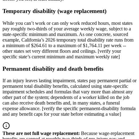
Temporary disability (wage replacement)
While you can’t work or can only work reduced hours, most states
pay roughly two-thirds of your average weekly wage, subject to a
state-specific minimum and maximum. As one concrete, sourced
example, California’s 2026 temporary total disability rate runs from
a minimum of $264.61 to a maximum of $1,764.11 per week --
other states set very different floors and ceilings. [verify your
specific state’s current minimum and maximum weekly rate]
Permanent disability and death benefits
If an injury leaves lasting impairment, states pay permanent partial or
permanent total disability benefits, calculated using state-specific
impairment schedules and formulas that vary more than almost any
other part of the system; dependents of a worker killed on the job
can also receive death benefits and, in many states, a funeral
expense allowance. [verify the specific permanent-disability formula
and any benefit caps for your state before estimating a value]
These are not full wage replacement
:
Because wage-replacement
benefits are capped at roughly two-thirds of pre-injury pay and