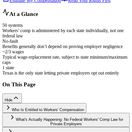
Estimate My Compensation
Read Your Rights First
At a Glance
50 systems
Workers’ comp is administered by each state individually, not one
federal law
No-fault
Benefits generally don’t depend on proving employer negligence
~2/3 wages
Typical wage-replacement rate, subject to state minimum/maximum
caps
1 state
Texas is the only state letting private employers opt out entirely
On This Page
Hide
Who Is Entitled to Workers' Compensation
What's Actually Happening: No Federal Workers' Comp Law for
Private Employers