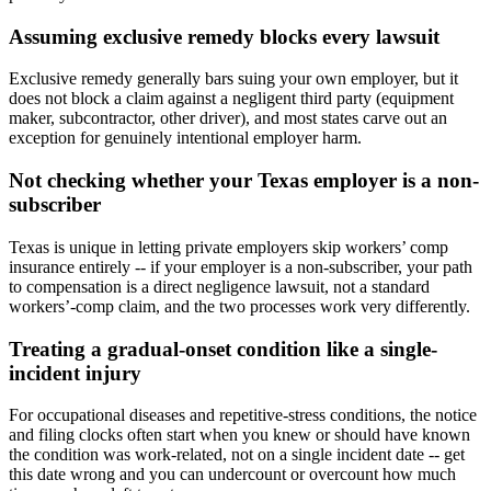
Assuming exclusive remedy blocks every lawsuit
Exclusive remedy generally bars suing your own employer, but it
does not block a claim against a negligent third party (equipment
maker, subcontractor, other driver), and most states carve out an
exception for genuinely intentional employer harm.
Not checking whether your Texas employer is a non-
subscriber
Texas is unique in letting private employers skip workers’ comp
insurance entirely -- if your employer is a non-subscriber, your path
to compensation is a direct negligence lawsuit, not a standard
workers’-comp claim, and the two processes work very differently.
Treating a gradual-onset condition like a single-
incident injury
For occupational diseases and repetitive-stress conditions, the notice
and filing clocks often start when you knew or should have known
the condition was work-related, not on a single incident date -- get
this date wrong and you can undercount or overcount how much