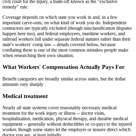
civil court for the injury, a trade-off known as the "exclusive
remedy" rule.
Coverage depends on which state you work in and, in a few
important carve-outs, on what kind of work you do. Independent
contractors are typically excluded (though misclassification disputes
happen here too), and federal employees, maritime workers, and
railroad workers fall under separate federal statutes rather than their
state's workers' comp law -- details covered below, because
conflating these is one of the most common mistakes people make
when researching their own situation.
What Workers' Compensation Actually Pays For
Benefit categories are broadly similar across states, but the dollar
amounts vary sharply
Medical treatment
Nearly all state systems cover reasonably necessary medical
treatment for the work injury or illness -- doctor visits,
hospitalization, medication, physical therapy, and durable medical
equipment -- generally without deductibles or co-pays to the injured
worker, though some states let the employer or insurer direct which
doctor you see, at least initially.