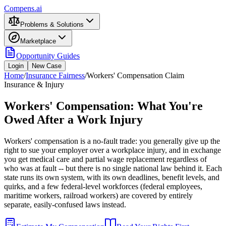
Compens.ai
Problems & Solutions
Marketplace
Opportunity Guides
Login
New Case
Home
/
Insurance Fairness
/
Workers' Compensation Claim
Insurance & Injury
Workers' Compensation: What You're
Owed After a Work Injury
Workers' compensation is a no-fault trade: you generally give up the
right to sue your employer over a workplace injury, and in exchange
you get medical care and partial wage replacement regardless of
who was at fault -- but there is no single national law behind it. Each
state runs its own system, with its own deadlines, benefit levels, and
quirks, and a few federal-level workforces (federal employees,
maritime workers, railroad workers) are covered by entirely
separate, easily-confused laws instead.