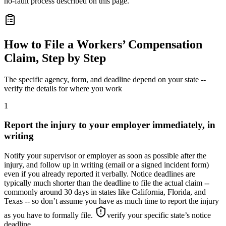
no-fault process described on this page.
How to File a Workers’ Compensation
Claim, Step by Step
The specific agency, form, and deadline depend on your state --
verify the details for where you work
1
Report the injury to your employer immediately, in
writing
Notify your supervisor or employer as soon as possible after the
injury, and follow up in writing (email or a signed incident form)
even if you already reported it verbally. Notice deadlines are
typically much shorter than the deadline to file the actual claim --
commonly around 30 days in states like California, Florida, and
Texas -- so don’t assume you have as much time to report the injury
as you have to formally file.
verify your specific state’s notice
deadline