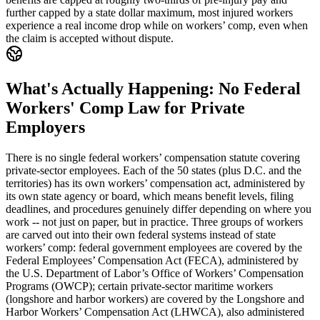
further capped by a state dollar maximum, most injured workers
experience a real income drop while on workers’ comp, even when
the claim is accepted without dispute.
What's Actually Happening: No Federal
Workers' Comp Law for Private
Employers
There is no single federal workers’ compensation statute covering
private-sector employees. Each of the 50 states (plus D.C. and the
territories) has its own workers’ compensation act, administered by
its own state agency or board, which means benefit levels, filing
deadlines, and procedures genuinely differ depending on where you
work -- not just on paper, but in practice. Three groups of workers
are carved out into their own federal systems instead of state
workers’ comp: federal government employees are covered by the
Federal Employees’ Compensation Act (FECA), administered by
the U.S. Department of Labor’s Office of Workers’ Compensation
Programs (OWCP); certain private-sector maritime workers
(longshore and harbor workers) are covered by the Longshore and
Harbor Workers’ Compensation Act (LHWCA), also administered