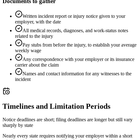
Documents to gather
Written incident report or injury notice given to your
employer, with the date
All medical records, diagnoses, and work-status notes
related to the injury
Pay stubs from before the injury, to establish your average
weekly wage
Any correspondence with your employer or its insurance
carrier about the claim
Names and contact information for any witnesses to the
incident
Timelines and Limitation Periods
Notice deadlines are short; filing deadlines are longer but still vary
sharply by state
Nearly every state requires notifying your employer within a short