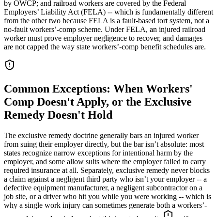
by OWCP; and railroad workers are covered by the Federal
Employers’ Liability Act (FELA) -- which is fundamentally different
from the other two because FELA is a fault-based tort system, not a
no-fault workers’-comp scheme. Under FELA, an injured railroad
worker must prove employer negligence to recover, and damages
are not capped the way state workers’-comp benefit schedules are.
Common Exceptions: When Workers'
Comp Doesn't Apply, or the Exclusive
Remedy Doesn't Hold
The exclusive remedy doctrine generally bars an injured worker
from suing their employer directly, but the bar isn’t absolute: most
states recognize narrow exceptions for intentional harm by the
employer, and some allow suits where the employer failed to carry
required insurance at all. Separately, exclusive remedy never blocks
a claim against a negligent third party who isn’t your employer -- a
defective equipment manufacturer, a negligent subcontractor on a
job site, or a driver who hit you while you were working -- which is
why a single work injury can sometimes generate both a workers’-