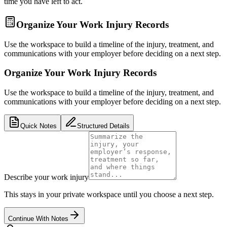
time you have left to act.
Organize Your Work Injury Records
Use the workspace to build a timeline of the injury, treatment, and
communications with your employer before deciding on a next step.
Organize Your Work Injury Records
Use the workspace to build a timeline of the injury, treatment, and
communications with your employer before deciding on a next step.
Quick Notes
Structured Details
Describe your work injury
This stays in your private workspace until you choose a next step.
Continue With Notes