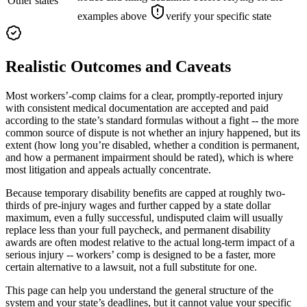
Other states
examples above
verify your specific state
Realistic Outcomes and Caveats
Most workers’-comp claims for a clear, promptly-reported injury
with consistent medical documentation are accepted and paid
according to the state’s standard formulas without a fight -- the more
common source of dispute is not whether an injury happened, but its
extent (how long you’re disabled, whether a condition is permanent,
and how a permanent impairment should be rated), which is where
most litigation and appeals actually concentrate.
Because temporary disability benefits are capped at roughly two-
thirds of pre-injury wages and further capped by a state dollar
maximum, even a fully successful, undisputed claim will usually
replace less than your full paycheck, and permanent disability
awards are often modest relative to the actual long-term impact of a
serious injury -- workers’ comp is designed to be a faster, more
certain alternative to a lawsuit, not a full substitute for one.
This page can help you understand the general structure of the
system and your state’s deadlines, but it cannot value your specific