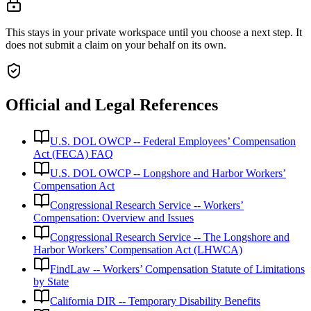
This stays in your private workspace until you choose a next step. It
does not submit a claim on your behalf on its own.
Official and Legal References
U.S. DOL OWCP -- Federal Employees’ Compensation
Act (FECA) FAQ
U.S. DOL OWCP -- Longshore and Harbor Workers’
Compensation Act
Congressional Research Service -- Workers’
Compensation: Overview and Issues
Congressional Research Service -- The Longshore and
Harbor Workers’ Compensation Act (LHWCA)
FindLaw -- Workers’ Compensation Statute of Limitations
by State
California DIR -- Temporary Disability Benefits