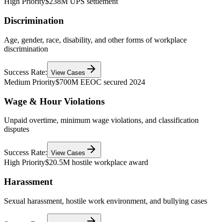
High Priority
$238M UPS settlement
Discrimination
Age, gender, race, disability, and other forms of workplace
discrimination
Success Rate:
View Cases
Medium Priority
$700M EEOC secured 2024
Wage & Hour Violations
Unpaid overtime, minimum wage violations, and classification
disputes
Success Rate:
View Cases
High Priority
$20.5M hostile workplace award
Harassment
Sexual harassment, hostile work environment, and bullying cases