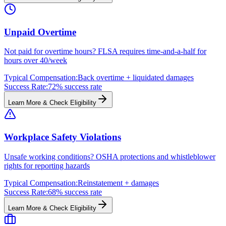
Unpaid Overtime
Not paid for overtime hours? FLSA requires time-and-a-half for
hours over 40/week
Typical Compensation:
Back overtime + liquidated damages
Success Rate:
72% success rate
Learn More & Check Eligibility
Workplace Safety Violations
Unsafe working conditions? OSHA protections and whistleblower
rights for reporting hazards
Typical Compensation:
Reinstatement + damages
Success Rate:
68% success rate
Learn More & Check Eligibility