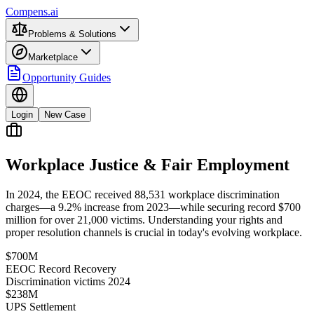
Compens.ai
Problems & Solutions
Marketplace
Opportunity Guides
Login
New Case
Workplace Justice & Fair Employment
In 2024, the EEOC received 88,531 workplace discrimination
charges—a 9.2% increase from 2023—while securing record $700
million for over 21,000 victims. Understanding your rights and
proper resolution channels is crucial in today's evolving workplace.
$700M
EEOC Record Recovery
Discrimination victims 2024
$238M
UPS Settlement