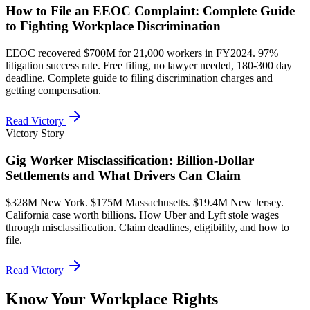
How to File an EEOC Complaint: Complete Guide
to Fighting Workplace Discrimination
EEOC recovered $700M for 21,000 workers in FY2024. 97%
litigation success rate. Free filing, no lawyer needed, 180-300 day
deadline. Complete guide to filing discrimination charges and
getting compensation.
Read Victory
Victory Story
Gig Worker Misclassification: Billion-Dollar
Settlements and What Drivers Can Claim
$328M New York. $175M Massachusetts. $19.4M New Jersey.
California case worth billions. How Uber and Lyft stole wages
through misclassification. Claim deadlines, eligibility, and how to
file.
Read Victory
Know Your Workplace Rights