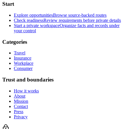
Start
Explore opportunities
Browse source-backed routes
Check readiness
Review requirements before private details
Start a private workspace
Organize facts and records under
your control
Categories
Travel
Insurance
Workplace
Consumer
Trust and boundaries
How it works
About
Mission
Contact
Press
Privacy