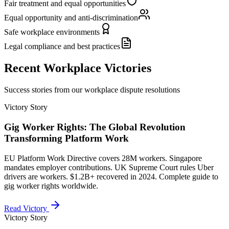
Fair treatment and equal opportunities
Equal opportunity and anti-discrimination
Safe workplace environments
Legal compliance and best practices
Recent Workplace Victories
Success stories from our workplace dispute resolutions
Victory Story
Gig Worker Rights: The Global Revolution
Transforming Platform Work
EU Platform Work Directive covers 28M workers. Singapore
mandates employer contributions. UK Supreme Court rules Uber
drivers are workers. $1.2B+ recovered in 2024. Complete guide to
gig worker rights worldwide.
Read Victory
Victory Story