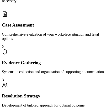
necessary
1
Case Assessment
Comprehensive evaluation of your workplace situation and legal
options
2
Evidence Gathering
Systematic collection and organization of supporting documentation
3
Resolution Strategy
Development of tailored approach for optimal outcome