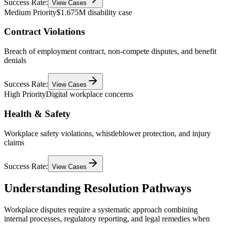
Success Rate:
View Cases
Medium Priority
$1.675M disability case
Contract Violations
Breach of employment contract, non-compete disputes, and benefit
denials
Success Rate:
View Cases
High Priority
Digital workplace concerns
Health & Safety
Workplace safety violations, whistleblower protection, and injury
claims
Success Rate:
View Cases
Understanding Resolution Pathways
Workplace disputes require a systematic approach combining
internal processes, regulatory reporting, and legal remedies when