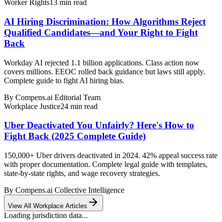
Worker Rights
13
min read
AI Hiring Discrimination: How Algorithms Reject
Qualified Candidates—and Your Right to Fight
Back
Workday AI rejected 1.1 billion applications. Class action now
covers millions. EEOC rolled back guidance but laws still apply.
Complete guide to fight AI hiring bias.
By
Compens.ai Editorial Team
Workplace Justice
24
min read
Uber Deactivated You Unfairly? Here's How to
Fight Back (2025 Complete Guide)
150,000+ Uber drivers deactivated in 2024. 42% appeal success rate
with proper documentation. Complete legal guide with templates,
state-by-state rights, and wage recovery strategies.
By
Compens.ai Collective Intelligence
View All Workplace Articles
Loading jurisdiction data...