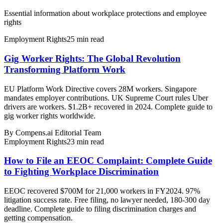
Essential information about workplace protections and employee
rights
Employment Rights
25
min read
Gig Worker Rights: The Global Revolution
Transforming Platform Work
EU Platform Work Directive covers 28M workers. Singapore
mandates employer contributions. UK Supreme Court rules Uber
drivers are workers. $1.2B+ recovered in 2024. Complete guide to
gig worker rights worldwide.
By
Compens.ai Editorial Team
Employment Rights
23
min read
How to File an EEOC Complaint: Complete Guide
to Fighting Workplace Discrimination
EEOC recovered $700M for 21,000 workers in FY2024. 97%
litigation success rate. Free filing, no lawyer needed, 180-300 day
deadline. Complete guide to filing discrimination charges and
getting compensation.