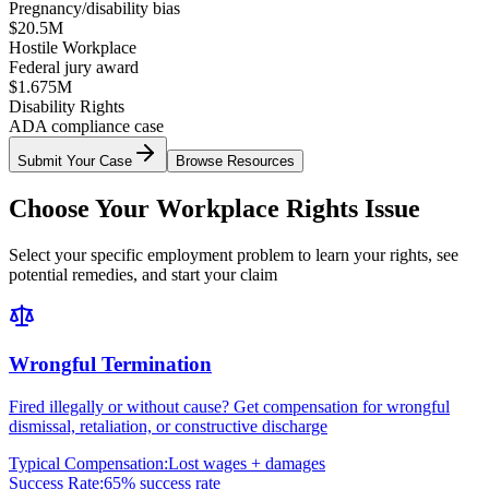
Pregnancy/disability bias
$20.5M
Hostile Workplace
Federal jury award
$1.675M
Disability Rights
ADA compliance case
Submit Your Case
Browse Resources
Choose Your Workplace Rights Issue
Select your specific employment problem to learn your rights, see
potential remedies, and start your claim
Wrongful Termination
Fired illegally or without cause? Get compensation for wrongful
dismissal, retaliation, or constructive discharge
Typical Compensation:
Lost wages + damages
Success Rate:
65% success rate