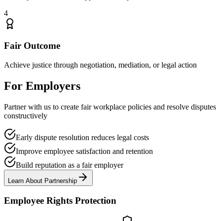
4
Fair Outcome
Achieve justice through negotiation, mediation, or legal action
For Employers
Partner with us to create fair workplace policies and resolve disputes
constructively
Early dispute resolution reduces legal costs
Improve employee satisfaction and retention
Build reputation as a fair employer
Learn About Partnership
Employee Rights Protection