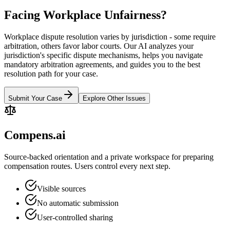
Facing Workplace Unfairness?
Workplace dispute resolution varies by jurisdiction - some require
arbitration, others favor labor courts. Our AI analyzes your
jurisdiction's specific dispute mechanisms, helps you navigate
mandatory arbitration agreements, and guides you to the best
resolution path for your case.
Submit Your Case
Explore Other Issues
Compens.ai
Source-backed orientation and a private workspace for preparing
compensation routes. Users control every next step.
Visible sources
No automatic submission
User-controlled sharing