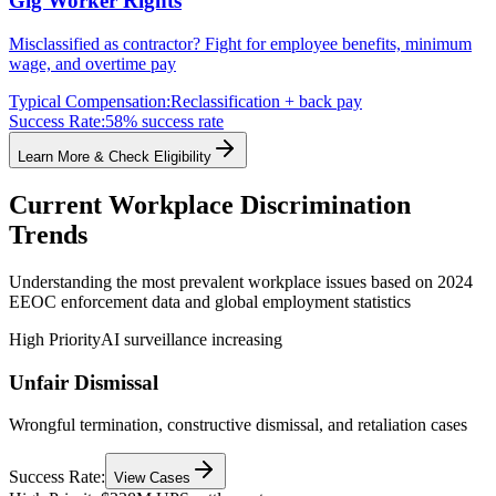
Gig Worker Rights
Misclassified as contractor? Fight for employee benefits, minimum
wage, and overtime pay
Typical Compensation:
Reclassification + back pay
Success Rate:
58% success rate
Learn More & Check Eligibility
Current Workplace Discrimination
Trends
Understanding the most prevalent workplace issues based on 2024
EEOC enforcement data and global employment statistics
High Priority
AI surveillance increasing
Unfair Dismissal
Wrongful termination, constructive dismissal, and retaliation cases
Success Rate:
View Cases