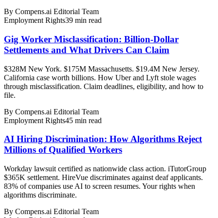
By
Compens.ai Editorial Team
Employment Rights
39
min read
Gig Worker Misclassification: Billion-Dollar
Settlements and What Drivers Can Claim
$328M New York. $175M Massachusetts. $19.4M New Jersey.
California case worth billions. How Uber and Lyft stole wages
through misclassification. Claim deadlines, eligibility, and how to
file.
By
Compens.ai Editorial Team
Employment Rights
45
min read
AI Hiring Discrimination: How Algorithms Reject
Millions of Qualified Workers
Workday lawsuit certified as nationwide class action. iTutorGroup
$365K settlement. HireVue discriminates against deaf applicants.
83% of companies use AI to screen resumes. Your rights when
algorithms discriminate.
By
Compens.ai Editorial Team