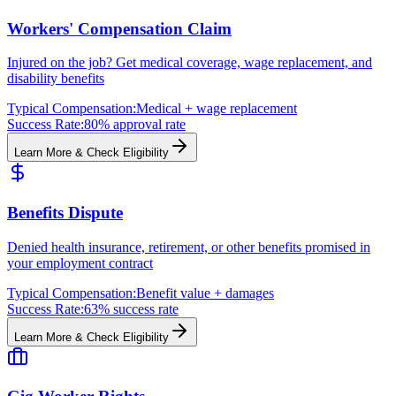
Workers' Compensation Claim
Injured on the job? Get medical coverage, wage replacement, and
disability benefits
Typical Compensation:
Medical + wage replacement
Success Rate:
80% approval rate
Learn More & Check Eligibility
Benefits Dispute
Denied health insurance, retirement, or other benefits promised in
your employment contract
Typical Compensation:
Benefit value + damages
Success Rate:
63% success rate
Learn More & Check Eligibility