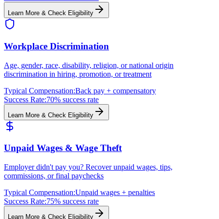
Learn More & Check Eligibility
Workplace Discrimination
Age, gender, race, disability, religion, or national origin
discrimination in hiring, promotion, or treatment
Typical Compensation:
Back pay + compensatory
Success Rate:
70% success rate
Learn More & Check Eligibility
Unpaid Wages & Wage Theft
Employer didn't pay you? Recover unpaid wages, tips,
commissions, or final paychecks
Typical Compensation:
Unpaid wages + penalties
Success Rate:
75% success rate
Learn More & Check Eligibility