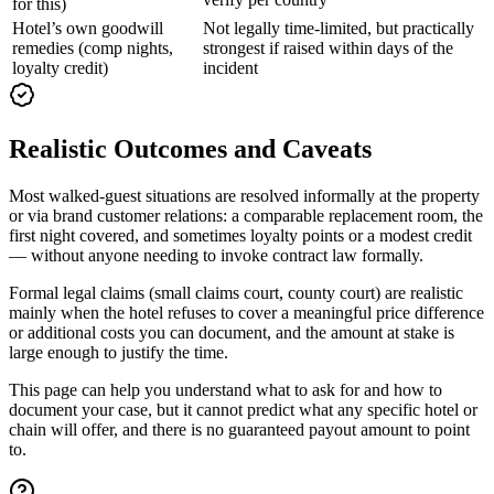
for this)
Hotel’s own goodwill
Not legally time-limited, but practically
remedies (comp nights,
strongest if raised within days of the
loyalty credit)
incident
Realistic Outcomes and Caveats
Most walked-guest situations are resolved informally at the property
or via brand customer relations: a comparable replacement room, the
first night covered, and sometimes loyalty points or a modest credit
— without anyone needing to invoke contract law formally.
Formal legal claims (small claims court, county court) are realistic
mainly when the hotel refuses to cover a meaningful price difference
or additional costs you can document, and the amount at stake is
large enough to justify the time.
This page can help you understand what to ask for and how to
document your case, but it cannot predict what any specific hotel or
chain will offer, and there is no guaranteed payout amount to point
to.