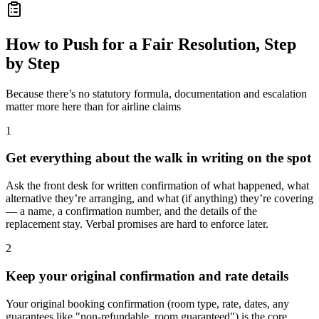
How to Push for a Fair Resolution, Step
by Step
Because there’s no statutory formula, documentation and escalation
matter more here than for airline claims
1
Get everything about the walk in writing on the spot
Ask the front desk for written confirmation of what happened, what
alternative they’re arranging, and what (if anything) they’re covering
— a name, a confirmation number, and the details of the
replacement stay. Verbal promises are hard to enforce later.
2
Keep your original confirmation and rate details
Your original booking confirmation (room type, rate, dates, any
guarantees like "non-refundable, room guaranteed") is the core