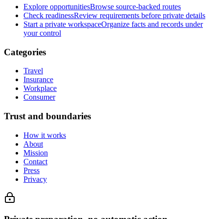
Explore opportunities
Browse source-backed routes
Check readiness
Review requirements before private details
Start a private workspace
Organize facts and records under
your control
Categories
Travel
Insurance
Workplace
Consumer
Trust and boundaries
How it works
About
Mission
Contact
Press
Privacy