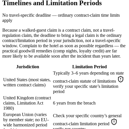
Timelines and Limitation Periods
No travel-specific deadline — ordinary contract-claim time limits
apply
Because a walked-guest claim is a contract claim, not a travel-
regulation claim, the deadline to bring a legal claim is the ordinary
contract/limitation period in your jurisdiction, not a travel-specific
window. Complain to the hotel as soon as possible regardless — the
practical goodwill remedies (comp nights, loyalty credit) are far
more likely to be available soon after the incident than years later.
Jurisdiction
Limitation Period
Typically 3–6 years depending on state
United States (most states,
contract-claim statute of limitations
written contract claims)
verify your specific state’s limitation
period
United Kingdom (contract
claims, Limitation Act
6 years from the breach
1980)
European Union (varies
Check your specific country’s general
by member state; no EU-
contract-claim limitation period
wide harmonized period
verify per country