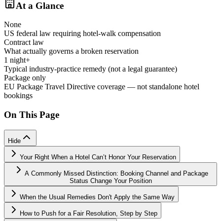
At a Glance
None
US federal law requiring hotel-walk compensation
Contract law
What actually governs a broken reservation
1 night+
Typical industry-practice remedy (not a legal guarantee)
Package only
EU Package Travel Directive coverage — not standalone hotel
bookings
On This Page
Hide
Your Right When a Hotel Can’t Honor Your Reservation
A Commonly Missed Distinction: Booking Channel and Package
Status Change Your Position
When the Usual Remedies Don't Apply the Same Way
How to Push for a Fair Resolution, Step by Step