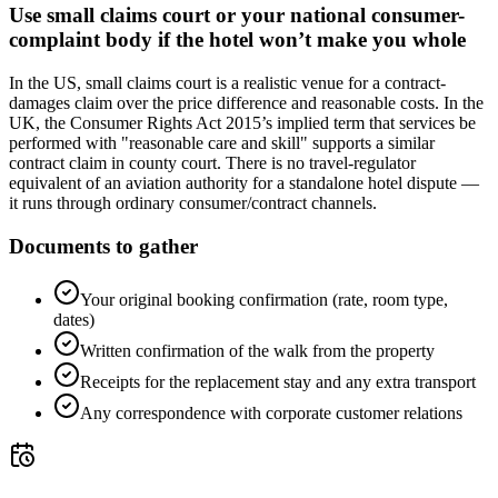
Use small claims court or your national consumer-
complaint body if the hotel won’t make you whole
In the US, small claims court is a realistic venue for a contract-
damages claim over the price difference and reasonable costs. In the
UK, the Consumer Rights Act 2015’s implied term that services be
performed with "reasonable care and skill" supports a similar
contract claim in county court. There is no travel-regulator
equivalent of an aviation authority for a standalone hotel dispute —
it runs through ordinary consumer/contract channels.
Documents to gather
Your original booking confirmation (rate, room type,
dates)
Written confirmation of the walk from the property
Receipts for the replacement stay and any extra transport
Any correspondence with corporate customer relations