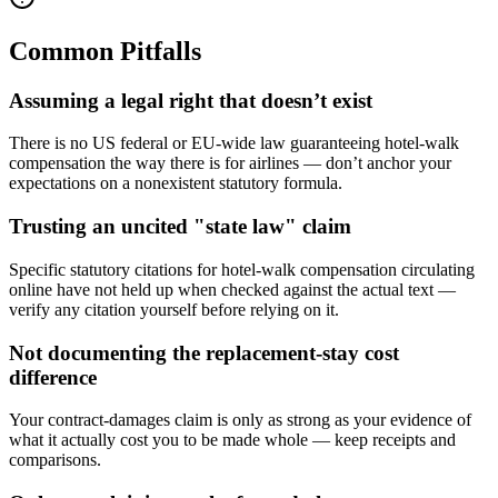
Common Pitfalls
Assuming a legal right that doesn’t exist
There is no US federal or EU-wide law guaranteeing hotel-walk
compensation the way there is for airlines — don’t anchor your
expectations on a nonexistent statutory formula.
Trusting an uncited "state law" claim
Specific statutory citations for hotel-walk compensation circulating
online have not held up when checked against the actual text —
verify any citation yourself before relying on it.
Not documenting the replacement-stay cost
difference
Your contract-damages claim is only as strong as your evidence of
what it actually cost you to be made whole — keep receipts and
comparisons.