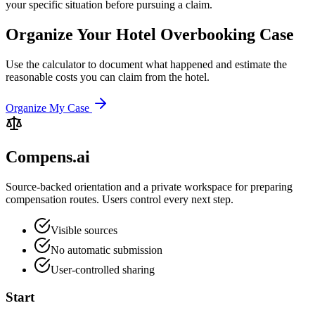
your specific situation before pursuing a claim.
Organize Your Hotel Overbooking Case
Use the calculator to document what happened and estimate the
reasonable costs you can claim from the hotel.
Organize My Case
Compens.ai
Source-backed orientation and a private workspace for preparing
compensation routes. Users control every next step.
Visible sources
No automatic submission
User-controlled sharing
Start