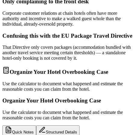
Only complaining to the front desk
Corporate customer relations at chain hotels often have more
authority and incentive to make a walked guest whole than the
individual, already-oversold property.
Confusing this with the EU Package Travel Directive
That Directive only covers packages (accommodation bundled with
another travel service meeting certain thresholds) — a standalone
hotel-only booking is not covered by it.
Organize Your Hotel Overbooking Case
Use the calculator to document what happened and estimate the
reasonable costs you can claim from the hotel.
Organize Your Hotel Overbooking Case
Use the calculator to document what happened and estimate the
reasonable costs you can claim from the hotel.
Quick Notes
Structured Details