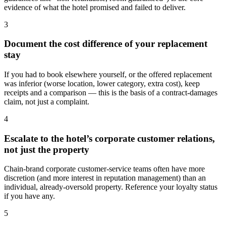
evidence of what the hotel promised and failed to deliver.
3
Document the cost difference of your replacement
stay
If you had to book elsewhere yourself, or the offered replacement
was inferior (worse location, lower category, extra cost), keep
receipts and a comparison — this is the basis of a contract-damages
claim, not just a complaint.
4
Escalate to the hotel’s corporate customer relations,
not just the property
Chain-brand corporate customer-service teams often have more
discretion (and more interest in reputation management) than an
individual, already-oversold property. Reference your loyalty status
if you have any.
5