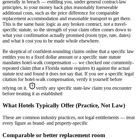
generally in breach — entitling you, under general contract-law
principles, to your money back plus reasonably foreseeable
additional costs, such as the price difference for comparable
replacement accommodation and reasonable transport to get there.
This is the same basic logic as any broken contract, not a travel-
specific statute, so the strength of your claim often comes down to
what your confirmation actually promised (room type, rate, dates)
and what it cost you to be made whole elsewhere.
Be skeptical of confident-sounding claims online that a specific law
entitles you to a fixed dollar amount or a specific state statute
mandates hotel-walk compensation — we checked one commonly-
repeated claim (that a Florida statute requires it) against the actual
statute text and found it does not say that. If you see a specific legal
citation for hotel-walk compensation, verify it yourself before
relying on it.
verify any specific state-law claim you encounter
before treating it as established
What Hotels Typically Offer (Practice, Not Law)
These are common industry practices, not legal entitlements — treat
every figure as brand- and property-specific
Comparable or better replacement room