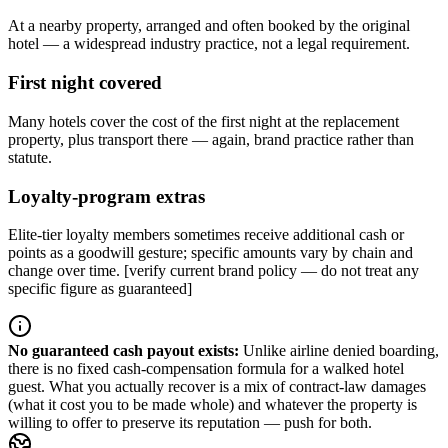
At a nearby property, arranged and often booked by the original
hotel — a widespread industry practice, not a legal requirement.
First night covered
Many hotels cover the cost of the first night at the replacement
property, plus transport there — again, brand practice rather than
statute.
Loyalty-program extras
Elite-tier loyalty members sometimes receive additional cash or
points as a goodwill gesture; specific amounts vary by chain and
change over time. [verify current brand policy — do not treat any
specific figure as guaranteed]
No guaranteed cash payout exists
:
Unlike airline denied boarding,
there is no fixed cash-compensation formula for a walked hotel
guest. What you actually recover is a mix of contract-law damages
(what it cost you to be made whole) and whatever the property is
willing to offer to preserve its reputation — push for both.