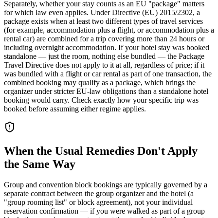
Separately, whether your stay counts as an EU "package" matters
for which law even applies. Under Directive (EU) 2015/2302, a
package exists when at least two different types of travel services
(for example, accommodation plus a flight, or accommodation plus a
rental car) are combined for a trip covering more than 24 hours or
including overnight accommodation. If your hotel stay was booked
standalone — just the room, nothing else bundled — the Package
Travel Directive does not apply to it at all, regardless of price; if it
was bundled with a flight or car rental as part of one transaction, the
combined booking may qualify as a package, which brings the
organizer under stricter EU-law obligations than a standalone hotel
booking would carry. Check exactly how your specific trip was
booked before assuming either regime applies.
When the Usual Remedies Don't Apply
the Same Way
Group and convention block bookings are typically governed by a
separate contract between the group organizer and the hotel (a
"group rooming list" or block agreement), not your individual
reservation confirmation — if you were walked as part of a group