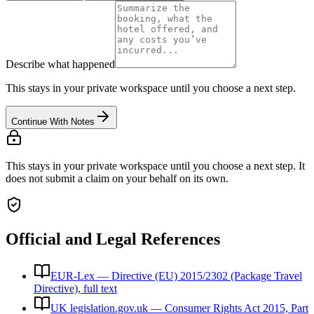
Describe what happened
This stays in your private workspace until you choose a next step.
Continue With Notes
This stays in your private workspace until you choose a next step. It
does not submit a claim on your behalf on its own.
Official and Legal References
EUR-Lex — Directive (EU) 2015/2302 (Package Travel
Directive), full text
UK legislation.gov.uk — Consumer Rights Act 2015, Part