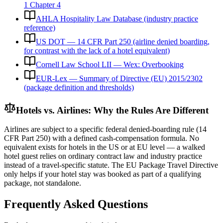
1 Chapter 4
AHLA Hospitality Law Database (industry practice
reference)
US DOT — 14 CFR Part 250 (airline denied boarding,
for contrast with the lack of a hotel equivalent)
Cornell Law School LII — Wex: Overbooking
EUR-Lex — Summary of Directive (EU) 2015/2302
(package definition and thresholds)
Hotels vs. Airlines: Why the Rules Are Different
Airlines are subject to a specific federal denied-boarding rule (14
CFR Part 250) with a defined cash-compensation formula. No
equivalent exists for hotels in the US or at EU level — a walked
hotel guest relies on ordinary contract law and industry practice
instead of a travel-specific statute. The EU Package Travel Directive
only helps if your hotel stay was booked as part of a qualifying
package, not standalone.
Frequently Asked Questions