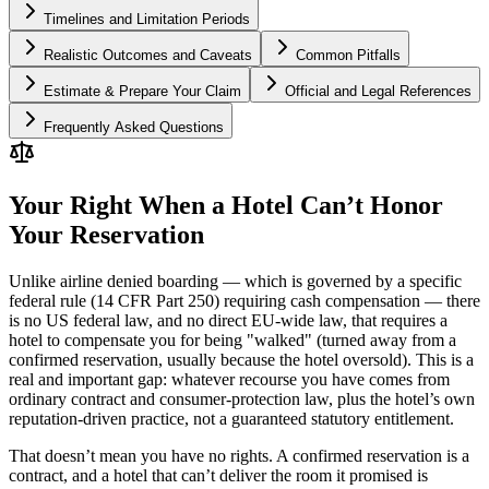
Timelines and Limitation Periods
Realistic Outcomes and Caveats
Common Pitfalls
Estimate & Prepare Your Claim
Official and Legal References
Frequently Asked Questions
Your Right When a Hotel Can’t Honor
Your Reservation
Unlike airline denied boarding — which is governed by a specific
federal rule (14 CFR Part 250) requiring cash compensation — there
is no US federal law, and no direct EU-wide law, that requires a
hotel to compensate you for being "walked" (turned away from a
confirmed reservation, usually because the hotel oversold). This is a
real and important gap: whatever recourse you have comes from
ordinary contract and consumer-protection law, plus the hotel’s own
reputation-driven practice, not a guaranteed statutory entitlement.
That doesn’t mean you have no rights. A confirmed reservation is a
contract, and a hotel that can’t deliver the room it promised is