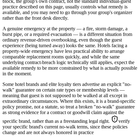
block, the group's own contract, not the standard individual-guest
practice described on this page, usually controls what remedy is
available, and you may need to go through your group's organizer
rather than the front desk directly.
A genuine emergency at the property — a fire, storm damage, a
burst pipe, or a required evacuation — is a different situation from
ordinary revenue-driven overbooking, even though the guest
experience (being turned away) looks the same. Hotels facing a
property-wide emergency have less practical ability to arrange
comparable replacement rooms quickly, and while the same
underlying contract-breach logic technically still applies, expect the
available remedy to be more constrained by what is actually possible
in the moment.
Some hotel brands and elite loyalty tiers advertise an explicit "no-
walk" guarantee on certain rate types or membership levels —
meaning that guest is not supposed to be walked at all except in
extraordinary circumstances. Where this exists, it is a brand-specific
policy promise, not a statute, so treat a broken "no-walk" guarantee
as strong evidence for a contract or goodwill claim against the
specific brand, rather than as a freestanding legal right.
verify
your specific brand's current no-walk terms, since these policies
change and are not always honored in practice