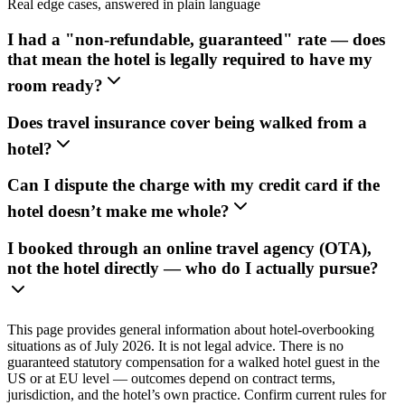
Real edge cases, answered in plain language
I had a "non-refundable, guaranteed" rate — does
that mean the hotel is legally required to have my
room ready?
Does travel insurance cover being walked from a
hotel?
Can I dispute the charge with my credit card if the
hotel doesn’t make me whole?
I booked through an online travel agency (OTA),
not the hotel directly — who do I actually pursue?
This page provides general information about hotel-overbooking
situations as of July 2026. It is not legal advice. There is no
guaranteed statutory compensation for a walked hotel guest in the
US or at EU level — outcomes depend on contract terms,
jurisdiction, and the hotel’s own practice. Confirm current rules for