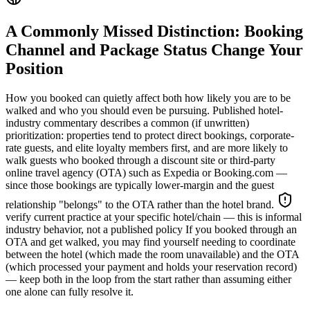
A Commonly Missed Distinction: Booking
Channel and Package Status Change Your
Position
How you booked can quietly affect both how likely you are to be
walked and who you should even be pursuing. Published hotel-
industry commentary describes a common (if unwritten)
prioritization: properties tend to protect direct bookings, corporate-
rate guests, and elite loyalty members first, and are more likely to
walk guests who booked through a discount site or third-party
online travel agency (OTA) such as Expedia or Booking.com —
since those bookings are typically lower-margin and the guest
relationship "belongs" to the OTA rather than the hotel brand.
verify current practice at your specific hotel/chain — this is informal
industry behavior, not a published policy
If you booked through an
OTA and get walked, you may find yourself needing to coordinate
between the hotel (which made the room unavailable) and the OTA
(which processed your payment and holds your reservation record)
— keep both in the loop from the start rather than assuming either
one alone can fully resolve it.