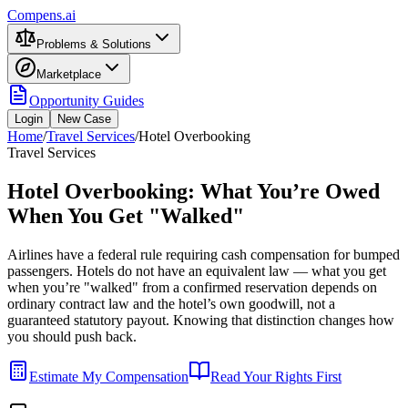
Compens.ai
Problems & Solutions
Marketplace
Opportunity Guides
Login
New Case
Home
/
Travel Services
/
Hotel Overbooking
Travel Services
Hotel Overbooking: What You’re Owed
When You Get "Walked"
Airlines have a federal rule requiring cash compensation for bumped
passengers. Hotels do not have an equivalent law — what you get
when you’re "walked" from a confirmed reservation depends on
ordinary contract law and the hotel’s own goodwill, not a
guaranteed statutory payout. Knowing that distinction changes how
you should push back.
Estimate My Compensation
Read Your Rights First