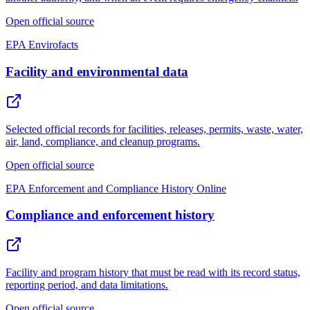
Open official source
EPA Envirofacts
Facility and environmental data
Selected official records for facilities, releases, permits, waste, water,
air, land, compliance, and cleanup programs.
Open official source
EPA Enforcement and Compliance History Online
Compliance and enforcement history
Facility and program history that must be read with its record status,
reporting period, and data limitations.
Open official source