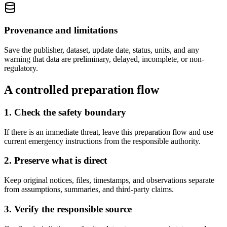
Provenance and limitations
Save the publisher, dataset, update date, status, units, and any
warning that data are preliminary, delayed, incomplete, or non-
regulatory.
A controlled preparation flow
1. Check the safety boundary
If there is an immediate threat, leave this preparation flow and use
current emergency instructions from the responsible authority.
2. Preserve what is direct
Keep original notices, files, timestamps, and observations separate
from assumptions, summaries, and third-party claims.
3. Verify the responsible source