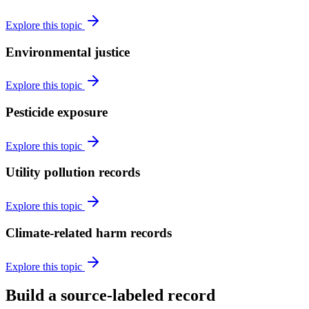
Explore this topic
Environmental justice
Explore this topic
Pesticide exposure
Explore this topic
Utility pollution records
Explore this topic
Climate-related harm records
Explore this topic
Build a source-labeled record