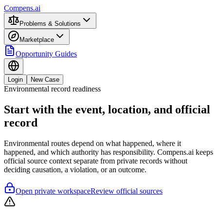
Compens.ai
Problems & Solutions
Marketplace
Opportunity Guides
Login
New Case
Environmental record readiness
Start with the event, location, and official
record
Environmental routes depend on what happened, where it
happened, and which authority has responsibility. Compens.ai keeps
official source context separate from private records without
deciding causation, a violation, or an outcome.
Open private workspace
Review official sources