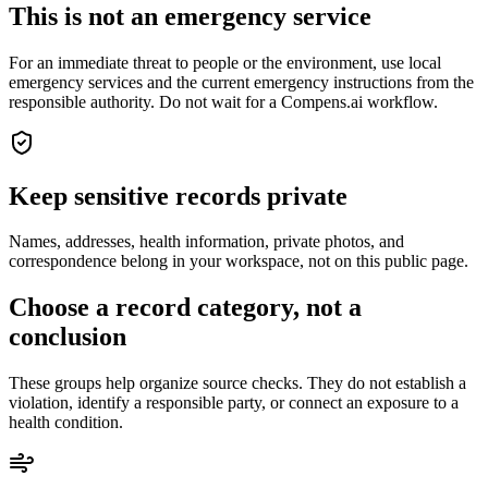
This is not an emergency service
For an immediate threat to people or the environment, use local
emergency services and the current emergency instructions from the
responsible authority. Do not wait for a Compens.ai workflow.
Keep sensitive records private
Names, addresses, health information, private photos, and
correspondence belong in your workspace, not on this public page.
Choose a record category, not a
conclusion
These groups help organize source checks. They do not establish a
violation, identify a responsible party, or connect an exposure to a
health condition.