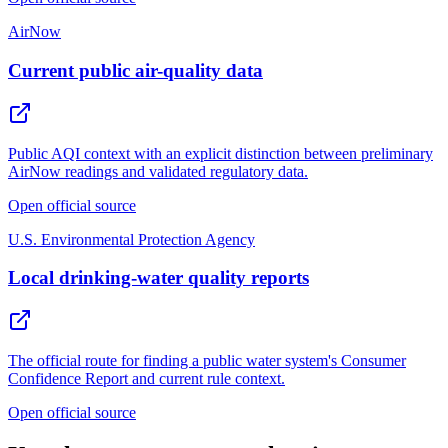
AirNow
Current public air-quality data
Public AQI context with an explicit distinction between preliminary
AirNow readings and validated regulatory data.
Open official source
U.S. Environmental Protection Agency
Local drinking-water quality reports
The official route for finding a public water system's Consumer
Confidence Report and current rule context.
Open official source