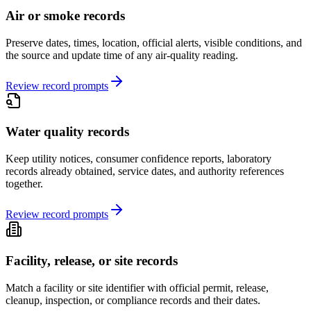
Air or smoke records
Preserve dates, times, location, official alerts, visible conditions, and
the source and update time of any air-quality reading.
Review record prompts
Water quality records
Keep utility notices, consumer confidence reports, laboratory
records already obtained, service dates, and authority references
together.
Review record prompts
Facility, release, or site records
Match a facility or site identifier with official permit, release,
cleanup, inspection, or compliance records and their dates.