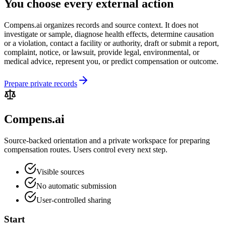
You choose every external action
Compens.ai organizes records and source context. It does not
investigate or sample, diagnose health effects, determine causation
or a violation, contact a facility or authority, draft or submit a report,
complaint, notice, or lawsuit, provide legal, environmental, or
medical advice, represent you, or predict compensation or outcome.
Prepare private records
Compens.ai
Source-backed orientation and a private workspace for preparing
compensation routes. Users control every next step.
Visible sources
No automatic submission
User-controlled sharing
Start