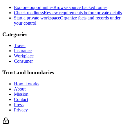
Explore opportunities
Browse source-backed routes
Check readiness
Review requirements before private details
Start a private workspace
Organize facts and records under
your control
Categories
Travel
Insurance
Workplace
Consumer
Trust and boundaries
How it works
About
Mission
Contact
Press
Privacy