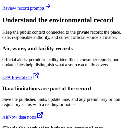
Review record prompts
Understand the environmental record
Keep the public context connected to the private record: the place,
date, responsible authority, and current official source all matter.
Air, water, and facility records
Official alerts, permit or facility identifiers, consumer reports, and
update dates help distinguish what a source actually covers.
EPA Envirofacts
Data limitations are part of the record
Save the publisher, units, update time, and any preliminary or non-
regulatory status with a reading or notice.
AirNow data notes