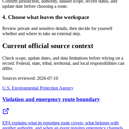
Confirm jurisdiction, authority, dataset scope, record status, and
update date before choosing a route.
4. Choose what leaves the workspace
Review private and sensitive details, then decide for yourself
whether and where to take an external step.
Current official source context
Check scope, update dates, and data limitations before relying on a
record. Federal, state, tribal, territorial, and local responsibilities can
differ.
Sources reviewed
:
2026-07-10
U.S. Environmental Protection Agency
Violation and emergency route boundary
EPA explains what its reporting route covers, what belongs with
another authority, and when an event requires emergency channels.