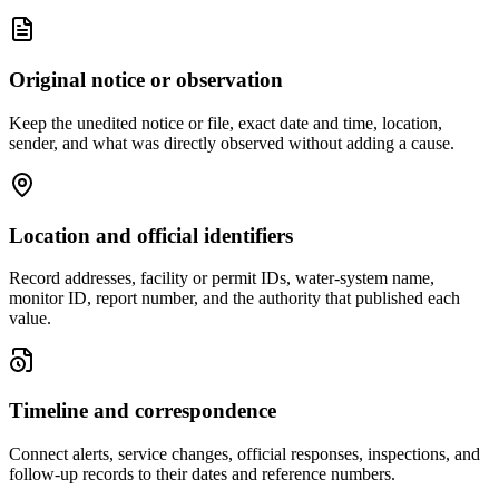
Original notice or observation
Keep the unedited notice or file, exact date and time, location,
sender, and what was directly observed without adding a cause.
Location and official identifiers
Record addresses, facility or permit IDs, water-system name,
monitor ID, report number, and the authority that published each
value.
Timeline and correspondence
Connect alerts, service changes, official responses, inspections, and
follow-up records to their dates and reference numbers.