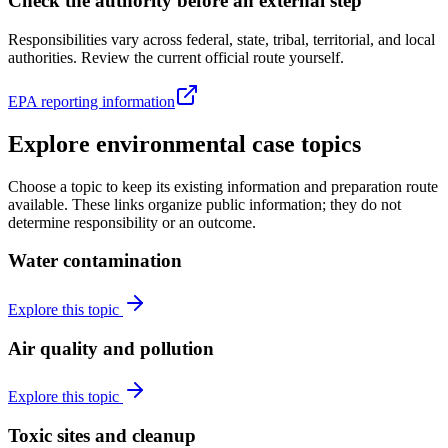
Check the authority before an external step
Responsibilities vary across federal, state, tribal, territorial, and local
authorities. Review the current official route yourself.
EPA reporting information
Explore environmental case topics
Choose a topic to keep its existing information and preparation route
available. These links organize public information; they do not
determine responsibility or an outcome.
Water contamination
Explore this topic
Air quality and pollution
Explore this topic
Toxic sites and cleanup