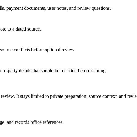
bills, payment documents, user notes, and review questions.
ote to a dated source.
 source conflicts before optional review.
hird-party details that should be redacted before sharing.
review. It stays limited to private preparation, source context, and revi
age, and records-office references.