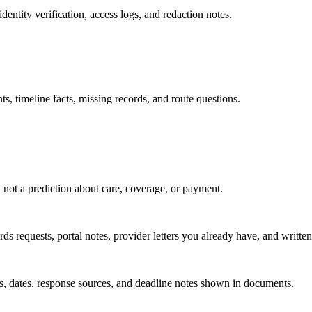
dentity verification, access logs, and redaction notes.
s, timeline facts, missing records, and route questions.
, not a prediction about care, coverage, or payment.
s requests, portal notes, provider letters you already have, and written 
, dates, response sources, and deadline notes shown in documents.