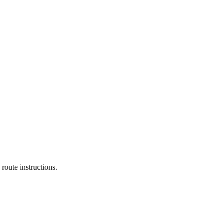
route instructions.