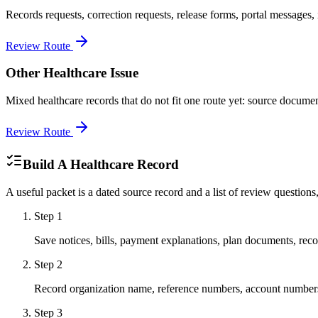
Records requests, correction requests, release forms, portal messages, i
Review Route
Other Healthcare Issue
Mixed healthcare records that do not fit one route yet: source document
Review Route
Build A Healthcare Record
A useful packet is a dated source record and a list of review questions
Step
1
Save notices, bills, payment explanations, plan documents, record
Step
2
Record organization name, reference numbers, account numbers
Step
3