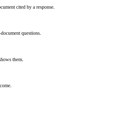
ocument cited by a response.
g-document questions.
t shows them.
tcome.