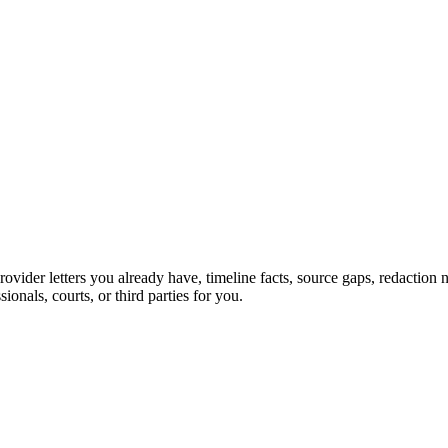
provider letters you already have, timeline facts, source gaps, redacti
sionals, courts, or third parties for you.