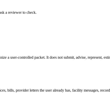
ask a reviewer to check.
nize a user-controlled packet. It does not submit, advise, represent, est
es, bills, provider letters the user already has, facility messages, reco