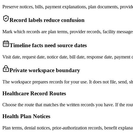
Preserve notices, bills, payment explanations, plan documents, provid
Record labels reduce confusion
Mark which records are plan terms, provider records, facility message
Timeline facts need source dates
Visit date, request date, notice date, bill date, response date, paymen
Private workspace boundary
The workspace prepares records for your use. It does not file, send, s
Healthcare Record Routes
Choose the route that matches the written records you have. If the route
Health Plan Notices
Plan terms, denial notices, prior-authorization records, benefit explan