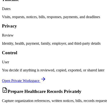
Dates
Visits, requests, notices, bills, responses, payments, and deadlines
Privacy
Review
Identity, health, payment, family, employer, and third-party details
Control
User
You decide if anything is reviewed, copied, exported, or shared later
Open Private Workspace
Prepare Healthcare Records Privately
Capture organization references, written notices, bills, records reque