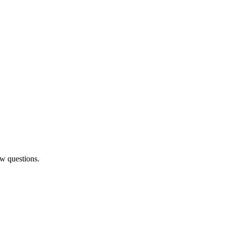
ew questions.