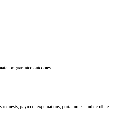
imate, or guarantee outcomes.
rds requests, payment explanations, portal notes, and deadline