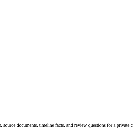
sts, source documents, timeline facts, and review questions for a private