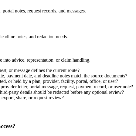
, portal notes, request records, and messages.
 deadline notes, and redaction needs.
 into advice, representation, or claim handling.
est, or message defines the current route?
e date, payment date, and deadline notes match the source documents?
, or held by a plan, provider, facility, portal, office, or user?
provider letter, portal message, request, payment record, or user note?
third-party details should be redacted before any optional review?
 export, share, or request review?
access?