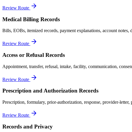
Review Route
Medical Billing Records
Bills, EOBs, itemized records, payment explanations, account notes, d
Review Route
Access or Refusal Records
Appointment, transfer, refusal, intake, facility, communication, consen
Review Route
Prescription and Authorization Records
Prescription, formulary, prior-authorization, response, provider-lette
Review Route
Records and Privacy