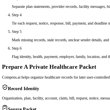
Separate plan statements, provider records, facility messages, 
Step
4
Tie each request, notice, response, bill, payment, and deadline n
Step
5
Mark missing records, stale records, unclear sender details, and
Step
6
Flag identity, health, payment, employer, family, location, and t
Prepare A Private Healthcare Packet
Compens.ai helps organize healthcare records for later user-controlled 
Record Identity
Organization, plan, facility, account, claim, bill, request, notice, mess
Source Packet