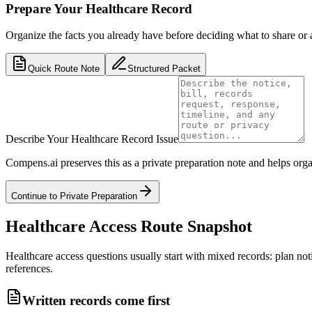
Prepare Your Healthcare Record
Organize the facts you already have before deciding what to share or 
Quick Route Note
Structured Packet
Describe Your Healthcare Record Issue
Compens.ai preserves this as a private preparation note and helps orga
Continue to Private Preparation
Healthcare Access Route Snapshot
Healthcare access questions usually start with mixed records: plan notic
references.
Written records come first