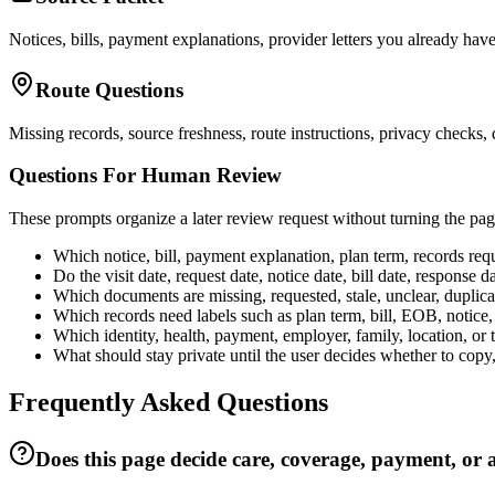
Notices, bills, payment explanations, provider letters you already have
Route Questions
Missing records, source freshness, route instructions, privacy checks,
Questions For Human Review
These prompts organize a later review request without turning the page
Which notice, bill, payment explanation, plan term, records requ
Do the visit date, request date, notice date, bill date, respons
Which documents are missing, requested, stale, unclear, duplicated
Which records need labels such as plan term, bill, EOB, notice, 
Which identity, health, payment, employer, family, location, or 
What should stay private until the user decides whether to copy,
Frequently Asked Questions
Does this page decide care, coverage, payment, or 