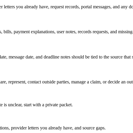
er letters you already have, request records, portal messages, and any d
s, bills, payment explanations, user notes, records requests, and missin
t date, message date, and deadline notes should be tied to the source tha
hare, represent, contact outside parties, manage a claim, or decide an ou
 is unclear, start with a private packet.
ations, provider letters you already have, and source gaps.