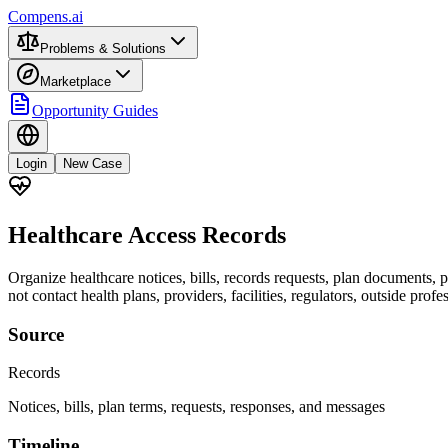
Compens.ai
Problems & Solutions
Marketplace
Opportunity Guides
Login
New Case
Healthcare Access Records
Organize healthcare notices, bills, records requests, plan documents, 
not contact health plans, providers, facilities, regulators, outside profes
Source
Records
Notices, bills, plan terms, requests, responses, and messages
Timeline