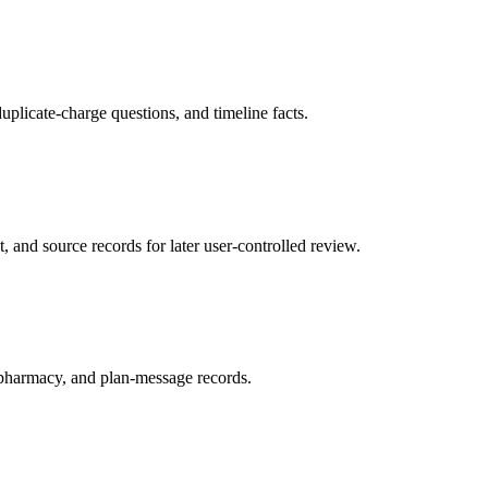
uplicate-charge questions, and timeline facts.
t, and source records for later user-controlled review.
r, pharmacy, and plan-message records.