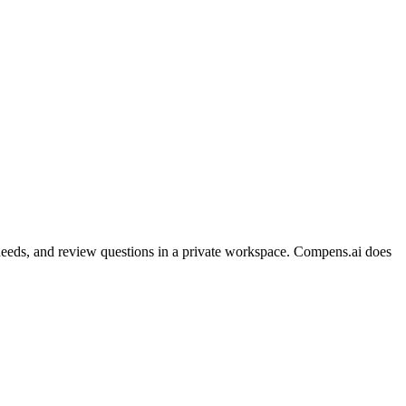
on needs, and review questions in a private workspace. Compens.ai does