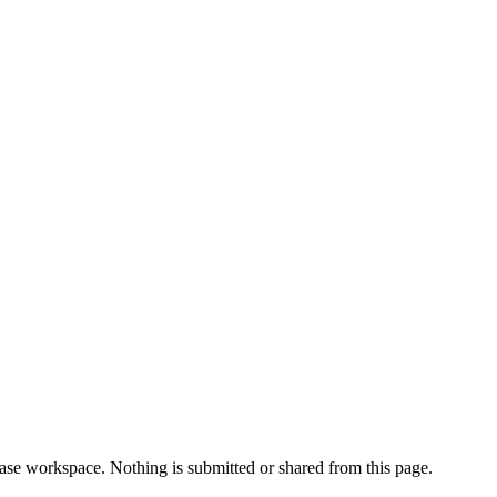
 case workspace. Nothing is submitted or shared from this page.