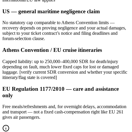
US — general maritime negligence claim
No statutory cap comparable to Athens Convention limits —
recovery depends on proving negligence and your actual damages,
subject to your ticket contract’s notice and filing deadlines and
forum-selection clause.
Athens Convention / EU cruise itineraries
Capped liability: up to 250,000–400,000 SDR for death/injury
depending on fault, much lower fixed caps for lost or damaged
luggage. [verify current SDR conversion and whether your specific
itinerary/flag state is covered]
EU Regulation 1177/2010 — care and assistance
only
Free meals/refreshments and, for overnight delays, accommodation
and transport — not a fixed cash-compensation right like EU 261
gives air passengers.