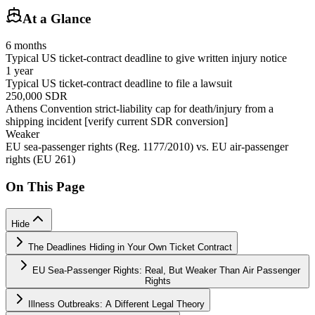
At a Glance
6 months
Typical US ticket-contract deadline to give written injury notice
1 year
Typical US ticket-contract deadline to file a lawsuit
250,000 SDR
Athens Convention strict-liability cap for death/injury from a
shipping incident [verify current SDR conversion]
Weaker
EU sea-passenger rights (Reg. 1177/2010) vs. EU air-passenger
rights (EU 261)
On This Page
Hide
The Deadlines Hiding in Your Own Ticket Contract
EU Sea-Passenger Rights: Real, But Weaker Than Air Passenger
Rights
Illness Outbreaks: A Different Legal Theory