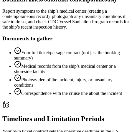
Report symptoms to the ship’s medical center (creating a
contemporaneous record), photograph any unsanitary conditions if
safe to do so, and check CDC Vessel Sanitation Program records for
the ship’s recent inspection history.
Documents to gather
Your full ticket/passage contract (not just the booking
summary)
Medical records from the ship’s medical center or a
shoreside facility
Photos/video of the incident, injury, or unsanitary
conditions
Correspondence with the cruise line about the incident
Timelines and Limitation Periods
Your own ticket contract sets the operative deadlines in the US —