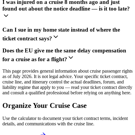
I was injured on a cruise 8 months ago and just
found out about the notice deadline — is it too late?
Can I sue in my home state instead of where the
ticket contract says?
Does the EU give me the same delay compensation
for a cruise as for a flight?
This page provides general information about cruise passenger rights
as of July 2026. It is not legal advice. Your specific ticket contract,
cruise line, and itinerary control the actual deadlines, forum, and
liability regime that apply to you — read your ticket contract directly
and consult a qualified professional before relying on anything here.
Organize Your Cruise Case
Use the calculator to document your ticket contract terms, incident
details, and communications with the cruise line.