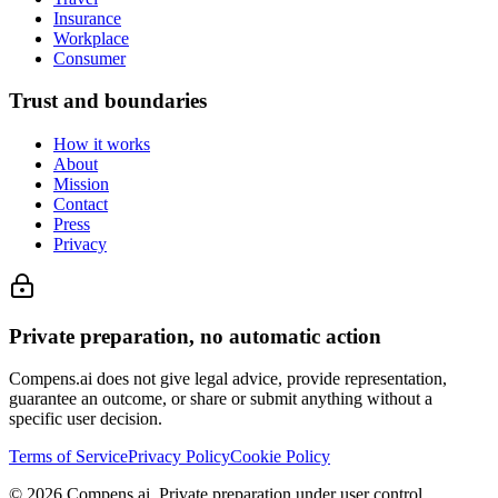
Insurance
Workplace
Consumer
Trust and boundaries
How it works
About
Mission
Contact
Press
Privacy
Private preparation, no automatic action
Compens.ai does not give legal advice, provide representation,
guarantee an outcome, or share or submit anything without a
specific user decision.
Terms of Service
Privacy Policy
Cookie Policy
© 2026 Compens.ai. Private preparation under user control.