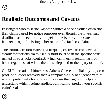
itinerary’s applicable law
Realistic Outcomes and Caveats
Passengers who miss the 6-month written-notice deadline often find
their claim barred for notice purposes even though the 1-year suit
deadline hasn’t technically run yet — the two deadlines are
independent, and missing either one can be fatal to a claim.
The forum-selection clause is a frequent, costly surprise: even a
clearly meritorious claim usually must be filed in the specific court
named in your ticket contract, which can mean litigating far from
home regardless of where the cruise departed or the injury occurred.
On EU/international itineraries, Athens Convention liability caps can
produce a lower recovery than a comparable US negligence verdict
would, particularly for serious injuries — this page can help you
understand which regime applies, but it cannot predict your specific
claim’s value.