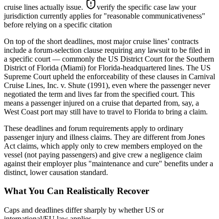
cruise lines actually issue.
verify the specific case law your
jurisdiction currently applies for "reasonable communicativeness"
before relying on a specific citation
On top of the short deadlines, most major cruise lines’ contracts
include a forum-selection clause requiring any lawsuit to be filed in
a specific court — commonly the US District Court for the Southern
District of Florida (Miami) for Florida-headquartered lines. The US
Supreme Court upheld the enforceability of these clauses in Carnival
Cruise Lines, Inc. v. Shute (1991), even where the passenger never
negotiated the term and lives far from the specified court. This
means a passenger injured on a cruise that departed from, say, a
West Coast port may still have to travel to Florida to bring a claim.
These deadlines and forum requirements apply to ordinary
passenger injury and illness claims. They are different from Jones
Act claims, which apply only to crew members employed on the
vessel (not paying passengers) and give crew a negligence claim
against their employer plus "maintenance and cure" benefits under a
distinct, lower causation standard.
What You Can Realistically Recover
Caps and deadlines differ sharply by whether US or
international/EU law applies