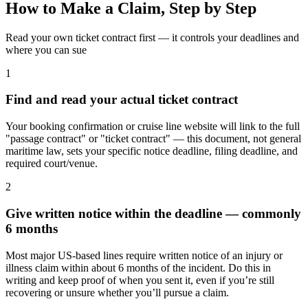
How to Make a Claim, Step by Step
Read your own ticket contract first — it controls your deadlines and
where you can sue
1
Find and read your actual ticket contract
Your booking confirmation or cruise line website will link to the full
"passage contract" or "ticket contract" — this document, not general
maritime law, sets your specific notice deadline, filing deadline, and
required court/venue.
2
Give written notice within the deadline — commonly
6 months
Most major US-based lines require written notice of an injury or
illness claim within about 6 months of the incident. Do this in
writing and keep proof of when you sent it, even if you’re still
recovering or unsure whether you’ll pursue a claim.