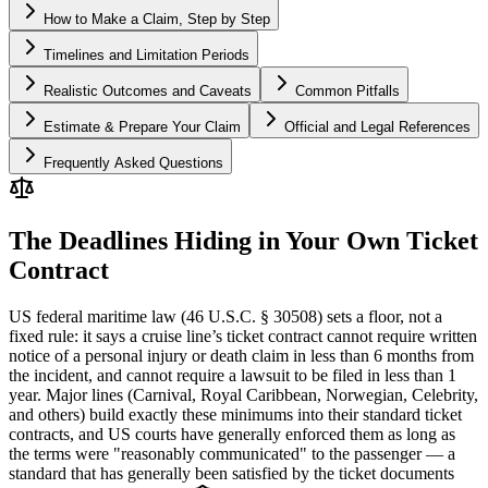
How to Make a Claim, Step by Step
Timelines and Limitation Periods
Realistic Outcomes and Caveats
Common Pitfalls
Estimate & Prepare Your Claim
Official and Legal References
Frequently Asked Questions
The Deadlines Hiding in Your Own Ticket
Contract
US federal maritime law (46 U.S.C. § 30508) sets a floor, not a
fixed rule: it says a cruise line’s ticket contract cannot require written
notice of a personal injury or death claim in less than 6 months from
the incident, and cannot require a lawsuit to be filed in less than 1
year. Major lines (Carnival, Royal Caribbean, Norwegian, Celebrity,
and others) build exactly these minimums into their standard ticket
contracts, and US courts have generally enforced them as long as
the terms were "reasonably communicated" to the passenger — a
standard that has generally been satisfied by the ticket documents