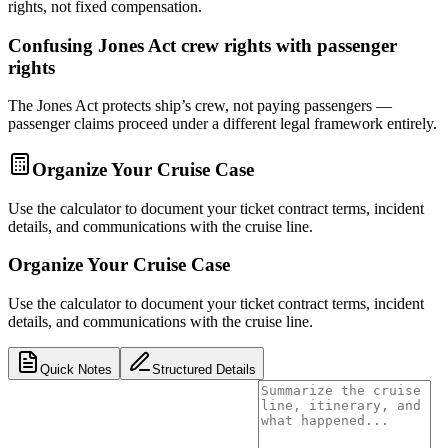
rights, not fixed compensation.
Confusing Jones Act crew rights with passenger
rights
The Jones Act protects ship’s crew, not paying passengers —
passenger claims proceed under a different legal framework entirely.
Organize Your Cruise Case
Use the calculator to document your ticket contract terms, incident
details, and communications with the cruise line.
Organize Your Cruise Case
Use the calculator to document your ticket contract terms, incident
details, and communications with the cruise line.
Quick Notes
Structured Details