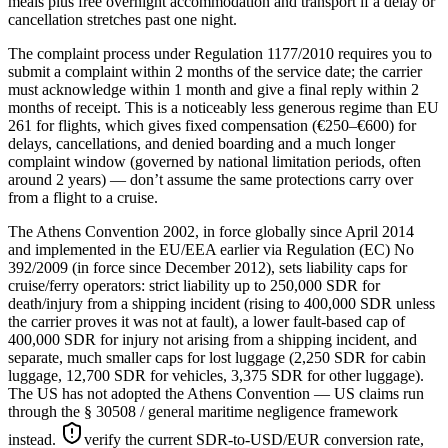
meals plus free overnight accommodation and transport if a delay or
cancellation stretches past one night.
The complaint process under Regulation 1177/2010 requires you to
submit a complaint within 2 months of the service date; the carrier
must acknowledge within 1 month and give a final reply within 2
months of receipt. This is a noticeably less generous regime than EU
261 for flights, which gives fixed compensation (€250–€600) for
delays, cancellations, and denied boarding and a much longer
complaint window (governed by national limitation periods, often
around 2 years) — don’t assume the same protections carry over
from a flight to a cruise.
The Athens Convention 2002, in force globally since April 2014
and implemented in the EU/EEA earlier via Regulation (EC) No
392/2009 (in force since December 2012), sets liability caps for
cruise/ferry operators: strict liability up to 250,000 SDR for
death/injury from a shipping incident (rising to 400,000 SDR unless
the carrier proves it was not at fault), a lower fault-based cap of
400,000 SDR for injury not arising from a shipping incident, and
separate, much smaller caps for lost luggage (2,250 SDR for cabin
luggage, 12,700 SDR for vehicles, 3,375 SDR for other luggage).
The US has not adopted the Athens Convention — US claims run
through the § 30508 / general maritime negligence framework
instead.
verify the current SDR-to-USD/EUR conversion rate,