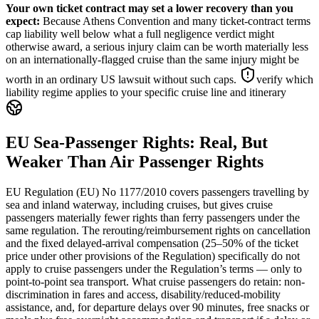
Your own ticket contract may set a lower recovery than you
expect
:
Because Athens Convention and many ticket-contract terms
cap liability well below what a full negligence verdict might
otherwise award, a serious injury claim can be worth materially less
on an internationally-flagged cruise than the same injury might be
worth in an ordinary US lawsuit without such caps.
verify which
liability regime applies to your specific cruise line and itinerary
EU Sea-Passenger Rights: Real, But
Weaker Than Air Passenger Rights
EU Regulation (EU) No 1177/2010 covers passengers travelling by
sea and inland waterway, including cruises, but gives cruise
passengers materially fewer rights than ferry passengers under the
same regulation. The rerouting/reimbursement rights on cancellation
and the fixed delayed-arrival compensation (25–50% of the ticket
price under other provisions of the Regulation) specifically do not
apply to cruise passengers under the Regulation’s terms — only to
point-to-point sea transport. What cruise passengers do retain: non-
discrimination in fares and access, disability/reduced-mobility
assistance, and, for departure delays over 90 minutes, free snacks or