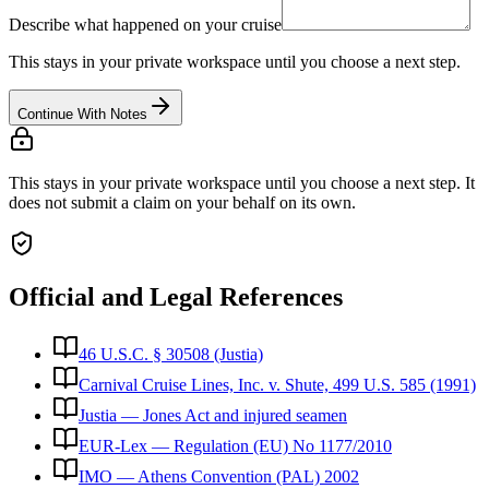
Describe what happened on your cruise
This stays in your private workspace until you choose a next step.
Continue With Notes
This stays in your private workspace until you choose a next step. It
does not submit a claim on your behalf on its own.
Official and Legal References
46 U.S.C. § 30508 (Justia)
Carnival Cruise Lines, Inc. v. Shute, 499 U.S. 585 (1991)
Justia — Jones Act and injured seamen
EUR-Lex — Regulation (EU) No 1177/2010
IMO — Athens Convention (PAL) 2002