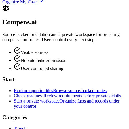
Organize My Case
Compens.ai
Source-backed orientation and a private workspace for preparing
compensation routes. Users control every next step.
Visible sources
No automatic submission
User-controlled sharing
Start
Explore opportunities
Browse source-backed routes
Check readiness
Review requirements before private details
Start a private workspace
Organize facts and records under
your control
Categories
Travel