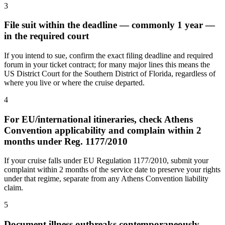
3
File suit within the deadline — commonly 1 year —
in the required court
If you intend to sue, confirm the exact filing deadline and required
forum in your ticket contract; for many major lines this means the
US District Court for the Southern District of Florida, regardless of
where you live or where the cruise departed.
4
For EU/international itineraries, check Athens
Convention applicability and complain within 2
months under Reg. 1177/2010
If your cruise falls under EU Regulation 1177/2010, submit your
complaint within 2 months of the service date to preserve your rights
under that regime, separate from any Athens Convention liability
claim.
5
Document illness outbreaks contemporaneously