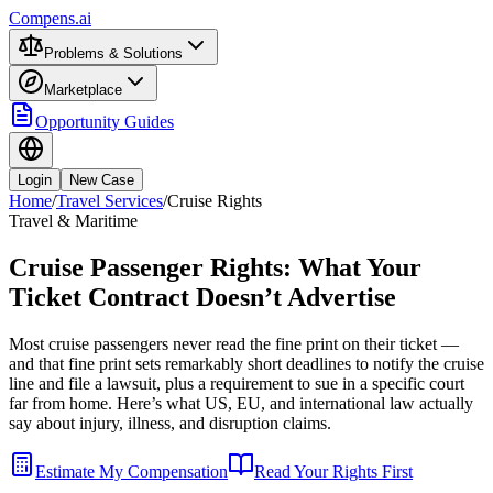
Compens.ai
Problems & Solutions
Marketplace
Opportunity Guides
Login
New Case
Home
/
Travel Services
/
Cruise Rights
Travel & Maritime
Cruise Passenger Rights: What Your
Ticket Contract Doesn’t Advertise
Most cruise passengers never read the fine print on their ticket —
and that fine print sets remarkably short deadlines to notify the cruise
line and file a lawsuit, plus a requirement to sue in a specific court
far from home. Here’s what US, EU, and international law actually
say about injury, illness, and disruption claims.
Estimate My Compensation
Read Your Rights First