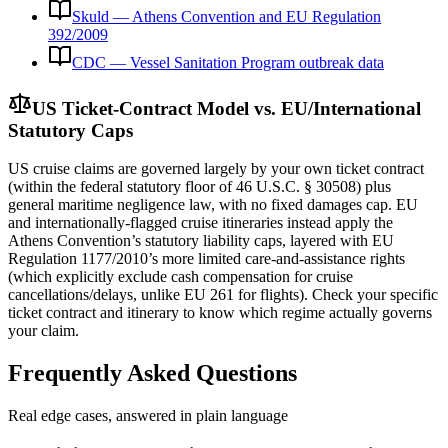
Skuld — Athens Convention and EU Regulation
392/2009
CDC — Vessel Sanitation Program outbreak data
US Ticket-Contract Model vs. EU/International
Statutory Caps
US cruise claims are governed largely by your own ticket contract
(within the federal statutory floor of 46 U.S.C. § 30508) plus
general maritime negligence law, with no fixed damages cap. EU
and internationally-flagged cruise itineraries instead apply the
Athens Convention’s statutory liability caps, layered with EU
Regulation 1177/2010’s more limited care-and-assistance rights
(which explicitly exclude cash compensation for cruise
cancellations/delays, unlike EU 261 for flights). Check your specific
ticket contract and itinerary to know which regime actually governs
your claim.
Frequently Asked Questions
Real edge cases, answered in plain language