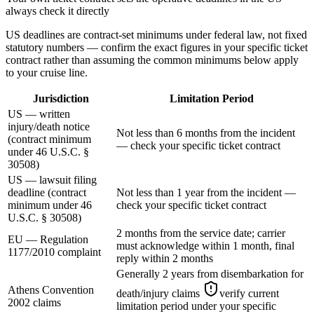
always check it directly
US deadlines are contract-set minimums under federal law, not fixed
statutory numbers — confirm the exact figures in your specific ticket
contract rather than assuming the common minimums below apply
to your cruise line.
Jurisdiction
Limitation Period
US — written
injury/death notice
Not less than 6 months from the incident
(contract minimum
— check your specific ticket contract
under 46 U.S.C. §
30508)
US — lawsuit filing
deadline (contract
Not less than 1 year from the incident —
minimum under 46
check your specific ticket contract
U.S.C. § 30508)
2 months from the service date; carrier
EU — Regulation
must acknowledge within 1 month, final
1177/2010 complaint
reply within 2 months
Generally 2 years from disembarkation for
Athens Convention
death/injury claims
verify current
2002 claims
limitation period under your specific