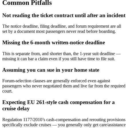
Common Pitfalls
Not reading the ticket contract until after an incident
The notice deadline, filing deadline, and forum requirement are all
set by a document most passengers never read before boarding.
Missing the 6-month written-notice deadline
This is separate from, and shorter than, the 1-year suit deadline —
missing it can bar a claim even if you still have time to file suit.
Assuming you can sue in your home state
Forum-selection clauses are generally enforced even against
passengers who never negotiated them and live far from the required
court.
Expecting EU 261-style cash compensation for a
cruise delay
Regulation 1177/2010’s cash-compensation and rerouting provisions
specifically exclude cruises — you generally only get care/assistance