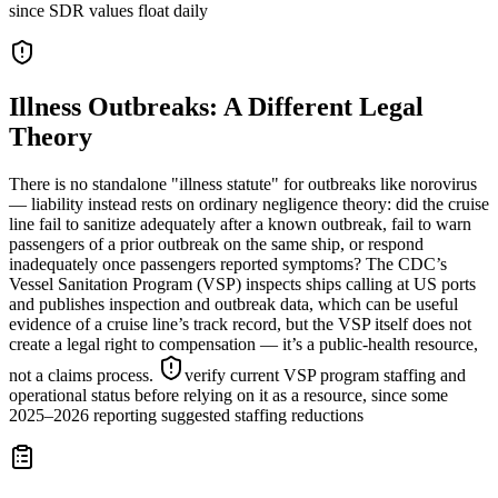
since SDR values float daily
Illness Outbreaks: A Different Legal
Theory
There is no standalone "illness statute" for outbreaks like norovirus
— liability instead rests on ordinary negligence theory: did the cruise
line fail to sanitize adequately after a known outbreak, fail to warn
passengers of a prior outbreak on the same ship, or respond
inadequately once passengers reported symptoms? The CDC’s
Vessel Sanitation Program (VSP) inspects ships calling at US ports
and publishes inspection and outbreak data, which can be useful
evidence of a cruise line’s track record, but the VSP itself does not
create a legal right to compensation — it’s a public-health resource,
not a claims process.
verify current VSP program staffing and
operational status before relying on it as a resource, since some
2025–2026 reporting suggested staffing reductions