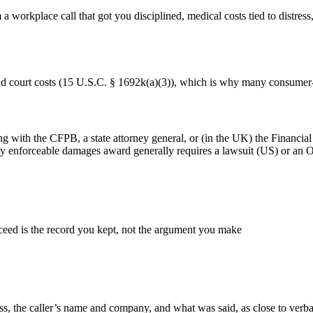
workplace call that got you disciplined, medical costs tied to distress,
and court costs (15 U.S.C. § 1692k(a)(3)), which is why many consumer-
ing with the CFPB, a state attorney general, or (in the UK) the Financ
gally enforceable damages award generally requires a lawsuit (US) or a
ceed is the record you kept, not the argument you make
dress, the caller’s name and company, and what was said, as close to ver