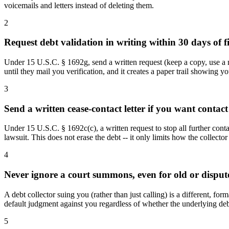
voicemails and letters instead of deleting them.
2
Request debt validation in writing within 30 days of fi
Under 15 U.S.C. § 1692g, send a written request (keep a copy, use a met
until they mail you verification, and it creates a paper trail showing yo
3
Send a written cease-contact letter if you want contact 
Under 15 U.S.C. § 1692c(c), a written request to stop all further contac
lawsuit. This does not erase the debt -- it only limits how the collect
4
Never ignore a court summons, even for old or disput
A debt collector suing you (rather than just calling) is a different, fo
default judgment against you regardless of whether the underlying debt 
5