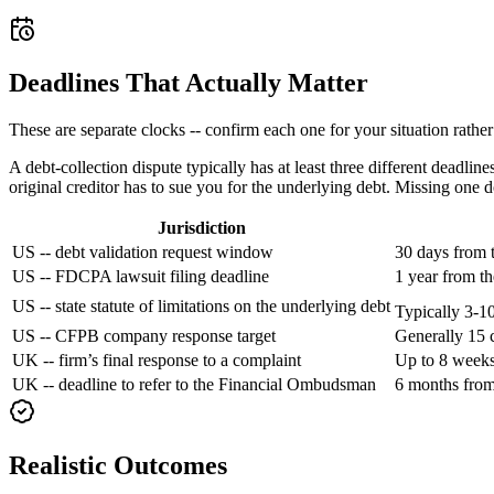
Deadlines That Actually Matter
These are separate clocks -- confirm each one for your situation rathe
A debt-collection dispute typically has at least three different deadl
original creditor has to sue you for the underlying debt. Missing one 
Jurisdiction
US -- debt validation request window
30 days from t
US -- FDCPA lawsuit filing deadline
1 year from th
US -- state statute of limitations on the underlying debt
Typically 3-10
US -- CFPB company response target
Generally 15 
UK -- firm’s final response to a complaint
Up to 8 weeks
UK -- deadline to refer to the Financial Ombudsman
6 months from 
Realistic Outcomes