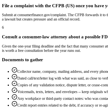
File a complaint with the CFPB (US) once you have y
Submit at consumerfinance.gov/complaint. The CFPB forwards it to the
a lawsuit but creates pressure and an official record.
6
Consult a consumer-law attorney about a possible F
Given the one-year filing deadline and the fact that many consumer at
is worth a free consultation before the year runs out.
Documents to gather
Collector name, company, mailing address, and every phon
Dated call/text/letter log with what was said, as close to ver
Copies of any validation notice, dispute letter, or cease-cont
Voicemails, texts, letters, and envelopes -- keep originals w
Any workplace or third-party contact notes: who was con
Credit report entries related to the debt, if accuracy or re-agi