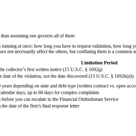
r than assuming one governs all of them
ines running at once: how long you have to request validation, how long
does not necessarily affect the others, but conflating them is a common a
Limitation Period
he collector’s first written notice (15 U.S.C. § 1692g)
e date of the violation, not the date discovered (15 U.S.C. § 1692k(d))
 years depending on state and debt type (written contract vs. open acc
calendar days, up to 60 days for complex complaints
 before you can escalate to the Financial Ombudsman Service
the date of the firm’s final response letter