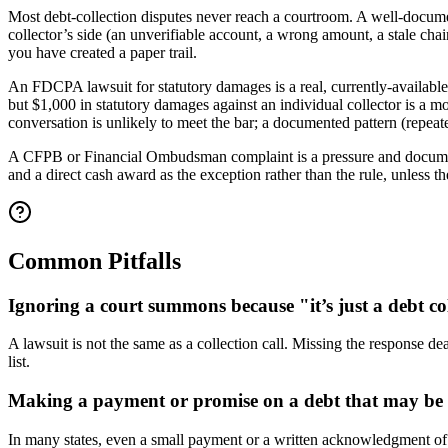
Most debt-collection disputes never reach a courtroom. A well-documen
collector’s side (an unverifiable account, a wrong amount, a stale ch
you have created a paper trail.
An FDCPA lawsuit for statutory damages is a real, currently-available
but $1,000 in statutory damages against an individual collector is a mo
conversation is unlikely to meet the bar; a documented pattern (repeated
A CFPB or Financial Ombudsman complaint is a pressure and documentati
and a direct cash award as the exception rather than the rule, unles
Common Pitfalls
Ignoring a court summons because "it’s just a debt co
A lawsuit is not the same as a collection call. Missing the response de
list.
Making a payment or promise on a debt that may be
In many states, even a small payment or a written acknowledgment of an 