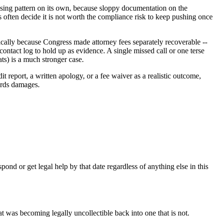
assing pattern on its own, because sloppy documentation on the
 often decide it is not worth the compliance risk to keep pushing once
ically because Congress made attorney fees separately recoverable --
contact log to hold up as evidence. A single missed call or one terse
ats) is a much stronger case.
report, a written apology, or a fee waiver as a realistic outcome,
ards damages.
ond or get legal help by that date regardless of anything else in this
at was becoming legally uncollectible back into one that is not.