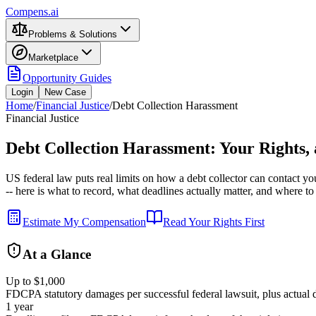
Compens.ai
Problems & Solutions
Marketplace
Opportunity Guides
Login
New Case
Home
/
Financial Justice
/
Debt Collection Harassment
Financial Justice
Debt Collection Harassment: Your Rights,
US federal law puts real limits on how a debt collector can contact y
-- here is what to record, what deadlines actually matter, and where to 
Estimate My Compensation
Read Your Rights First
At a Glance
Up to $1,000
FDCPA statutory damages per successful federal lawsuit, plus actual d
1 year