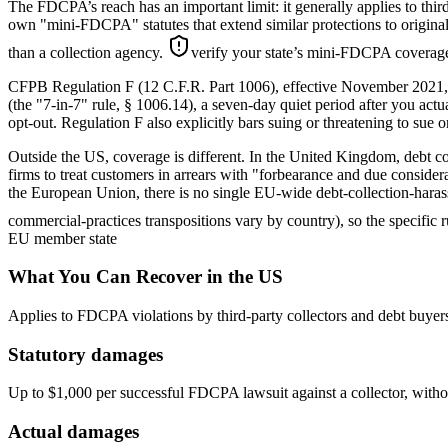
The FDCPA’s reach has an important limit: it generally applies to third
own "mini-FDCPA" statutes that extend similar protections to original cr
than a collection agency.
verify your state’s mini-FDCPA coverage 
CFPB Regulation F (12 C.F.R. Part 1006), effective November 2021, ad
(the "7-in-7" rule, § 1006.14), a seven-day quiet period after you act
opt-out. Regulation F also explicitly bars suing or threatening to sue o
Outside the US, coverage is different. In the United Kingdom, debt
firms to treat customers in arrears with "forbearance and due considerat
the European Union, there is no single EU-wide debt-collection-harass
commercial-practices transpositions vary by country), so the specific 
EU member state
What You Can Recover in the US
Applies to FDCPA violations by third-party collectors and debt buyer
Statutory damages
Up to $1,000 per successful FDCPA lawsuit against a collector, withou
Actual damages