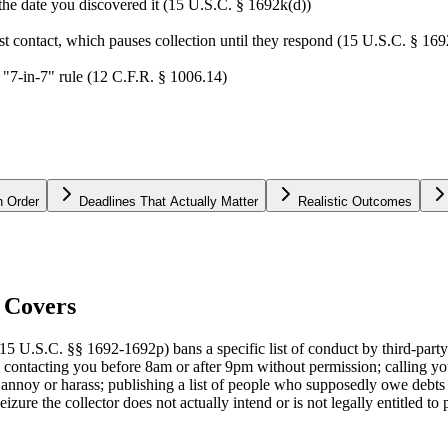
 the date you discovered it (15 U.S.C. § 1692k(d))
irst contact, which pauses collection until they respond (15 U.S.C. § 16
 "7-in-7" rule (12 C.F.R. § 1006.14)
n Order
Deadlines That Actually Matter
Realistic Outcomes
 Covers
15 U.S.C. §§ 1692-1692p) bans a specific list of conduct by third-party
: contacting you before 8am or after 9pm without permission; calling you
 annoy or harass; publishing a list of people who supposedly owe debts (
eizure the collector does not actually intend or is not legally entitled to