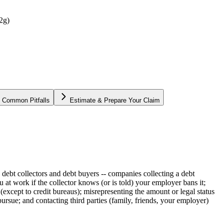
92g)
Common Pitfalls
Estimate & Prepare Your Claim
 debt collectors and debt buyers -- companies collecting a debt
 at work if the collector knows (or is told) your employer bans it;
except to credit bureaus); misrepresenting the amount or legal status
 pursue; and contacting third parties (family, friends, your employer)