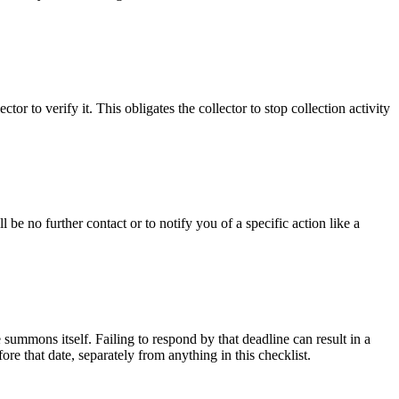
r to verify it. This obligates the collector to stop collection activity
 be no further contact or to notify you of a specific action like a
e summons itself. Failing to respond by that deadline can result in a
re that date, separately from anything in this checklist.