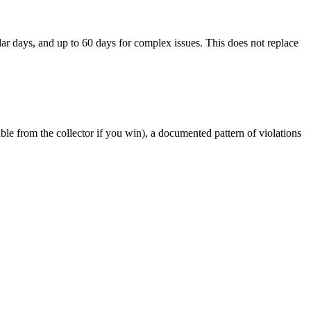
r days, and up to 60 days for complex issues. This does not replace
le from the collector if you win), a documented pattern of violations