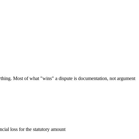
nything. Most of what "wins" a dispute is documentation, not argument
cial loss for the statutory amount