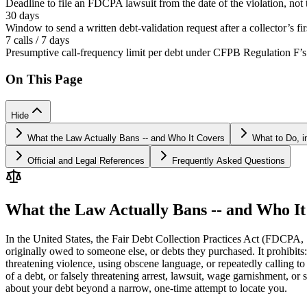
Deadline to file an FDCPA lawsuit from the date of the violation, not
30 days
Window to send a written debt-validation request after a collector’s f
7 calls / 7 days
Presumptive call-frequency limit per debt under CFPB Regulation F’s
On This Page
Hide
What the Law Actually Bans -- and Who It Covers
What to Do, i
Official and Legal References
Frequently Asked Questions
What the Law Actually Bans -- and Who It
In the United States, the Fair Debt Collection Practices Act (FDCPA, 
originally owed to someone else, or debts they purchased. It prohibits
threatening violence, using obscene language, or repeatedly calling to
of a debt, or falsely threatening arrest, lawsuit, wage garnishment, or s
about your debt beyond a narrow, one-time attempt to locate you.