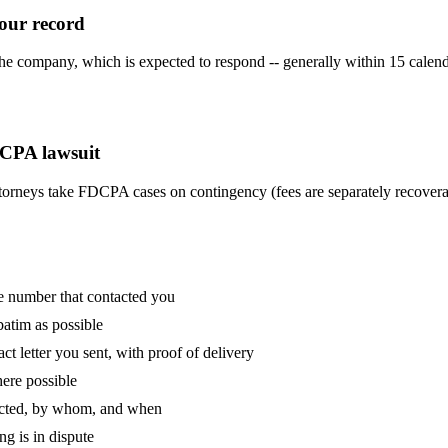
our record
 company, which is expected to respond -- generally within 15 calenda
DCPA lawsuit
torneys take FDCPA cases on contingency (fees are separately recoverab
e number that contacted you
batim as possible
act letter you sent, with proof of delivery
here possible
tacted, by whom, and when
ng is in dispute