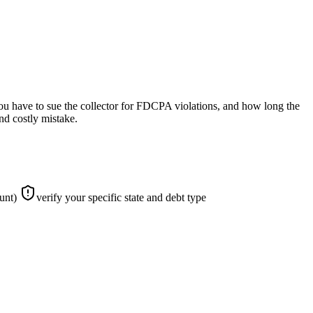
 you have to sue the collector for FDCPA violations, and how long the
nd costly mistake.
ount)
verify your specific state and debt type