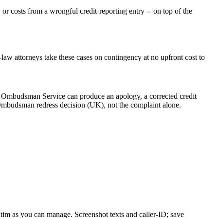
 or costs from a wrongful credit-reporting entry -- on top of the
law attorneys take these cases on contingency at no upfront cost to
ial Ombudsman Service can produce an apology, a corrected credit
n Ombudsman redress decision (UK), not the complaint alone.
batim as you can manage. Screenshot texts and caller-ID; save