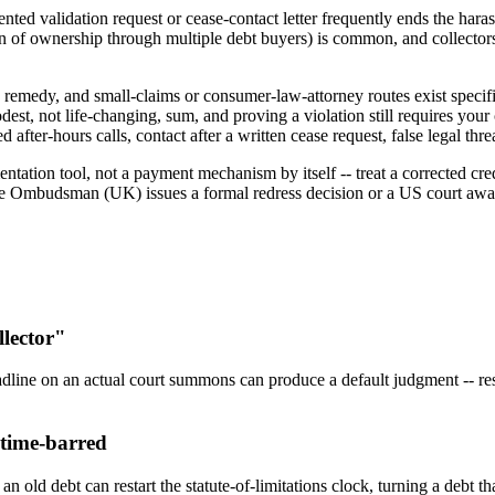
ted validation request or cease-contact letter frequently ends the har
ain of ownership through multiple debt buyers) is common, and collectors
 remedy, and small-claims or consumer-law-attorney routes exist specif
dest, not life-changing, sum, and proving a violation still requires your 
 after-hours calls, contact after a written cease request, false legal thre
on tool, not a payment mechanism by itself -- treat a corrected credit 
s the Ombudsman (UK) issues a formal redress decision or a US court aw
llector"
adline on an actual court summons can produce a default judgment -- resp
 time-barred
old debt can restart the statute-of-limitations clock, turning a debt th