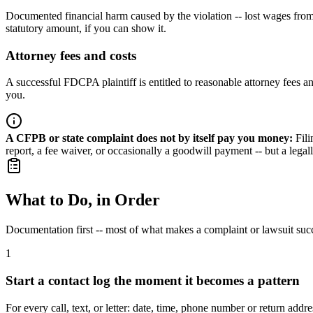
Documented financial harm caused by the violation -- lost wages from a 
statutory amount, if you can show it.
Attorney fees and costs
A successful FDCPA plaintiff is entitled to reasonable attorney fees 
you.
A CFPB or state complaint does not by itself pay you money
:
Fil
report, a fee waiver, or occasionally a goodwill payment -- but a le
What to Do, in Order
Documentation first -- most of what makes a complaint or lawsuit suc
1
Start a contact log the moment it becomes a pattern
For every call, text, or letter: date, time, phone number or return ad