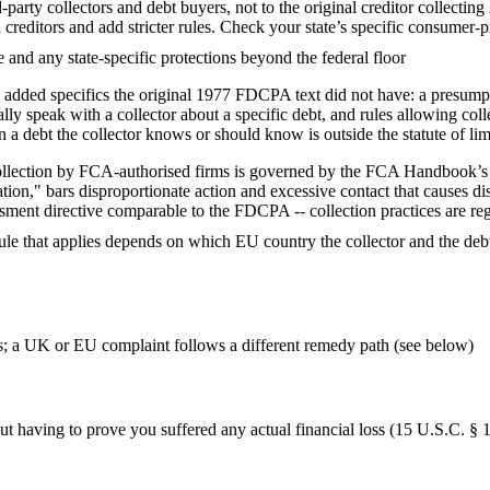
-party collectors and debt buyers, not to the original creditor collecti
editors and add stricter rules. Check your state’s specific consumer-prote
and any state-specific protections beyond the federal floor
ded specifics the original 1977 FDCPA text did not have: a presumptiv
ually speak with a collector about a specific debt, and rules allowing co
n a debt the collector knows or should know is outside the statute of lim
 collection by FCA-authorised firms is governed by the FCA Handbook
ion," bars disproportionate action and excessive contact that causes distr
ment directive comparable to the FDCPA -- collection practices are reg
rule that applies depends on which EU country the collector and the debt
s; a UK or EU complaint follows a different remedy path (see below)
t having to prove you suffered any actual financial loss (15 U.S.C. § 