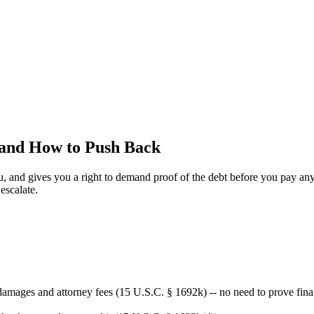
 and How to Push Back
ou, and gives you a right to demand proof of the debt before you pay a
escalate.
amages and attorney fees (15 U.S.C. § 1692k) -- no need to prove finan