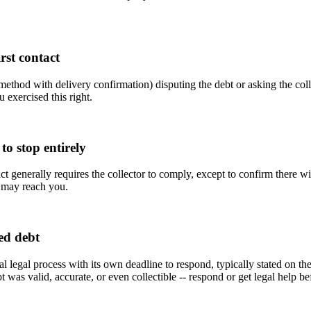
rst contact
hod with delivery confirmation) disputing the debt or asking the collecto
u exercised this right.
to stop entirely
t generally requires the collector to comply, except to confirm there will
or may reach you.
ed debt
rmal legal process with its own deadline to respond, typically stated on th
was valid, accurate, or even collectible -- respond or get legal help befo