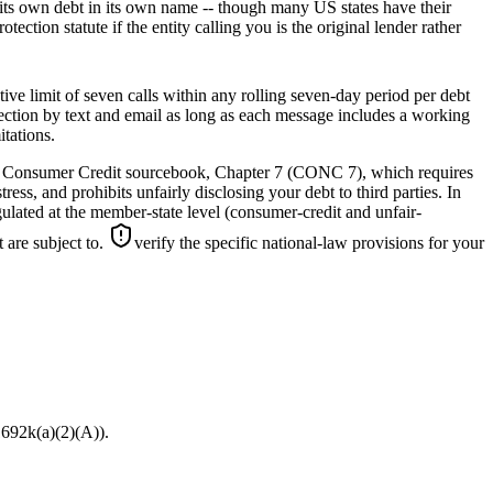
ng its own debt in its own name -- though many US states have their
ction statute if the entity calling you is the original lender rather
e limit of seven calls within any rolling seven-day period per debt
llection by text and email as long as each message includes a working
itations.
’s Consumer Credit sourcebook, Chapter 7 (CONC 7), which requires
ess, and prohibits unfairly disclosing your debt to third parties. In
ulated at the member-state level (consumer-credit and unfair-
 are subject to.
verify the specific national-law provisions for your
1692k(a)(2)(A)).