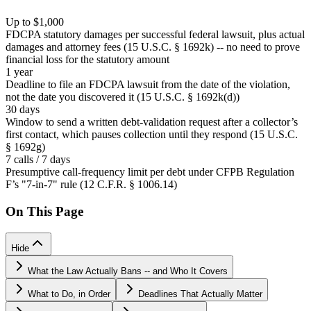
Up to $1,000
FDCPA statutory damages per successful federal lawsuit, plus actual
damages and attorney fees (15 U.S.C. § 1692k) -- no need to prove
financial loss for the statutory amount
1 year
Deadline to file an FDCPA lawsuit from the date of the violation,
not the date you discovered it (15 U.S.C. § 1692k(d))
30 days
Window to send a written debt-validation request after a collector’s
first contact, which pauses collection until they respond (15 U.S.C.
§ 1692g)
7 calls / 7 days
Presumptive call-frequency limit per debt under CFPB Regulation
F’s "7-in-7" rule (12 C.F.R. § 1006.14)
On This Page
Hide
What the Law Actually Bans -- and Who It Covers
What to Do, in Order
Deadlines That Actually Matter