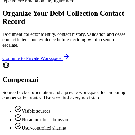
type before relying on any figure here.
Organize Your Debt Collection Contact
Record
Document collector identity, contact history, validation and cease-
contact letters, and evidence before deciding what to send or
escalate.
Continue to Private Workspace
Compens.ai
Source-backed orientation and a private workspace for preparing
compensation routes. Users control every next step.
Visible sources
No automatic submission
User-controlled sharing