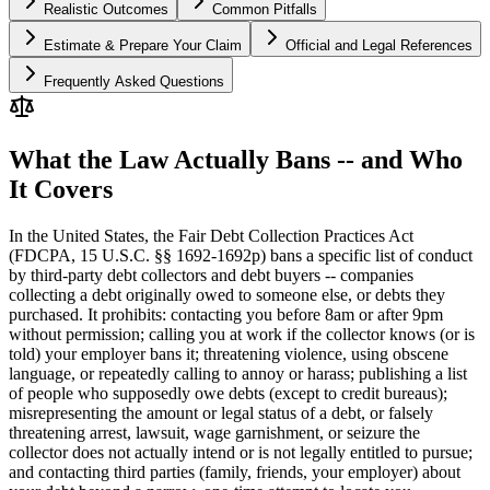
Realistic Outcomes
Common Pitfalls
Estimate & Prepare Your Claim
Official and Legal References
Frequently Asked Questions
What the Law Actually Bans -- and Who
It Covers
In the United States, the Fair Debt Collection Practices Act
(FDCPA, 15 U.S.C. §§ 1692-1692p) bans a specific list of conduct
by third-party debt collectors and debt buyers -- companies
collecting a debt originally owed to someone else, or debts they
purchased. It prohibits: contacting you before 8am or after 9pm
without permission; calling you at work if the collector knows (or is
told) your employer bans it; threatening violence, using obscene
language, or repeatedly calling to annoy or harass; publishing a list
of people who supposedly owe debts (except to credit bureaus);
misrepresenting the amount or legal status of a debt, or falsely
threatening arrest, lawsuit, wage garnishment, or seizure the
collector does not actually intend or is not legally entitled to pursue;
and contacting third parties (family, friends, your employer) about