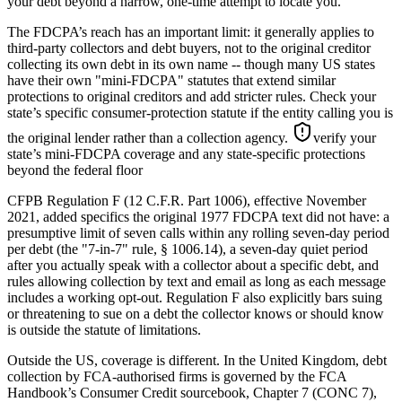
your debt beyond a narrow, one-time attempt to locate you.
The FDCPA’s reach has an important limit: it generally applies to
third-party collectors and debt buyers, not to the original creditor
collecting its own debt in its own name -- though many US states
have their own "mini-FDCPA" statutes that extend similar
protections to original creditors and add stricter rules. Check your
state’s specific consumer-protection statute if the entity calling you is
the original lender rather than a collection agency.
verify your
state’s mini-FDCPA coverage and any state-specific protections
beyond the federal floor
CFPB Regulation F (12 C.F.R. Part 1006), effective November
2021, added specifics the original 1977 FDCPA text did not have: a
presumptive limit of seven calls within any rolling seven-day period
per debt (the "7-in-7" rule, § 1006.14), a seven-day quiet period
after you actually speak with a collector about a specific debt, and
rules allowing collection by text and email as long as each message
includes a working opt-out. Regulation F also explicitly bars suing
or threatening to sue on a debt the collector knows or should know
is outside the statute of limitations.
Outside the US, coverage is different. In the United Kingdom, debt
collection by FCA-authorised firms is governed by the FCA
Handbook’s Consumer Credit sourcebook, Chapter 7 (CONC 7),