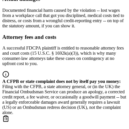
Documented financial harm caused by the violation -- lost wages
from a workplace call that got you disciplined, medical costs tied to
distress, or costs from a wrongful credit-reporting entry -- on top of
the statutory amount, if you can show it.
Attorney fees and costs
A successful FDCPA plaintiff is entitled to reasonable attorney fees
and court costs (15 U.S.C. § 1692k(a)(3)), which is why many
consumer-law attorneys take these cases on contingency at no
upfront cost to you.
A CFPB or state complaint does not by itself pay you money
:
Filing with the CFPB, a state attorney general, or (in the UK) the
Financial Ombudsman Service can produce an apology, a corrected
credit report, a fee waiver, or occasionally a goodwill payment -- but
a legally enforceable damages award generally requires a lawsuit
(US) or an Ombudsman redress decision (UK), not the complaint
alone.