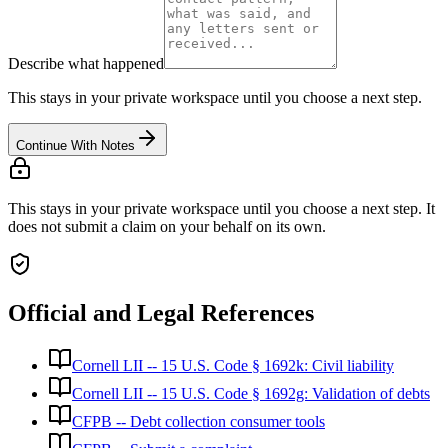
Describe what happened
This stays in your private workspace until you choose a next step.
Continue With Notes
This stays in your private workspace until you choose a next step. It
does not submit a claim on your behalf on its own.
Official and Legal References
Cornell LII -- 15 U.S. Code § 1692k: Civil liability
Cornell LII -- 15 U.S. Code § 1692g: Validation of debts
CFPB -- Debt collection consumer tools