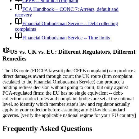
CFPB -- Submit a complaint
FCA Handbook -- CONC 7: Arrears, default and
recovery
Financial Ombudsman Service -- Debt collecting
complaints
Financial Ombudsman Service -- Time limits
US vs. UK vs. EU: Different Regulators, Different
Remedies
The US route (FDCPA lawsuit plus CFPB complaint) can produce a
direct damages award through court; the UK route (firm complaint
escalated to the Financial Ombudsman Service) can produce a
binding redress decision without going to court, but only against
FCA-regulated firms; the EU has no single equivalent -- debt-
collection conduct rules and complaint bodies are set at the national
level, so identify which member state’s law and regulator actually
apply to your collector before assuming any EU-wide standard
governs. [verify the applicable national regime for your EU country]
Frequently Asked Questions