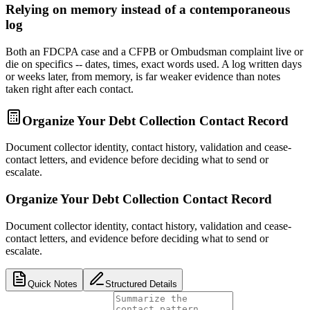
Relying on memory instead of a contemporaneous
log
Both an FDCPA case and a CFPB or Ombudsman complaint live or
die on specifics -- dates, times, exact words used. A log written days
or weeks later, from memory, is far weaker evidence than notes
taken right after each contact.
Organize Your Debt Collection Contact Record
Document collector identity, contact history, validation and cease-
contact letters, and evidence before deciding what to send or
escalate.
Organize Your Debt Collection Contact Record
Document collector identity, contact history, validation and cease-
contact letters, and evidence before deciding what to send or
escalate.
Quick Notes
Structured Details