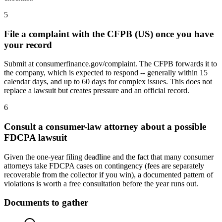
5
File a complaint with the CFPB (US) once you have
your record
Submit at consumerfinance.gov/complaint. The CFPB forwards it to
the company, which is expected to respond -- generally within 15
calendar days, and up to 60 days for complex issues. This does not
replace a lawsuit but creates pressure and an official record.
6
Consult a consumer-law attorney about a possible
FDCPA lawsuit
Given the one-year filing deadline and the fact that many consumer
attorneys take FDCPA cases on contingency (fees are separately
recoverable from the collector if you win), a documented pattern of
violations is worth a free consultation before the year runs out.
Documents to gather