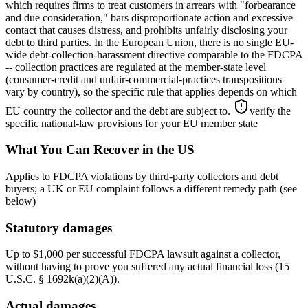
which requires firms to treat customers in arrears with "forbearance
and due consideration," bars disproportionate action and excessive
contact that causes distress, and prohibits unfairly disclosing your
debt to third parties. In the European Union, there is no single EU-
wide debt-collection-harassment directive comparable to the FDCPA
-- collection practices are regulated at the member-state level
(consumer-credit and unfair-commercial-practices transpositions
vary by country), so the specific rule that applies depends on which
EU country the collector and the debt are subject to.
verify the
specific national-law provisions for your EU member state
What You Can Recover in the US
Applies to FDCPA violations by third-party collectors and debt
buyers; a UK or EU complaint follows a different remedy path (see
below)
Statutory damages
Up to $1,000 per successful FDCPA lawsuit against a collector,
without having to prove you suffered any actual financial loss (15
U.S.C. § 1692k(a)(2)(A)).
Actual damages