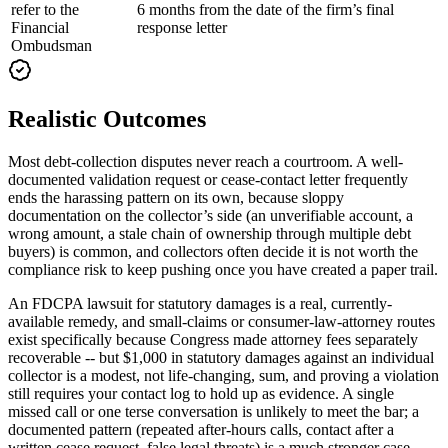
refer to the
6 months from the date of the firm’s final
Financial
response letter
Ombudsman
Realistic Outcomes
Most debt-collection disputes never reach a courtroom. A well-
documented validation request or cease-contact letter frequently
ends the harassing pattern on its own, because sloppy
documentation on the collector’s side (an unverifiable account, a
wrong amount, a stale chain of ownership through multiple debt
buyers) is common, and collectors often decide it is not worth the
compliance risk to keep pushing once you have created a paper trail.
An FDCPA lawsuit for statutory damages is a real, currently-
available remedy, and small-claims or consumer-law-attorney routes
exist specifically because Congress made attorney fees separately
recoverable -- but $1,000 in statutory damages against an individual
collector is a modest, not life-changing, sum, and proving a violation
still requires your contact log to hold up as evidence. A single
missed call or one terse conversation is unlikely to meet the bar; a
documented pattern (repeated after-hours calls, contact after a
written cease request, false legal threats) is a much stronger case.