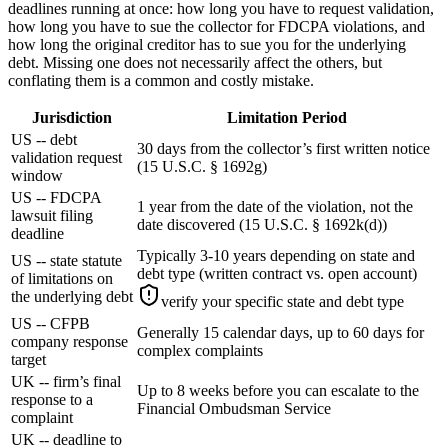
deadlines running at once: how long you have to request validation,
how long you have to sue the collector for FDCPA violations, and
how long the original creditor has to sue you for the underlying
debt. Missing one does not necessarily affect the others, but
conflating them is a common and costly mistake.
Jurisdiction
Limitation Period
US -- debt
30 days from the collector’s first written notice
validation request
(15 U.S.C. § 1692g)
window
US -- FDCPA
1 year from the date of the violation, not the
lawsuit filing
date discovered (15 U.S.C. § 1692k(d))
deadline
Typically 3-10 years depending on state and
US -- state statute
debt type (written contract vs. open account)
of limitations on
the underlying debt
verify your specific state and debt type
US -- CFPB
Generally 15 calendar days, up to 60 days for
company response
complex complaints
target
UK -- firm’s final
Up to 8 weeks before you can escalate to the
response to a
Financial Ombudsman Service
complaint
UK -- deadline to