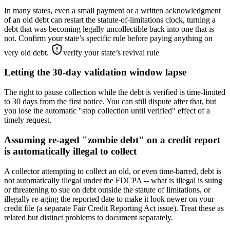
In many states, even a small payment or a written acknowledgment
of an old debt can restart the statute-of-limitations clock, turning a
debt that was becoming legally uncollectible back into one that is
not. Confirm your state’s specific rule before paying anything on
very old debt.
verify your state’s revival rule
Letting the 30-day validation window lapse
The right to pause collection while the debt is verified is time-limited
to 30 days from the first notice. You can still dispute after that, but
you lose the automatic "stop collection until verified" effect of a
timely request.
Assuming re-aged "zombie debt" on a credit report
is automatically illegal to collect
A collector attempting to collect an old, or even time-barred, debt is
not automatically illegal under the FDCPA -- what is illegal is suing
or threatening to sue on debt outside the statute of limitations, or
illegally re-aging the reported date to make it look newer on your
credit file (a separate Fair Credit Reporting Act issue). Treat these as
related but distinct problems to document separately.