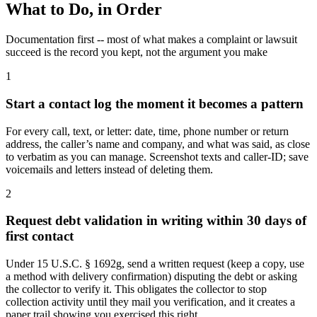
What to Do, in Order
Documentation first -- most of what makes a complaint or lawsuit
succeed is the record you kept, not the argument you make
1
Start a contact log the moment it becomes a pattern
For every call, text, or letter: date, time, phone number or return
address, the caller’s name and company, and what was said, as close
to verbatim as you can manage. Screenshot texts and caller-ID; save
voicemails and letters instead of deleting them.
2
Request debt validation in writing within 30 days of
first contact
Under 15 U.S.C. § 1692g, send a written request (keep a copy, use
a method with delivery confirmation) disputing the debt or asking
the collector to verify it. This obligates the collector to stop
collection activity until they mail you verification, and it creates a
paper trail showing you exercised this right.