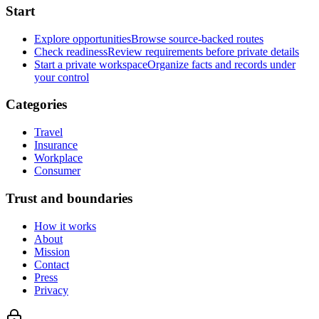
Start
Explore opportunities
Browse source-backed routes
Check readiness
Review requirements before private details
Start a private workspace
Organize facts and records under
your control
Categories
Travel
Insurance
Workplace
Consumer
Trust and boundaries
How it works
About
Mission
Contact
Press
Privacy