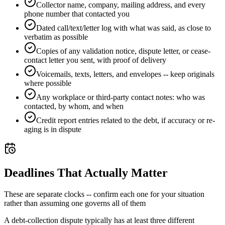
Collector name, company, mailing address, and every
phone number that contacted you
Dated call/text/letter log with what was said, as close to
verbatim as possible
Copies of any validation notice, dispute letter, or cease-
contact letter you sent, with proof of delivery
Voicemails, texts, letters, and envelopes -- keep originals
where possible
Any workplace or third-party contact notes: who was
contacted, by whom, and when
Credit report entries related to the debt, if accuracy or re-
aging is in dispute
Deadlines That Actually Matter
These are separate clocks -- confirm each one for your situation
rather than assuming one governs all of them
A debt-collection dispute typically has at least three different