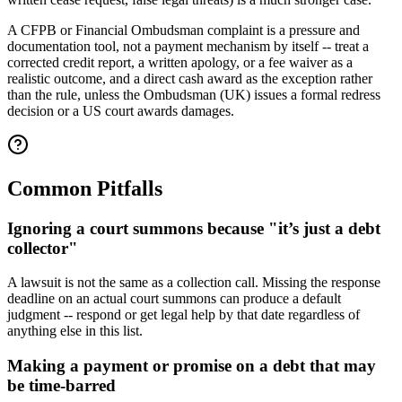
A CFPB or Financial Ombudsman complaint is a pressure and
documentation tool, not a payment mechanism by itself -- treat a
corrected credit report, a written apology, or a fee waiver as a
realistic outcome, and a direct cash award as the exception rather
than the rule, unless the Ombudsman (UK) issues a formal redress
decision or a US court awards damages.
Common Pitfalls
Ignoring a court summons because "it’s just a debt
collector"
A lawsuit is not the same as a collection call. Missing the response
deadline on an actual court summons can produce a default
judgment -- respond or get legal help by that date regardless of
anything else in this list.
Making a payment or promise on a debt that may
be time-barred