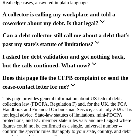
Real edge cases, answered in plain language
A collector is calling my workplace and told a
coworker about my debt. Is that legal?
Can a debt collector still call me about a debt that’s
past my state’s statute of limitations?
I asked for debt validation and got nothing back,
but the calls continued. What now?
Does this page file the CFPB complaint or send the
cease-contact letter for me?
This page provides general information about US federal debt-
collection law (FDCPA, Regulation F) and, for the UK, the FCA
Handbook and Financial Ombudsman Service, as of July 2026. It is
not legal advice. State-law statutes of limitations, mini-FDCPA
protections, and EU member-state rules vary and are flagged where
figures could not be confirmed as a single, universal number --
confirm the specific rules that apply to your state, country, and debt