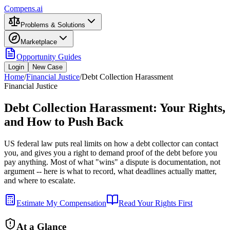
Compens.ai
Problems & Solutions
Marketplace
Opportunity Guides
Login
New Case
Home
/
Financial Justice
/
Debt Collection Harassment
Financial Justice
Debt Collection Harassment: Your Rights,
and How to Push Back
US federal law puts real limits on how a debt collector can contact
you, and gives you a right to demand proof of the debt before you
pay anything. Most of what "wins" a dispute is documentation, not
argument -- here is what to record, what deadlines actually matter,
and where to escalate.
Estimate My Compensation
Read Your Rights First
At a Glance