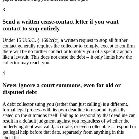
3
Send a written cease-contact letter if you want
contact to stop entirely
Under 15 U.S.C. § 1692c(c), a written request to stop all further
contact generally requires the collector to comply, except to confirm
there will be no further contact or to notify you of a specific action
like a lawsuit. This does not erase the debt -- it only limits how the
collector may reach you.
4
Never ignore a court summons, even for old or
disputed debt
A debt collector suing you (rather than just calling) is a different,
formal legal process with its own deadline to respond, typically
stated on the summons itself. Failing to respond by that deadline can
result in a default judgment against you regardless of whether the
underlying debt was valid, accurate, or even collectible -- respond or
get legal help before that date, separately from anything in this
checklist.