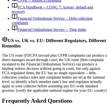
CFPB -- Submit a complaint
FCA Handbook -- CONC 7: Arrears, default and
recovery
Financial Ombudsman Service -- Debt collecting
complaints
Financial Ombudsman Service -- Time limits
US vs. UK vs. EU: Different Regulators, Different
Remedies
The US route (FDCPA lawsuit plus CFPB complaint) can produce a
direct damages award through court; the UK route (firm complaint
escalated to the Financial Ombudsman Service) can produce a
binding redress decision without going to court, but only against
FCA-regulated firms; the EU has no single equivalent -- debt-
collection conduct rules and complaint bodies are set at the national
level, so identify which member state’s law and regulator actually
apply to your collector before assuming any EU-wide standard
governs. [verify the applicable national regime for your EU country]
Frequently Asked Questions