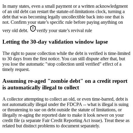
In many states, even a small payment or a written acknowledgment
of an old debt can restart the statute-of-limitations clock, turning a
debt that was becoming legally uncollectible back into one that is
not. Confirm your state’s specific rule before paying anything on
very old debt.
verify your state’s revival rule
Letting the 30-day validation window lapse
The right to pause collection while the debt is verified is time-limited
to 30 days from the first notice. You can still dispute after that, but
you lose the automatic "stop collection until verified" effect of a
timely request.
Assuming re-aged "zombie debt" on a credit report
is automatically illegal to collect
A collector attempting to collect an old, or even time-barred, debt is
not automatically illegal under the FDCPA -- what is illegal is suing
or threatening to sue on debt outside the statute of limitations, or
illegally re-aging the reported date to make it look newer on your
credit file (a separate Fair Credit Reporting Act issue). Treat these as
related but distinct problems to document separately.