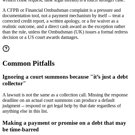
A CFPB or Financial Ombudsman complaint is a pressure and
documentation tool, not a payment mechanism by itself -- treat a
corrected credit report, a written apology, or a fee waiver as a
realistic outcome, and a direct cash award as the exception rather
than the rule, unless the Ombudsman (UK) issues a formal redress
decision or a US court awards damages.
Common Pitfalls
Ignoring a court summons because "it’s just a debt
collector"
A lawsuit is not the same as a collection call. Missing the response
deadline on an actual court summons can produce a default
judgment -- respond or get legal help by that date regardless of
anything else in this list.
Making a payment or promise on a debt that may
be time-barred