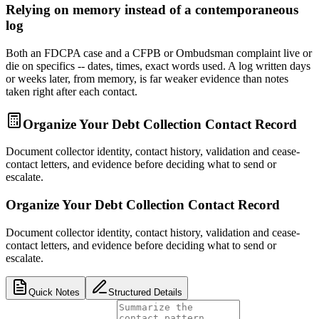
Relying on memory instead of a contemporaneous
log
Both an FDCPA case and a CFPB or Ombudsman complaint live or
die on specifics -- dates, times, exact words used. A log written days
or weeks later, from memory, is far weaker evidence than notes
taken right after each contact.
Organize Your Debt Collection Contact Record
Document collector identity, contact history, validation and cease-
contact letters, and evidence before deciding what to send or
escalate.
Organize Your Debt Collection Contact Record
Document collector identity, contact history, validation and cease-
contact letters, and evidence before deciding what to send or
escalate.
Quick Notes
Structured Details