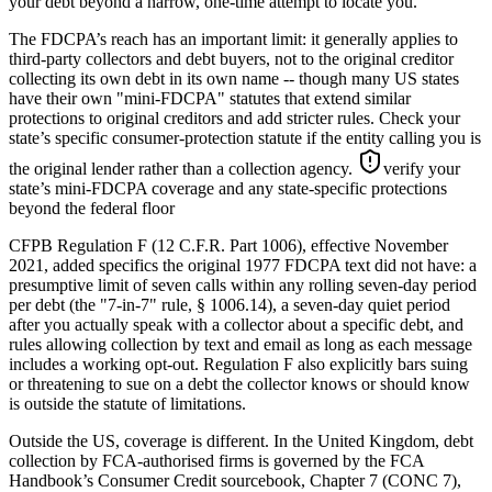
your debt beyond a narrow, one-time attempt to locate you.
The FDCPA’s reach has an important limit: it generally applies to
third-party collectors and debt buyers, not to the original creditor
collecting its own debt in its own name -- though many US states
have their own "mini-FDCPA" statutes that extend similar
protections to original creditors and add stricter rules. Check your
state’s specific consumer-protection statute if the entity calling you is
the original lender rather than a collection agency.
verify your
state’s mini-FDCPA coverage and any state-specific protections
beyond the federal floor
CFPB Regulation F (12 C.F.R. Part 1006), effective November
2021, added specifics the original 1977 FDCPA text did not have: a
presumptive limit of seven calls within any rolling seven-day period
per debt (the "7-in-7" rule, § 1006.14), a seven-day quiet period
after you actually speak with a collector about a specific debt, and
rules allowing collection by text and email as long as each message
includes a working opt-out. Regulation F also explicitly bars suing
or threatening to sue on a debt the collector knows or should know
is outside the statute of limitations.
Outside the US, coverage is different. In the United Kingdom, debt
collection by FCA-authorised firms is governed by the FCA
Handbook’s Consumer Credit sourcebook, Chapter 7 (CONC 7),