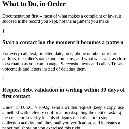
What to Do, in Order
Documentation first -- most of what makes a complaint or lawsuit
succeed is the record you kept, not the argument you make
1
Start a contact log the moment it becomes a pattern
For every call, text, or letter: date, time, phone number or return
address, the caller’s name and company, and what was said, as close
to verbatim as you can manage. Screenshot texts and caller-ID; save
voicemails and letters instead of deleting them.
2
Request debt validation in writing within 30 days of
first contact
Under 15 U.S.C. § 1692g, send a written request (keep a copy, use
a method with delivery confirmation) disputing the debt or asking
the collector to verify it. This obligates the collector to stop
collection activity until they mail you verification, and it creates a
paper trail showing you exercised this right.