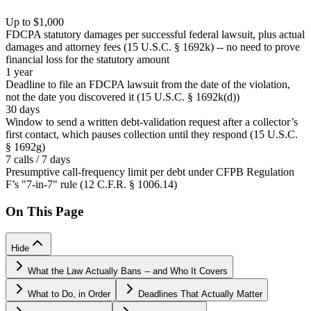
Up to $1,000
FDCPA statutory damages per successful federal lawsuit, plus actual
damages and attorney fees (15 U.S.C. § 1692k) -- no need to prove
financial loss for the statutory amount
1 year
Deadline to file an FDCPA lawsuit from the date of the violation,
not the date you discovered it (15 U.S.C. § 1692k(d))
30 days
Window to send a written debt-validation request after a collector’s
first contact, which pauses collection until they respond (15 U.S.C.
§ 1692g)
7 calls / 7 days
Presumptive call-frequency limit per debt under CFPB Regulation
F’s "7-in-7" rule (12 C.F.R. § 1006.14)
On This Page
Hide
What the Law Actually Bans -- and Who It Covers
What to Do, in Order
Deadlines That Actually Matter