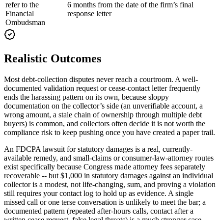
refer to the
6 months from the date of the firm’s final
Financial
response letter
Ombudsman
Realistic Outcomes
Most debt-collection disputes never reach a courtroom. A well-
documented validation request or cease-contact letter frequently
ends the harassing pattern on its own, because sloppy
documentation on the collector’s side (an unverifiable account, a
wrong amount, a stale chain of ownership through multiple debt
buyers) is common, and collectors often decide it is not worth the
compliance risk to keep pushing once you have created a paper trail.
An FDCPA lawsuit for statutory damages is a real, currently-
available remedy, and small-claims or consumer-law-attorney routes
exist specifically because Congress made attorney fees separately
recoverable -- but $1,000 in statutory damages against an individual
collector is a modest, not life-changing, sum, and proving a violation
still requires your contact log to hold up as evidence. A single
missed call or one terse conversation is unlikely to meet the bar; a
documented pattern (repeated after-hours calls, contact after a
written cease request, false legal threats) is a much stronger case.