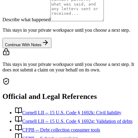
Describe what happened
This stays in your private workspace until you choose a next step.
Continue With Notes
This stays in your private workspace until you choose a next step. It
does not submit a claim on your behalf on its own.
Official and Legal References
Cornell LII -- 15 U.S. Code § 1692k: Civil liability
Cornell LII -- 15 U.S. Code § 1692g: Validation of debts
CFPB -- Debt collection consumer tools