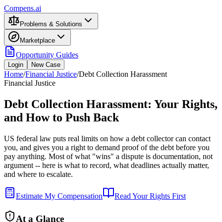
Compens.ai
Problems & Solutions
Marketplace
Opportunity Guides
Login
New Case
Home
/
Financial Justice
/
Debt Collection Harassment
Financial Justice
Debt Collection Harassment: Your Rights,
and How to Push Back
US federal law puts real limits on how a debt collector can contact
you, and gives you a right to demand proof of the debt before you
pay anything. Most of what "wins" a dispute is documentation, not
argument -- here is what to record, what deadlines actually matter,
and where to escalate.
Estimate My Compensation
Read Your Rights First
At a Glance