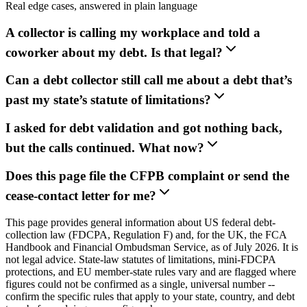
Real edge cases, answered in plain language
A collector is calling my workplace and told a
coworker about my debt. Is that legal?
Can a debt collector still call me about a debt that’s
past my state’s statute of limitations?
I asked for debt validation and got nothing back,
but the calls continued. What now?
Does this page file the CFPB complaint or send the
cease-contact letter for me?
This page provides general information about US federal debt-
collection law (FDCPA, Regulation F) and, for the UK, the FCA
Handbook and Financial Ombudsman Service, as of July 2026. It is
not legal advice. State-law statutes of limitations, mini-FDCPA
protections, and EU member-state rules vary and are flagged where
figures could not be confirmed as a single, universal number --
confirm the specific rules that apply to your state, country, and debt