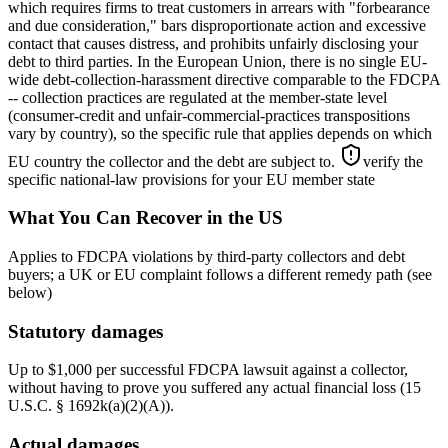
which requires firms to treat customers in arrears with "forbearance
and due consideration," bars disproportionate action and excessive
contact that causes distress, and prohibits unfairly disclosing your
debt to third parties. In the European Union, there is no single EU-
wide debt-collection-harassment directive comparable to the FDCPA
-- collection practices are regulated at the member-state level
(consumer-credit and unfair-commercial-practices transpositions
vary by country), so the specific rule that applies depends on which
EU country the collector and the debt are subject to.
verify the
specific national-law provisions for your EU member state
What You Can Recover in the US
Applies to FDCPA violations by third-party collectors and debt
buyers; a UK or EU complaint follows a different remedy path (see
below)
Statutory damages
Up to $1,000 per successful FDCPA lawsuit against a collector,
without having to prove you suffered any actual financial loss (15
U.S.C. § 1692k(a)(2)(A)).
Actual damages