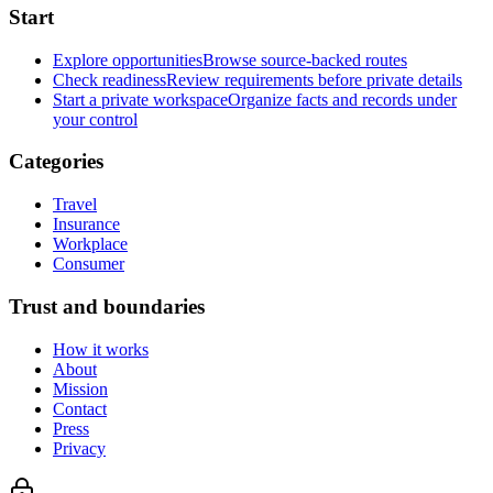
Start
Explore opportunities
Browse source-backed routes
Check readiness
Review requirements before private details
Start a private workspace
Organize facts and records under
your control
Categories
Travel
Insurance
Workplace
Consumer
Trust and boundaries
How it works
About
Mission
Contact
Press
Privacy