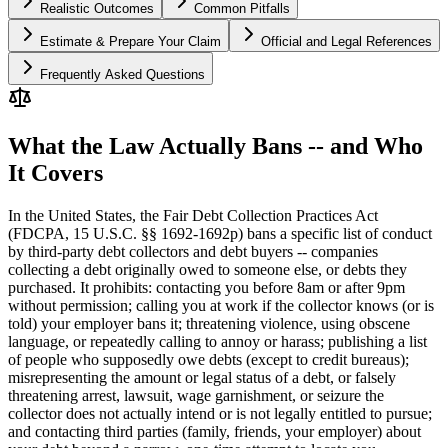
Realistic Outcomes
Common Pitfalls
Estimate & Prepare Your Claim
Official and Legal References
Frequently Asked Questions
What the Law Actually Bans -- and Who
It Covers
In the United States, the Fair Debt Collection Practices Act
(FDCPA, 15 U.S.C. §§ 1692-1692p) bans a specific list of conduct
by third-party debt collectors and debt buyers -- companies
collecting a debt originally owed to someone else, or debts they
purchased. It prohibits: contacting you before 8am or after 9pm
without permission; calling you at work if the collector knows (or is
told) your employer bans it; threatening violence, using obscene
language, or repeatedly calling to annoy or harass; publishing a list
of people who supposedly owe debts (except to credit bureaus);
misrepresenting the amount or legal status of a debt, or falsely
threatening arrest, lawsuit, wage garnishment, or seizure the
collector does not actually intend or is not legally entitled to pursue;
and contacting third parties (family, friends, your employer) about