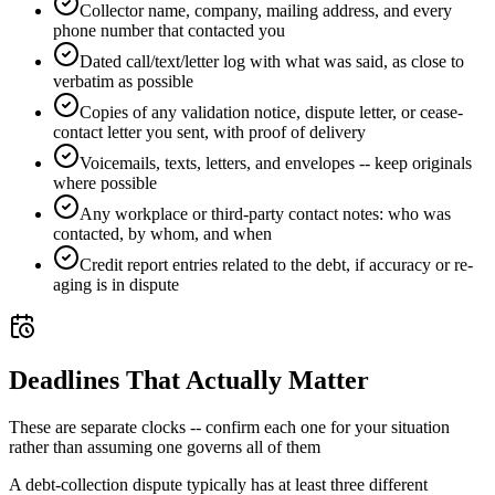
Collector name, company, mailing address, and every
phone number that contacted you
Dated call/text/letter log with what was said, as close to
verbatim as possible
Copies of any validation notice, dispute letter, or cease-
contact letter you sent, with proof of delivery
Voicemails, texts, letters, and envelopes -- keep originals
where possible
Any workplace or third-party contact notes: who was
contacted, by whom, and when
Credit report entries related to the debt, if accuracy or re-
aging is in dispute
Deadlines That Actually Matter
These are separate clocks -- confirm each one for your situation
rather than assuming one governs all of them
A debt-collection dispute typically has at least three different