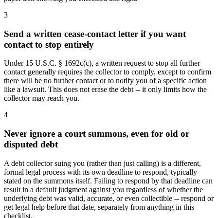
3
Send a written cease-contact letter if you want
contact to stop entirely
Under 15 U.S.C. § 1692c(c), a written request to stop all further
contact generally requires the collector to comply, except to confirm
there will be no further contact or to notify you of a specific action
like a lawsuit. This does not erase the debt -- it only limits how the
collector may reach you.
4
Never ignore a court summons, even for old or
disputed debt
A debt collector suing you (rather than just calling) is a different,
formal legal process with its own deadline to respond, typically
stated on the summons itself. Failing to respond by that deadline can
result in a default judgment against you regardless of whether the
underlying debt was valid, accurate, or even collectible -- respond or
get legal help before that date, separately from anything in this
checklist.