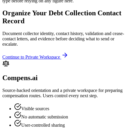
type before relying on any figure here.
Organize Your Debt Collection Contact
Record
Document collector identity, contact history, validation and cease-
contact letters, and evidence before deciding what to send or
escalate.
Continue to Private Workspace
Compens.ai
Source-backed orientation and a private workspace for preparing
compensation routes. Users control every next step.
Visible sources
No automatic submission
User-controlled sharing