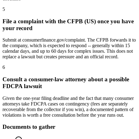
5
File a complaint with the CFPB (US) once you have
your record
Submit at consumerfinance.gov/complaint. The CFPB forwards it to
the company, which is expected to respond -- generally within 15
calendar days, and up to 60 days for complex issues. This does not
replace a lawsuit but creates pressure and an official record.
6
Consult a consumer-law attorney about a possible
FDCPA lawsuit
Given the one-year filing deadline and the fact that many consumer
attorneys take FDCPA cases on contingency (fees are separately
recoverable from the collector if you win), a documented pattern of
violations is worth a free consultation before the year runs out.
Documents to gather