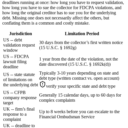
deadlines running at once: how long you have to request validation,
how long you have to sue the collector for FDCPA violations, and
how long the original creditor has to sue you for the underlying
debt. Missing one does not necessarily affect the others, but
conflating them is a common and costly mistake.
Jurisdiction
Limitation Period
US -- debt
30 days from the collector’s first written notice
validation request
(15 U.S.C. § 1692g)
window
US -- FDCPA
1 year from the date of the violation, not the
lawsuit filing
date discovered (15 U.S.C. § 1692k(d))
deadline
Typically 3-10 years depending on state and
US -- state statute
debt type (written contract vs. open account)
of limitations on
the underlying debt
verify your specific state and debt type
US -- CFPB
Generally 15 calendar days, up to 60 days for
company response
complex complaints
target
UK -- firm’s final
Up to 8 weeks before you can escalate to the
response to a
Financial Ombudsman Service
complaint
UK -- deadline to