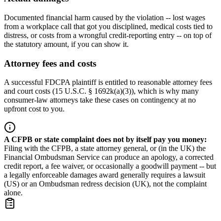
Documented financial harm caused by the violation -- lost wages
from a workplace call that got you disciplined, medical costs tied to
distress, or costs from a wrongful credit-reporting entry -- on top of
the statutory amount, if you can show it.
Attorney fees and costs
A successful FDCPA plaintiff is entitled to reasonable attorney fees
and court costs (15 U.S.C. § 1692k(a)(3)), which is why many
consumer-law attorneys take these cases on contingency at no
upfront cost to you.
A CFPB or state complaint does not by itself pay you money
:
Filing with the CFPB, a state attorney general, or (in the UK) the
Financial Ombudsman Service can produce an apology, a corrected
credit report, a fee waiver, or occasionally a goodwill payment -- but
a legally enforceable damages award generally requires a lawsuit
(US) or an Ombudsman redress decision (UK), not the complaint
alone.