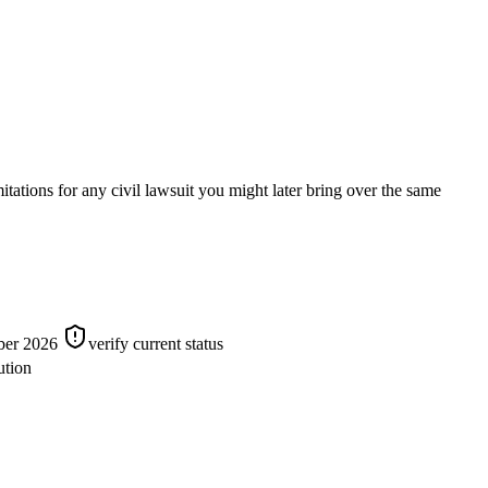
tions for any civil lawsuit you might later bring over the same
mber 2026
verify current status
ution