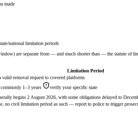
you made
ate/national limitation periods
ow) are separate from — and much shorter than — the statute of limita
Limitation Period
 valid removal request to covered platforms
e, commonly 1–3 years
verify your specific state
nerally begins 2 August 2026, with some obligations delayed to Dece
e, no civil limitation period as such — report to police to trigger prosec