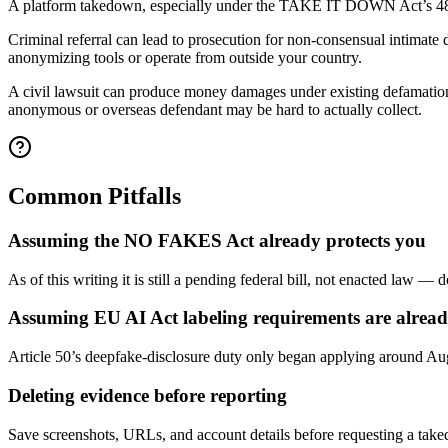
A platform takedown, especially under the TAKE IT DOWN Act’s 48-hour r
Criminal referral can lead to prosecution for non-consensual intimate
anonymizing tools or operate from outside your country.
A civil lawsuit can produce money damages under existing defamation/fals
anonymous or overseas defendant may be hard to actually collect.
Common Pitfalls
Assuming the NO FAKES Act already protects you
As of this writing it is still a pending federal bill, not enacted law — d
Assuming EU AI Act labeling requirements are already
Article 50’s deepfake-disclosure duty only began applying around Aug
Deleting evidence before reporting
Save screenshots, URLs, and account details before requesting a tak