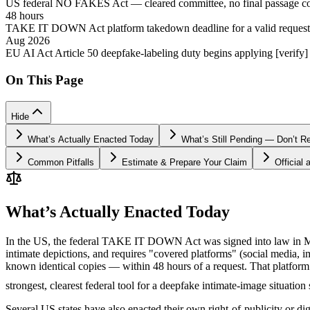
US federal NO FAKES Act — cleared committee, no final passage c
48 hours
TAKE IT DOWN Act platform takedown deadline for a valid request
Aug 2026
EU AI Act Article 50 deepfake-labeling duty begins applying [verify]
On This Page
Hide
What’s Actually Enacted Today
What’s Still Pending — Don’t R
Common Pitfalls
Estimate & Prepare Your Claim
Official
What’s Actually Enacted Today
In the US, the federal TAKE IT DOWN Act was signed into law in May 
intimate depictions, and requires "covered platforms" (social media,
known identical copies — within 48 hours of a request. That platform 
strongest, clearest federal tool for a deepfake intimate-image situation 
Several US states have also enacted their own right-of-publicity or dig