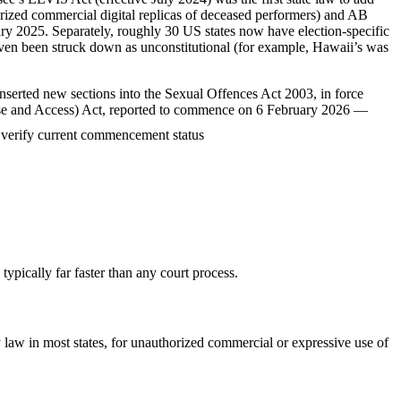
horized commercial digital replicas of deceased performers) and AB
nuary 2025. Separately, roughly 30 US states now have election-specific
ven been struck down as unconstitutional (for example, Hawaii’s was
serted new sections into the Sexual Offences Act 2003, in force
 (Use and Access) Act, reported to commence on 6 February 2026 —
verify current commencement status
ypically far faster than any court process.
 law in most states, for unauthorized commercial or expressive use of