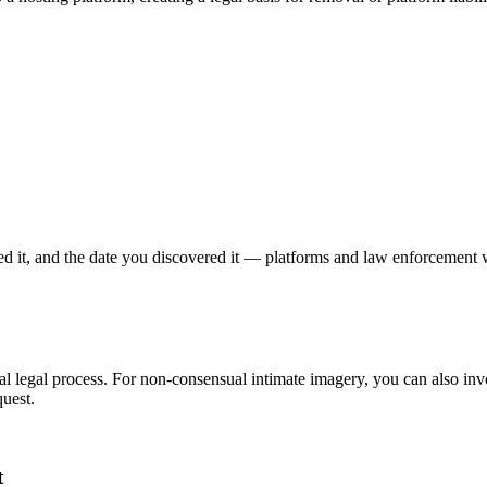
ed it, and the date you discovered it — platforms and law enforcement w
formal legal process. For non-consensual intimate imagery, you can als
quest.
t