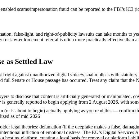
AI-enabled scams/impersonation fraud can be reported to the FBI’s IC
ation, false-light, and right-of-publicity lawsuits can take months to y
 law-enforcement referral is often more practically effective than a ci
e as Settled Law
ight against unauthorized digital voice/visual replicas with statutory d
d full Senate or House passage has occurred. Treat any claim that the
rs to disclose that content is artificially generated or manipulated, c
uty is generally reported to begin applying from 2 August 2026, with s
n (or is about to begin) actually applying as you read this — confirm t
alized as of mid-2026
 older legal theories: defamation (if the deepfake makes a false, damagin
 intentional infliction of emotional distress. The EU’s Digital Services 
a hosting platform, creating a legal basis for removal or platform liabi