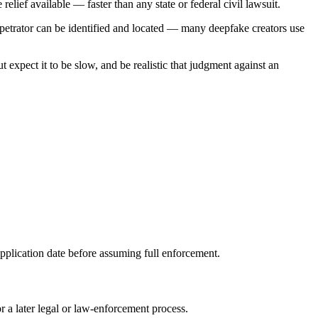
lief available — faster than any state or federal civil lawsuit.
rpetrator can be identified and located — many deepfake creators use
t expect it to be slow, and be realistic that judgment against an
pplication date before assuming full enforcement.
a later legal or law-enforcement process.