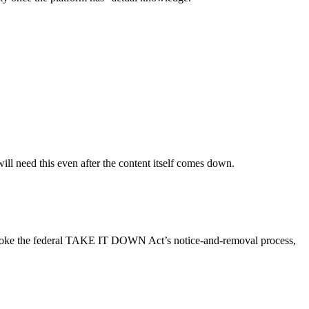
ill need this even after the content itself comes down.
o invoke the federal TAKE IT DOWN Act’s notice-and-removal process,