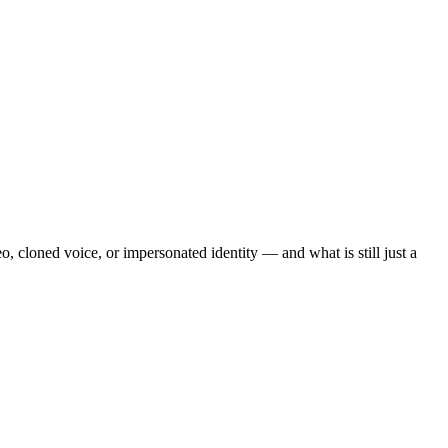
o, cloned voice, or impersonated identity — and what is still just a