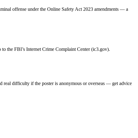
riminal offense under the Online Safety Act 2023 amendments — a
 go to the FBI’s Internet Crime Complaint Center (ic3.gov).
and real difficulty if the poster is anonymous or overseas — get advice