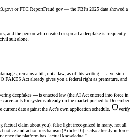
3 (ic3.gov) or FTC ReportFraud.gov — the FBI’s 2025 data showed a
ears, and the person who created or spread a deepfake is frequently
vil suit alone.
amages, remains a bill, not a law, as of this writing — a version
 NO FAKES Act already gives you a federal right as premature, and
overing deepfakes — is enacted law (the AI Act entered into force in
ome carve-outs for systems already on the market pushed to December
he current date against the Act’s own application schedule.
verify
g factual claim about you), false light (recognized in many, not all,
Act notice-and-action mechanism (Article 16) is also already in force
lity once the platform has "actual knowledge."