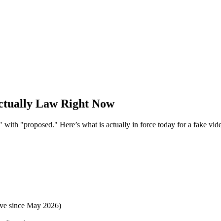
ctually Law Right Now
" with "proposed." Here’s what is actually in force today for a fake vide
ve since May 2026)