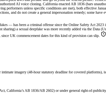
g unauthorized AI voice cloning. California enacted AB 1836 (bars unaut
living performers unless specific conditions are met), both effective Ja
ections, and do not create a general impersonation remedy; some have e
kes — has been a criminal offense since the Online Safety Act 2023 in
t just sharing) a sexual deepfake was more recently added via the Data
it, since UK commencement dates for this kind of provision can slip.
timate imagery (48-hour statutory deadline for covered platforms), is t
Act, California’s AB 1836/AB 2602) or under general right-of-publicity