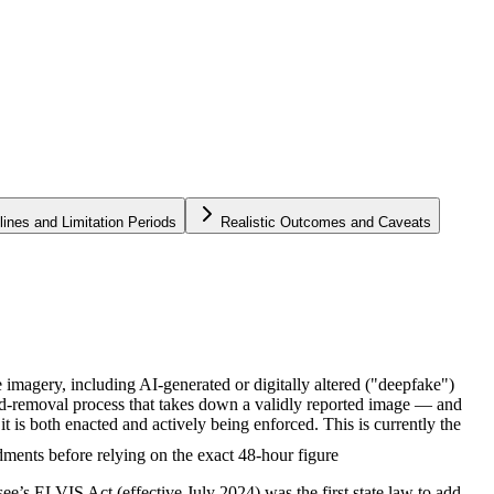
lines and Limitation Periods
Realistic Outcomes and Caveats
magery, including AI-generated or digitally altered ("deepfake")
and-removal process that takes down a validly reported image — and
is both enacted and actively being enforced. This is currently the
ments before relying on the exact 48-hour figure
see’s ELVIS Act (effective July 2024) was the first state law to add