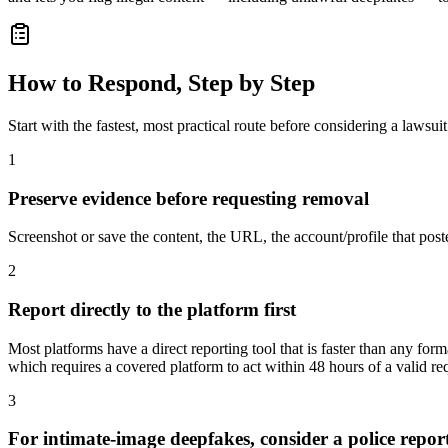
How to Respond, Step by Step
Start with the fastest, most practical route before considering a lawsuit
1
Preserve evidence before requesting removal
Screenshot or save the content, the URL, the account/profile that post
2
Report directly to the platform first
Most platforms have a direct reporting tool that is faster than any 
which requires a covered platform to act within 48 hours of a valid re
3
For intimate-image deepfakes, consider a police repor