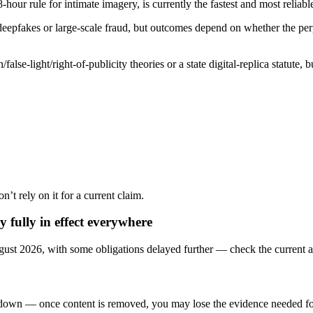
ule for intimate imagery, is currently the fastest and most reliable re
 deepfakes or large-scale fraud, but outcomes depend on whether the pe
e-light/right-of-publicity theories or a state digital-replica statute, bu
on’t rely on it for a current claim.
 fully in effect everywhere
ust 2026, with some obligations delayed further — check the current a
edown — once content is removed, you may lose the evidence needed for 