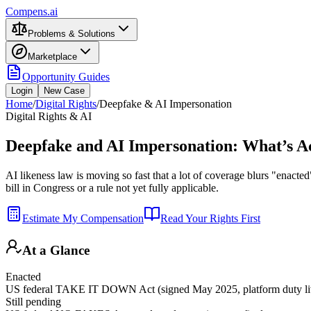
Compens.ai
Problems & Solutions
Marketplace
Opportunity Guides
Login
New Case
Home
/
Digital Rights
/
Deepfake & AI Impersonation
Digital Rights & AI
Deepfake and AI Impersonation: What’s A
AI likeness law is moving so fast that a lot of coverage blurs "enacted
bill in Congress or a rule not yet fully applicable.
Estimate My Compensation
Read Your Rights First
At a Glance
Enacted
US federal TAKE IT DOWN Act (signed May 2025, platform duty li
Still pending