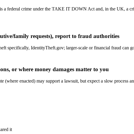
, is a federal crime under the TAKE IT DOWN Act and, in the UK, a c
tive/family requests), report to fraud authorities
heft specifically, IdentityTheft.gov; larger-scale or financial fraud can
ptions, or where money damages matter to you
statute (where enacted) may support a lawsuit, but expect a slow process 
ared it