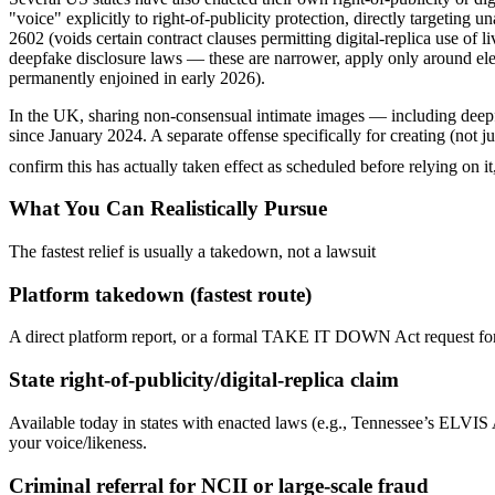
"voice" explicitly to right-of-publicity protection, directly targetin
2602 (voids certain contract clauses permitting digital-replica use of 
deepfake disclosure laws — these are narrower, apply only around el
permanently enjoined in early 2026).
In the UK, sharing non-consensual intimate images — including deepfa
since January 2024. A separate offense specifically for creating (no
confirm this has actually taken effect as scheduled before relying on 
What You Can Realistically Pursue
The fastest relief is usually a takedown, not a lawsuit
Platform takedown (fastest route)
A direct platform report, or a formal TAKE IT DOWN Act request for in
State right-of-publicity/digital-replica claim
Available today in states with enacted laws (e.g., Tennessee’s ELVIS 
your voice/likeness.
Criminal referral for NCII or large-scale fraud