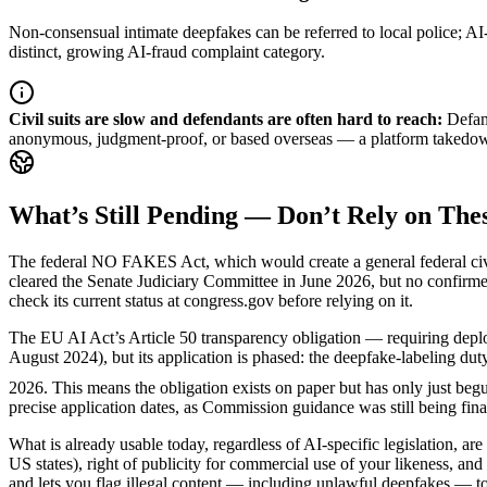
Non-consensual intimate deepfakes can be referred to local police; 
distinct, growing AI-fraud complaint category.
Civil suits are slow and defendants are often hard to reach
:
Defam
anonymous, judgment-proof, or based overseas — a platform takedown or
What’s Still Pending — Don’t Rely on Thes
The federal NO FAKES Act, which would create a general federal civil r
cleared the Senate Judiciary Committee in June 2026, but no confirme
check its current status at congress.gov before relying on it.
The EU AI Act’s Article 50 transparency obligation — requiring deploye
August 2024), but its application is phased: the deepfake-labeling d
2026. This means the obligation exists on paper but has only just begu
precise application dates, as Commission guidance was still being fin
What is already usable today, regardless of AI-specific legislation, are
US states), right of publicity for commercial use of your likeness, and
and lets you flag illegal content — including unlawful deepfakes — to 