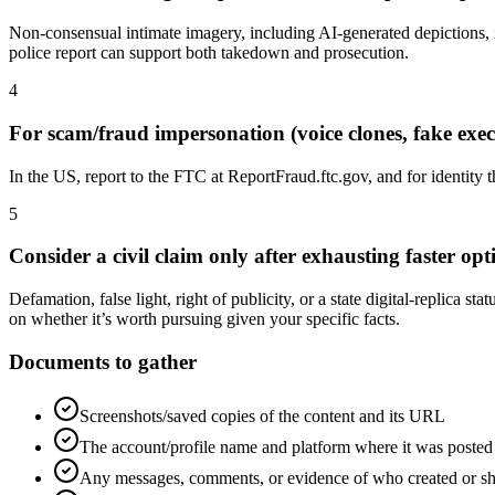
Non-consensual intimate imagery, including AI-generated depictions
police report can support both takedown and prosecution.
4
For scam/fraud impersonation (voice clones, fake execu
In the US, report to the FTC at ReportFraud.ftc.gov, and for identity t
5
Consider a civil claim only after exhausting faster o
Defamation, false light, right of publicity, or a state digital-replica 
on whether it’s worth pursuing given your specific facts.
Documents to gather
Screenshots/saved copies of the content and its URL
The account/profile name and platform where it was posted
Any messages, comments, or evidence of who created or sh