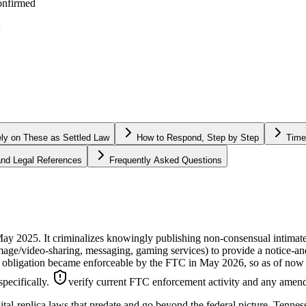
onfirmed
ely on These as Settled Law
How to Respond, Step by Step
Time
 and Legal References
Frequently Asked Questions
2025. It criminalizes knowingly publishing non-consensual intimate i
 image/video-sharing, messaging, gaming services) to provide a notice-
obligation became enforceable by the FTC in May 2026, so as of now it 
specifically.
verify current FTC enforcement activity and any amend
ital-replica laws that predate and go beyond the federal picture. Tennes