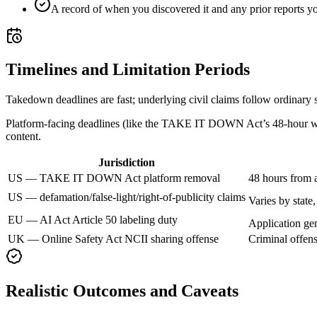
A record of when you discovered it and any prior reports 
Timelines and Limitation Periods
Takedown deadlines are fast; underlying civil claims follow ordinary st
Platform-facing deadlines (like the TAKE IT DOWN Act’s 48-hour wind
content.
Jurisdiction
US — TAKE IT DOWN Act platform removal
48 hours from a
US — defamation/false-light/right-of-publicity claims
Varies by stat
EU — AI Act Article 50 labeling duty
Application ge
UK — Online Safety Act NCII sharing offense
Criminal offens
Realistic Outcomes and Caveats