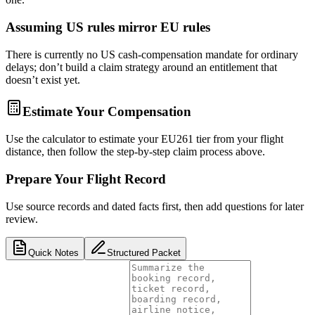
Assuming US rules mirror EU rules
There is currently no US cash-compensation mandate for ordinary
delays; don’t build a claim strategy around an entitlement that
doesn’t exist yet.
Estimate Your Compensation
Use the calculator to estimate your EU261 tier from your flight
distance, then follow the step-by-step claim process above.
Prepare Your Flight Record
Use source records and dated facts first, then add questions for later
review.
Quick Notes
Structured Packet