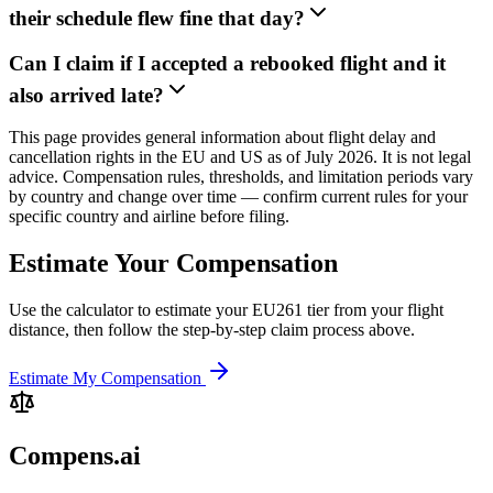
their schedule flew fine that day?
Can I claim if I accepted a rebooked flight and it
also arrived late?
This page provides general information about flight delay and
cancellation rights in the EU and US as of July 2026. It is not legal
advice. Compensation rules, thresholds, and limitation periods vary
by country and change over time — confirm current rules for your
specific country and airline before filing.
Estimate Your Compensation
Use the calculator to estimate your EU261 tier from your flight
distance, then follow the step-by-step claim process above.
Estimate My Compensation
Compens.ai