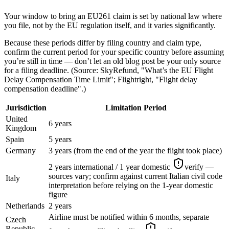
Your window to bring an EU261 claim is set by national law where
you file, not by the EU regulation itself, and it varies significantly.
Because these periods differ by filing country and claim type,
confirm the current period for your specific country before assuming
you’re still in time — don’t let an old blog post be your only source
for a filing deadline. (Source: SkyRefund, "What’s the EU Flight
Delay Compensation Time Limit"; Flightright, "Flight delay
compensation deadline".)
Jurisdiction
Limitation Period
United
6 years
Kingdom
Spain
5 years
Germany
3 years (from the end of the year the flight took place)
2 years international / 1 year domestic
verify —
sources vary; confirm against current Italian civil code
Italy
interpretation before relying on the 1-year domestic
figure
Netherlands
2 years
Airline must be notified within 6 months, separate
Czech
Republic