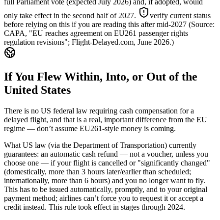
full Parliament vote (expected July 2026) and, if adopted, would
only take effect in the second half of 2027.
verify current status
before relying on this if you are reading this after mid-2027
(Source:
CAPA, "EU reaches agreement on EU261 passenger rights
regulation revisions"; Flight-Delayed.com, June 2026.)
If You Flew Within, Into, or Out of the
United States
There is no US federal law requiring cash compensation for a
delayed flight, and that is a real, important difference from the EU
regime — don’t assume EU261-style money is coming.
What US law (via the Department of Transportation) currently
guarantees: an automatic cash refund — not a voucher, unless you
choose one — if your flight is cancelled or "significantly changed"
(domestically, more than 3 hours later/earlier than scheduled;
internationally, more than 6 hours) and you no longer want to fly.
This has to be issued automatically, promptly, and to your original
payment method; airlines can’t force you to request it or accept a
credit instead. This rule took effect in stages through 2024.