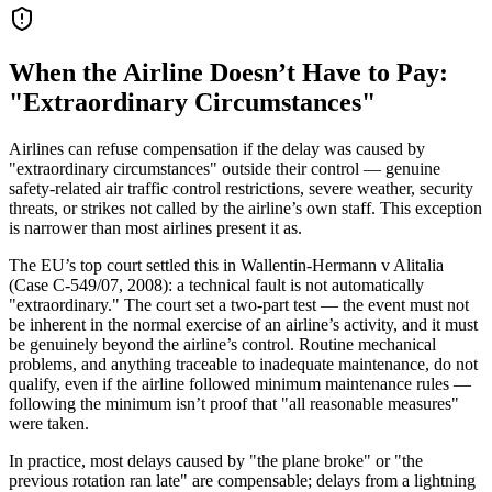
When the Airline Doesn’t Have to Pay:
"Extraordinary Circumstances"
Airlines can refuse compensation if the delay was caused by
"extraordinary circumstances" outside their control — genuine
safety-related air traffic control restrictions, severe weather, security
threats, or strikes not called by the airline’s own staff. This exception
is narrower than most airlines present it as.
The EU’s top court settled this in Wallentin-Hermann v Alitalia
(Case C-549/07, 2008): a technical fault is not automatically
"extraordinary." The court set a two-part test — the event must not
be inherent in the normal exercise of an airline’s activity, and it must
be genuinely beyond the airline’s control. Routine mechanical
problems, and anything traceable to inadequate maintenance, do not
qualify, even if the airline followed minimum maintenance rules —
following the minimum isn’t proof that "all reasonable measures"
were taken.
In practice, most delays caused by "the plane broke" or "the
previous rotation ran late" are compensable; delays from a lightning