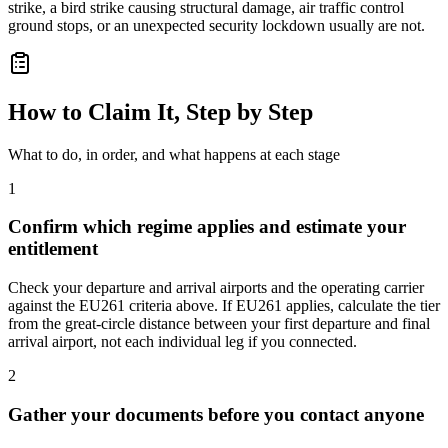
strike, a bird strike causing structural damage, air traffic control
ground stops, or an unexpected security lockdown usually are not.
How to Claim It, Step by Step
What to do, in order, and what happens at each stage
1
Confirm which regime applies and estimate your
entitlement
Check your departure and arrival airports and the operating carrier
against the EU261 criteria above. If EU261 applies, calculate the tier
from the great-circle distance between your first departure and final
arrival airport, not each individual leg if you connected.
2
Gather your documents before you contact anyone