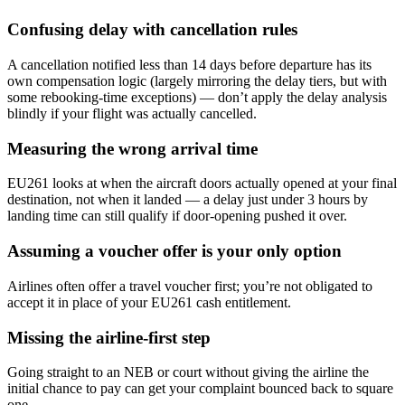
Confusing delay with cancellation rules
A cancellation notified less than 14 days before departure has its
own compensation logic (largely mirroring the delay tiers, but with
some rebooking-time exceptions) — don’t apply the delay analysis
blindly if your flight was actually cancelled.
Measuring the wrong arrival time
EU261 looks at when the aircraft doors actually opened at your final
destination, not when it landed — a delay just under 3 hours by
landing time can still qualify if door-opening pushed it over.
Assuming a voucher offer is your only option
Airlines often offer a travel voucher first; you’re not obligated to
accept it in place of your EU261 cash entitlement.
Missing the airline-first step
Going straight to an NEB or court without giving the airline the
initial chance to pay can get your complaint bounced back to square
one.