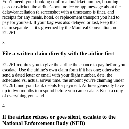
You’ll need: your booking confirmation/ticket number, boarding
pass or e-ticket, the airline’s own notice or app message about the
delay/cancellation (a screenshot with a timestamp is fine), and
receipts for any meals, hotel, or replacement transport you had to
pay for yourself. If your bag was also delayed or lost, keep that
claim separate — it’s governed by the Montreal Convention, not
EU261.
3
File a written claim directly with the airline first
EU261 requires you to give the airline the chance to pay before you
escalate. Use the airline’s own claim form if it has one; otherwise
send a dated letter or email with your flight number, date, the
scheduled vs. actual arrival time, the amount you’re claiming under
EU261, and your bank details for payment. Airlines generally have
up to two months to respond before you can escalate. Keep a copy
of everything you send.
4
If the airline refuses or goes silent, escalate to the
National Enforcement Body (NEB)