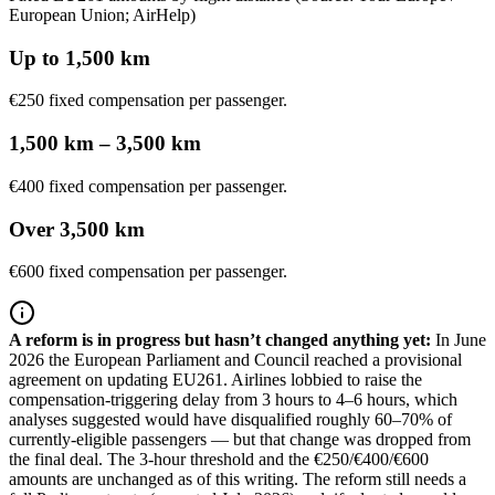
European Union; AirHelp)
Up to 1,500 km
€250 fixed compensation per passenger.
1,500 km – 3,500 km
€400 fixed compensation per passenger.
Over 3,500 km
€600 fixed compensation per passenger.
A reform is in progress but hasn’t changed anything yet
:
In June
2026 the European Parliament and Council reached a provisional
agreement on updating EU261. Airlines lobbied to raise the
compensation-triggering delay from 3 hours to 4–6 hours, which
analyses suggested would have disqualified roughly 60–70% of
currently-eligible passengers — but that change was dropped from
the final deal. The 3-hour threshold and the €250/€400/€600
amounts are unchanged as of this writing. The reform still needs a