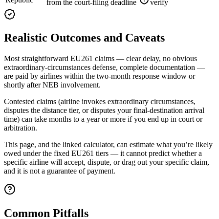
from the court-filing deadline
verify
Realistic Outcomes and Caveats
Most straightforward EU261 claims — clear delay, no obvious
extraordinary-circumstances defense, complete documentation —
are paid by airlines within the two-month response window or
shortly after NEB involvement.
Contested claims (airline invokes extraordinary circumstances,
disputes the distance tier, or disputes your final-destination arrival
time) can take months to a year or more if you end up in court or
arbitration.
This page, and the linked calculator, can estimate what you’re likely
owed under the fixed EU261 tiers — it cannot predict whether a
specific airline will accept, dispute, or drag out your specific claim,
and it is not a guarantee of payment.
Common Pitfalls