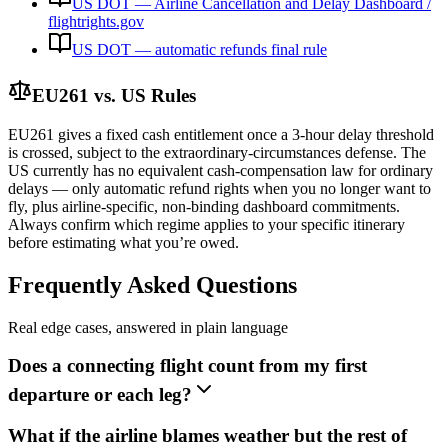
US DOT — Airline Cancellation and Delay Dashboard /
flightrights.gov
US DOT — automatic refunds final rule
EU261 vs. US Rules
EU261 gives a fixed cash entitlement once a 3-hour delay threshold
is crossed, subject to the extraordinary-circumstances defense. The
US currently has no equivalent cash-compensation law for ordinary
delays — only automatic refund rights when you no longer want to
fly, plus airline-specific, non-binding dashboard commitments.
Always confirm which regime applies to your specific itinerary
before estimating what you’re owed.
Frequently Asked Questions
Real edge cases, answered in plain language
Does a connecting flight count from my first
departure or each leg?
What if the airline blames weather but the rest of