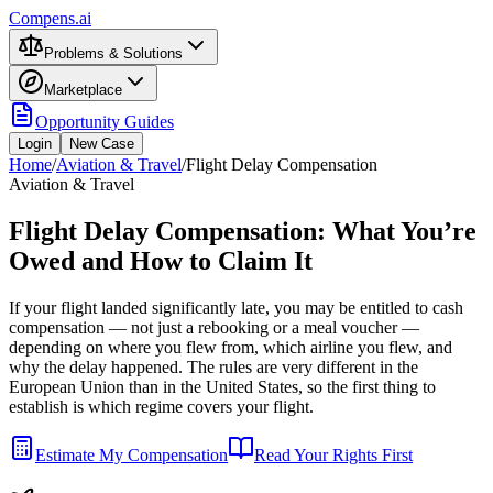
Compens.ai
Problems & Solutions
Marketplace
Opportunity Guides
Login
New Case
Home
/
Aviation & Travel
/
Flight Delay Compensation
Aviation & Travel
Flight Delay Compensation: What You’re
Owed and How to Claim It
If your flight landed significantly late, you may be entitled to cash
compensation — not just a rebooking or a meal voucher —
depending on where you flew from, which airline you flew, and
why the delay happened. The rules are very different in the
European Union than in the United States, so the first thing to
establish is which regime covers your flight.
Estimate My Compensation
Read Your Rights First