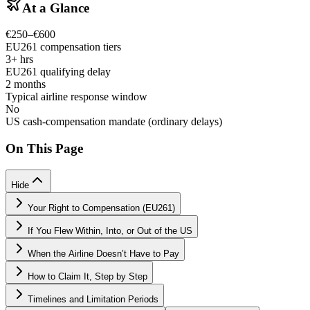
At a Glance
€250–€600
EU261 compensation tiers
3+ hrs
EU261 qualifying delay
2 months
Typical airline response window
No
US cash-compensation mandate (ordinary delays)
On This Page
Hide
Your Right to Compensation (EU261)
If You Flew Within, Into, or Out of the US
When the Airline Doesn’t Have to Pay
How to Claim It, Step by Step
Timelines and Limitation Periods