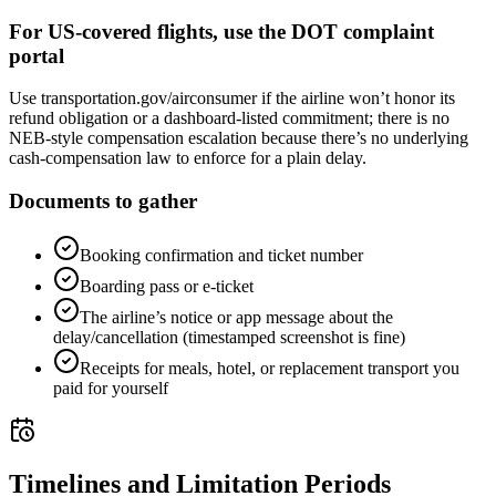
For US-covered flights, use the DOT complaint
portal
Use transportation.gov/airconsumer if the airline won’t honor its
refund obligation or a dashboard-listed commitment; there is no
NEB-style compensation escalation because there’s no underlying
cash-compensation law to enforce for a plain delay.
Documents to gather
Booking confirmation and ticket number
Boarding pass or e-ticket
The airline’s notice or app message about the
delay/cancellation (timestamped screenshot is fine)
Receipts for meals, hotel, or replacement transport you
paid for yourself
Timelines and Limitation Periods