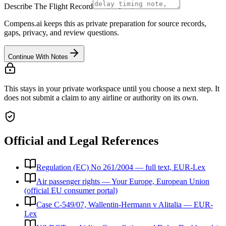
Describe The Flight Record
Compens.ai keeps this as private preparation for source records,
gaps, privacy, and review questions.
Continue With Notes
This stays in your private workspace until you choose a next step. It
does not submit a claim to any airline or authority on its own.
Official and Legal References
Regulation (EC) No 261/2004 — full text, EUR-Lex
Air passenger rights — Your Europe, European Union
(official EU consumer portal)
Case C-549/07, Wallentin-Hermann v Alitalia — EUR-
Lex