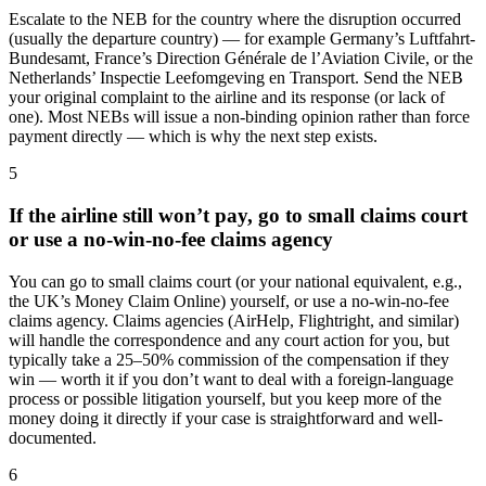
Escalate to the NEB for the country where the disruption occurred
(usually the departure country) — for example Germany’s Luftfahrt-
Bundesamt, France’s Direction Générale de l’Aviation Civile, or the
Netherlands’ Inspectie Leefomgeving en Transport. Send the NEB
your original complaint to the airline and its response (or lack of
one). Most NEBs will issue a non-binding opinion rather than force
payment directly — which is why the next step exists.
5
If the airline still won’t pay, go to small claims court
or use a no-win-no-fee claims agency
You can go to small claims court (or your national equivalent, e.g.,
the UK’s Money Claim Online) yourself, or use a no-win-no-fee
claims agency. Claims agencies (AirHelp, Flightright, and similar)
will handle the correspondence and any court action for you, but
typically take a 25–50% commission of the compensation if they
win — worth it if you don’t want to deal with a foreign-language
process or possible litigation yourself, but you keep more of the
money doing it directly if your case is straightforward and well-
documented.
6