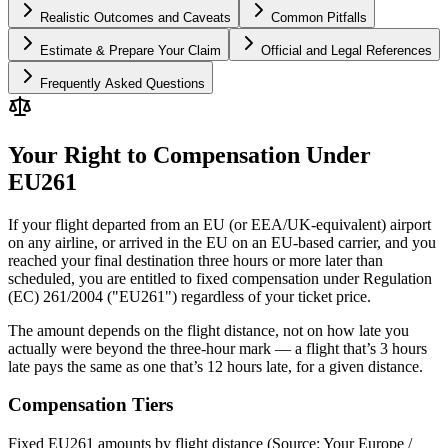
Realistic Outcomes and Caveats
Common Pitfalls
Estimate & Prepare Your Claim
Official and Legal References
Frequently Asked Questions
Your Right to Compensation Under
EU261
If your flight departed from an EU (or EEA/UK-equivalent) airport
on any airline, or arrived in the EU on an EU-based carrier, and you
reached your final destination three hours or more later than
scheduled, you are entitled to fixed compensation under Regulation
(EC) 261/2004 ("EU261") regardless of your ticket price.
The amount depends on the flight distance, not on how late you
actually were beyond the three-hour mark — a flight that’s 3 hours
late pays the same as one that’s 12 hours late, for a given distance.
Compensation Tiers
Fixed EU261 amounts by flight distance (Source: Your Europe /