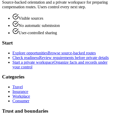
Source-backed orientation and a private workspace for preparing
compensation routes. Users control every next step.
Visible sources
No automatic submission
User-controlled sharing
Start
Explore opportunities
Browse source-backed routes
Check readiness
Review requirements before private details
Start a private workspace
Organize facts and records under
your control
Categories
Travel
Insurance
Workplace
Consumer
Trust and boundaries