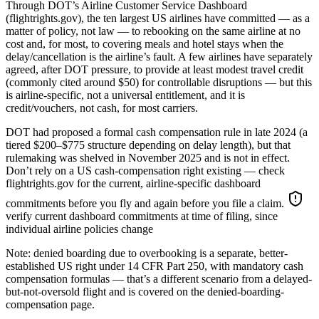
Through DOT’s Airline Customer Service Dashboard
(flightrights.gov), the ten largest US airlines have committed — as a
matter of policy, not law — to rebooking on the same airline at no
cost and, for most, to covering meals and hotel stays when the
delay/cancellation is the airline’s fault. A few airlines have separately
agreed, after DOT pressure, to provide at least modest travel credit
(commonly cited around $50) for controllable disruptions — but this
is airline-specific, not a universal entitlement, and it is
credit/vouchers, not cash, for most carriers.
DOT had proposed a formal cash compensation rule in late 2024 (a
tiered $200–$775 structure depending on delay length), but that
rulemaking was shelved in November 2025 and is not in effect.
Don’t rely on a US cash-compensation right existing — check
flightrights.gov for the current, airline-specific dashboard
commitments before you fly and again before you file a claim.
verify current dashboard commitments at time of filing, since
individual airline policies change
Note: denied boarding due to overbooking is a separate, better-
established US right under 14 CFR Part 250, with mandatory cash
compensation formulas — that’s a different scenario from a delayed-
but-not-oversold flight and is covered on the denied-boarding-
compensation page.