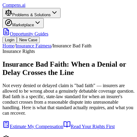
Compens.ai
Problems & Solutions
Marketplace
Opportunity Guides
Login
New Case
Home
/
Insurance Fairness
/
Insurance Bad Faith
Insurance Rights
Insurance Bad Faith: When a Denial or
Delay Crosses the Line
Not every denied or delayed claim is "bad faith" — insurers are
allowed to be wrong about a genuinely debatable coverage question.
Bad faith is a specific, state-law standard for when an insurer's
conduct crosses from a reasonable dispute into unreasonable
handling. Here is what that standard actually requires, and what you
can recover.
Estimate My Compensation
Read Your Rights First