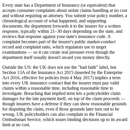
Every state has a Department of Insurance (or equivalent) that
accepts consumer complaints about unfair claims handling at no cost
and without requiring an attorney. You submit your policy number, a
chronological account of what happened, and supporting
documents; the department forwards it to the insurer for a written
response, typically within 21–30 days depending on the state, and
reviews that response against your state's insurance code. A
complaint becomes part of the insurer's public market-conduct
record and complaint ratio, which regulators use to target
examinations — so it can create real pressure even though the
department itself usually doesn't award you money directly.
Outside the US: the UK does not use the "bad faith" label, but
Section 13A of the Insurance Act 2015 (inserted by the Enterprise
Act 2016, effective for policies from 4 May 2017) implies a term
into every UK insurance contract that the insurer must pay valid
claims within a reasonable time, including reasonable time to
investigate. Breaching that implied term lets a policyholder claim
damages for the late payment itself, on top of the claim proceeds —
though insurers have a defense if they can show reasonable grounds
for disputing the claim, even if those grounds later turn out to be
wrong. UK policyholders can also complain to the Financial
Ombudsman Service, which issues binding decisions up to its award
limit at no cost.