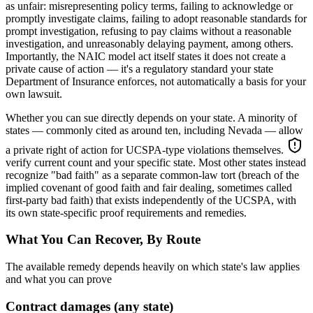
as unfair: misrepresenting policy terms, failing to acknowledge or
promptly investigate claims, failing to adopt reasonable standards for
prompt investigation, refusing to pay claims without a reasonable
investigation, and unreasonably delaying payment, among others.
Importantly, the NAIC model act itself states it does not create a
private cause of action — it's a regulatory standard your state
Department of Insurance enforces, not automatically a basis for your
own lawsuit.
Whether you can sue directly depends on your state. A minority of
states — commonly cited as around ten, including Nevada — allow
a private right of action for UCSPA-type violations themselves.
verify current count and your specific state
. Most other states instead
recognize "bad faith" as a separate common-law tort (breach of the
implied covenant of good faith and fair dealing, sometimes called
first-party bad faith) that exists independently of the UCSPA, with
its own state-specific proof requirements and remedies.
What You Can Recover, By Route
The available remedy depends heavily on which state's law applies
and what you can prove
Contract damages (any state)