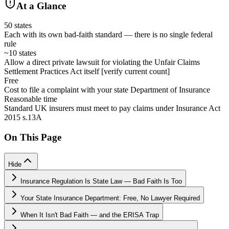
At a Glance
50 states
Each with its own bad-faith standard — there is no single federal
rule
~10 states
Allow a direct private lawsuit for violating the Unfair Claims
Settlement Practices Act itself [verify current count]
Free
Cost to file a complaint with your state Department of Insurance
Reasonable time
Standard UK insurers must meet to pay claims under Insurance Act
2015 s.13A
On This Page
Hide
Insurance Regulation Is State Law — Bad Faith Is Too
Your State Insurance Department: Free, No Lawyer Required
When It Isn't Bad Faith — and the ERISA Trap