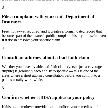
3
File a complaint with your state Department of
Insurance
Free, no lawyer required, and it creates a formal, dated record that
becomes part of the insurer's public complaint history — useful even
if it doesn't resolve your specific claim.
4
Consult an attorney about a bad-faith claim
Whether you have a viable bad-faith claim (versus just a coverage
dispute) is genuinely fact- and state-specific — this is one of the
areas where a short attorney consultation before you commit to a
path is usually worthwhile.
5
Confirm whether ERISA applies to your policy
If this is an employer-provided group policy, your remedies and