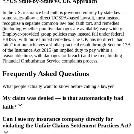
US State-by-State vs. UK Approach
In the US, insurance bad faith is governed entirely by state law —
some states allow a direct UCSPA-based lawsuit, most instead
recognize a separate common-law bad-faith tort, and remedies
(including whether punitive damages are available) vary widely.
Employer-provided group policies may instead fall under federal
ERISA, with more limited remedies. The UK has no direct "bad
faith" tort but achieves a similar practical result through Section 13A
of the Insurance Act 2015 (an implied duty to pay within a
reasonable time, with damages for breach) and the free, binding
Financial Ombudsman Service complaints process.
Frequently Asked Questions
What people actually want to know before calling a lawyer
My claim was denied — is that automatically bad
faith?
Can I sue my insurance company directly for
violating the Unfair Claims Settlement Practices Act?