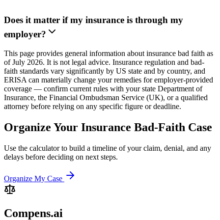
Does it matter if my insurance is through my
employer?
This page provides general information about insurance bad faith as
of July 2026. It is not legal advice. Insurance regulation and bad-
faith standards vary significantly by US state and by country, and
ERISA can materially change your remedies for employer-provided
coverage — confirm current rules with your state Department of
Insurance, the Financial Ombudsman Service (UK), or a qualified
attorney before relying on any specific figure or deadline.
Organize Your Insurance Bad-Faith Case
Use the calculator to build a timeline of your claim, denial, and any
delays before deciding on next steps.
Organize My Case
Compens.ai