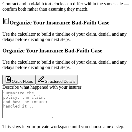
Contract and bad-faith tort clocks can differ within the same state —
confirm both rather than assuming they match.
Organize Your Insurance Bad-Faith Case
Use the calculator to build a timeline of your claim, denial, and any
delays before deciding on next steps.
Organize Your Insurance Bad-Faith Case
Use the calculator to build a timeline of your claim, denial, and any
delays before deciding on next steps.
Quick Notes
Structured Details
Describe what happened with your insurer
This stays in your private workspace until you choose a next step.