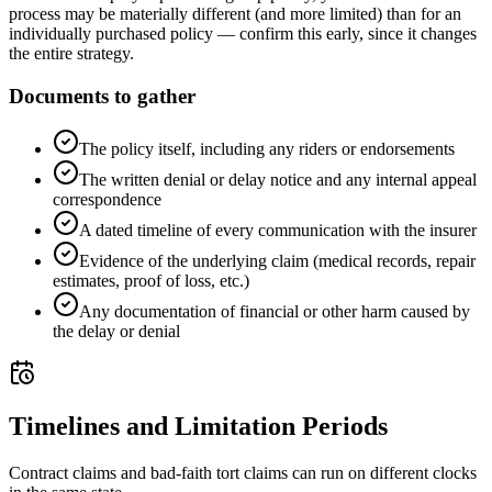
process may be materially different (and more limited) than for an
individually purchased policy — confirm this early, since it changes
the entire strategy.
Documents to gather
The policy itself, including any riders or endorsements
The written denial or delay notice and any internal appeal
correspondence
A dated timeline of every communication with the insurer
Evidence of the underlying claim (medical records, repair
estimates, proof of loss, etc.)
Any documentation of financial or other harm caused by
the delay or denial
Timelines and Limitation Periods
Contract claims and bad-faith tort claims can run on different clocks