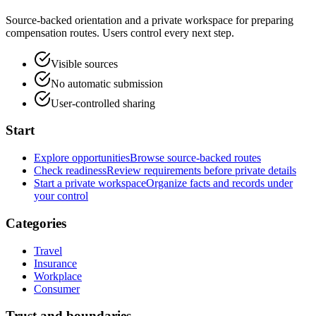
Source-backed orientation and a private workspace for preparing
compensation routes. Users control every next step.
Visible sources
No automatic submission
User-controlled sharing
Start
Explore opportunities
Browse source-backed routes
Check readiness
Review requirements before private details
Start a private workspace
Organize facts and records under
your control
Categories
Travel
Insurance
Workplace
Consumer
Trust and boundaries