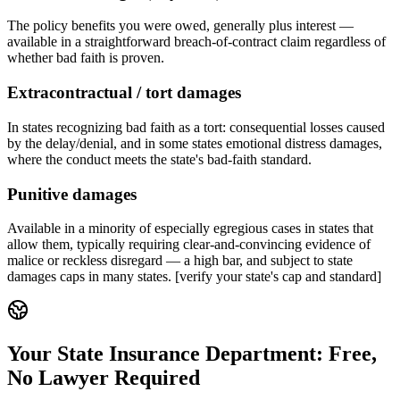
The policy benefits you were owed, generally plus interest —
available in a straightforward breach-of-contract claim regardless of
whether bad faith is proven.
Extracontractual / tort damages
In states recognizing bad faith as a tort: consequential losses caused
by the delay/denial, and in some states emotional distress damages,
where the conduct meets the state's bad-faith standard.
Punitive damages
Available in a minority of especially egregious cases in states that
allow them, typically requiring clear-and-convincing evidence of
malice or reckless disregard — a high bar, and subject to state
damages caps in many states. [verify your state's cap and standard]
Your State Insurance Department: Free,
No Lawyer Required