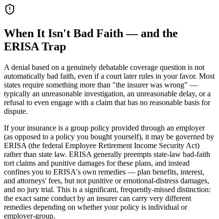
When It Isn't Bad Faith — and the
ERISA Trap
A denial based on a genuinely debatable coverage question is not
automatically bad faith, even if a court later rules in your favor. Most
states require something more than "the insurer was wrong" —
typically an unreasonable investigation, an unreasonable delay, or a
refusal to even engage with a claim that has no reasonable basis for
dispute.
If your insurance is a group policy provided through an employer
(as opposed to a policy you bought yourself), it may be governed by
ERISA (the federal Employee Retirement Income Security Act)
rather than state law. ERISA generally preempts state-law bad-faith
tort claims and punitive damages for these plans, and instead
confines you to ERISA's own remedies — plan benefits, interest,
and attorneys' fees, but not punitive or emotional-distress damages,
and no jury trial. This is a significant, frequently-missed distinction:
the exact same conduct by an insurer can carry very different
remedies depending on whether your policy is individual or
employer-group.