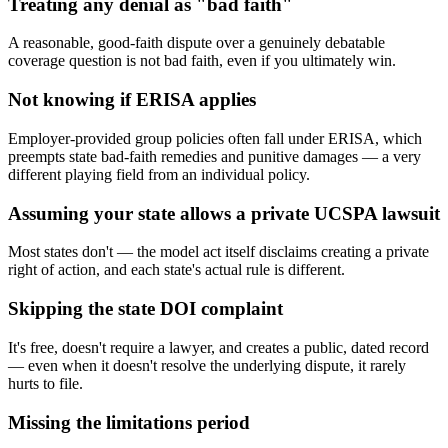
Treating any denial as "bad faith"
A reasonable, good-faith dispute over a genuinely debatable
coverage question is not bad faith, even if you ultimately win.
Not knowing if ERISA applies
Employer-provided group policies often fall under ERISA, which
preempts state bad-faith remedies and punitive damages — a very
different playing field from an individual policy.
Assuming your state allows a private UCSPA lawsuit
Most states don't — the model act itself disclaims creating a private
right of action, and each state's actual rule is different.
Skipping the state DOI complaint
It's free, doesn't require a lawyer, and creates a public, dated record
— even when it doesn't resolve the underlying dispute, it rarely
hurts to file.
Missing the limitations period