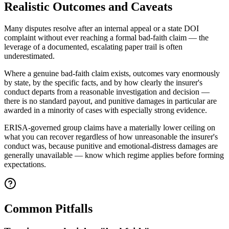
Realistic Outcomes and Caveats
Many disputes resolve after an internal appeal or a state DOI
complaint without ever reaching a formal bad-faith claim — the
leverage of a documented, escalating paper trail is often
underestimated.
Where a genuine bad-faith claim exists, outcomes vary enormously
by state, by the specific facts, and by how clearly the insurer's
conduct departs from a reasonable investigation and decision —
there is no standard payout, and punitive damages in particular are
awarded in a minority of cases with especially strong evidence.
ERISA-governed group claims have a materially lower ceiling on
what you can recover regardless of how unreasonable the insurer's
conduct was, because punitive and emotional-distress damages are
generally unavailable — know which regime applies before forming
expectations.
Common Pitfalls