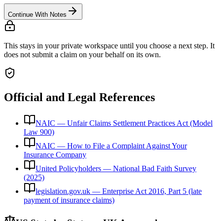
Continue With Notes
This stays in your private workspace until you choose a next step. It
does not submit a claim on your behalf on its own.
Official and Legal References
NAIC — Unfair Claims Settlement Practices Act (Model
Law 900)
NAIC — How to File a Complaint Against Your
Insurance Company
United Policyholders — National Bad Faith Survey
(2025)
legislation.gov.uk — Enterprise Act 2016, Part 5 (late
payment of insurance claims)