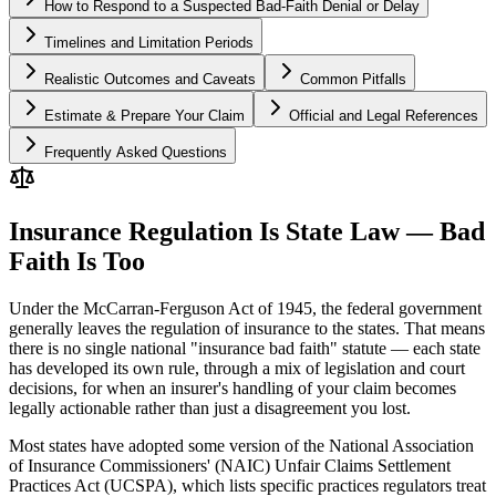
How to Respond to a Suspected Bad-Faith Denial or Delay
Timelines and Limitation Periods
Realistic Outcomes and Caveats
Common Pitfalls
Estimate & Prepare Your Claim
Official and Legal References
Frequently Asked Questions
Insurance Regulation Is State Law — Bad
Faith Is Too
Under the McCarran-Ferguson Act of 1945, the federal government
generally leaves the regulation of insurance to the states. That means
there is no single national "insurance bad faith" statute — each state
has developed its own rule, through a mix of legislation and court
decisions, for when an insurer's handling of your claim becomes
legally actionable rather than just a disagreement you lost.
Most states have adopted some version of the National Association
of Insurance Commissioners' (NAIC) Unfair Claims Settlement
Practices Act (UCSPA), which lists specific practices regulators treat