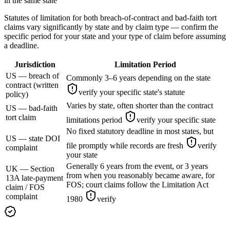
in the same state
Statutes of limitation for both breach-of-contract and bad-faith tort
claims vary significantly by state and by claim type — confirm the
specific period for your state and your type of claim before assuming
a deadline.
Jurisdiction
Limitation Period
US — breach of
Commonly 3–6 years depending on the state
contract (written
verify your specific state's statute
policy)
Varies by state, often shorter than the contract
US — bad-faith
tort claim
limitations period
verify your specific state
No fixed statutory deadline in most states, but
US — state DOI
file promptly while records are fresh
verify
complaint
your state
Generally 6 years from the event, or 3 years
UK — Section
from when you reasonably became aware, for
13A late-payment
FOS; court claims follow the Limitation Act
claim / FOS
complaint
1980
verify