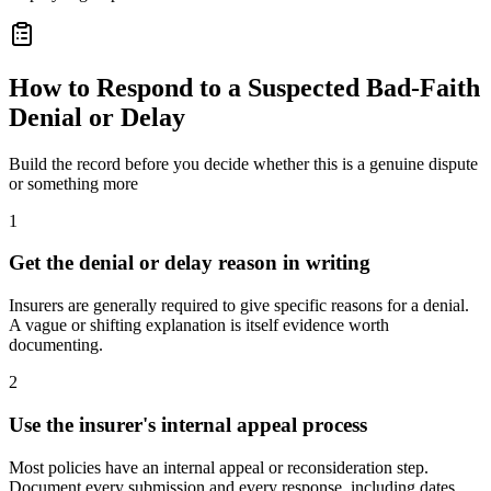
How to Respond to a Suspected Bad-Faith
Denial or Delay
Build the record before you decide whether this is a genuine dispute
or something more
1
Get the denial or delay reason in writing
Insurers are generally required to give specific reasons for a denial.
A vague or shifting explanation is itself evidence worth
documenting.
2
Use the insurer's internal appeal process
Most policies have an internal appeal or reconsideration step.
Document every submission and every response, including dates.