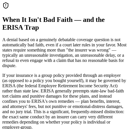
When It Isn't Bad Faith — and the
ERISA Trap
A denial based on a genuinely debatable coverage question is not
automatically bad faith, even if a court later rules in your favor. Most
states require something more than "the insurer was wrong" —
typically an unreasonable investigation, an unreasonable delay, or a
refusal to even engage with a claim that has no reasonable basis for
dispute.
If your insurance is a group policy provided through an employer
(as opposed to a policy you bought yourself), it may be governed by
ERISA (the federal Employee Retirement Income Security Act)
rather than state law. ERISA generally preempts state-law bad-faith
tort claims and punitive damages for these plans, and instead
confines you to ERISA's own remedies — plan benefits, interest,
and attorneys' fees, but not punitive or emotional-distress damages,
and no jury trial. This is a significant, frequently-missed distinction:
the exact same conduct by an insurer can carry very different
remedies depending on whether your policy is individual or
employer-group.