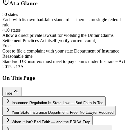
At a Glance
50 states
Each with its own bad-faith standard — there is no single federal
rule
~10 states
Allow a direct private lawsuit for violating the Unfair Claims
Settlement Practices Act itself [verify current count]
Free
Cost to file a complaint with your state Department of Insurance
Reasonable time
Standard UK insurers must meet to pay claims under Insurance Act
2015 s.13A
On This Page
Hide
Insurance Regulation Is State Law — Bad Faith Is Too
Your State Insurance Department: Free, No Lawyer Required
When It Isn't Bad Faith — and the ERISA Trap