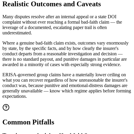
Realistic Outcomes and Caveats
Many disputes resolve after an internal appeal or a state DOI
complaint without ever reaching a formal bad-faith claim — the
leverage of a documented, escalating paper trail is often
underestimated.
Where a genuine bad-faith claim exists, outcomes vary enormously
by state, by the specific facts, and by how clearly the insurer's
conduct departs from a reasonable investigation and decision —
there is no standard payout, and punitive damages in particular are
awarded in a minority of cases with especially strong evidence.
ERISA-governed group claims have a materially lower ceiling on
what you can recover regardless of how unreasonable the insurer's
conduct was, because punitive and emotional-distress damages are
generally unavailable — know which regime applies before forming
expectations.
Common Pitfalls