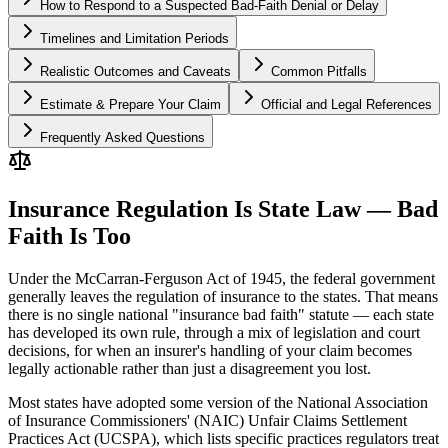
How to Respond to a Suspected Bad-Faith Denial or Delay
Timelines and Limitation Periods
Realistic Outcomes and Caveats
Common Pitfalls
Estimate & Prepare Your Claim
Official and Legal References
Frequently Asked Questions
Insurance Regulation Is State Law — Bad
Faith Is Too
Under the McCarran-Ferguson Act of 1945, the federal government
generally leaves the regulation of insurance to the states. That means
there is no single national "insurance bad faith" statute — each state
has developed its own rule, through a mix of legislation and court
decisions, for when an insurer's handling of your claim becomes
legally actionable rather than just a disagreement you lost.
Most states have adopted some version of the National Association
of Insurance Commissioners' (NAIC) Unfair Claims Settlement
Practices Act (UCSPA), which lists specific practices regulators treat