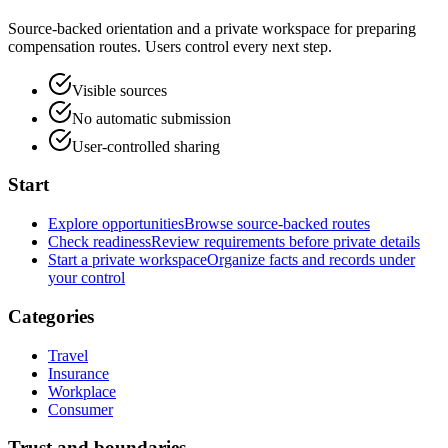
Source-backed orientation and a private workspace for preparing
compensation routes. Users control every next step.
Visible sources
No automatic submission
User-controlled sharing
Start
Explore opportunities
Browse source-backed routes
Check readiness
Review requirements before private details
Start a private workspace
Organize facts and records under
your control
Categories
Travel
Insurance
Workplace
Consumer
Trust and boundaries