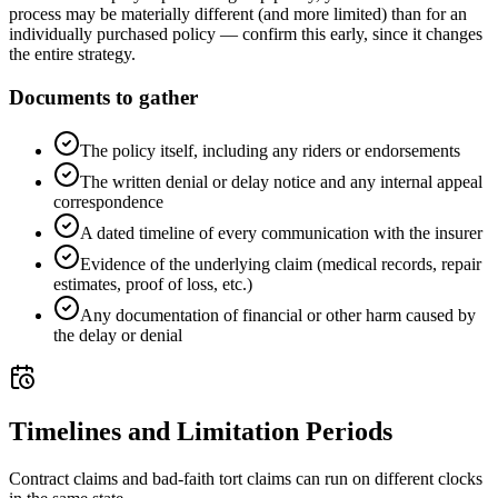
process may be materially different (and more limited) than for an
individually purchased policy — confirm this early, since it changes
the entire strategy.
Documents to gather
The policy itself, including any riders or endorsements
The written denial or delay notice and any internal appeal
correspondence
A dated timeline of every communication with the insurer
Evidence of the underlying claim (medical records, repair
estimates, proof of loss, etc.)
Any documentation of financial or other harm caused by
the delay or denial
Timelines and Limitation Periods
Contract claims and bad-faith tort claims can run on different clocks