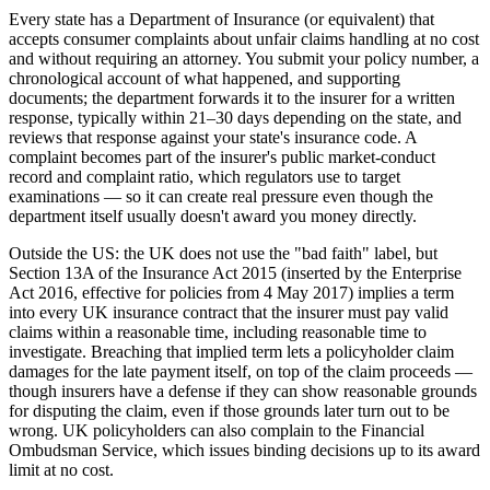
Every state has a Department of Insurance (or equivalent) that
accepts consumer complaints about unfair claims handling at no cost
and without requiring an attorney. You submit your policy number, a
chronological account of what happened, and supporting
documents; the department forwards it to the insurer for a written
response, typically within 21–30 days depending on the state, and
reviews that response against your state's insurance code. A
complaint becomes part of the insurer's public market-conduct
record and complaint ratio, which regulators use to target
examinations — so it can create real pressure even though the
department itself usually doesn't award you money directly.
Outside the US: the UK does not use the "bad faith" label, but
Section 13A of the Insurance Act 2015 (inserted by the Enterprise
Act 2016, effective for policies from 4 May 2017) implies a term
into every UK insurance contract that the insurer must pay valid
claims within a reasonable time, including reasonable time to
investigate. Breaching that implied term lets a policyholder claim
damages for the late payment itself, on top of the claim proceeds —
though insurers have a defense if they can show reasonable grounds
for disputing the claim, even if those grounds later turn out to be
wrong. UK policyholders can also complain to the Financial
Ombudsman Service, which issues binding decisions up to its award
limit at no cost.