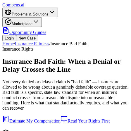
Compens.ai
Problems & Solutions
Marketplace
Opportunity Guides
Login
New Case
Home
/
Insurance Fairness
/
Insurance Bad Faith
Insurance Rights
Insurance Bad Faith: When a Denial or
Delay Crosses the Line
Not every denied or delayed claim is "bad faith" — insurers are
allowed to be wrong about a genuinely debatable coverage question.
Bad faith is a specific, state-law standard for when an insurer's
conduct crosses from a reasonable dispute into unreasonable
handling. Here is what that standard actually requires, and what you
can recover.
Estimate My Compensation
Read Your Rights First