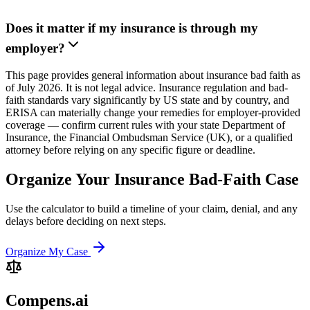
Does it matter if my insurance is through my
employer?
This page provides general information about insurance bad faith as
of July 2026. It is not legal advice. Insurance regulation and bad-
faith standards vary significantly by US state and by country, and
ERISA can materially change your remedies for employer-provided
coverage — confirm current rules with your state Department of
Insurance, the Financial Ombudsman Service (UK), or a qualified
attorney before relying on any specific figure or deadline.
Organize Your Insurance Bad-Faith Case
Use the calculator to build a timeline of your claim, denial, and any
delays before deciding on next steps.
Organize My Case
Compens.ai