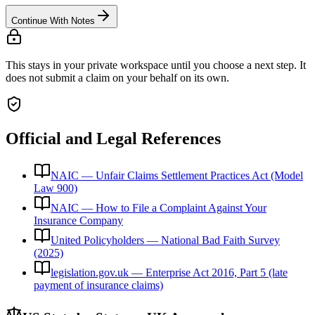
Continue With Notes
This stays in your private workspace until you choose a next step. It
does not submit a claim on your behalf on its own.
Official and Legal References
NAIC — Unfair Claims Settlement Practices Act (Model
Law 900)
NAIC — How to File a Complaint Against Your
Insurance Company
United Policyholders — National Bad Faith Survey
(2025)
legislation.gov.uk — Enterprise Act 2016, Part 5 (late
payment of insurance claims)