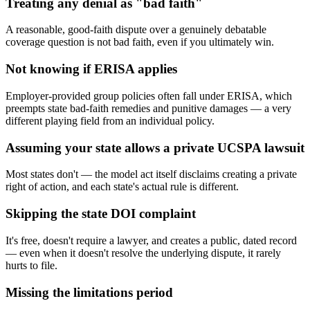
Treating any denial as "bad faith"
A reasonable, good-faith dispute over a genuinely debatable
coverage question is not bad faith, even if you ultimately win.
Not knowing if ERISA applies
Employer-provided group policies often fall under ERISA, which
preempts state bad-faith remedies and punitive damages — a very
different playing field from an individual policy.
Assuming your state allows a private UCSPA lawsuit
Most states don't — the model act itself disclaims creating a private
right of action, and each state's actual rule is different.
Skipping the state DOI complaint
It's free, doesn't require a lawyer, and creates a public, dated record
— even when it doesn't resolve the underlying dispute, it rarely
hurts to file.
Missing the limitations period