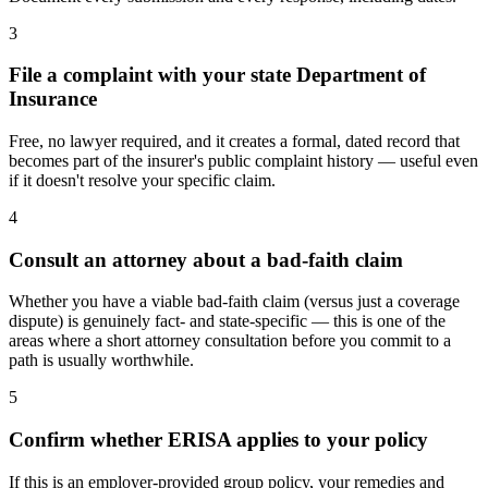
3
File a complaint with your state Department of
Insurance
Free, no lawyer required, and it creates a formal, dated record that
becomes part of the insurer's public complaint history — useful even
if it doesn't resolve your specific claim.
4
Consult an attorney about a bad-faith claim
Whether you have a viable bad-faith claim (versus just a coverage
dispute) is genuinely fact- and state-specific — this is one of the
areas where a short attorney consultation before you commit to a
path is usually worthwhile.
5
Confirm whether ERISA applies to your policy
If this is an employer-provided group policy, your remedies and