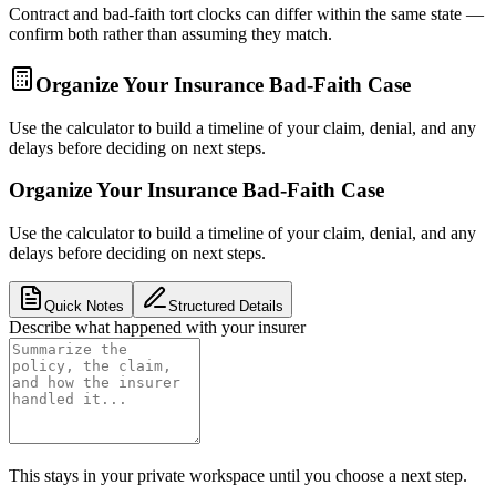
Contract and bad-faith tort clocks can differ within the same state —
confirm both rather than assuming they match.
Organize Your Insurance Bad-Faith Case
Use the calculator to build a timeline of your claim, denial, and any
delays before deciding on next steps.
Organize Your Insurance Bad-Faith Case
Use the calculator to build a timeline of your claim, denial, and any
delays before deciding on next steps.
Quick Notes
Structured Details
Describe what happened with your insurer
This stays in your private workspace until you choose a next step.