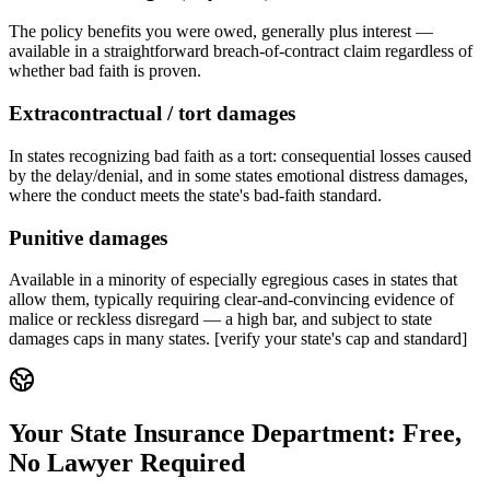
The policy benefits you were owed, generally plus interest —
available in a straightforward breach-of-contract claim regardless of
whether bad faith is proven.
Extracontractual / tort damages
In states recognizing bad faith as a tort: consequential losses caused
by the delay/denial, and in some states emotional distress damages,
where the conduct meets the state's bad-faith standard.
Punitive damages
Available in a minority of especially egregious cases in states that
allow them, typically requiring clear-and-convincing evidence of
malice or reckless disregard — a high bar, and subject to state
damages caps in many states. [verify your state's cap and standard]
Your State Insurance Department: Free,
No Lawyer Required