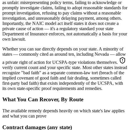
as unfair: misrepresenting policy terms, failing to acknowledge or
promptly investigate claims, failing to adopt reasonable standards for
prompt investigation, refusing to pay claims without a reasonable
investigation, and unreasonably delaying payment, among others.
Importantly, the NAIC model act itself states it does not create a
private cause of action — it's a regulatory standard your state
Department of Insurance enforces, not automatically a basis for your
own lawsuit.
Whether you can sue directly depends on your state. A minority of
states — commonly cited as around ten, including Nevada — allow
a private right of action for UCSPA-type violations themselves.
verify current count and your specific state
. Most other states instead
recognize "bad faith" as a separate common-law tort (breach of the
implied covenant of good faith and fair dealing, sometimes called
first-party bad faith) that exists independently of the UCSPA, with
its own state-specific proof requirements and remedies.
What You Can Recover, By Route
The available remedy depends heavily on which state's law applies
and what you can prove
Contract damages (any state)