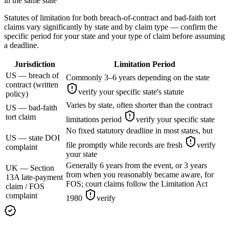
in the same state
Statutes of limitation for both breach-of-contract and bad-faith tort
claims vary significantly by state and by claim type — confirm the
specific period for your state and your type of claim before assuming
a deadline.
Jurisdiction
Limitation Period
US — breach of
Commonly 3–6 years depending on the state
contract (written
verify your specific state's statute
policy)
Varies by state, often shorter than the contract
US — bad-faith
tort claim
limitations period
verify your specific state
No fixed statutory deadline in most states, but
US — state DOI
file promptly while records are fresh
verify
complaint
your state
Generally 6 years from the event, or 3 years
UK — Section
from when you reasonably became aware, for
13A late-payment
FOS; court claims follow the Limitation Act
claim / FOS
complaint
1980
verify