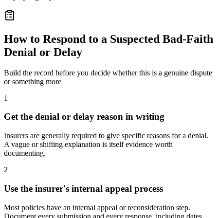
How to Respond to a Suspected Bad-Faith
Denial or Delay
Build the record before you decide whether this is a genuine dispute
or something more
1
Get the denial or delay reason in writing
Insurers are generally required to give specific reasons for a denial.
A vague or shifting explanation is itself evidence worth
documenting.
2
Use the insurer's internal appeal process
Most policies have an internal appeal or reconsideration step.
Document every submission and every response, including dates.