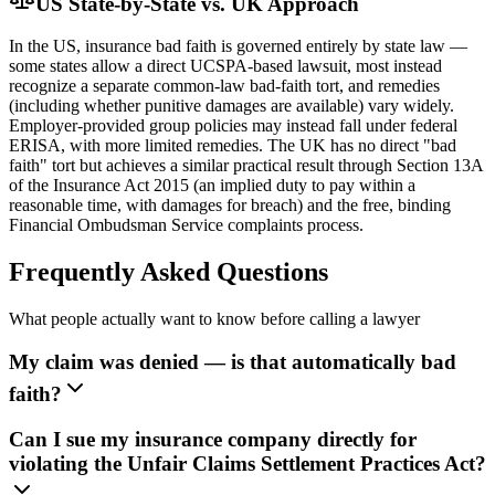
US State-by-State vs. UK Approach
In the US, insurance bad faith is governed entirely by state law —
some states allow a direct UCSPA-based lawsuit, most instead
recognize a separate common-law bad-faith tort, and remedies
(including whether punitive damages are available) vary widely.
Employer-provided group policies may instead fall under federal
ERISA, with more limited remedies. The UK has no direct "bad
faith" tort but achieves a similar practical result through Section 13A
of the Insurance Act 2015 (an implied duty to pay within a
reasonable time, with damages for breach) and the free, binding
Financial Ombudsman Service complaints process.
Frequently Asked Questions
What people actually want to know before calling a lawyer
My claim was denied — is that automatically bad
faith?
Can I sue my insurance company directly for
violating the Unfair Claims Settlement Practices Act?