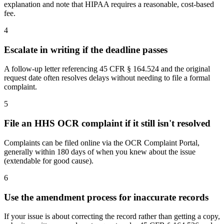
explanation and note that HIPAA requires a reasonable, cost-based
fee.
4
Escalate in writing if the deadline passes
A follow-up letter referencing 45 CFR § 164.524 and the original
request date often resolves delays without needing to file a formal
complaint.
5
File an HHS OCR complaint if it still isn't resolved
Complaints can be filed online via the OCR Complaint Portal,
generally within 180 days of when you knew about the issue
(extendable for good cause).
6
Use the amendment process for inaccurate records
If your issue is about correcting the record rather than getting a copy,