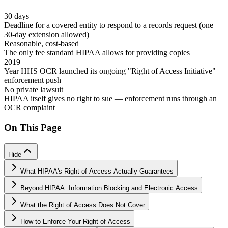
30 days
Deadline for a covered entity to respond to a records request (one
30-day extension allowed)
Reasonable, cost-based
The only fee standard HIPAA allows for providing copies
2019
Year HHS OCR launched its ongoing "Right of Access Initiative"
enforcement push
No private lawsuit
HIPAA itself gives no right to sue — enforcement runs through an
OCR complaint
On This Page
Hide
What HIPAA's Right of Access Actually Guarantees
Beyond HIPAA: Information Blocking and Electronic Access
What the Right of Access Does Not Cover
How to Enforce Your Right of Access