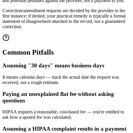
and potential penalties against the provider, not a payment to you.
Correction/amendment requests are decided by the provider in the
first instance; if denied, your practical remedy is typically a formal
statement of disagreement attached to the record, not a guaranteed
correction.
Common Pitfalls
Assuming "30 days" means business days
It means calendar days — track the actual date the request was
received, not a rough estimate.
Paying an unexplained flat fee without asking
questions
HIPAA requires a reasonable, cost-based fee — you're entitled to
ask how a quoted fee was calculated.
Assuming a HIPAA complaint results in a payment