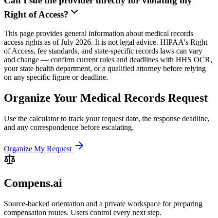
Can I sue the provider directly for violating my
Right of Access?
This page provides general information about medical records
access rights as of July 2026. It is not legal advice. HIPAA's Right
of Access, fee standards, and state-specific records laws can vary
and change — confirm current rules and deadlines with HHS OCR,
your state health department, or a qualified attorney before relying
on any specific figure or deadline.
Organize Your Medical Records Request
Use the calculator to track your request date, the response deadline,
and any correspondence before escalating.
Organize My Request
Compens.ai
Source-backed orientation and a private workspace for preparing
compensation routes. Users control every next step.