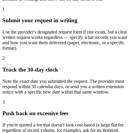
1
Submit your request in writing
Use the provider's designated request form if one exists, but a clear
written request works regardless — specify what records you want
and how you want them delivered (paper, electronic, or a specific
format).
2
Track the 30-day clock
Note the exact date you submitted the request. The provider must
respond within 30 calendar days, or send you a written extension
notice with a specific new date within that same window.
3
Push back on excessive fees
If you're quoted a fee that doesn't look cost-based (a large flat fee
regardless of record volume, for example), ask for an itemized