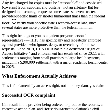
Any fee charged for copies must be "reasonable" and cost-based
(covering labor, supplies, and postage), not an arbitrary flat fee
designed to discourage requests; some states set even stricter,
provider-specific limits or shorter turnaround times than the federal
floor.
verify your specific state's records-access law, since
several states are more protective than the federal minimum
This right belongs to you as a patient (or your personal
representative) — HHS has specifically and repeatedly enforced
against providers who ignore, delay, or overcharge for these
requests. Since 2019, HHS OCR has run a dedicated "Right of
Access Initiative," and enforcement has escalated since 2022, with
settlements ranging from small practices to large health systems,
including a $200,000 settlement with a major academic health center
in 2025.
What Enforcement Actually Achieves
This is fundamentally an access right, not a money-damages claim
Successful OCR complaint
Can result in the provider being ordered to produce the records, a
corrective action plan, and (for serious/repeat violations) a civil