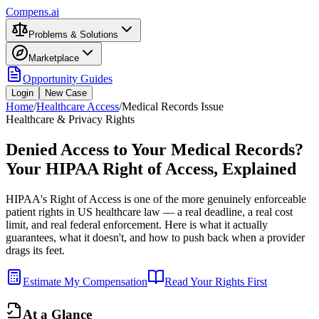
Compens.ai
Problems & Solutions
Marketplace
Opportunity Guides
Login
New Case
Home
/
Healthcare Access
/
Medical Records Issue
Healthcare & Privacy Rights
Denied Access to Your Medical Records?
Your HIPAA Right of Access, Explained
HIPAA's Right of Access is one of the more genuinely enforceable
patient rights in US healthcare law — a real deadline, a real cost
limit, and real federal enforcement. Here is what it actually
guarantees, what it doesn't, and how to push back when a provider
drags its feet.
Estimate My Compensation
Read Your Rights First
At a Glance