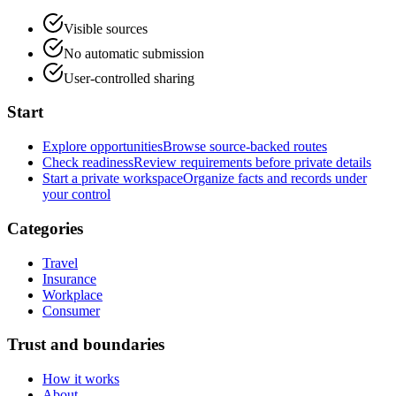
Visible sources
No automatic submission
User-controlled sharing
Start
Explore opportunities
Browse source-backed routes
Check readiness
Review requirements before private details
Start a private workspace
Organize facts and records under
your control
Categories
Travel
Insurance
Workplace
Consumer
Trust and boundaries
How it works
About