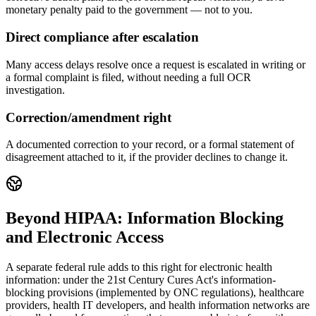
monetary penalty paid to the government — not to you.
Direct compliance after escalation
Many access delays resolve once a request is escalated in writing or
a formal complaint is filed, without needing a full OCR
investigation.
Correction/amendment right
A documented correction to your record, or a formal statement of
disagreement attached to it, if the provider declines to change it.
Beyond HIPAA: Information Blocking
and Electronic Access
A separate federal rule adds to this right for electronic health
information: under the 21st Century Cures Act's information-
blocking provisions (implemented by ONC regulations), healthcare
providers, health IT developers, and health information networks are