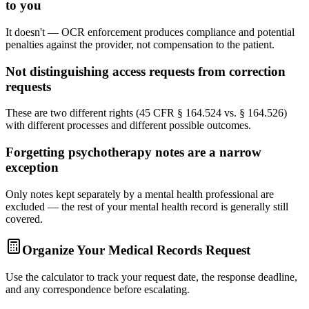
to you
It doesn't — OCR enforcement produces compliance and potential
penalties against the provider, not compensation to the patient.
Not distinguishing access requests from correction
requests
These are two different rights (45 CFR § 164.524 vs. § 164.526)
with different processes and different possible outcomes.
Forgetting psychotherapy notes are a narrow
exception
Only notes kept separately by a mental health professional are
excluded — the rest of your mental health record is generally still
covered.
Organize Your Medical Records Request
Use the calculator to track your request date, the response deadline,
and any correspondence before escalating.