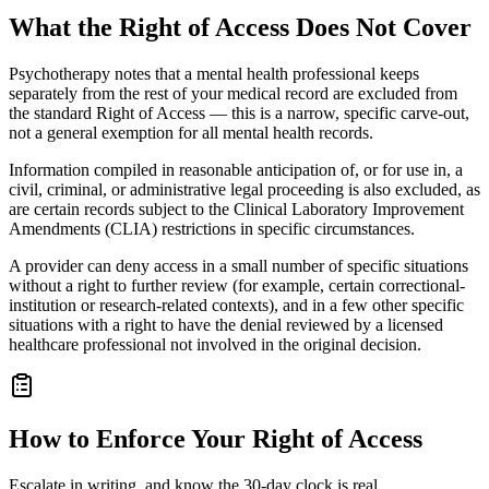
What the Right of Access Does Not Cover
Psychotherapy notes that a mental health professional keeps
separately from the rest of your medical record are excluded from
the standard Right of Access — this is a narrow, specific carve-out,
not a general exemption for all mental health records.
Information compiled in reasonable anticipation of, or for use in, a
civil, criminal, or administrative legal proceeding is also excluded, as
are certain records subject to the Clinical Laboratory Improvement
Amendments (CLIA) restrictions in specific circumstances.
A provider can deny access in a small number of specific situations
without a right to further review (for example, certain correctional-
institution or research-related contexts), and in a few other specific
situations with a right to have the denial reviewed by a licensed
healthcare professional not involved in the original decision.
How to Enforce Your Right of Access
Escalate in writing, and know the 30-day clock is real