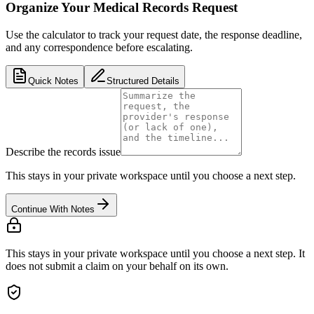
Organize Your Medical Records Request
Use the calculator to track your request date, the response deadline,
and any correspondence before escalating.
Quick Notes
Structured Details
Describe the records issue
This stays in your private workspace until you choose a next step.
Continue With Notes
This stays in your private workspace until you choose a next step. It
does not submit a claim on your behalf on its own.