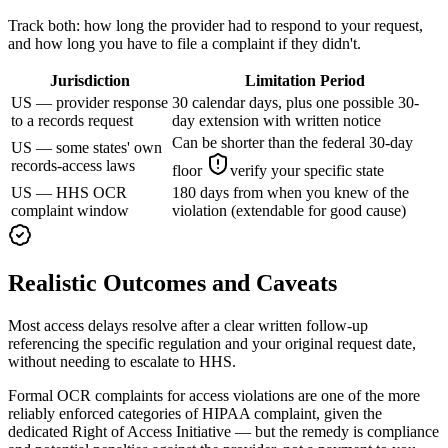
Track both: how long the provider had to respond to your request,
and how long you have to file a complaint if they didn't.
Jurisdiction
Limitation Period
US — provider response
30 calendar days, plus one possible 30-
to a records request
day extension with written notice
Can be shorter than the federal 30-day
US — some states' own
records-access laws
floor
verify your specific state
US — HHS OCR
180 days from when you knew of the
complaint window
violation (extendable for good cause)
Realistic Outcomes and Caveats
Most access delays resolve after a clear written follow-up
referencing the specific regulation and your original request date,
without needing to escalate to HHS.
Formal OCR complaints for access violations are one of the more
reliably enforced categories of HIPAA complaint, given the
dedicated Right of Access Initiative — but the remedy is compliance