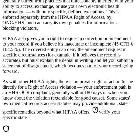
generally barred from practices that unreasonably interfere with your
ability to access, exchange, or use your own electronic health
information — with only specific, defined exceptions. This is
enforced separately from the HIPAA Right of Access, by
ONC/HHS, and can carry its own penalties for information-
blocking violators.
HIPAA also gives you a right to request a correction or amendment
to your record if you believe it's inaccurate or incomplete (45 CFR §
164.526). The covered entity can deny the amendment request in
specific circumstances (for example, if it believes the record is
accurate), but must explain the denial in writing and let you submit a
statement of disagreement, which becomes part of your record going
forward.
As with other HIPAA rights, there is no private right of action to sue
directly for a Right of Access violation — your enforcement path is
an HHS OCR complaint, generally within 180 days of when you
knew about the violation (extendable for good cause). Some states'
own medical-records-access statutes may provide additional, state-
specific remedies beyond what HIPAA offers.
verify your
specific state