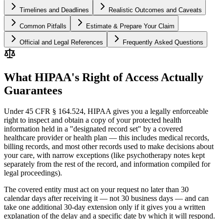
Timelines and Deadlines
Realistic Outcomes and Caveats
Common Pitfalls
Estimate & Prepare Your Claim
Official and Legal References
Frequently Asked Questions
What HIPAA's Right of Access Actually
Guarantees
Under 45 CFR § 164.524, HIPAA gives you a legally enforceable
right to inspect and obtain a copy of your protected health
information held in a "designated record set" by a covered
healthcare provider or health plan — this includes medical records,
billing records, and most other records used to make decisions about
your care, with narrow exceptions (like psychotherapy notes kept
separately from the rest of the record, and information compiled for
legal proceedings).
The covered entity must act on your request no later than 30
calendar days after receiving it — not 30 business days — and can
take one additional 30-day extension only if it gives you a written
explanation of the delay and a specific date by which it will respond.