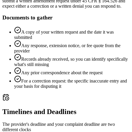
submit a written amendment request under 45 CFR § 164.526 and
expect either a correction or a written denial you can respond to.
Documents to gather
A copy of your written request and the date it was
submitted
Any response, extension notice, or fee quote from the
provider
Records already received, so you can identify specifically
what's still missing
Any prior correspondence about the request
For a correction request: the specific inaccurate entry and
your basis for disputing it
Timelines and Deadlines
The provider's deadline and your complaint deadline are two
different clocks