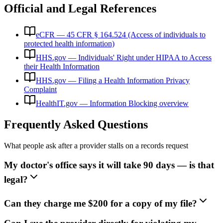
Official and Legal References
eCFR — 45 CFR § 164.524 (Access of individuals to
protected health information)
HHS.gov — Individuals' Right under HIPAA to Access
their Health Information
HHS.gov — Filing a Health Information Privacy
Complaint
HealthIT.gov — Information Blocking overview
Frequently Asked Questions
What people ask after a provider stalls on a records request
My doctor's office says it will take 90 days — is that
legal?
Can they charge me $200 for a copy of my file?