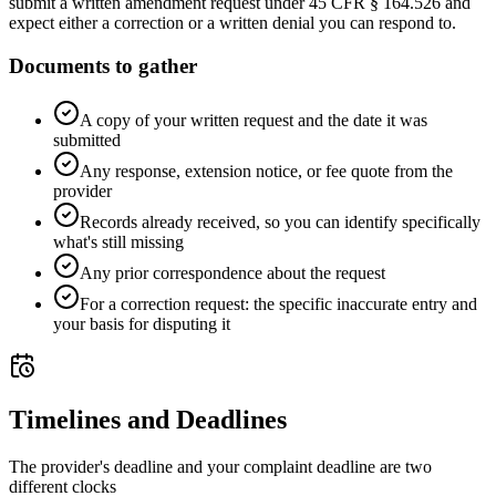
submit a written amendment request under 45 CFR § 164.526 and
expect either a correction or a written denial you can respond to.
Documents to gather
A copy of your written request and the date it was
submitted
Any response, extension notice, or fee quote from the
provider
Records already received, so you can identify specifically
what's still missing
Any prior correspondence about the request
For a correction request: the specific inaccurate entry and
your basis for disputing it
Timelines and Deadlines
The provider's deadline and your complaint deadline are two
different clocks