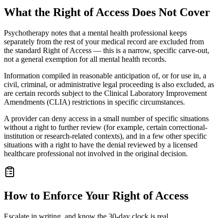
What the Right of Access Does Not Cover
Psychotherapy notes that a mental health professional keeps
separately from the rest of your medical record are excluded from
the standard Right of Access — this is a narrow, specific carve-out,
not a general exemption for all mental health records.
Information compiled in reasonable anticipation of, or for use in, a
civil, criminal, or administrative legal proceeding is also excluded, as
are certain records subject to the Clinical Laboratory Improvement
Amendments (CLIA) restrictions in specific circumstances.
A provider can deny access in a small number of specific situations
without a right to further review (for example, certain correctional-
institution or research-related contexts), and in a few other specific
situations with a right to have the denial reviewed by a licensed
healthcare professional not involved in the original decision.
How to Enforce Your Right of Access
Escalate in writing, and know the 30-day clock is real