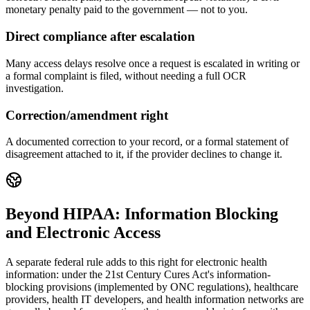
monetary penalty paid to the government — not to you.
Direct compliance after escalation
Many access delays resolve once a request is escalated in writing or
a formal complaint is filed, without needing a full OCR
investigation.
Correction/amendment right
A documented correction to your record, or a formal statement of
disagreement attached to it, if the provider declines to change it.
Beyond HIPAA: Information Blocking
and Electronic Access
A separate federal rule adds to this right for electronic health
information: under the 21st Century Cures Act's information-
blocking provisions (implemented by ONC regulations), healthcare
providers, health IT developers, and health information networks are