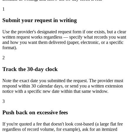
1
Submit your request in writing
Use the provider's designated request form if one exists, but a clear
written request works regardless — specify what records you want
and how you want them delivered (paper, electronic, or a specific
format).
2
Track the 30-day clock
Note the exact date you submitted the request. The provider must
respond within 30 calendar days, or send you a written extension
notice with a specific new date within that same window.
3
Push back on excessive fees
If you're quoted a fee that doesn't look cost-based (a large flat fee
regardless of record volume, for example), ask for an itemized