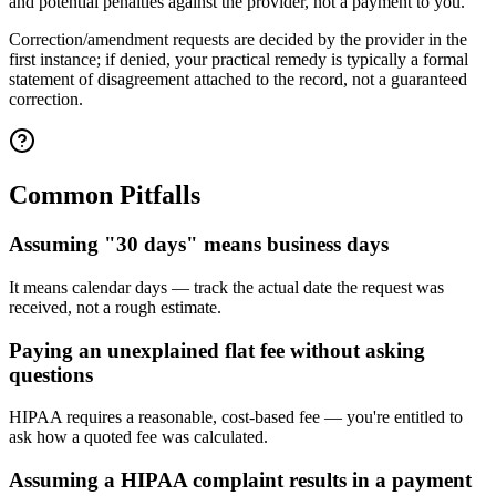
and potential penalties against the provider, not a payment to you.
Correction/amendment requests are decided by the provider in the
first instance; if denied, your practical remedy is typically a formal
statement of disagreement attached to the record, not a guaranteed
correction.
Common Pitfalls
Assuming "30 days" means business days
It means calendar days — track the actual date the request was
received, not a rough estimate.
Paying an unexplained flat fee without asking
questions
HIPAA requires a reasonable, cost-based fee — you're entitled to
ask how a quoted fee was calculated.
Assuming a HIPAA complaint results in a payment