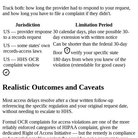
Track both: how long the provider had to respond to your request,
and how long you have to file a complaint if they didn't.
Jurisdiction
Limitation Period
US — provider response
30 calendar days, plus one possible 30-
to a records request
day extension with written notice
Can be shorter than the federal 30-day
US — some states' own
records-access laws
floor
verify your specific state
US — HHS OCR
180 days from when you knew of the
complaint window
violation (extendable for good cause)
Realistic Outcomes and Caveats
Most access delays resolve after a clear written follow-up
referencing the specific regulation and your original request date,
without needing to escalate to HHS.
Formal OCR complaints for access violations are one of the more
reliably enforced categories of HIPAA complaint, given the
dedicated Right of Access Initiative — but the remedy is compliance