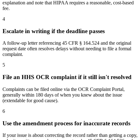
explanation and note that HIPAA requires a reasonable, cost-based
fee.
4
Escalate in writing if the deadline passes
A follow-up letter referencing 45 CFR § 164.524 and the original
request date often resolves delays without needing to file a formal
complaint.
5
File an HHS OCR complaint if it still isn't resolved
Complaints can be filed online via the OCR Complaint Portal,
generally within 180 days of when you knew about the issue
(extendable for good cause).
6
Use the amendment process for inaccurate records
If your issue is about correcting the record rather than getting a copy,