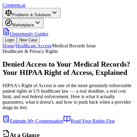
Compens.ai
Problems & Solutions
Marketplace
Opportunity Guides
Login
New Case
Home
/
Healthcare Access
/
Medical Records Issue
Healthcare & Privacy Rights
Denied Access to Your Medical Records?
Your HIPAA Right of Access, Explained
HIPAA's Right of Access is one of the more genuinely enforceable
patient rights in US healthcare law — a real deadline, a real cost
limit, and real federal enforcement. Here is what it actually
guarantees, what it doesn't, and how to push back when a provider
drags its feet.
Estimate My Compensation
Read Your Rights First
At a Glance