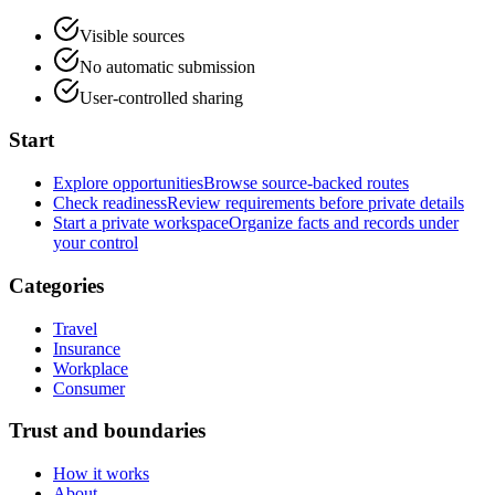
Visible sources
No automatic submission
User-controlled sharing
Start
Explore opportunities
Browse source-backed routes
Check readiness
Review requirements before private details
Start a private workspace
Organize facts and records under
your control
Categories
Travel
Insurance
Workplace
Consumer
Trust and boundaries
How it works
About