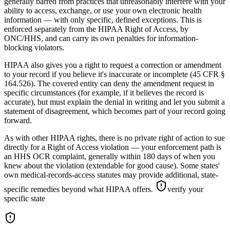
generally barred from practices that unreasonably interfere with your
ability to access, exchange, or use your own electronic health
information — with only specific, defined exceptions. This is
enforced separately from the HIPAA Right of Access, by
ONC/HHS, and can carry its own penalties for information-
blocking violators.
HIPAA also gives you a right to request a correction or amendment
to your record if you believe it's inaccurate or incomplete (45 CFR §
164.526). The covered entity can deny the amendment request in
specific circumstances (for example, if it believes the record is
accurate), but must explain the denial in writing and let you submit a
statement of disagreement, which becomes part of your record going
forward.
As with other HIPAA rights, there is no private right of action to sue
directly for a Right of Access violation — your enforcement path is
an HHS OCR complaint, generally within 180 days of when you
knew about the violation (extendable for good cause). Some states'
own medical-records-access statutes may provide additional, state-
specific remedies beyond what HIPAA offers.
verify your
specific state