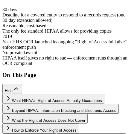
30 days
Deadline for a covered entity to respond to a records request (one
30-day extension allowed)
Reasonable, cost-based
The only fee standard HIPAA allows for providing copies
2019
Year HHS OCR launched its ongoing "Right of Access Initiative"
enforcement push
No private lawsuit
HIPAA itself gives no right to sue — enforcement runs through an
OCR complaint
On This Page
Hide
What HIPAA's Right of Access Actually Guarantees
Beyond HIPAA: Information Blocking and Electronic Access
What the Right of Access Does Not Cover
How to Enforce Your Right of Access