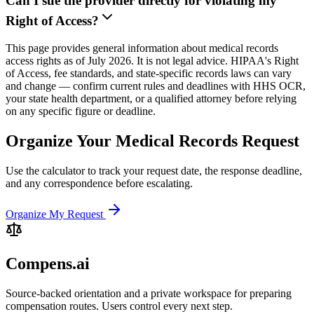
Can I sue the provider directly for violating my
Right of Access?
This page provides general information about medical records
access rights as of July 2026. It is not legal advice. HIPAA's Right
of Access, fee standards, and state-specific records laws can vary
and change — confirm current rules and deadlines with HHS OCR,
your state health department, or a qualified attorney before relying
on any specific figure or deadline.
Organize Your Medical Records Request
Use the calculator to track your request date, the response deadline,
and any correspondence before escalating.
Organize My Request
Compens.ai
Source-backed orientation and a private workspace for preparing
compensation routes. Users control every next step.