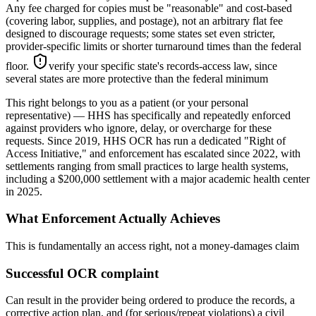
Any fee charged for copies must be "reasonable" and cost-based
(covering labor, supplies, and postage), not an arbitrary flat fee
designed to discourage requests; some states set even stricter,
provider-specific limits or shorter turnaround times than the federal
floor.
verify your specific state's records-access law, since
several states are more protective than the federal minimum
This right belongs to you as a patient (or your personal
representative) — HHS has specifically and repeatedly enforced
against providers who ignore, delay, or overcharge for these
requests. Since 2019, HHS OCR has run a dedicated "Right of
Access Initiative," and enforcement has escalated since 2022, with
settlements ranging from small practices to large health systems,
including a $200,000 settlement with a major academic health center
in 2025.
What Enforcement Actually Achieves
This is fundamentally an access right, not a money-damages claim
Successful OCR complaint
Can result in the provider being ordered to produce the records, a
corrective action plan, and (for serious/repeat violations) a civil