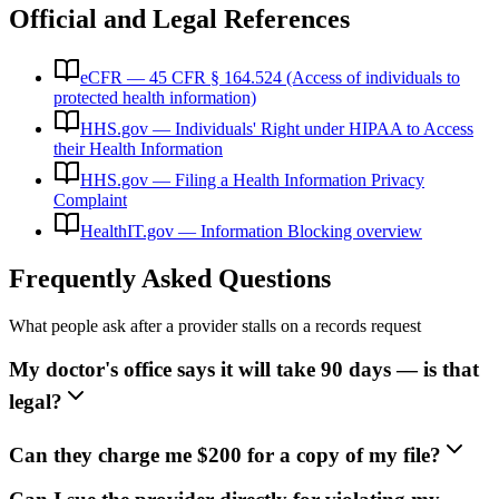
Official and Legal References
eCFR — 45 CFR § 164.524 (Access of individuals to
protected health information)
HHS.gov — Individuals' Right under HIPAA to Access
their Health Information
HHS.gov — Filing a Health Information Privacy
Complaint
HealthIT.gov — Information Blocking overview
Frequently Asked Questions
What people ask after a provider stalls on a records request
My doctor's office says it will take 90 days — is that
legal?
Can they charge me $200 for a copy of my file?