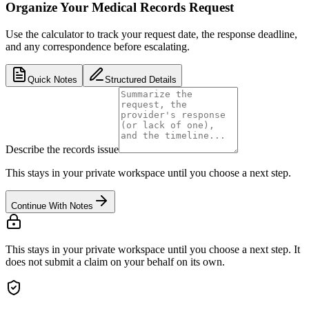
Organize Your Medical Records Request
Use the calculator to track your request date, the response deadline,
and any correspondence before escalating.
Quick Notes
Structured Details
Describe the records issue
This stays in your private workspace until you choose a next step.
Continue With Notes
This stays in your private workspace until you choose a next step. It
does not submit a claim on your behalf on its own.