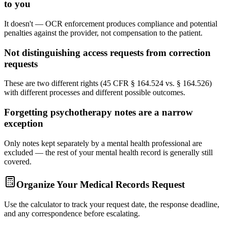
to you
It doesn't — OCR enforcement produces compliance and potential
penalties against the provider, not compensation to the patient.
Not distinguishing access requests from correction
requests
These are two different rights (45 CFR § 164.524 vs. § 164.526)
with different processes and different possible outcomes.
Forgetting psychotherapy notes are a narrow
exception
Only notes kept separately by a mental health professional are
excluded — the rest of your mental health record is generally still
covered.
Organize Your Medical Records Request
Use the calculator to track your request date, the response deadline,
and any correspondence before escalating.