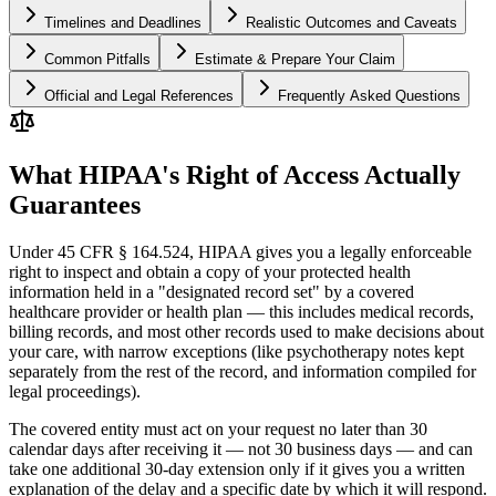
Timelines and Deadlines
Realistic Outcomes and Caveats
Common Pitfalls
Estimate & Prepare Your Claim
Official and Legal References
Frequently Asked Questions
What HIPAA's Right of Access Actually
Guarantees
Under 45 CFR § 164.524, HIPAA gives you a legally enforceable
right to inspect and obtain a copy of your protected health
information held in a "designated record set" by a covered
healthcare provider or health plan — this includes medical records,
billing records, and most other records used to make decisions about
your care, with narrow exceptions (like psychotherapy notes kept
separately from the rest of the record, and information compiled for
legal proceedings).
The covered entity must act on your request no later than 30
calendar days after receiving it — not 30 business days — and can
take one additional 30-day extension only if it gives you a written
explanation of the delay and a specific date by which it will respond.