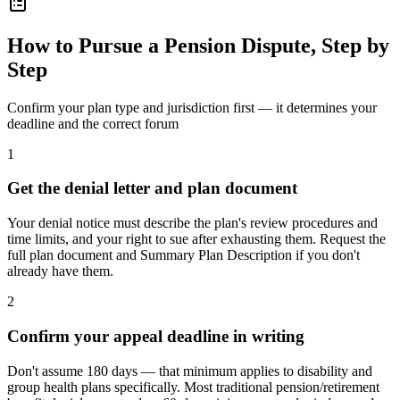
How to Pursue a Pension Dispute, Step by
Step
Confirm your plan type and jurisdiction first — it determines your
deadline and the correct forum
1
Get the denial letter and plan document
Your denial notice must describe the plan's review procedures and
time limits, and your right to sue after exhausting them. Request the
full plan document and Summary Plan Description if you don't
already have them.
2
Confirm your appeal deadline in writing
Don't assume 180 days — that minimum applies to disability and
group health plans specifically. Most traditional pension/retirement