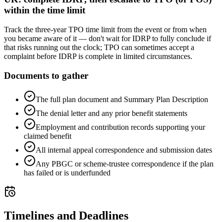
within the time limit
Track the three-year TPO time limit from the event or from when
you became aware of it — don't wait for IDRP to fully conclude if
that risks running out the clock; TPO can sometimes accept a
complaint before IDRP is complete in limited circumstances.
Documents to gather
The full plan document and Summary Plan Description
The denial letter and any prior benefit statements
Employment and contribution records supporting your
claimed benefit
All internal appeal correspondence and submission dates
Any PBGC or scheme-trustee correspondence if the plan
has failed or is underfunded
Timelines and Deadlines