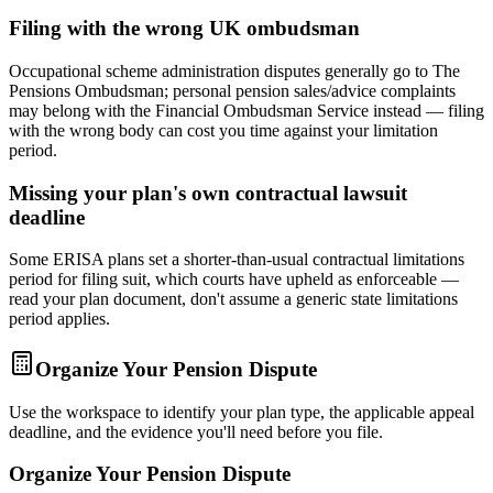
Filing with the wrong UK ombudsman
Occupational scheme administration disputes generally go to The
Pensions Ombudsman; personal pension sales/advice complaints
may belong with the Financial Ombudsman Service instead — filing
with the wrong body can cost you time against your limitation
period.
Missing your plan's own contractual lawsuit
deadline
Some ERISA plans set a shorter-than-usual contractual limitations
period for filing suit, which courts have upheld as enforceable —
read your plan document, don't assume a generic state limitations
period applies.
Organize Your Pension Dispute
Use the workspace to identify your plan type, the applicable appeal
deadline, and the evidence you'll need before you file.
Organize Your Pension Dispute