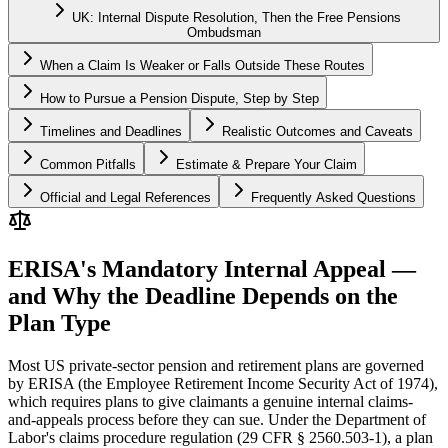
UK: Internal Dispute Resolution, Then the Free Pensions
Ombudsman
When a Claim Is Weaker or Falls Outside These Routes
How to Pursue a Pension Dispute, Step by Step
Timelines and Deadlines
Realistic Outcomes and Caveats
Common Pitfalls
Estimate & Prepare Your Claim
Official and Legal References
Frequently Asked Questions
ERISA's Mandatory Internal Appeal —
and Why the Deadline Depends on the
Plan Type
Most US private-sector pension and retirement plans are governed
by ERISA (the Employee Retirement Income Security Act of 1974),
which requires plans to give claimants a genuine internal claims-
and-appeals process before they can sue. Under the Department of
Labor's claims procedure regulation (29 CFR § 2560.503-1), a plan