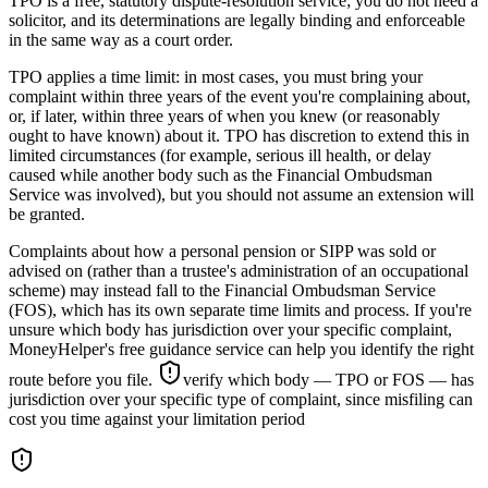
TPO is a free, statutory dispute-resolution service; you do not need a
solicitor, and its determinations are legally binding and enforceable
in the same way as a court order.
TPO applies a time limit: in most cases, you must bring your
complaint within three years of the event you're complaining about,
or, if later, within three years of when you knew (or reasonably
ought to have known) about it. TPO has discretion to extend this in
limited circumstances (for example, serious ill health, or delay
caused while another body such as the Financial Ombudsman
Service was involved), but you should not assume an extension will
be granted.
Complaints about how a personal pension or SIPP was sold or
advised on (rather than a trustee's administration of an occupational
scheme) may instead fall to the Financial Ombudsman Service
(FOS), which has its own separate time limits and process. If you're
unsure which body has jurisdiction over your specific complaint,
MoneyHelper's free guidance service can help you identify the right
route before you file.
verify which body — TPO or FOS — has
jurisdiction over your specific type of complaint, since misfiling can
cost you time against your limitation period