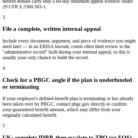
benefit denials carry only a 60-day minimum appeal window under
29 CFR § 2560.503-1.
3
File a complete, written internal appeal
Include every document, argument, and piece of evidence you might
need later — in an ERISA lawsuit, courts often limit review to the
"administrative record" built during your internal appeal, so this is
usually your only chance to build the record.
4
Check for a PBGC angle if the plan is underfunded
or terminating
If your employer's defined-benefit plan is terminating or has already
been taken over by PBGC, contact pbgc.gov directly to confirm
your guaranteed benefit amount, which may differ from your
originally calculated benefit.
5
UK: complete IDRP, then escalate to TPO (or FOS)