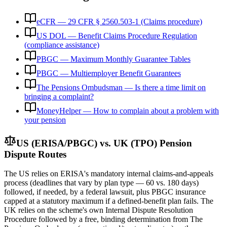
eCFR — 29 CFR § 2560.503-1 (Claims procedure)
US DOL — Benefit Claims Procedure Regulation
(compliance assistance)
PBGC — Maximum Monthly Guarantee Tables
PBGC — Multiemployer Benefit Guarantees
The Pensions Ombudsman — Is there a time limit on
bringing a complaint?
MoneyHelper — How to complain about a problem with
your pension
US (ERISA/PBGC) vs. UK (TPO) Pension
Dispute Routes
The US relies on ERISA's mandatory internal claims-and-appeals
process (deadlines that vary by plan type — 60 vs. 180 days)
followed, if needed, by a federal lawsuit, plus PBGC insurance
capped at a statutory maximum if a defined-benefit plan fails. The
UK relies on the scheme's own Internal Dispute Resolution
Procedure followed by a free, binding determination from The