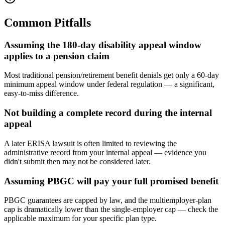
Common Pitfalls
Assuming the 180-day disability appeal window
applies to a pension claim
Most traditional pension/retirement benefit denials get only a 60-day
minimum appeal window under federal regulation — a significant,
easy-to-miss difference.
Not building a complete record during the internal
appeal
A later ERISA lawsuit is often limited to reviewing the
administrative record from your internal appeal — evidence you
didn't submit then may not be considered later.
Assuming PBGC will pay your full promised benefit
PBGC guarantees are capped by law, and the multiemployer-plan
cap is dramatically lower than the single-employer cap — check the
applicable maximum for your specific plan type.