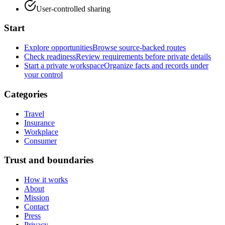
User-controlled sharing
Start
Explore opportunities
Browse source-backed routes
Check readiness
Review requirements before private details
Start a private workspace
Organize facts and records under
your control
Categories
Travel
Insurance
Workplace
Consumer
Trust and boundaries
How it works
About
Mission
Contact
Press
Privacy