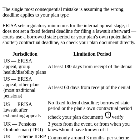
The single most consequential mistake is assuming the wrong
deadline applies to your plan type
ERISA sets regulatory minimums for the internal appeal stage; it
does not set a fixed federal deadline for filing a lawsuit afterward —
courts use a borrowed state period or your plan's own (potentially
shorter) contractual deadline, so check your plan document directly.
Jurisdiction
Limitation Period
US — ERISA
appeal, group
At least 180 days from receipt of the denial
health/disability plans
US — ERISA
appeal, other plans
At least 60 days from receipt of the denial
(most traditional
pensions)
No fixed federal deadline; borrowed state
US — ERISA
period or the plan's own contractual period
lawsuit after
exhausting appeals
(check your plan document)
verify
UK — Pensions
3 years from the event, or from when you
Ombudsman (TPO)
knew/should have known of it
UK — scheme IDRP
Commonly around 3 months, per scheme