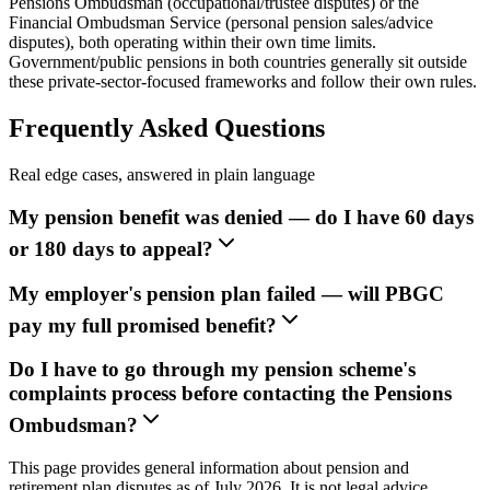
Pensions Ombudsman (occupational/trustee disputes) or the
Financial Ombudsman Service (personal pension sales/advice
disputes), both operating within their own time limits.
Government/public pensions in both countries generally sit outside
these private-sector-focused frameworks and follow their own rules.
Frequently Asked Questions
Real edge cases, answered in plain language
My pension benefit was denied — do I have 60 days
or 180 days to appeal?
My employer's pension plan failed — will PBGC
pay my full promised benefit?
Do I have to go through my pension scheme's
complaints process before contacting the Pensions
Ombudsman?
This page provides general information about pension and
retirement plan disputes as of July 2026. It is not legal advice.