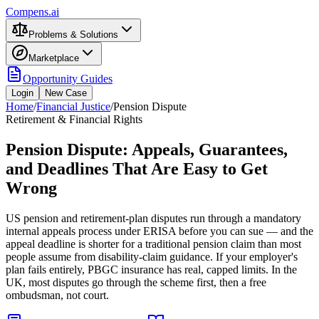
Compens.ai
Problems & Solutions
Marketplace
Opportunity Guides
Login
New Case
Home
/
Financial Justice
/
Pension Dispute
Retirement & Financial Rights
Pension Dispute: Appeals, Guarantees,
and Deadlines That Are Easy to Get
Wrong
US pension and retirement-plan disputes run through a mandatory
internal appeals process under ERISA before you can sue — and the
appeal deadline is shorter for a traditional pension claim than most
people assume from disability-claim guidance. If your employer's
plan fails entirely, PBGC insurance has real, capped limits. In the
UK, most disputes go through the scheme first, then a free
ombudsman, not court.