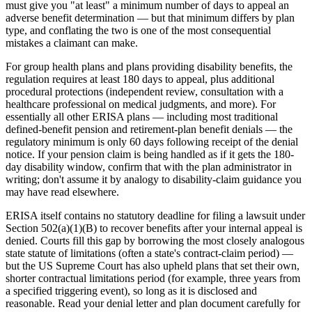
must give you "at least" a minimum number of days to appeal an
adverse benefit determination — but that minimum differs by plan
type, and conflating the two is one of the most consequential
mistakes a claimant can make.
For group health plans and plans providing disability benefits, the
regulation requires at least 180 days to appeal, plus additional
procedural protections (independent review, consultation with a
healthcare professional on medical judgments, and more). For
essentially all other ERISA plans — including most traditional
defined-benefit pension and retirement-plan benefit denials — the
regulatory minimum is only 60 days following receipt of the denial
notice. If your pension claim is being handled as if it gets the 180-
day disability window, confirm that with the plan administrator in
writing; don't assume it by analogy to disability-claim guidance you
may have read elsewhere.
ERISA itself contains no statutory deadline for filing a lawsuit under
Section 502(a)(1)(B) to recover benefits after your internal appeal is
denied. Courts fill this gap by borrowing the most closely analogous
state statute of limitations (often a state's contract-claim period) —
but the US Supreme Court has also upheld plans that set their own,
shorter contractual limitations period (for example, three years from
a specified triggering event), so long as it is disclosed and
reasonable. Read your denial letter and plan document carefully for