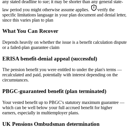
any stated deadline to sue; it may be shorter than any general state-
law period you might otherwise assume applies.
verify the
specific limitations language in your plan document and denial letter,
since this varies plan to plan
What You Can Recover
Depends heavily on whether the issue is a benefit calculation dispute
or a failed-plan guarantee claim
ERISA benefit-denial appeal (successful)
The pension benefit you were entitled to under the plan's terms —
recalculated and paid, potentially with interest depending on the
circumstances.
PBGC-guaranteed benefit (plan terminated)
Your vested benefit up to PBGC's statutory maximum guarantee —
which can be well below your full accrued benefit for higher
earners, especially in multiemployer plans.
UK Pensions Ombudsman determination