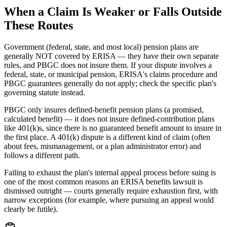
When a Claim Is Weaker or Falls Outside
These Routes
Government (federal, state, and most local) pension plans are
generally NOT covered by ERISA — they have their own separate
rules, and PBGC does not insure them. If your dispute involves a
federal, state, or municipal pension, ERISA's claims procedure and
PBGC guarantees generally do not apply; check the specific plan's
governing statute instead.
PBGC only insures defined-benefit pension plans (a promised,
calculated benefit) — it does not insure defined-contribution plans
like 401(k)s, since there is no guaranteed benefit amount to insure in
the first place. A 401(k) dispute is a different kind of claim (often
about fees, mismanagement, or a plan administrator error) and
follows a different path.
Failing to exhaust the plan's internal appeal process before suing is
one of the most common reasons an ERISA benefits lawsuit is
dismissed outright — courts generally require exhaustion first, with
narrow exceptions (for example, where pursuing an appeal would
clearly be futile).