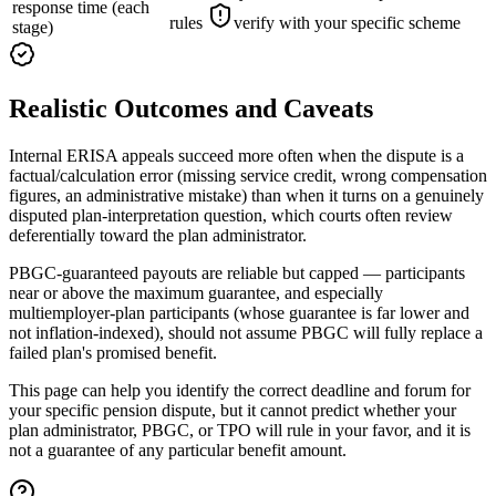
response time (each
rules
verify with your specific scheme
stage)
Realistic Outcomes and Caveats
Internal ERISA appeals succeed more often when the dispute is a
factual/calculation error (missing service credit, wrong compensation
figures, an administrative mistake) than when it turns on a genuinely
disputed plan-interpretation question, which courts often review
deferentially toward the plan administrator.
PBGC-guaranteed payouts are reliable but capped — participants
near or above the maximum guarantee, and especially
multiemployer-plan participants (whose guarantee is far lower and
not inflation-indexed), should not assume PBGC will fully replace a
failed plan's promised benefit.
This page can help you identify the correct deadline and forum for
your specific pension dispute, but it cannot predict whether your
plan administrator, PBGC, or TPO will rule in your favor, and it is
not a guarantee of any particular benefit amount.