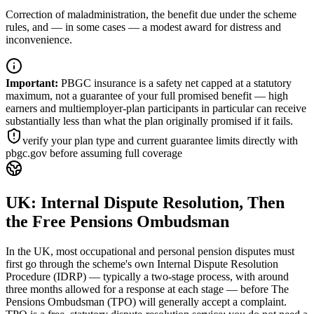
Correction of maladministration, the benefit due under the scheme
rules, and — in some cases — a modest award for distress and
inconvenience.
Important
:
PBGC insurance is a safety net capped at a statutory
maximum, not a guarantee of your full promised benefit — high
earners and multiemployer-plan participants in particular can receive
substantially less than what the plan originally promised if it fails.
verify your plan type and current guarantee limits directly with
pbgc.gov before assuming full coverage
UK: Internal Dispute Resolution, Then
the Free Pensions Ombudsman
In the UK, most occupational and personal pension disputes must
first go through the scheme's own Internal Dispute Resolution
Procedure (IDRP) — typically a two-stage process, with around
three months allowed for a response at each stage — before The
Pensions Ombudsman (TPO) will generally accept a complaint.