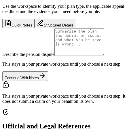
Use the workspace to identify your plan type, the applicable appeal
deadline, and the evidence you'll need before you file.
Quick Notes
Structured Details
Describe the pension dispute
This stays in your private workspace until you choose a next step.
Continue With Notes
This stays in your private workspace until you choose a next step. It
does not submit a claim on your behalf on its own.
Official and Legal References