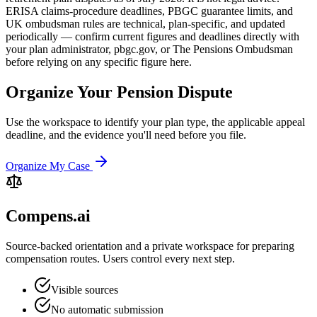
ERISA claims-procedure deadlines, PBGC guarantee limits, and
UK ombudsman rules are technical, plan-specific, and updated
periodically — confirm current figures and deadlines directly with
your plan administrator, pbgc.gov, or The Pensions Ombudsman
before relying on any specific figure here.
Organize Your Pension Dispute
Use the workspace to identify your plan type, the applicable appeal
deadline, and the evidence you'll need before you file.
Organize My Case
Compens.ai
Source-backed orientation and a private workspace for preparing
compensation routes. Users control every next step.
Visible sources
No automatic submission