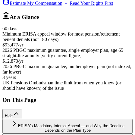
Estimate My Compensation
Read Your Rights First
At a Glance
60 days
Minimum ERISA appeal window for most pension/retirement
benefit denials (not 180 days)
$93,477/yr
2026 PBGC maximum guarantee, single-employer plan, age 65
straight-life annuity [verify current figure]
$12,870/yr
2026 PBGC maximum guarantee, multiemployer plan (not indexed,
far lower)
3 years
UK Pensions Ombudsman time limit from when you knew (or
should have known) of the issue
On This Page
Hide
ERISA's Mandatory Internal Appeal — and Why the Deadline
Depends on the Plan Type