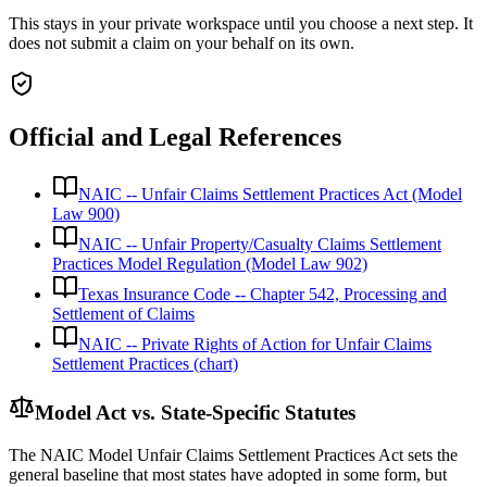
This stays in your private workspace until you choose a next step. It
does not submit a claim on your behalf on its own.
Official and Legal References
NAIC -- Unfair Claims Settlement Practices Act (Model
Law 900)
NAIC -- Unfair Property/Casualty Claims Settlement
Practices Model Regulation (Model Law 902)
Texas Insurance Code -- Chapter 542, Processing and
Settlement of Claims
NAIC -- Private Rights of Action for Unfair Claims
Settlement Practices (chart)
Model Act vs. State-Specific Statutes
The NAIC Model Unfair Claims Settlement Practices Act sets the
general baseline that most states have adopted in some form, but