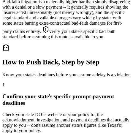
Bad-faith litigation is a materially higher bar than simply disagreeing
with a denial or a slow payment -- it generally requires showing the
insurer acted unreasonably (not merely wrongly), and the specific
legal standard and available damages vary widely by state, with
some states barring extra-contractual bad-faith damages for first-
party claims entirely.
verify your state's specific bad-faith
standard before assuming this route is available to you
How to Push Back, Step by Step
Know your state's deadlines before you assume a delay is a violation
1
Confirm your state's specific prompt-payment
deadlines
Check your state DOI's website or your policy for the
acknowledgment, investigation, and payment deadlines that actually
apply to you -- don't assume another state's figures (like Texas's)
apply to your policy.