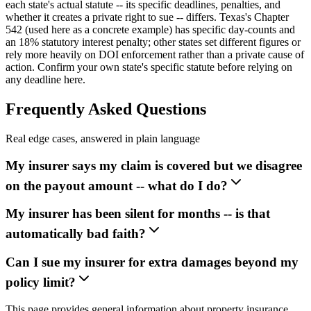
each state's actual statute -- its specific deadlines, penalties, and
whether it creates a private right to sue -- differs. Texas's Chapter
542 (used here as a concrete example) has specific day-counts and
an 18% statutory interest penalty; other states set different figures or
rely more heavily on DOI enforcement rather than a private cause of
action. Confirm your own state's specific statute before relying on
any deadline here.
Frequently Asked Questions
Real edge cases, answered in plain language
My insurer says my claim is covered but we disagree
on the payout amount -- what do I do?
My insurer has been silent for months -- is that
automatically bad faith?
Can I sue my insurer for extra damages beyond my
policy limit?
This page provides general information about property insurance