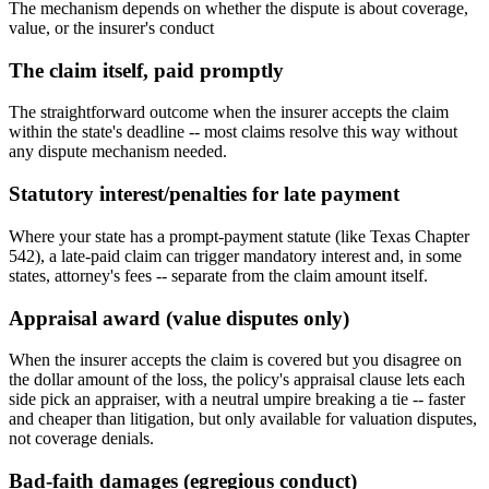
The mechanism depends on whether the dispute is about coverage,
value, or the insurer's conduct
The claim itself, paid promptly
The straightforward outcome when the insurer accepts the claim
within the state's deadline -- most claims resolve this way without
any dispute mechanism needed.
Statutory interest/penalties for late payment
Where your state has a prompt-payment statute (like Texas Chapter
542), a late-paid claim can trigger mandatory interest and, in some
states, attorney's fees -- separate from the claim amount itself.
Appraisal award (value disputes only)
When the insurer accepts the claim is covered but you disagree on
the dollar amount of the loss, the policy's appraisal clause lets each
side pick an appraiser, with a neutral umpire breaking a tie -- faster
and cheaper than litigation, but only available for valuation disputes,
not coverage denials.
Bad-faith damages (egregious conduct)