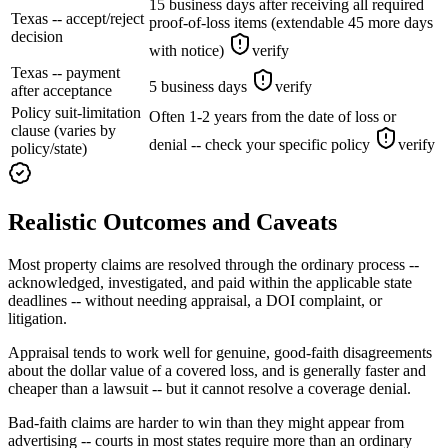
15 business days after receiving all required
Texas -- accept/reject
proof-of-loss items (extendable 45 more days
decision
with notice)
verify
Texas -- payment
5 business days
verify
after acceptance
Policy suit-limitation
Often 1-2 years from the date of loss or
clause (varies by
denial -- check your specific policy
verify
policy/state)
Realistic Outcomes and Caveats
Most property claims are resolved through the ordinary process --
acknowledged, investigated, and paid within the applicable state
deadlines -- without needing appraisal, a DOI complaint, or
litigation.
Appraisal tends to work well for genuine, good-faith disagreements
about the dollar value of a covered loss, and is generally faster and
cheaper than a lawsuit -- but it cannot resolve a coverage denial.
Bad-faith claims are harder to win than they might appear from
advertising -- courts in most states require more than an ordinary