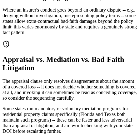
Where an insurer's conduct goes beyond an ordinary dispute -- e.g.,
denying without investigation, misrepresenting policy terms -- some
states allow extra-contractual bad-faith damages beyond the policy
limit; this varies enormously by state and requires a genuinely strong
fact pattern.
Appraisal vs. Mediation vs. Bad-Faith
Litigation
The appraisal clause only resolves disagreements about the amount
of a covered loss -- it does not decide whether something is covered
at all, and invoking it can sometimes be read as conceding coverage,
so consider the sequencing carefully.
Some states run mandatory or voluntary mediation programs for
residential property claims specifically (Florida and Texas both
maintain such programs) -- these can be faster and less adversarial
than appraisal or litigation, and are worth checking with your state
DOI before escalating further.