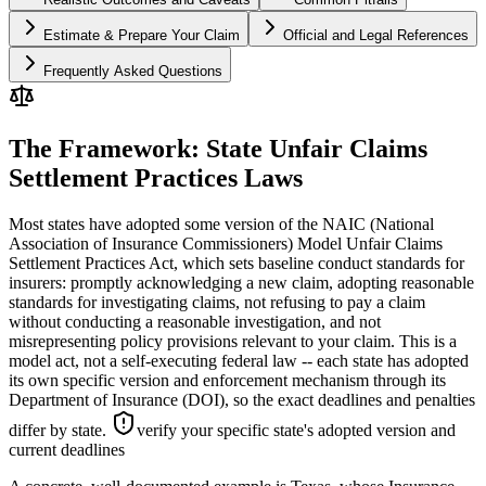
Estimate & Prepare Your Claim
Official and Legal References
Frequently Asked Questions
The Framework: State Unfair Claims
Settlement Practices Laws
Most states have adopted some version of the NAIC (National
Association of Insurance Commissioners) Model Unfair Claims
Settlement Practices Act, which sets baseline conduct standards for
insurers: promptly acknowledging a new claim, adopting reasonable
standards for investigating claims, not refusing to pay a claim
without conducting a reasonable investigation, and not
misrepresenting policy provisions relevant to your claim. This is a
model act, not a self-executing federal law -- each state has adopted
its own specific version and enforcement mechanism through its
Department of Insurance (DOI), so the exact deadlines and penalties
differ by state.
verify your specific state's adopted version and
current deadlines