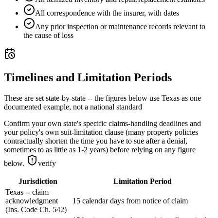
All correspondence with the insurer, with dates
Any prior inspection or maintenance records relevant to
the cause of loss
Timelines and Limitation Periods
These are set state-by-state -- the figures below use Texas as one
documented example, not a national standard
Confirm your own state's specific claims-handling deadlines and
your policy's own suit-limitation clause (many property policies
contractually shorten the time you have to sue after a denial,
sometimes to as little as 1-2 years) before relying on any figure
below.
verify
Jurisdiction
Limitation Period
Texas -- claim
acknowledgment
15 calendar days from notice of claim
(Ins. Code Ch. 542)