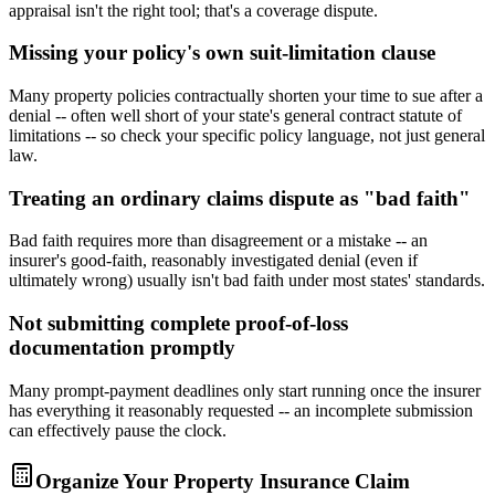
appraisal isn't the right tool; that's a coverage dispute.
Missing your policy's own suit-limitation clause
Many property policies contractually shorten your time to sue after a
denial -- often well short of your state's general contract statute of
limitations -- so check your specific policy language, not just general
law.
Treating an ordinary claims dispute as "bad faith"
Bad faith requires more than disagreement or a mistake -- an
insurer's good-faith, reasonably investigated denial (even if
ultimately wrong) usually isn't bad faith under most states' standards.
Not submitting complete proof-of-loss
documentation promptly
Many prompt-payment deadlines only start running once the insurer
has everything it reasonably requested -- an incomplete submission
can effectively pause the clock.
Organize Your Property Insurance Claim