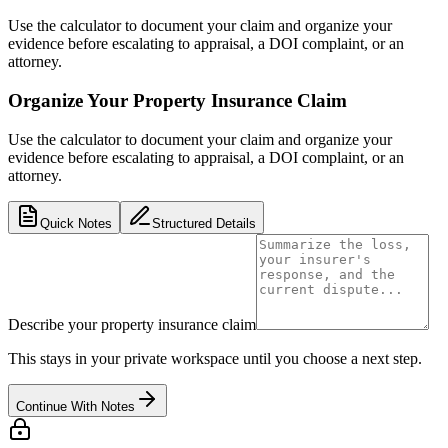
Use the calculator to document your claim and organize your
evidence before escalating to appraisal, a DOI complaint, or an
attorney.
Organize Your Property Insurance Claim
Use the calculator to document your claim and organize your
evidence before escalating to appraisal, a DOI complaint, or an
attorney.
Quick Notes
Structured Details
Describe your property insurance claim
This stays in your private workspace until you choose a next step.
Continue With Notes