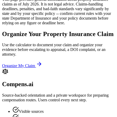
claims as of July 2026. It is not legal advice. Claims-handling
deadlines, penalties, and bad-faith standards vary significantly by
state and by your specific policy -- confirm current rules with your
state Department of Insurance and your policy documents before
relying on any figure or deadline here.
Organize Your Property Insurance Claim
Use the calculator to document your claim and organize your
evidence before escalating to appraisal, a DOI complaint, or an
attorney.
Organize My Claim
Compens.ai
Source-backed orientation and a private workspace for preparing
compensation routes. Users control every next step.
Visible sources