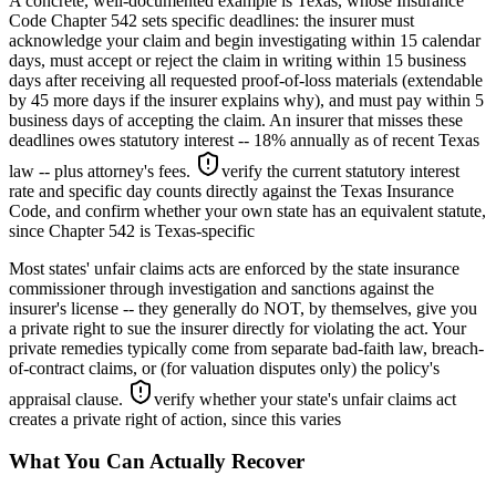
A concrete, well-documented example is Texas, whose Insurance
Code Chapter 542 sets specific deadlines: the insurer must
acknowledge your claim and begin investigating within 15 calendar
days, must accept or reject the claim in writing within 15 business
days after receiving all requested proof-of-loss materials (extendable
by 45 more days if the insurer explains why), and must pay within 5
business days of accepting the claim. An insurer that misses these
deadlines owes statutory interest -- 18% annually as of recent Texas
law -- plus attorney's fees.
verify the current statutory interest
rate and specific day counts directly against the Texas Insurance
Code, and confirm whether your own state has an equivalent statute,
since Chapter 542 is Texas-specific
Most states' unfair claims acts are enforced by the state insurance
commissioner through investigation and sanctions against the
insurer's license -- they generally do NOT, by themselves, give you
a private right to sue the insurer directly for violating the act. Your
private remedies typically come from separate bad-faith law, breach-
of-contract claims, or (for valuation disputes only) the policy's
appraisal clause.
verify whether your state's unfair claims act
creates a private right of action, since this varies
What You Can Actually Recover