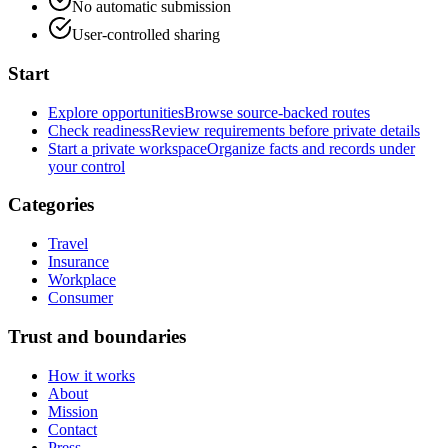
No automatic submission
User-controlled sharing
Start
Explore opportunities
Browse source-backed routes
Check readiness
Review requirements before private details
Start a private workspace
Organize facts and records under
your control
Categories
Travel
Insurance
Workplace
Consumer
Trust and boundaries
How it works
About
Mission
Contact
Press