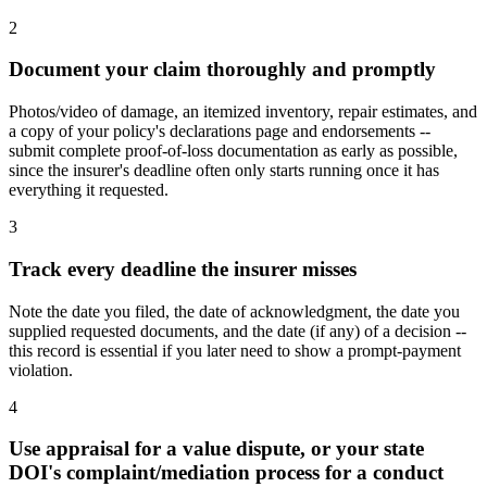
2
Document your claim thoroughly and promptly
Photos/video of damage, an itemized inventory, repair estimates, and
a copy of your policy's declarations page and endorsements --
submit complete proof-of-loss documentation as early as possible,
since the insurer's deadline often only starts running once it has
everything it requested.
3
Track every deadline the insurer misses
Note the date you filed, the date of acknowledgment, the date you
supplied requested documents, and the date (if any) of a decision --
this record is essential if you later need to show a prompt-payment
violation.
4
Use appraisal for a value dispute, or your state
DOI's complaint/mediation process for a conduct