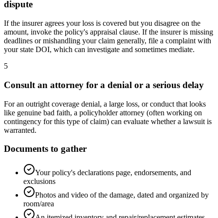
dispute
If the insurer agrees your loss is covered but you disagree on the
amount, invoke the policy's appraisal clause. If the insurer is missing
deadlines or mishandling your claim generally, file a complaint with
your state DOI, which can investigate and sometimes mediate.
5
Consult an attorney for a denial or a serious delay
For an outright coverage denial, a large loss, or conduct that looks
like genuine bad faith, a policyholder attorney (often working on
contingency for this type of claim) can evaluate whether a lawsuit is
warranted.
Documents to gather
Your policy's declarations page, endorsements, and
exclusions
Photos and video of the damage, dated and organized by
room/area
An itemized inventory and repair/replacement estimates