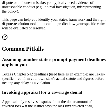
dispute or an honest mistake; you typically need evidence of
unreasonable conduct (e.g., no real investigation, misrepresenting
the policy).
This page can help you identify your state's framework and the right
dispute-resolution tool, but it cannot predict how your specific claim
will be evaluated or resolved.
Common Pitfalls
Assuming another state's prompt-payment deadlines
apply to you
Texas's Chapter 542 deadlines (used here as an example) are Texas-
specific -- confirm your own state's actual statute and figures before
treating any delay as a violation.
Invoking appraisal for a coverage denial
Appraisal only resolves disputes about the dollar amount of a
covered loss -- if the insurer says the loss isn't covered at all,