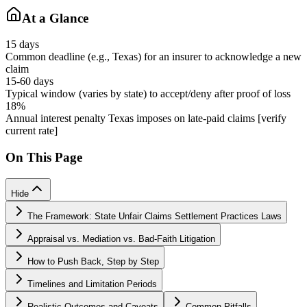
At a Glance
15 days
Common deadline (e.g., Texas) for an insurer to acknowledge a new
claim
15-60 days
Typical window (varies by state) to accept/deny after proof of loss
18%
Annual interest penalty Texas imposes on late-paid claims [verify
current rate]
On This Page
Hide
The Framework: State Unfair Claims Settlement Practices Laws
Appraisal vs. Mediation vs. Bad-Faith Litigation
How to Push Back, Step by Step
Timelines and Limitation Periods
Realistic Outcomes and Caveats
Common Pitfalls