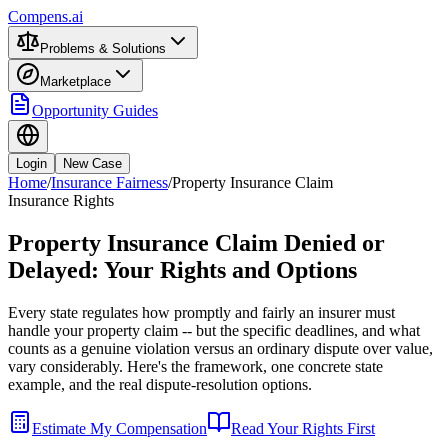
Compens.ai
Problems & Solutions
Marketplace
Opportunity Guides
Login
New Case
Home
/
Insurance Fairness
/
Property Insurance Claim
Insurance Rights
Property Insurance Claim Denied or
Delayed: Your Rights and Options
Every state regulates how promptly and fairly an insurer must
handle your property claim -- but the specific deadlines, and what
counts as a genuine violation versus an ordinary dispute over value,
vary considerably. Here's the framework, one concrete state
example, and the real dispute-resolution options.
Estimate My Compensation
Read Your Rights First