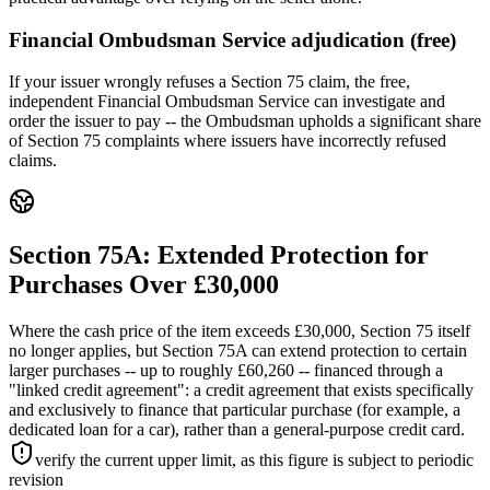
Financial Ombudsman Service adjudication (free)
If your issuer wrongly refuses a Section 75 claim, the free,
independent Financial Ombudsman Service can investigate and
order the issuer to pay -- the Ombudsman upholds a significant share
of Section 75 complaints where issuers have incorrectly refused
claims.
Section 75A: Extended Protection for
Purchases Over £30,000
Where the cash price of the item exceeds £30,000, Section 75 itself
no longer applies, but Section 75A can extend protection to certain
larger purchases -- up to roughly £60,260 -- financed through a
"linked credit agreement": a credit agreement that exists specifically
and exclusively to finance that particular purchase (for example, a
dedicated loan for a car), rather than a general-purpose credit card.
verify the current upper limit, as this figure is subject to periodic
revision