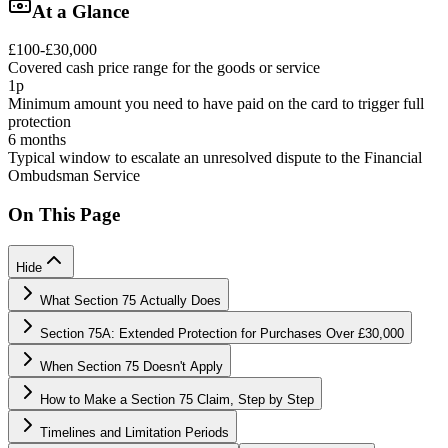
At a Glance
£100-£30,000
Covered cash price range for the goods or service
1p
Minimum amount you need to have paid on the card to trigger full
protection
6 months
Typical window to escalate an unresolved dispute to the Financial
Ombudsman Service
On This Page
Hide
What Section 75 Actually Does
Section 75A: Extended Protection for Purchases Over £30,000
When Section 75 Doesn't Apply
How to Make a Section 75 Claim, Step by Step
Timelines and Limitation Periods