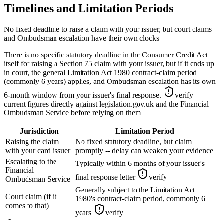
Timelines and Limitation Periods
No fixed deadline to raise a claim with your issuer, but court claims
and Ombudsman escalation have their own clocks
There is no specific statutory deadline in the Consumer Credit Act
itself for raising a Section 75 claim with your issuer, but if it ends up
in court, the general Limitation Act 1980 contract-claim period
(commonly 6 years) applies, and Ombudsman escalation has its own
6-month window from your issuer's final response.
verify
current figures directly against legislation.gov.uk and the Financial
Ombudsman Service before relying on them
Jurisdiction
Limitation Period
Raising the claim
No fixed statutory deadline, but claim
with your card issuer
promptly -- delay can weaken your evidence
Escalating to the
Typically within 6 months of your issuer's
Financial
final response letter
verify
Ombudsman Service
Generally subject to the Limitation Act
Court claim (if it
1980's contract-claim period, commonly 6
comes to that)
years
verify