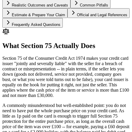
Realistic Outcomes and Caveats
Common Pitfalls
Estimate & Prepare Your Claim
Official and Legal References
Frequently Asked Questions
What Section 75 Actually Does
Section 75 of the Consumer Credit Act 1974 makes your credit card
issuer "jointly and severally liable" with the seller for a breach of
contract or misrepresentation -- in plain terms, if the seller lets you
down (goods not delivered, service not provided, company goes
bust, or what you were told turns out to be false), your card issuer is
equally on the hook for putting it right, not just the seller. This
applies where the cash price of the item or service is more than £100
and not more than £30,000.
A commonly misunderstood but well-established point: you do not
need to have put the whole purchase price on your credit card. As
little as 1p paid on the card is enough to trigger full Section 75
protection for the entire purchase price, as long as the overall cash
price of the item was over £100 -- for example, paying a £60 deposit
on a card for a £2,000 holiday, with the balance paid by debit card