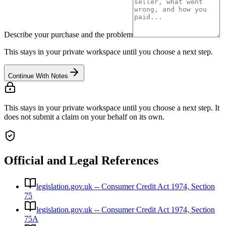
Describe your purchase and the problem
This stays in your private workspace until you choose a next step.
Continue With Notes
This stays in your private workspace until you choose a next step. It
does not submit a claim on your behalf on its own.
Official and Legal References
legislation.gov.uk -- Consumer Credit Act 1974, Section
75
legislation.gov.uk -- Consumer Credit Act 1974, Section
75A