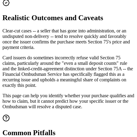
Realistic Outcomes and Caveats
Clear-cut cases -- a seller that has gone into administration, or an
undisputed non-delivery -- tend to resolve quickly and favorably
once the issuer confirms the purchase meets Section 75's price and
payment criteria.
Card issuers do sometimes incorrectly refuse valid Section 75
claims, particularly around the "even a small deposit counts" rule
and the linked-credit-agreement distinction under Section 75A -- the
Financial Ombudsman Service has specifically flagged this as a
recurring issue and upholds a meaningful share of complaints on
exactly this point.
This page can help you identify whether your purchase qualifies and
how to claim, but it cannot predict how your specific issuer or the
Ombudsman will resolve a disputed case.
Common Pitfalls