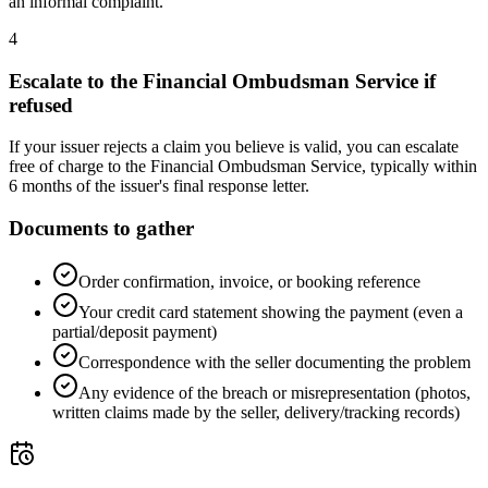
an informal complaint.
4
Escalate to the Financial Ombudsman Service if
refused
If your issuer rejects a claim you believe is valid, you can escalate
free of charge to the Financial Ombudsman Service, typically within
6 months of the issuer's final response letter.
Documents to gather
Order confirmation, invoice, or booking reference
Your credit card statement showing the payment (even a
partial/deposit payment)
Correspondence with the seller documenting the problem
Any evidence of the breach or misrepresentation (photos,
written claims made by the seller, delivery/tracking records)