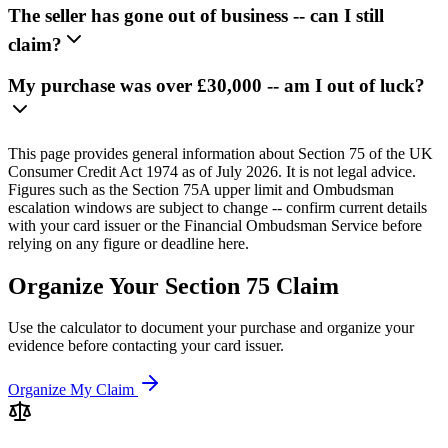
The seller has gone out of business -- can I still
claim?
My purchase was over £30,000 -- am I out of luck?
This page provides general information about Section 75 of the UK
Consumer Credit Act 1974 as of July 2026. It is not legal advice.
Figures such as the Section 75A upper limit and Ombudsman
escalation windows are subject to change -- confirm current details
with your card issuer or the Financial Ombudsman Service before
relying on any figure or deadline here.
Organize Your Section 75 Claim
Use the calculator to document your purchase and organize your
evidence before contacting your card issuer.
Organize My Claim