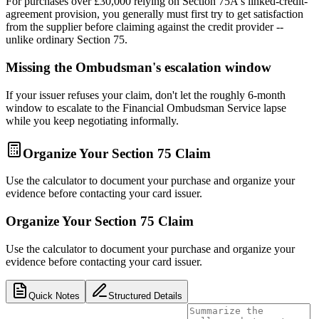
For purchases over £30,000 relying on Section 75A's linked-credit-
agreement provision, you generally must first try to get satisfaction
from the supplier before claiming against the credit provider --
unlike ordinary Section 75.
Missing the Ombudsman's escalation window
If your issuer refuses your claim, don't let the roughly 6-month
window to escalate to the Financial Ombudsman Service lapse
while you keep negotiating informally.
Organize Your Section 75 Claim
Use the calculator to document your purchase and organize your
evidence before contacting your card issuer.
Organize Your Section 75 Claim
Use the calculator to document your purchase and organize your
evidence before contacting your card issuer.
Quick Notes
Structured Details