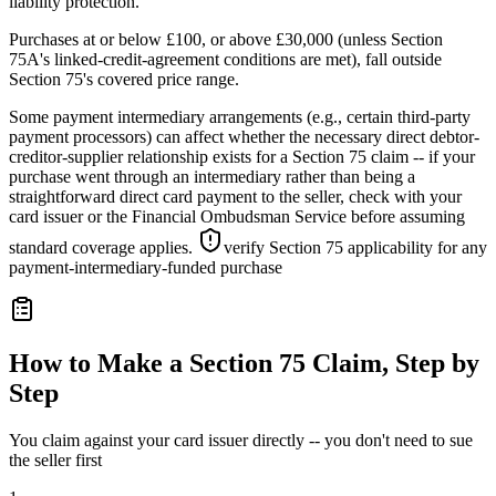
liability protection.
Purchases at or below £100, or above £30,000 (unless Section
75A's linked-credit-agreement conditions are met), fall outside
Section 75's covered price range.
Some payment intermediary arrangements (e.g., certain third-party
payment processors) can affect whether the necessary direct debtor-
creditor-supplier relationship exists for a Section 75 claim -- if your
purchase went through an intermediary rather than being a
straightforward direct card payment to the seller, check with your
card issuer or the Financial Ombudsman Service before assuming
standard coverage applies.
verify Section 75 applicability for any
payment-intermediary-funded purchase
How to Make a Section 75 Claim, Step by
Step
You claim against your card issuer directly -- you don't need to sue
the seller first