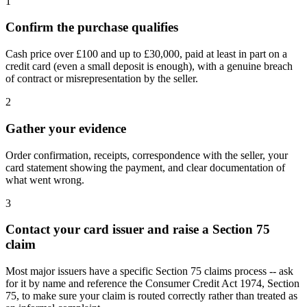
1
Confirm the purchase qualifies
Cash price over £100 and up to £30,000, paid at least in part on a
credit card (even a small deposit is enough), with a genuine breach
of contract or misrepresentation by the seller.
2
Gather your evidence
Order confirmation, receipts, correspondence with the seller, your
card statement showing the payment, and clear documentation of
what went wrong.
3
Contact your card issuer and raise a Section 75
claim
Most major issuers have a specific Section 75 claims process -- ask
for it by name and reference the Consumer Credit Act 1974, Section
75, to make sure your claim is routed correctly rather than treated as