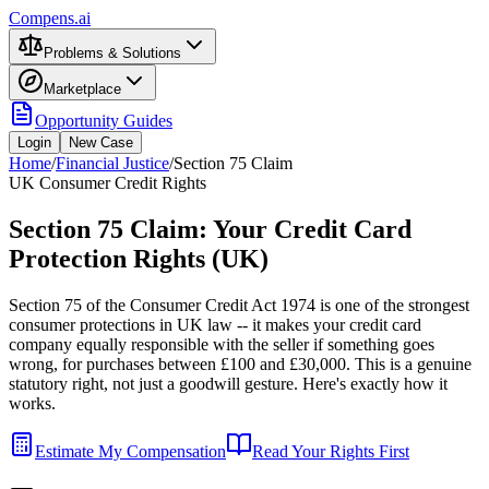
Compens.ai
Problems & Solutions
Marketplace
Opportunity Guides
Login
New Case
Home
/
Financial Justice
/
Section 75 Claim
UK Consumer Credit Rights
Section 75 Claim: Your Credit Card
Protection Rights (UK)
Section 75 of the Consumer Credit Act 1974 is one of the strongest
consumer protections in UK law -- it makes your credit card
company equally responsible with the seller if something goes
wrong, for purchases between £100 and £30,000. This is a genuine
statutory right, not just a goodwill gesture. Here's exactly how it
works.
Estimate My Compensation
Read Your Rights First