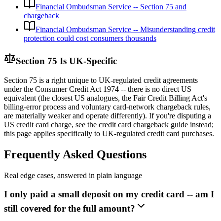
Financial Ombudsman Service -- Section 75 and
chargeback
Financial Ombudsman Service -- Misunderstanding credit
protection could cost consumers thousands
Section 75 Is UK-Specific
Section 75 is a right unique to UK-regulated credit agreements
under the Consumer Credit Act 1974 -- there is no direct US
equivalent (the closest US analogues, the Fair Credit Billing Act's
billing-error process and voluntary card-network chargeback rules,
are materially weaker and operate differently). If you're disputing a
US credit card charge, see the credit card chargeback guide instead;
this page applies specifically to UK-regulated credit card purchases.
Frequently Asked Questions
Real edge cases, answered in plain language
I only paid a small deposit on my credit card -- am I
still covered for the full amount?