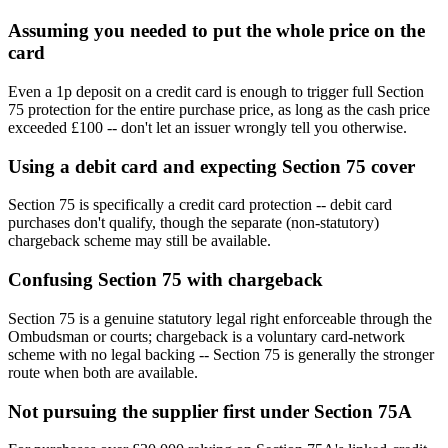
Assuming you needed to put the whole price on the
card
Even a 1p deposit on a credit card is enough to trigger full Section
75 protection for the entire purchase price, as long as the cash price
exceeded £100 -- don't let an issuer wrongly tell you otherwise.
Using a debit card and expecting Section 75 cover
Section 75 is specifically a credit card protection -- debit card
purchases don't qualify, though the separate (non-statutory)
chargeback scheme may still be available.
Confusing Section 75 with chargeback
Section 75 is a genuine statutory legal right enforceable through the
Ombudsman or courts; chargeback is a voluntary card-network
scheme with no legal backing -- Section 75 is generally the stronger
route when both are available.
Not pursuing the supplier first under Section 75A