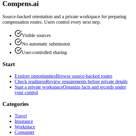
Compens.ai
Source-backed orientation and a private workspace for preparing
compensation routes. Users control every next step.
Visible sources
No automatic submission
User-controlled sharing
Start
Explore opportunities
Browse source-backed routes
Check readiness
Review requirements before private details
Start a private workspace
Organize facts and records under
your control
Categories
Travel
Insurance
Workplace
Consumer