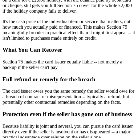
or cheque, still gets you full Section 75 cover for the whole £2,000
if the holiday company fails to deliver.
It's the cash price of the individual item or service that matters, not
how much you actually paid or financed. This makes Section 75
meaningfully broader in practical effect than it might first appear -- it
isn't limited to purchases made entirely on credit.
What You Can Recover
Section 75 makes the card issuer equally liable -- not merely a
backup if the seller can't pay
Full refund or remedy for the breach
The card issuer owes you the same remedy the seller would owe for
a breach of contract or misrepresentation -- typically a refund, but
potentially other contractual remedies depending on the facts.
Protection even if the seller has gone out of business
Because liability is joint and several, you can pursue the card issuer
directly even if the seller is insolvent or has disappeared -- a major
practical advantage over relying on the seller alone.