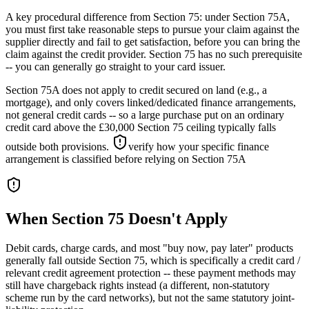
A key procedural difference from Section 75: under Section 75A,
you must first take reasonable steps to pursue your claim against the
supplier directly and fail to get satisfaction, before you can bring the
claim against the credit provider. Section 75 has no such prerequisite
-- you can generally go straight to your card issuer.
Section 75A does not apply to credit secured on land (e.g., a
mortgage), and only covers linked/dedicated finance arrangements,
not general credit cards -- so a large purchase put on an ordinary
credit card above the £30,000 Section 75 ceiling typically falls
outside both provisions.
verify how your specific finance
arrangement is classified before relying on Section 75A
When Section 75 Doesn't Apply
Debit cards, charge cards, and most "buy now, pay later" products
generally fall outside Section 75, which is specifically a credit card /
relevant credit agreement protection -- these payment methods may
still have chargeback rights instead (a different, non-statutory
scheme run by the card networks), but not the same statutory joint-