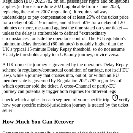
Regulation (EU) 2021/782 on rail passengers' rights and obligations
applies (in force since June 2021, applicable from 7 June 2023,
replacing the earlier 2007 regulation). It requires railway
undertakings to pay compensation of at least 25% of the ticket price
for a delay of 60-119 minutes, and at least 50% for a delay of 120
minutes or more, measured against the time stated on your ticket —
unless the delay is attributable to defined "extraordinary
circumstances" outside the operator's control. The EU regulation's
minimum delay threshold (60 minutes) is notably higher than the
UK's typical 15-minute Delay Repay threshold, so do not assume
EU-style thresholds apply to a UK-only journey, or vice versa.
A UK domestic journey is governed by the operator's Delay Repay
scheme (a regulatory/contractual condition of carriage, not itself EU
law), while a journey that crosses into, out of, or within an EU
member state is governed by Regulation 2021/782 regardless of
which operator sold the ticket. A cross-Channel or partly-EU
journey can potentially trigger both regimes for different legs —
check which applies to each segment of your specific trip.
verify
how your specific mixed-jurisdiction journey is treated by the ticket
seller
How Much You Can Recover