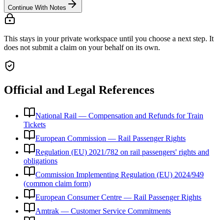
Continue With Notes
This stays in your private workspace until you choose a next step. It
does not submit a claim on your behalf on its own.
Official and Legal References
National Rail — Compensation and Refunds for Train
Tickets
European Commission — Rail Passenger Rights
Regulation (EU) 2021/782 on rail passengers' rights and
obligations
Commission Implementing Regulation (EU) 2024/949
(common claim form)
European Consumer Centre — Rail Passenger Rights
Amtrak — Customer Service Commitments