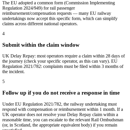
The EU adopted a common form (Commission Implementing
Regulation 2024/949) for rail passenger
reimbursement/compensation requests — many EU railway
undertakings now accept this specific form, which can simplify
claims across different national operators.
4
Submit within the claim window
UK Delay Repay: most operators require a claim within 28 days of
the journey (check your specific operator, as this can vary). EU
Regulation 2021/782: complaints must be filed within 3 months of
the incident.
5
Follow up if you do not receive a response in time
Under EU Regulation 2021/782, the railway undertaking must
respond with compensation or reimbursement within 1 month. If a
UK operator does not resolve your Delay Repay claim within a
reasonable time, you can escalate to the relevant Rail Ombudsman
(or, in Scotland, the appropriate equivalent body) if you remain