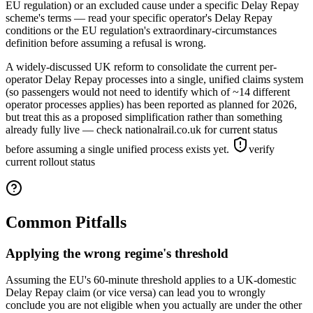
EU regulation) or an excluded cause under a specific Delay Repay
scheme's terms — read your specific operator's Delay Repay
conditions or the EU regulation's extraordinary-circumstances
definition before assuming a refusal is wrong.
A widely-discussed UK reform to consolidate the current per-
operator Delay Repay processes into a single, unified claims system
(so passengers would not need to identify which of ~14 different
operator processes applies) has been reported as planned for 2026,
but treat this as a proposed simplification rather than something
already fully live — check nationalrail.co.uk for current status
before assuming a single unified process exists yet.
verify
current rollout status
Common Pitfalls
Applying the wrong regime's threshold
Assuming the EU's 60-minute threshold applies to a UK-domestic
Delay Repay claim (or vice versa) can lead you to wrongly
conclude you are not eligible when you actually are under the other