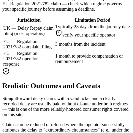
EU Regulation 2021/782 claim — check which regime governs
your specific journey before assuming a deadline.
Jurisdiction
Limitation Period
Typically 28 days from the journey date
UK — Delay Repay claim
filing (most operators)
verify your specific operator
EU — Regulation
3 months from the incident
2021/782 complaint filing
EU — Regulation
1 month to provide compensation or
2021/782 operator
reimbursement
response
Realistic Outcomes and Caveats
Straightforward delay claims with a valid ticket and a clearly
recorded delay are usually paid without dispute under both regimes
— this is one of the more reliably-honored consumer rights covered
on this site.
Claims can be reduced or refused where the operator successfully
attributes the delay to "extraordinary circumstances" (e.g., under the