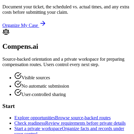
Document your ticket, the scheduled vs. actual times, and any extra
costs before submitting your claim.
Organize My Case
Compens.ai
Source-backed orientation and a private workspace for preparing
compensation routes. Users control every next step.
Visible sources
No automatic submission
User-controlled sharing
Start
Explore opportunities
Browse source-backed routes
Check readiness
Review requirements before private details
Start a private workspace
Organize facts and records under
your control