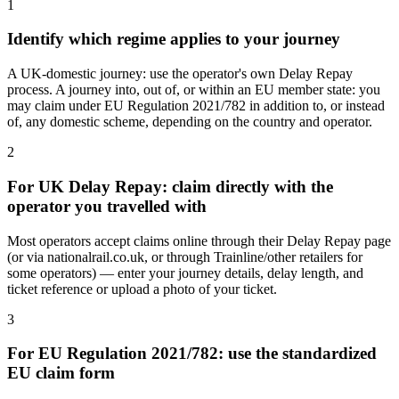
1
Identify which regime applies to your journey
A UK-domestic journey: use the operator's own Delay Repay
process. A journey into, out of, or within an EU member state: you
may claim under EU Regulation 2021/782 in addition to, or instead
of, any domestic scheme, depending on the country and operator.
2
For UK Delay Repay: claim directly with the
operator you travelled with
Most operators accept claims online through their Delay Repay page
(or via nationalrail.co.uk, or through Trainline/other retailers for
some operators) — enter your journey details, delay length, and
ticket reference or upload a photo of your ticket.
3
For EU Regulation 2021/782: use the standardized
EU claim form