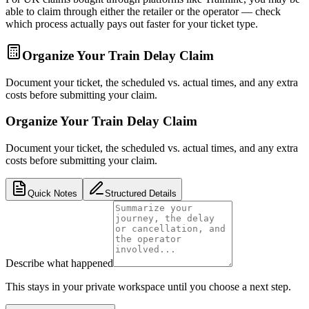
able to claim through either the retailer or the operator — check
which process actually pays out faster for your ticket type.
Organize Your Train Delay Claim
Document your ticket, the scheduled vs. actual times, and any extra
costs before submitting your claim.
Organize Your Train Delay Claim
Document your ticket, the scheduled vs. actual times, and any extra
costs before submitting your claim.
Quick Notes
Structured Details
Describe what happened
This stays in your private workspace until you choose a next step.