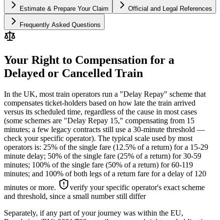
Estimate & Prepare Your Claim
Official and Legal References
Frequently Asked Questions
Your Right to Compensation for a
Delayed or Cancelled Train
In the UK, most train operators run a "Delay Repay" scheme that
compensates ticket-holders based on how late the train arrived
versus its scheduled time, regardless of the cause in most cases
(some schemes are "Delay Repay 15," compensating from 15
minutes; a few legacy contracts still use a 30-minute threshold —
check your specific operator). The typical scale used by most
operators is: 25% of the single fare (12.5% of a return) for a 15-29
minute delay; 50% of the single fare (25% of a return) for 30-59
minutes; 100% of the single fare (50% of a return) for 60-119
minutes; and 100% of both legs of a return fare for a delay of 120
minutes or more.
verify your specific operator's exact scheme
and threshold, since a small number still differ
Separately, if any part of your journey was within the EU,