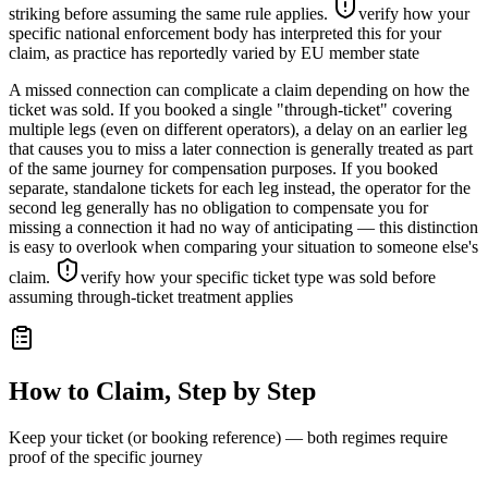
striking before assuming the same rule applies.
verify how your
specific national enforcement body has interpreted this for your
claim, as practice has reportedly varied by EU member state
A missed connection can complicate a claim depending on how the
ticket was sold. If you booked a single "through-ticket" covering
multiple legs (even on different operators), a delay on an earlier leg
that causes you to miss a later connection is generally treated as part
of the same journey for compensation purposes. If you booked
separate, standalone tickets for each leg instead, the operator for the
second leg generally has no obligation to compensate you for
missing a connection it had no way of anticipating — this distinction
is easy to overlook when comparing your situation to someone else's
claim.
verify how your specific ticket type was sold before
assuming through-ticket treatment applies
How to Claim, Step by Step
Keep your ticket (or booking reference) — both regimes require
proof of the specific journey