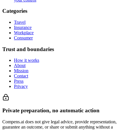
Categories
Travel
Insurance
Workplace
Consumer
Trust and boundaries
How it works
About
Mission
Contact
Press
Privacy
Private preparation, no automatic action
Compens.ai does not give legal advice, provide representation,
guarantee an outcome, or share or submit anything without a