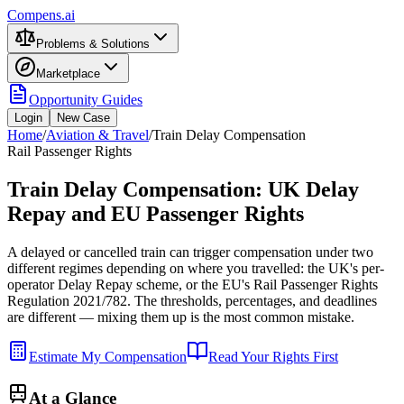
Compens.ai
Problems & Solutions
Marketplace
Opportunity Guides
Login
New Case
Home
/
Aviation & Travel
/
Train Delay Compensation
Rail Passenger Rights
Train Delay Compensation: UK Delay
Repay and EU Passenger Rights
A delayed or cancelled train can trigger compensation under two
different regimes depending on where you travelled: the UK's per-
operator Delay Repay scheme, or the EU's Rail Passenger Rights
Regulation 2021/782. The thresholds, percentages, and deadlines
are different — mixing them up is the most common mistake.
Estimate My Compensation
Read Your Rights First
At a Glance