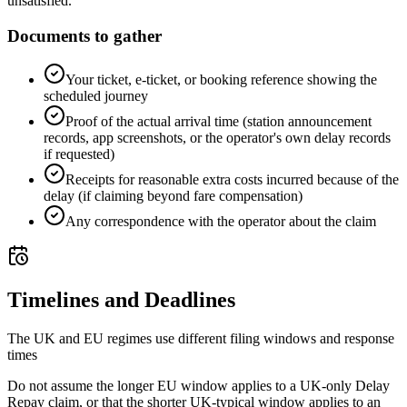
unsatisfied.
Documents to gather
Your ticket, e-ticket, or booking reference showing the
scheduled journey
Proof of the actual arrival time (station announcement
records, app screenshots, or the operator's own delay records
if requested)
Receipts for reasonable extra costs incurred because of the
delay (if claiming beyond fare compensation)
Any correspondence with the operator about the claim
Timelines and Deadlines
The UK and EU regimes use different filing windows and response
times
Do not assume the longer EU window applies to a UK-only Delay
Repay claim, or that the shorter UK-typical window applies to an