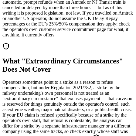
automatic, prompt refunds when an Amtrak or NJ Transit train is
cancelled or delayed by more than three hours — but as of this
writing it is proposed legislation, not law. If you travelled on Amtrak
or another US operator, do not assume the UK Delay Repay
percentages or the EU's 25%/50% compensation tiers apply; check
the operator's own customer service commitment page for what, if
anything, it currently offers.
What "Extraordinary Circumstances"
Does Not Cover
Operators sometimes point to a strike as a reason to refuse
compensation, but under Regulation 2021/782, a strike by the
railway undertaking's own personnel is not treated as an
"extraordinary circumstance" that excuses payment — that carve-out
is reserved for things genuinely outside the operator's control, such
as extreme weather, major natural disasters, or a public-health crisis.
If your EU claim is refused specifically because of a strike by the
operator's own staff, that refusal is contestable; the analysis can
differ for a strike by a separate infrastructure manager or a different
company using the same tracks, so check exactly whose staff was