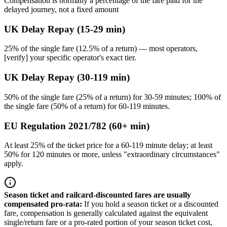
Compensation is normally a percentage of the fare paid for the
delayed journey, not a fixed amount
UK Delay Repay (15-29 min)
25% of the single fare (12.5% of a return) — most operators,
[verify] your specific operator's exact tier.
UK Delay Repay (30-119 min)
50% of the single fare (25% of a return) for 30-59 minutes; 100% of
the single fare (50% of a return) for 60-119 minutes.
EU Regulation 2021/782 (60+ min)
At least 25% of the ticket price for a 60-119 minute delay; at least
50% for 120 minutes or more, unless "extraordinary circumstances"
apply.
Season ticket and railcard-discounted fares are usually
compensated pro-rata
:
If you hold a season ticket or a discounted
fare, compensation is generally calculated against the equivalent
single/return fare or a pro-rated portion of your season ticket cost,