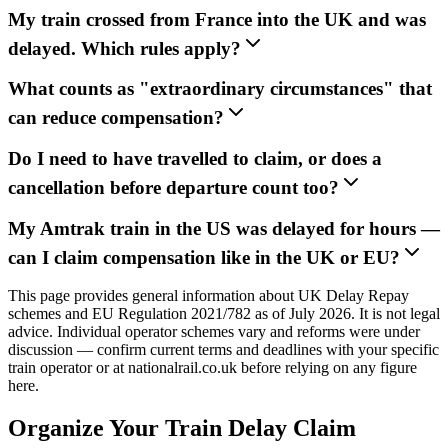
My train crossed from France into the UK and was
delayed. Which rules apply?
What counts as "extraordinary circumstances" that
can reduce compensation?
Do I need to have travelled to claim, or does a
cancellation before departure count too?
My Amtrak train in the US was delayed for hours —
can I claim compensation like in the UK or EU?
This page provides general information about UK Delay Repay
schemes and EU Regulation 2021/782 as of July 2026. It is not legal
advice. Individual operator schemes vary and reforms were under
discussion — confirm current terms and deadlines with your specific
train operator or at nationalrail.co.uk before relying on any figure
here.
Organize Your Train Delay Claim