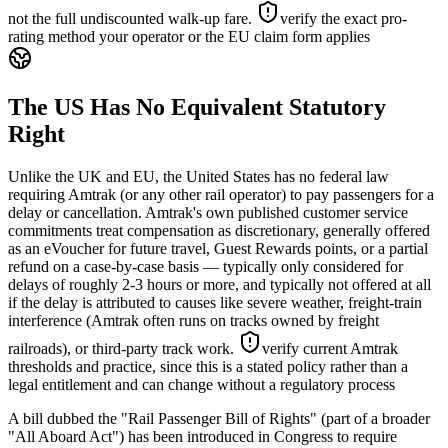
not the full undiscounted walk-up fare.
verify the exact pro-
rating method your operator or the EU claim form applies
The US Has No Equivalent Statutory
Right
Unlike the UK and EU, the United States has no federal law
requiring Amtrak (or any other rail operator) to pay passengers for a
delay or cancellation. Amtrak's own published customer service
commitments treat compensation as discretionary, generally offered
as an eVoucher for future travel, Guest Rewards points, or a partial
refund on a case-by-case basis — typically only considered for
delays of roughly 2-3 hours or more, and typically not offered at all
if the delay is attributed to causes like severe weather, freight-train
interference (Amtrak often runs on tracks owned by freight
railroads), or third-party track work.
verify current Amtrak
thresholds and practice, since this is a stated policy rather than a
legal entitlement and can change without a regulatory process
A bill dubbed the "Rail Passenger Bill of Rights" (part of a broader
"All Aboard Act") has been introduced in Congress to require