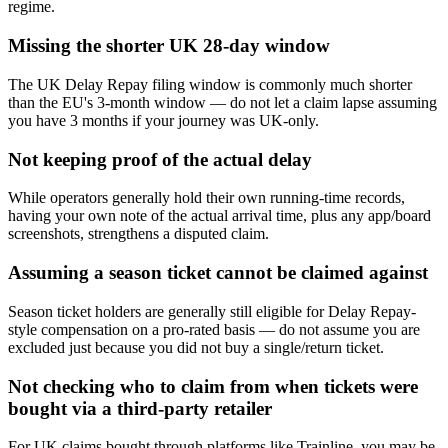
regime.
Missing the shorter UK 28-day window
The UK Delay Repay filing window is commonly much shorter
than the EU's 3-month window — do not let a claim lapse assuming
you have 3 months if your journey was UK-only.
Not keeping proof of the actual delay
While operators generally hold their own running-time records,
having your own note of the actual arrival time, plus any app/board
screenshots, strengthens a disputed claim.
Assuming a season ticket cannot be claimed against
Season ticket holders are generally still eligible for Delay Repay-
style compensation on a pro-rated basis — do not assume you are
excluded just because you did not buy a single/return ticket.
Not checking who to claim from when tickets were
bought via a third-party retailer
For UK claims bought through platforms like Trainline, you may be