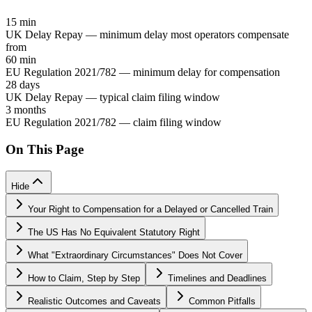
15 min
UK Delay Repay — minimum delay most operators compensate
from
60 min
EU Regulation 2021/782 — minimum delay for compensation
28 days
UK Delay Repay — typical claim filing window
3 months
EU Regulation 2021/782 — claim filing window
On This Page
Hide
Your Right to Compensation for a Delayed or Cancelled Train
The US Has No Equivalent Statutory Right
What "Extraordinary Circumstances" Does Not Cover
How to Claim, Step by Step
Timelines and Deadlines
Realistic Outcomes and Caveats
Common Pitfalls