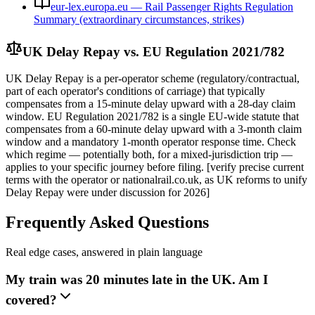
eur-lex.europa.eu — Rail Passenger Rights Regulation
Summary (extraordinary circumstances, strikes)
UK Delay Repay vs. EU Regulation 2021/782
UK Delay Repay is a per-operator scheme (regulatory/contractual,
part of each operator's conditions of carriage) that typically
compensates from a 15-minute delay upward with a 28-day claim
window. EU Regulation 2021/782 is a single EU-wide statute that
compensates from a 60-minute delay upward with a 3-month claim
window and a mandatory 1-month operator response time. Check
which regime — potentially both, for a mixed-jurisdiction trip —
applies to your specific journey before filing. [verify precise current
terms with the operator or nationalrail.co.uk, as UK reforms to unify
Delay Repay were under discussion for 2026]
Frequently Asked Questions
Real edge cases, answered in plain language
My train was 20 minutes late in the UK. Am I
covered?