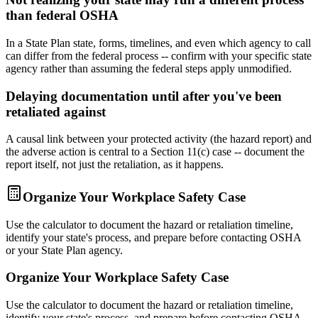
than federal OSHA
In a State Plan state, forms, timelines, and even which agency to call
can differ from the federal process -- confirm with your specific state
agency rather than assuming the federal steps apply unmodified.
Delaying documentation until after you've been
retaliated against
A causal link between your protected activity (the hazard report) and
the adverse action is central to a Section 11(c) case -- document the
report itself, not just the retaliation, as it happens.
Organize Your Workplace Safety Case
Use the calculator to document the hazard or retaliation timeline,
identify your state's process, and prepare before contacting OSHA
or your State Plan agency.
Organize Your Workplace Safety Case
Use the calculator to document the hazard or retaliation timeline,
identify your state's process, and prepare before contacting OSHA