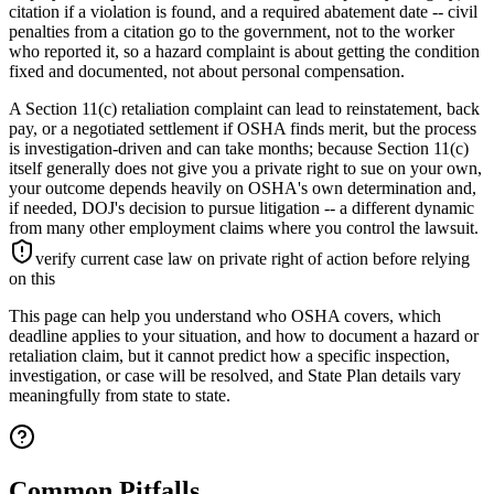
citation if a violation is found, and a required abatement date -- civil
penalties from a citation go to the government, not to the worker
who reported it, so a hazard complaint is about getting the condition
fixed and documented, not about personal compensation.
A Section 11(c) retaliation complaint can lead to reinstatement, back
pay, or a negotiated settlement if OSHA finds merit, but the process
is investigation-driven and can take months; because Section 11(c)
itself generally does not give you a private right to sue on your own,
your outcome depends heavily on OSHA's own determination and,
if needed, DOJ's decision to pursue litigation -- a different dynamic
from many other employment claims where you control the lawsuit.
verify current case law on private right of action before relying
on this
This page can help you understand who OSHA covers, which
deadline applies to your situation, and how to document a hazard or
retaliation claim, but it cannot predict how a specific inspection,
investigation, or case will be resolved, and State Plan details vary
meaningfully from state to state.
Common Pitfalls