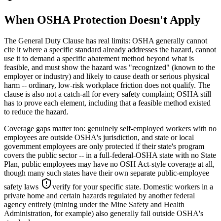
When OSHA Protection Doesn't Apply
The General Duty Clause has real limits: OSHA generally cannot
cite it where a specific standard already addresses the hazard, cannot
use it to demand a specific abatement method beyond what is
feasible, and must show the hazard was "recognized" (known to the
employer or industry) and likely to cause death or serious physical
harm -- ordinary, low-risk workplace friction does not qualify. The
clause is also not a catch-all for every safety complaint; OSHA still
has to prove each element, including that a feasible method existed
to reduce the hazard.
Coverage gaps matter too: genuinely self-employed workers with no
employees are outside OSHA's jurisdiction, and state or local
government employees are only protected if their state's program
covers the public sector -- in a full-federal-OSHA state with no State
Plan, public employees may have no OSH Act-style coverage at all,
though many such states have their own separate public-employee
safety laws
verify for your specific state
. Domestic workers in a
private home and certain hazards regulated by another federal
agency entirely (mining under the Mine Safety and Health
Administration, for example) also generally fall outside OSHA's