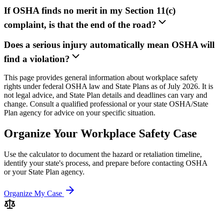
If OSHA finds no merit in my Section 11(c)
complaint, is that the end of the road?
Does a serious injury automatically mean OSHA will
find a violation?
This page provides general information about workplace safety
rights under federal OSHA law and State Plans as of July 2026. It is
not legal advice, and State Plan details and deadlines can vary and
change. Consult a qualified professional or your state OSHA/State
Plan agency for advice on your specific situation.
Organize Your Workplace Safety Case
Use the calculator to document the hazard or retaliation timeline,
identify your state's process, and prepare before contacting OSHA
or your State Plan agency.
Organize My Case