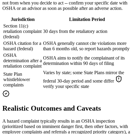
not from when you decide to act -- confirm your specific date with
OSHA or an advisor as soon as possible after an adverse action.
Jurisdiction
Limitation Period
Section 11(c)
retaliation complaint
30 days from the retaliatory action
(federal)
OSHA citation for a
OSHA generally cannot cite violations more
hazard (federal)
than 6 months old, so report hazards promptly
OSHA
OSHA aims to notify the complainant of its
determination after a
determination within 90 days of filing
retaliation complaint
Varies by state; some State Plans mirror the
State Plan
whistleblower
federal 30-day period and some differ
complaints
verify your specific state
Realistic Outcomes and Caveats
A hazard complaint typically results in an OSHA inspection
(prioritized based on imminent danger first, then other factors, with
employee complaints and referrals a recognized priority category), a