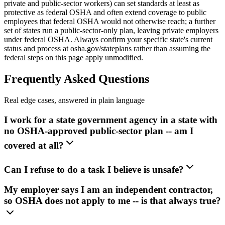
private and public-sector workers) can set standards at least as
protective as federal OSHA and often extend coverage to public
employees that federal OSHA would not otherwise reach; a further
set of states run a public-sector-only plan, leaving private employers
under federal OSHA. Always confirm your specific state's current
status and process at osha.gov/stateplans rather than assuming the
federal steps on this page apply unmodified.
Frequently Asked Questions
Real edge cases, answered in plain language
I work for a state government agency in a state with
no OSHA-approved public-sector plan -- am I
covered at all?
Can I refuse to do a task I believe is unsafe?
My employer says I am an independent contractor,
so OSHA does not apply to me -- is that always true?