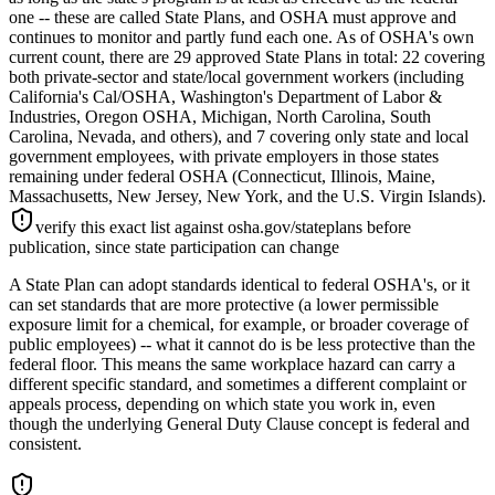
one -- these are called State Plans, and OSHA must approve and
continues to monitor and partly fund each one. As of OSHA's own
current count, there are 29 approved State Plans in total: 22 covering
both private-sector and state/local government workers (including
California's Cal/OSHA, Washington's Department of Labor &
Industries, Oregon OSHA, Michigan, North Carolina, South
Carolina, Nevada, and others), and 7 covering only state and local
government employees, with private employers in those states
remaining under federal OSHA (Connecticut, Illinois, Maine,
Massachusetts, New Jersey, New York, and the U.S. Virgin Islands).
verify this exact list against osha.gov/stateplans before
publication, since state participation can change
A State Plan can adopt standards identical to federal OSHA's, or it
can set standards that are more protective (a lower permissible
exposure limit for a chemical, for example, or broader coverage of
public employees) -- what it cannot do is be less protective than the
federal floor. This means the same workplace hazard can carry a
different specific standard, and sometimes a different complaint or
appeals process, depending on which state you work in, even
though the underlying General Duty Clause concept is federal and
consistent.