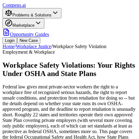
Compens.ai
Problems & Solutions
Marketplace
Opportunity Guides
Login
New Case
Home
/
Workplace Justice
/
Workplace Safety Violation
Employment & Workplace
Workplace Safety Violations: Your Rights
Under OSHA and State Plans
Federal law gives most private-sector workers the right to a
workplace free of recognized serious hazards, the right to report
unsafe conditions, and protection from retaliation for doing so -- but
the details depend on whether your state runs its own OSHA-
approved program, and the deadline to report retaliation is unusually
short. Roughly 22 states and territories operate their own approved
State Plan covering private employers (with several more covering
only public employees), each of which can set standards at least as
protective as federal OSHA, sometimes more so. This page covers
the federal Occupational Safety and Health Act, how State Plans