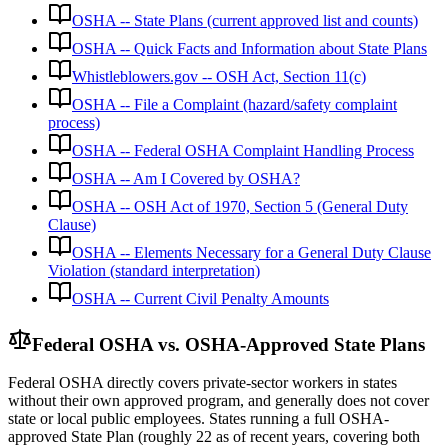
OSHA -- State Plans (current approved list and counts)
OSHA -- Quick Facts and Information about State Plans
Whistleblowers.gov -- OSH Act, Section 11(c)
OSHA -- File a Complaint (hazard/safety complaint
process)
OSHA -- Federal OSHA Complaint Handling Process
OSHA -- Am I Covered by OSHA?
OSHA -- OSH Act of 1970, Section 5 (General Duty
Clause)
OSHA -- Elements Necessary for a General Duty Clause
Violation (standard interpretation)
OSHA -- Current Civil Penalty Amounts
Federal OSHA vs. OSHA-Approved State Plans
Federal OSHA directly covers private-sector workers in states
without their own approved program, and generally does not cover
state or local public employees. States running a full OSHA-
approved State Plan (roughly 22 as of recent years, covering both