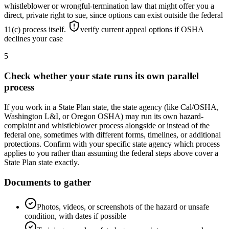
whistleblower or wrongful-termination law that might offer you a
direct, private right to sue, since options can exist outside the federal
11(c) process itself.
verify current appeal options if OSHA
declines your case
5
Check whether your state runs its own parallel
process
If you work in a State Plan state, the state agency (like Cal/OSHA,
Washington L&I, or Oregon OSHA) may run its own hazard-
complaint and whistleblower process alongside or instead of the
federal one, sometimes with different forms, timelines, or additional
protections. Confirm with your specific state agency which process
applies to you rather than assuming the federal steps above cover a
State Plan state exactly.
Documents to gather
Photos, videos, or screenshots of the hazard or unsafe
condition, with dates if possible