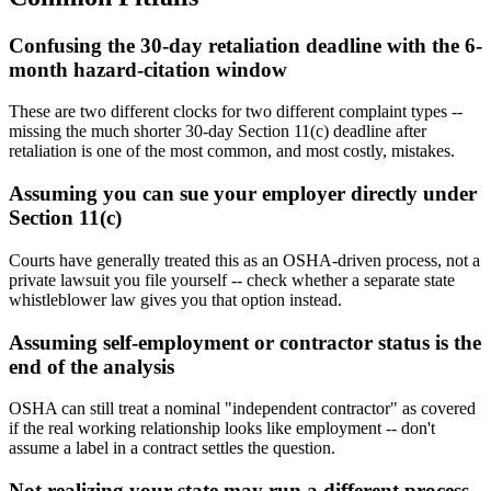
Confusing the 30-day retaliation deadline with the 6-
month hazard-citation window
These are two different clocks for two different complaint types --
missing the much shorter 30-day Section 11(c) deadline after
retaliation is one of the most common, and most costly, mistakes.
Assuming you can sue your employer directly under
Section 11(c)
Courts have generally treated this as an OSHA-driven process, not a
private lawsuit you file yourself -- check whether a separate state
whistleblower law gives you that option instead.
Assuming self-employment or contractor status is the
end of the analysis
OSHA can still treat a nominal "independent contractor" as covered
if the real working relationship looks like employment -- don't
assume a label in a contract settles the question.
Not realizing your state may run a different process