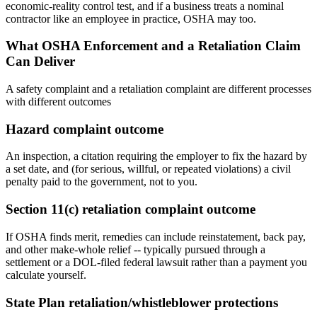
economic-reality control test, and if a business treats a nominal
contractor like an employee in practice, OSHA may too.
What OSHA Enforcement and a Retaliation Claim
Can Deliver
A safety complaint and a retaliation complaint are different processes
with different outcomes
Hazard complaint outcome
An inspection, a citation requiring the employer to fix the hazard by
a set date, and (for serious, willful, or repeated violations) a civil
penalty paid to the government, not to you.
Section 11(c) retaliation complaint outcome
If OSHA finds merit, remedies can include reinstatement, back pay,
and other make-whole relief -- typically pursued through a
settlement or a DOL-filed federal lawsuit rather than a payment you
calculate yourself.
State Plan retaliation/whistleblower protections