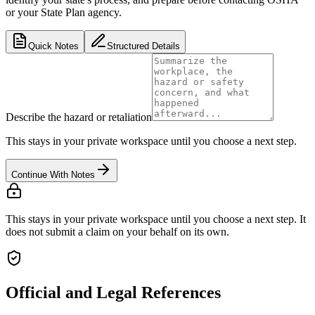
or your State Plan agency.
Quick Notes
Structured Details
Describe the hazard or retaliation
This stays in your private workspace until you choose a next step.
Continue With Notes
This stays in your private workspace until you choose a next step. It
does not submit a claim on your behalf on its own.
Official and Legal References