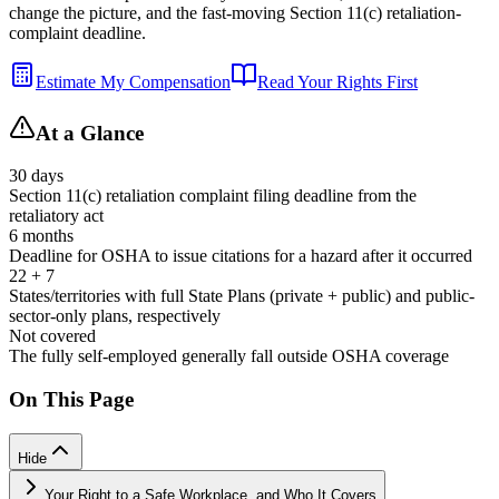
change the picture, and the fast-moving Section 11(c) retaliation-
complaint deadline.
Estimate My Compensation
Read Your Rights First
At a Glance
30 days
Section 11(c) retaliation complaint filing deadline from the
retaliatory act
6 months
Deadline for OSHA to issue citations for a hazard after it occurred
22 + 7
States/territories with full State Plans (private + public) and public-
sector-only plans, respectively
Not covered
The fully self-employed generally fall outside OSHA coverage
On This Page
Hide
Your Right to a Safe Workplace, and Who It Covers