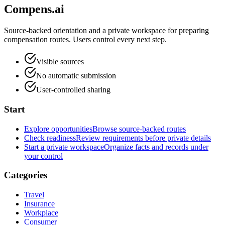
Compens.ai
Source-backed orientation and a private workspace for preparing
compensation routes. Users control every next step.
Visible sources
No automatic submission
User-controlled sharing
Start
Explore opportunities
Browse source-backed routes
Check readiness
Review requirements before private details
Start a private workspace
Organize facts and records under
your control
Categories
Travel
Insurance
Workplace
Consumer