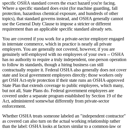
specific OSHA standard covers the exact hazard you're facing.
Where a specific standard does exist (for machine guarding, fall
protection, hazardous chemical exposure, and hundreds of other
topics), that standard governs instead, and OSHA generally cannot
use the General Duty Clause to impose a stricter or different
requirement than an applicable specific standard already sets.
You are covered if you work for a private-sector employer engaged
in interstate commerce, which in practice is nearly all private
employers. You are generally not covered, however, if you are
genuinely self-employed with no employees of your own -- OSHA
has no authority to require a truly independent, one-person operation
to follow its standards, though a hiring business can still
contractually require it. Federal OSHA also generally does not cover
state and local government employees directly; those workers only
get OSH Act-style protection if their state runs an OSHA-approved
State Plan that extends coverage to public employees, which many,
but not all, State Plans do. Federal government employees are
covered under a separate program established by Section 19 of the
Act, administered somewhat differently from private-sector
enforcement.
Whether OSHA treats someone labeled an "independent contractor"
as covered can also turn on the actual working relationship rather
than the label: OSHA looks at factors similar to a common-law or