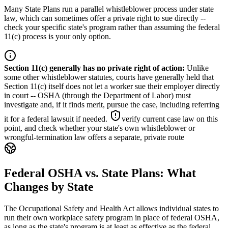
Many State Plans run a parallel whistleblower process under state
law, which can sometimes offer a private right to sue directly --
check your specific state's program rather than assuming the federal
11(c) process is your only option.
Section 11(c) generally has no private right of action
:
Unlike
some other whistleblower statutes, courts have generally held that
Section 11(c) itself does not let a worker sue their employer directly
in court -- OSHA (through the Department of Labor) must
investigate and, if it finds merit, pursue the case, including referring
it for a federal lawsuit if needed.
verify current case law on this
point, and check whether your state's own whistleblower or
wrongful-termination law offers a separate, private route
Federal OSHA vs. State Plans: What
Changes by State
The Occupational Safety and Health Act allows individual states to
run their own workplace safety program in place of federal OSHA,
as long as the state's program is at least as effective as the federal