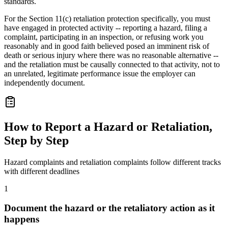
standards.
For the Section 11(c) retaliation protection specifically, you must
have engaged in protected activity -- reporting a hazard, filing a
complaint, participating in an inspection, or refusing work you
reasonably and in good faith believed posed an imminent risk of
death or serious injury where there was no reasonable alternative --
and the retaliation must be causally connected to that activity, not to
an unrelated, legitimate performance issue the employer can
independently document.
How to Report a Hazard or Retaliation,
Step by Step
Hazard complaints and retaliation complaints follow different tracks
with different deadlines
1
Document the hazard or the retaliatory action as it
happens