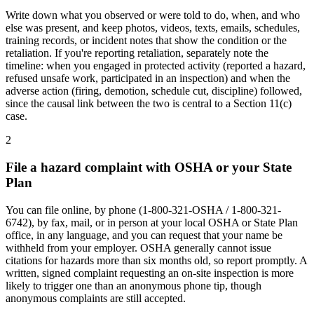
Write down what you observed or were told to do, when, and who
else was present, and keep photos, videos, texts, emails, schedules,
training records, or incident notes that show the condition or the
retaliation. If you're reporting retaliation, separately note the
timeline: when you engaged in protected activity (reported a hazard,
refused unsafe work, participated in an inspection) and when the
adverse action (firing, demotion, schedule cut, discipline) followed,
since the causal link between the two is central to a Section 11(c)
case.
2
File a hazard complaint with OSHA or your State
Plan
You can file online, by phone (1-800-321-OSHA / 1-800-321-
6742), by fax, mail, or in person at your local OSHA or State Plan
office, in any language, and you can request that your name be
withheld from your employer. OSHA generally cannot issue
citations for hazards more than six months old, so report promptly. A
written, signed complaint requesting an on-site inspection is more
likely to trigger one than an anonymous phone tip, though
anonymous complaints are still accepted.