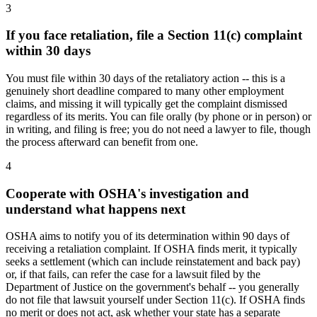
3
If you face retaliation, file a Section 11(c) complaint
within 30 days
You must file within 30 days of the retaliatory action -- this is a
genuinely short deadline compared to many other employment
claims, and missing it will typically get the complaint dismissed
regardless of its merits. You can file orally (by phone or in person) or
in writing, and filing is free; you do not need a lawyer to file, though
the process afterward can benefit from one.
4
Cooperate with OSHA's investigation and
understand what happens next
OSHA aims to notify you of its determination within 90 days of
receiving a retaliation complaint. If OSHA finds merit, it typically
seeks a settlement (which can include reinstatement and back pay)
or, if that fails, can refer the case for a lawsuit filed by the
Department of Justice on the government's behalf -- you generally
do not file that lawsuit yourself under Section 11(c). If OSHA finds
no merit or does not act, ask whether your state has a separate