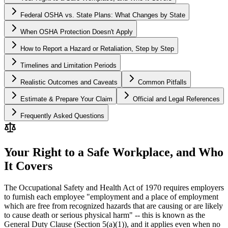
Federal OSHA vs. State Plans: What Changes by State
When OSHA Protection Doesn't Apply
How to Report a Hazard or Retaliation, Step by Step
Timelines and Limitation Periods
Realistic Outcomes and Caveats
Common Pitfalls
Estimate & Prepare Your Claim
Official and Legal References
Frequently Asked Questions
Your Right to a Safe Workplace, and Who
It Covers
The Occupational Safety and Health Act of 1970 requires employers
to furnish each employee "employment and a place of employment
which are free from recognized hazards that are causing or are likely
to cause death or serious physical harm" -- this is known as the
General Duty Clause (Section 5(a)(1)), and it applies even when no