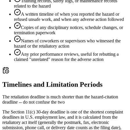
Training records, safety logs, or maintenance records
related to the hazard
A written timeline of when you reported the hazard or
refused unsafe work, and when any adverse action followed
Copies of any disciplinary notices, schedule changes, or
termination paperwork
Names of coworkers or supervisors who witnessed the
hazard or the retaliatory action
Any prior performance reviews, useful for rebutting a
claimed "unrelated" reason for the adverse action
Timelines and Limitation Periods
The retaliation deadline is much shorter than the hazard-citation
deadline -- do not confuse the two
The Section 11(c) 30-day deadline is one of the shortest complaint
deadlines in U.S. employment law, and it is calculated from the
retaliatory act itself (generally the postmark, fax, electronic
submission, phone call, or delivery date counts as the filing date),