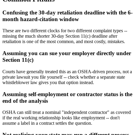
Confusing the 30-day retaliation deadline with the 6-
month hazard-citation window
These are two different clocks for two different complaint types --
missing the much shorter 30-day Section 11(c) deadline after
retaliation is one of the most common, and most costly, mistakes.
Assuming you can sue your employer directly under
Section 11(c)
Courts have generally treated this as an OSHA-driven process, not a
private lawsuit you file yourself -- check whether a separate state
whistleblower law gives you that option instead.
Assuming self-employment or contractor status is the
end of the analysis
OSHA can still treat a nominal "independent contractor" as covered
if the real working relationship looks like employment -- don't
assume a label in a contract settles the question.
Not realizing your state may run a different process