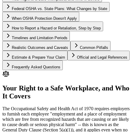
Federal OSHA vs. State Plans: What Changes by State
When OSHA Protection Doesn't Apply
How to Report a Hazard or Retaliation, Step by Step
Timelines and Limitation Periods
Realistic Outcomes and Caveats
Common Pitfalls
Estimate & Prepare Your Claim
Official and Legal References
Frequently Asked Questions
Your Right to a Safe Workplace, and Who
It Covers
The Occupational Safety and Health Act of 1970 requires employers
to furnish each employee "employment and a place of employment
which are free from recognized hazards that are causing or are likely
to cause death or serious physical harm" -- this is known as the
General Duty Clause (Section 5(a)(1)), and it applies even when no