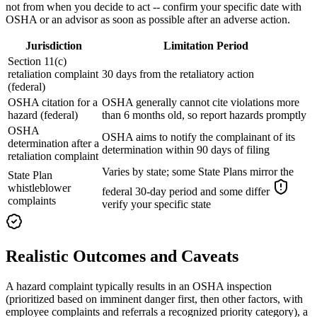
not from when you decide to act -- confirm your specific date with
OSHA or an advisor as soon as possible after an adverse action.
Jurisdiction
Limitation Period
Section 11(c)
retaliation complaint
30 days from the retaliatory action
(federal)
OSHA citation for a
OSHA generally cannot cite violations more
hazard (federal)
than 6 months old, so report hazards promptly
OSHA
OSHA aims to notify the complainant of its
determination after a
determination within 90 days of filing
retaliation complaint
Varies by state; some State Plans mirror the
State Plan
whistleblower
federal 30-day period and some differ
complaints
verify your specific state
Realistic Outcomes and Caveats
A hazard complaint typically results in an OSHA inspection
(prioritized based on imminent danger first, then other factors, with
employee complaints and referrals a recognized priority category), a