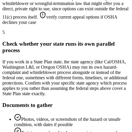
whistleblower or wrongful-termination law that might offer you a
direct, private right to sue, since options can exist outside the federal
11(c) process itself.
verify current appeal options if OSHA
declines your case
5
Check whether your state runs its own parallel
process
If you work in a State Plan state, the state agency (like Cal/OSHA,
Washington L&I, or Oregon OSHA) may run its own hazard-
complaint and whistleblower process alongside or instead of the
federal one, sometimes with different forms, timelines, or additional
protections. Confirm with your specific state agency which process
applies to you rather than assuming the federal steps above cover a
State Plan state exactly.
Documents to gather
Photos, videos, or screenshots of the hazard or unsafe
condition, with dates if possible