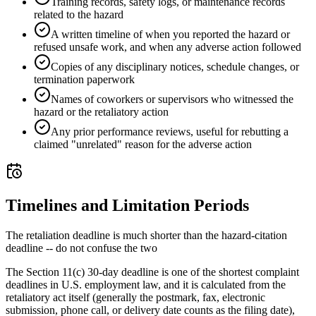
Training records, safety logs, or maintenance records
related to the hazard
A written timeline of when you reported the hazard or
refused unsafe work, and when any adverse action followed
Copies of any disciplinary notices, schedule changes, or
termination paperwork
Names of coworkers or supervisors who witnessed the
hazard or the retaliatory action
Any prior performance reviews, useful for rebutting a
claimed "unrelated" reason for the adverse action
Timelines and Limitation Periods
The retaliation deadline is much shorter than the hazard-citation
deadline -- do not confuse the two
The Section 11(c) 30-day deadline is one of the shortest complaint
deadlines in U.S. employment law, and it is calculated from the
retaliatory act itself (generally the postmark, fax, electronic
submission, phone call, or delivery date counts as the filing date),