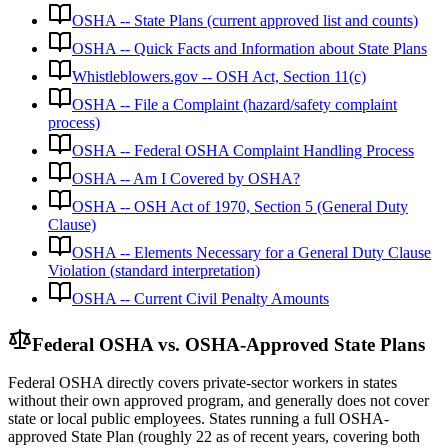
OSHA -- State Plans (current approved list and counts)
OSHA -- Quick Facts and Information about State Plans
Whistleblowers.gov -- OSH Act, Section 11(c)
OSHA -- File a Complaint (hazard/safety complaint
process)
OSHA -- Federal OSHA Complaint Handling Process
OSHA -- Am I Covered by OSHA?
OSHA -- OSH Act of 1970, Section 5 (General Duty
Clause)
OSHA -- Elements Necessary for a General Duty Clause
Violation (standard interpretation)
OSHA -- Current Civil Penalty Amounts
Federal OSHA vs. OSHA-Approved State Plans
Federal OSHA directly covers private-sector workers in states
without their own approved program, and generally does not cover
state or local public employees. States running a full OSHA-
approved State Plan (roughly 22 as of recent years, covering both