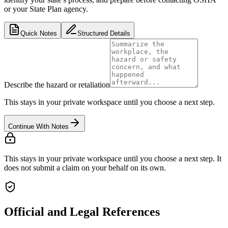
or your State Plan agency.
Quick Notes
Structured Details
Describe the hazard or retaliation
This stays in your private workspace until you choose a next step.
Continue With Notes
This stays in your private workspace until you choose a next step. It
does not submit a claim on your behalf on its own.
Official and Legal References