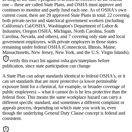
one -- these are called State Plans, and OSHA must approve and
continues to monitor and partly fund each one. As of OSHA's own
current count, there are 29 approved State Plans in total: 22 covering
both private-sector and state/local government workers (including
California's Cal/OSHA, Washington's Department of Labor &
Industries, Oregon OSHA, Michigan, North Carolina, South
Carolina, Nevada, and others), and 7 covering only state and local
government employees, with private employers in those states
remaining under federal OSHA (Connecticut, Illinois, Maine,
Massachusetts, New Jersey, New York, and the U.S. Virgin Islands).
verify this exact list against osha.gov/stateplans before
publication, since state participation can change
A State Plan can adopt standards identical to federal OSHA's, or it
can set standards that are more protective (a lower permissible
exposure limit for a chemical, for example, or broader coverage of
public employees) -- what it cannot do is be less protective than the
federal floor. This means the same workplace hazard can carry a
different specific standard, and sometimes a different complaint or
appeals process, depending on which state you work in, even
though the underlying General Duty Clause concept is federal and
consistent.