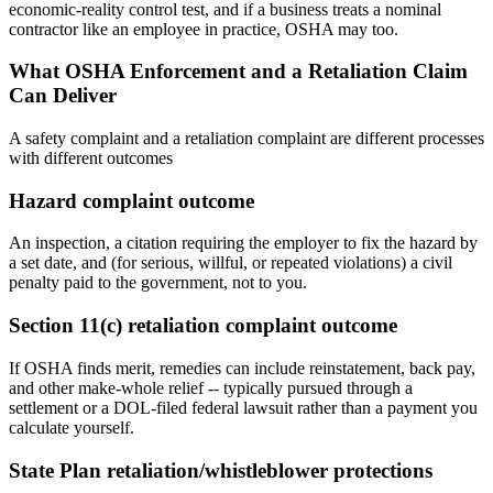
economic-reality control test, and if a business treats a nominal
contractor like an employee in practice, OSHA may too.
What OSHA Enforcement and a Retaliation Claim
Can Deliver
A safety complaint and a retaliation complaint are different processes
with different outcomes
Hazard complaint outcome
An inspection, a citation requiring the employer to fix the hazard by
a set date, and (for serious, willful, or repeated violations) a civil
penalty paid to the government, not to you.
Section 11(c) retaliation complaint outcome
If OSHA finds merit, remedies can include reinstatement, back pay,
and other make-whole relief -- typically pursued through a
settlement or a DOL-filed federal lawsuit rather than a payment you
calculate yourself.
State Plan retaliation/whistleblower protections