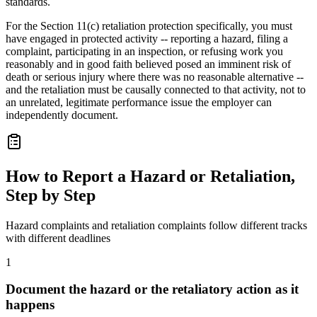
standards.
For the Section 11(c) retaliation protection specifically, you must
have engaged in protected activity -- reporting a hazard, filing a
complaint, participating in an inspection, or refusing work you
reasonably and in good faith believed posed an imminent risk of
death or serious injury where there was no reasonable alternative --
and the retaliation must be causally connected to that activity, not to
an unrelated, legitimate performance issue the employer can
independently document.
How to Report a Hazard or Retaliation,
Step by Step
Hazard complaints and retaliation complaints follow different tracks
with different deadlines
1
Document the hazard or the retaliatory action as it
happens