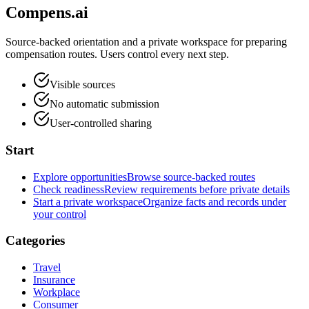
Compens.ai
Source-backed orientation and a private workspace for preparing
compensation routes. Users control every next step.
Visible sources
No automatic submission
User-controlled sharing
Start
Explore opportunities
Browse source-backed routes
Check readiness
Review requirements before private details
Start a private workspace
Organize facts and records under
your control
Categories
Travel
Insurance
Workplace
Consumer