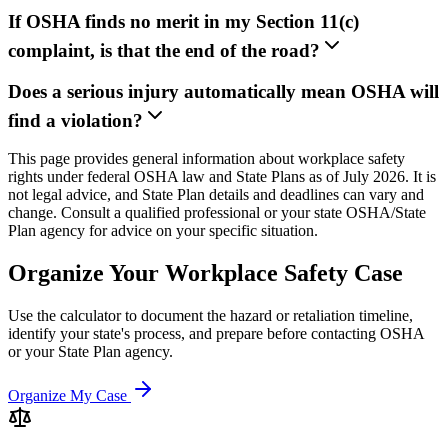
If OSHA finds no merit in my Section 11(c)
complaint, is that the end of the road?
Does a serious injury automatically mean OSHA will
find a violation?
This page provides general information about workplace safety
rights under federal OSHA law and State Plans as of July 2026. It is
not legal advice, and State Plan details and deadlines can vary and
change. Consult a qualified professional or your state OSHA/State
Plan agency for advice on your specific situation.
Organize Your Workplace Safety Case
Use the calculator to document the hazard or retaliation timeline,
identify your state's process, and prepare before contacting OSHA
or your State Plan agency.
Organize My Case