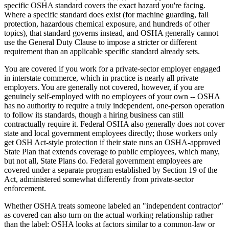
specific OSHA standard covers the exact hazard you're facing.
Where a specific standard does exist (for machine guarding, fall
protection, hazardous chemical exposure, and hundreds of other
topics), that standard governs instead, and OSHA generally cannot
use the General Duty Clause to impose a stricter or different
requirement than an applicable specific standard already sets.
You are covered if you work for a private-sector employer engaged
in interstate commerce, which in practice is nearly all private
employers. You are generally not covered, however, if you are
genuinely self-employed with no employees of your own -- OSHA
has no authority to require a truly independent, one-person operation
to follow its standards, though a hiring business can still
contractually require it. Federal OSHA also generally does not cover
state and local government employees directly; those workers only
get OSH Act-style protection if their state runs an OSHA-approved
State Plan that extends coverage to public employees, which many,
but not all, State Plans do. Federal government employees are
covered under a separate program established by Section 19 of the
Act, administered somewhat differently from private-sector
enforcement.
Whether OSHA treats someone labeled an "independent contractor"
as covered can also turn on the actual working relationship rather
than the label: OSHA looks at factors similar to a common-law or