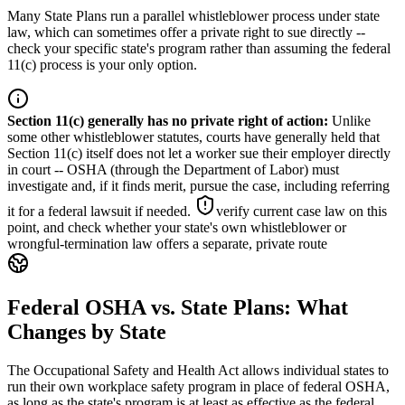
Many State Plans run a parallel whistleblower process under state
law, which can sometimes offer a private right to sue directly --
check your specific state's program rather than assuming the federal
11(c) process is your only option.
Section 11(c) generally has no private right of action
:
Unlike
some other whistleblower statutes, courts have generally held that
Section 11(c) itself does not let a worker sue their employer directly
in court -- OSHA (through the Department of Labor) must
investigate and, if it finds merit, pursue the case, including referring
it for a federal lawsuit if needed.
verify current case law on this
point, and check whether your state's own whistleblower or
wrongful-termination law offers a separate, private route
Federal OSHA vs. State Plans: What
Changes by State
The Occupational Safety and Health Act allows individual states to
run their own workplace safety program in place of federal OSHA,
as long as the state's program is at least as effective as the federal