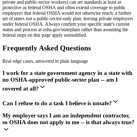
private and public-sector workers) can set standards at least as
protective as federal OSHA and often extend coverage to public
employees that federal OSHA would not otherwise reach; a further
set of states run a public-sector-only plan, leaving private employers
under federal OSHA. Always confirm your specific state's current
status and process at osha.gov/stateplans rather than assuming the
federal steps on this page apply unmodified.
Frequently Asked Questions
Real edge cases, answered in plain language
I work for a state government agency in a state with
no OSHA-approved public-sector plan -- am I
covered at all?
Can I refuse to do a task I believe is unsafe?
My employer says I am an independent contractor,
so OSHA does not apply to me -- is that always true?