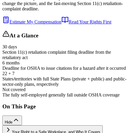
change the picture, and the fast-moving Section 11(c) retaliation-
complaint deadline.
Estimate My Compensation
Read Your Rights First
At a Glance
30 days
Section 11(c) retaliation complaint filing deadline from the
retaliatory act
6 months
Deadline for OSHA to issue citations for a hazard after it occurred
22 + 7
States/territories with full State Plans (private + public) and public-
sector-only plans, respectively
Not covered
The fully self-employed generally fall outside OSHA coverage
On This Page
Hide
Your Right to a Safe Workplace, and Who It Covers