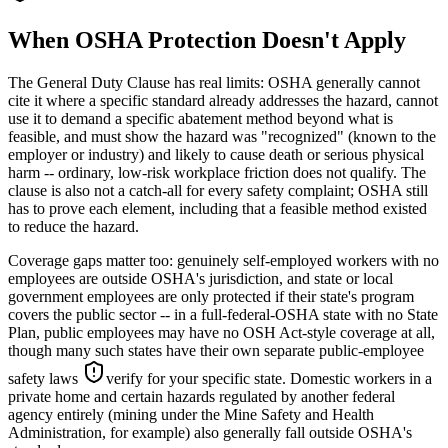
When OSHA Protection Doesn't Apply
The General Duty Clause has real limits: OSHA generally cannot
cite it where a specific standard already addresses the hazard, cannot
use it to demand a specific abatement method beyond what is
feasible, and must show the hazard was "recognized" (known to the
employer or industry) and likely to cause death or serious physical
harm -- ordinary, low-risk workplace friction does not qualify. The
clause is also not a catch-all for every safety complaint; OSHA still
has to prove each element, including that a feasible method existed
to reduce the hazard.
Coverage gaps matter too: genuinely self-employed workers with no
employees are outside OSHA's jurisdiction, and state or local
government employees are only protected if their state's program
covers the public sector -- in a full-federal-OSHA state with no State
Plan, public employees may have no OSH Act-style coverage at all,
though many such states have their own separate public-employee
safety laws
verify for your specific state
. Domestic workers in a
private home and certain hazards regulated by another federal
agency entirely (mining under the Mine Safety and Health
Administration, for example) also generally fall outside OSHA's