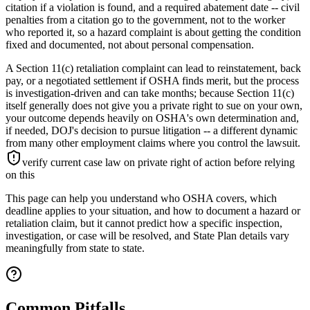
citation if a violation is found, and a required abatement date -- civil
penalties from a citation go to the government, not to the worker
who reported it, so a hazard complaint is about getting the condition
fixed and documented, not about personal compensation.
A Section 11(c) retaliation complaint can lead to reinstatement, back
pay, or a negotiated settlement if OSHA finds merit, but the process
is investigation-driven and can take months; because Section 11(c)
itself generally does not give you a private right to sue on your own,
your outcome depends heavily on OSHA's own determination and,
if needed, DOJ's decision to pursue litigation -- a different dynamic
from many other employment claims where you control the lawsuit.
verify current case law on private right of action before relying
on this
This page can help you understand who OSHA covers, which
deadline applies to your situation, and how to document a hazard or
retaliation claim, but it cannot predict how a specific inspection,
investigation, or case will be resolved, and State Plan details vary
meaningfully from state to state.
Common Pitfalls