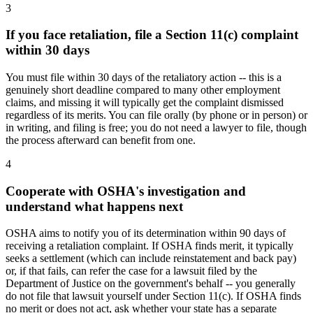
3
If you face retaliation, file a Section 11(c) complaint
within 30 days
You must file within 30 days of the retaliatory action -- this is a
genuinely short deadline compared to many other employment
claims, and missing it will typically get the complaint dismissed
regardless of its merits. You can file orally (by phone or in person) or
in writing, and filing is free; you do not need a lawyer to file, though
the process afterward can benefit from one.
4
Cooperate with OSHA's investigation and
understand what happens next
OSHA aims to notify you of its determination within 90 days of
receiving a retaliation complaint. If OSHA finds merit, it typically
seeks a settlement (which can include reinstatement and back pay)
or, if that fails, can refer the case for a lawsuit filed by the
Department of Justice on the government's behalf -- you generally
do not file that lawsuit yourself under Section 11(c). If OSHA finds
no merit or does not act, ask whether your state has a separate