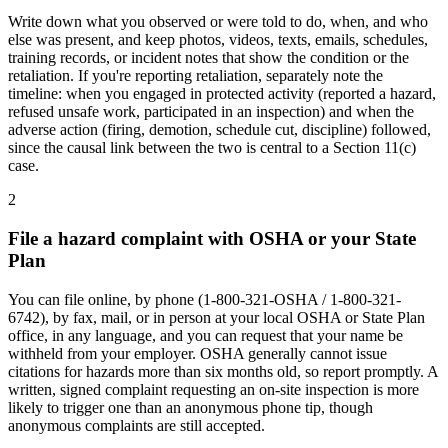
Write down what you observed or were told to do, when, and who
else was present, and keep photos, videos, texts, emails, schedules,
training records, or incident notes that show the condition or the
retaliation. If you're reporting retaliation, separately note the
timeline: when you engaged in protected activity (reported a hazard,
refused unsafe work, participated in an inspection) and when the
adverse action (firing, demotion, schedule cut, discipline) followed,
since the causal link between the two is central to a Section 11(c)
case.
2
File a hazard complaint with OSHA or your State
Plan
You can file online, by phone (1-800-321-OSHA / 1-800-321-
6742), by fax, mail, or in person at your local OSHA or State Plan
office, in any language, and you can request that your name be
withheld from your employer. OSHA generally cannot issue
citations for hazards more than six months old, so report promptly. A
written, signed complaint requesting an on-site inspection is more
likely to trigger one than an anonymous phone tip, though
anonymous complaints are still accepted.