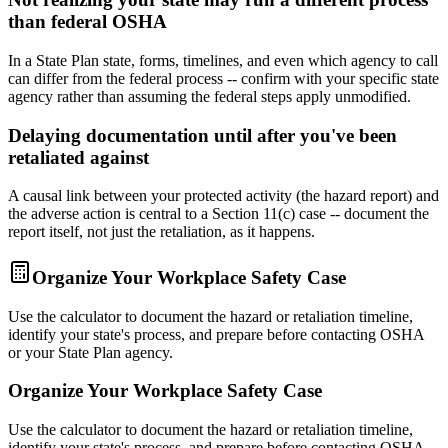
than federal OSHA
In a State Plan state, forms, timelines, and even which agency to call
can differ from the federal process -- confirm with your specific state
agency rather than assuming the federal steps apply unmodified.
Delaying documentation until after you've been
retaliated against
A causal link between your protected activity (the hazard report) and
the adverse action is central to a Section 11(c) case -- document the
report itself, not just the retaliation, as it happens.
Organize Your Workplace Safety Case
Use the calculator to document the hazard or retaliation timeline,
identify your state's process, and prepare before contacting OSHA
or your State Plan agency.
Organize Your Workplace Safety Case
Use the calculator to document the hazard or retaliation timeline,
identify your state's process, and prepare before contacting OSHA