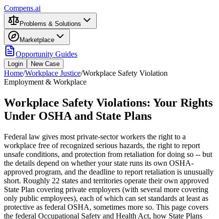
Compens.ai
Problems & Solutions
Marketplace
Opportunity Guides
Login
New Case
Home
/
Workplace Justice
/
Workplace Safety Violation
Employment & Workplace
Workplace Safety Violations: Your Rights
Under OSHA and State Plans
Federal law gives most private-sector workers the right to a
workplace free of recognized serious hazards, the right to report
unsafe conditions, and protection from retaliation for doing so -- but
the details depend on whether your state runs its own OSHA-
approved program, and the deadline to report retaliation is unusually
short. Roughly 22 states and territories operate their own approved
State Plan covering private employers (with several more covering
only public employees), each of which can set standards at least as
protective as federal OSHA, sometimes more so. This page covers
the federal Occupational Safety and Health Act, how State Plans