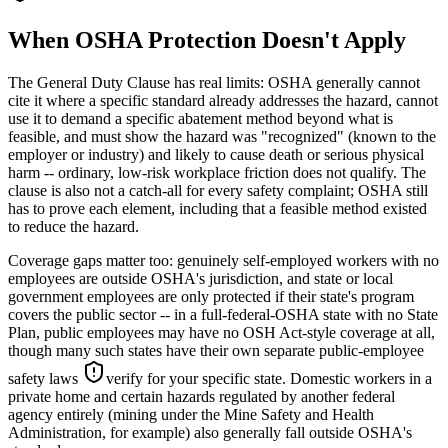
When OSHA Protection Doesn't Apply
The General Duty Clause has real limits: OSHA generally cannot
cite it where a specific standard already addresses the hazard, cannot
use it to demand a specific abatement method beyond what is
feasible, and must show the hazard was "recognized" (known to the
employer or industry) and likely to cause death or serious physical
harm -- ordinary, low-risk workplace friction does not qualify. The
clause is also not a catch-all for every safety complaint; OSHA still
has to prove each element, including that a feasible method existed
to reduce the hazard.
Coverage gaps matter too: genuinely self-employed workers with no
employees are outside OSHA's jurisdiction, and state or local
government employees are only protected if their state's program
covers the public sector -- in a full-federal-OSHA state with no State
Plan, public employees may have no OSH Act-style coverage at all,
though many such states have their own separate public-employee
safety laws
verify for your specific state
. Domestic workers in a
private home and certain hazards regulated by another federal
agency entirely (mining under the Mine Safety and Health
Administration, for example) also generally fall outside OSHA's