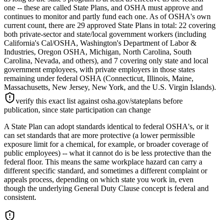
one -- these are called State Plans, and OSHA must approve and
continues to monitor and partly fund each one. As of OSHA's own
current count, there are 29 approved State Plans in total: 22 covering
both private-sector and state/local government workers (including
California's Cal/OSHA, Washington's Department of Labor &
Industries, Oregon OSHA, Michigan, North Carolina, South
Carolina, Nevada, and others), and 7 covering only state and local
government employees, with private employers in those states
remaining under federal OSHA (Connecticut, Illinois, Maine,
Massachusetts, New Jersey, New York, and the U.S. Virgin Islands).
verify this exact list against osha.gov/stateplans before
publication, since state participation can change
A State Plan can adopt standards identical to federal OSHA's, or it
can set standards that are more protective (a lower permissible
exposure limit for a chemical, for example, or broader coverage of
public employees) -- what it cannot do is be less protective than the
federal floor. This means the same workplace hazard can carry a
different specific standard, and sometimes a different complaint or
appeals process, depending on which state you work in, even
though the underlying General Duty Clause concept is federal and
consistent.