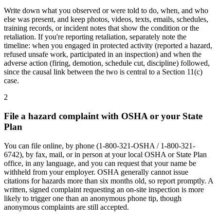
Write down what you observed or were told to do, when, and who
else was present, and keep photos, videos, texts, emails, schedules,
training records, or incident notes that show the condition or the
retaliation. If you're reporting retaliation, separately note the
timeline: when you engaged in protected activity (reported a hazard,
refused unsafe work, participated in an inspection) and when the
adverse action (firing, demotion, schedule cut, discipline) followed,
since the causal link between the two is central to a Section 11(c)
case.
2
File a hazard complaint with OSHA or your State
Plan
You can file online, by phone (1-800-321-OSHA / 1-800-321-
6742), by fax, mail, or in person at your local OSHA or State Plan
office, in any language, and you can request that your name be
withheld from your employer. OSHA generally cannot issue
citations for hazards more than six months old, so report promptly. A
written, signed complaint requesting an on-site inspection is more
likely to trigger one than an anonymous phone tip, though
anonymous complaints are still accepted.