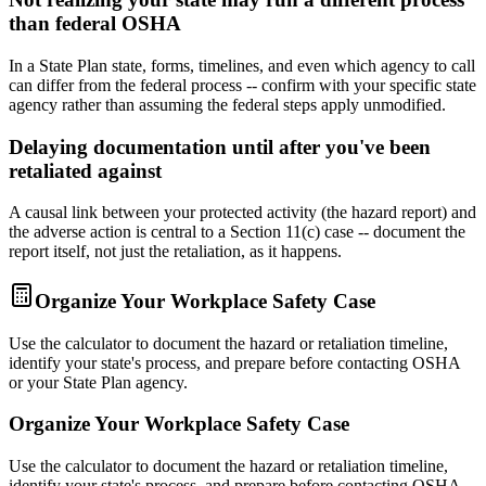
than federal OSHA
In a State Plan state, forms, timelines, and even which agency to call
can differ from the federal process -- confirm with your specific state
agency rather than assuming the federal steps apply unmodified.
Delaying documentation until after you've been
retaliated against
A causal link between your protected activity (the hazard report) and
the adverse action is central to a Section 11(c) case -- document the
report itself, not just the retaliation, as it happens.
Organize Your Workplace Safety Case
Use the calculator to document the hazard or retaliation timeline,
identify your state's process, and prepare before contacting OSHA
or your State Plan agency.
Organize Your Workplace Safety Case
Use the calculator to document the hazard or retaliation timeline,
identify your state's process, and prepare before contacting OSHA