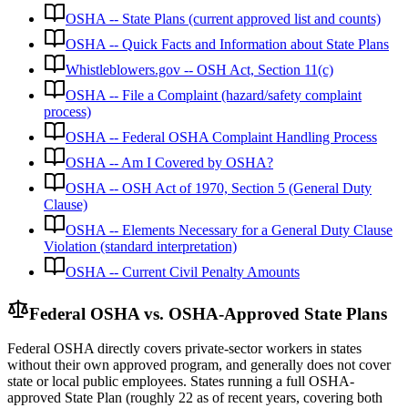
OSHA -- State Plans (current approved list and counts)
OSHA -- Quick Facts and Information about State Plans
Whistleblowers.gov -- OSH Act, Section 11(c)
OSHA -- File a Complaint (hazard/safety complaint
process)
OSHA -- Federal OSHA Complaint Handling Process
OSHA -- Am I Covered by OSHA?
OSHA -- OSH Act of 1970, Section 5 (General Duty
Clause)
OSHA -- Elements Necessary for a General Duty Clause
Violation (standard interpretation)
OSHA -- Current Civil Penalty Amounts
Federal OSHA vs. OSHA-Approved State Plans
Federal OSHA directly covers private-sector workers in states
without their own approved program, and generally does not cover
state or local public employees. States running a full OSHA-
approved State Plan (roughly 22 as of recent years, covering both