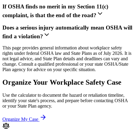
If OSHA finds no merit in my Section 11(c)
complaint, is that the end of the road?
Does a serious injury automatically mean OSHA will
find a violation?
This page provides general information about workplace safety
rights under federal OSHA law and State Plans as of July 2026. It is
not legal advice, and State Plan details and deadlines can vary and
change. Consult a qualified professional or your state OSHA/State
Plan agency for advice on your specific situation.
Organize Your Workplace Safety Case
Use the calculator to document the hazard or retaliation timeline,
identify your state's process, and prepare before contacting OSHA
or your State Plan agency.
Organize My Case