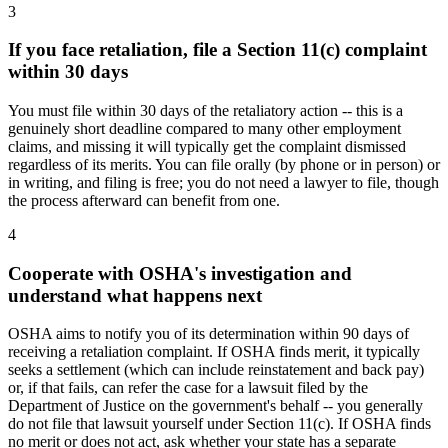
3
If you face retaliation, file a Section 11(c) complaint
within 30 days
You must file within 30 days of the retaliatory action -- this is a
genuinely short deadline compared to many other employment
claims, and missing it will typically get the complaint dismissed
regardless of its merits. You can file orally (by phone or in person) or
in writing, and filing is free; you do not need a lawyer to file, though
the process afterward can benefit from one.
4
Cooperate with OSHA's investigation and
understand what happens next
OSHA aims to notify you of its determination within 90 days of
receiving a retaliation complaint. If OSHA finds merit, it typically
seeks a settlement (which can include reinstatement and back pay)
or, if that fails, can refer the case for a lawsuit filed by the
Department of Justice on the government's behalf -- you generally
do not file that lawsuit yourself under Section 11(c). If OSHA finds
no merit or does not act, ask whether your state has a separate