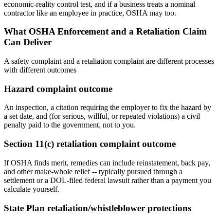
economic-reality control test, and if a business treats a nominal
contractor like an employee in practice, OSHA may too.
What OSHA Enforcement and a Retaliation Claim
Can Deliver
A safety complaint and a retaliation complaint are different processes
with different outcomes
Hazard complaint outcome
An inspection, a citation requiring the employer to fix the hazard by
a set date, and (for serious, willful, or repeated violations) a civil
penalty paid to the government, not to you.
Section 11(c) retaliation complaint outcome
If OSHA finds merit, remedies can include reinstatement, back pay,
and other make-whole relief -- typically pursued through a
settlement or a DOL-filed federal lawsuit rather than a payment you
calculate yourself.
State Plan retaliation/whistleblower protections