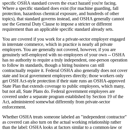
specific OSHA standard covers the exact hazard you're facing.
Where a specific standard does exist (for machine guarding, fall
protection, hazardous chemical exposure, and hundreds of other
topics), that standard governs instead, and OSHA generally cannot
use the General Duty Clause to impose a stricter or different
requirement than an applicable specific standard already sets.
You are covered if you work for a private-sector employer engaged
in interstate commerce, which in practice is nearly all private
employers. You are generally not covered, however, if you are
genuinely self-employed with no employees of your own -- OSHA
has no authority to require a truly independent, one-person operation
to follow its standards, though a hiring business can still
contractually require it. Federal OSHA also generally does not cover
state and local government employees directly; those workers only
get OSH Act-style protection if their state runs an OSHA-approved
State Plan that extends coverage to public employees, which many,
but not all, State Plans do. Federal government employees are
covered under a separate program established by Section 19 of the
Act, administered somewhat differently from private-sector
enforcement.
Whether OSHA treats someone labeled an "independent contractor"
as covered can also turn on the actual working relationship rather
than the label: OSHA looks at factors similar to a common-law or