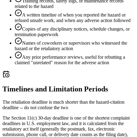
Training records, safety logs, or maintenance records
related to the hazard
A written timeline of when you reported the hazard or
refused unsafe work, and when any adverse action followed
Copies of any disciplinary notices, schedule changes, or
termination paperwork
Names of coworkers or supervisors who witnessed the
hazard or the retaliatory action
Any prior performance reviews, useful for rebutting a
claimed "unrelated" reason for the adverse action
Timelines and Limitation Periods
The retaliation deadline is much shorter than the hazard-citation
deadline -- do not confuse the two
The Section 11(c) 30-day deadline is one of the shortest complaint
deadlines in U.S. employment law, and it is calculated from the
retaliatory act itself (generally the postmark, fax, electronic
submission, phone call, or delivery date counts as the filing date),