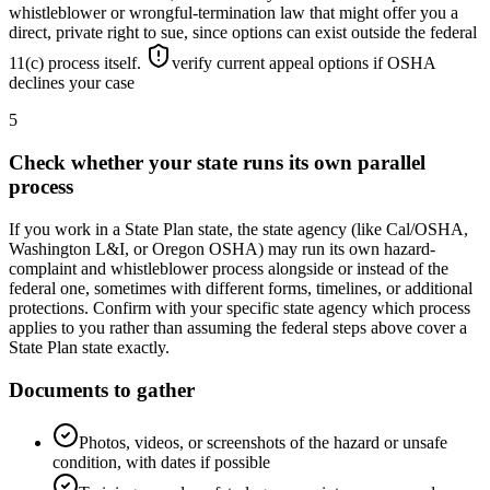
whistleblower or wrongful-termination law that might offer you a
direct, private right to sue, since options can exist outside the federal
11(c) process itself.
verify current appeal options if OSHA
declines your case
5
Check whether your state runs its own parallel
process
If you work in a State Plan state, the state agency (like Cal/OSHA,
Washington L&I, or Oregon OSHA) may run its own hazard-
complaint and whistleblower process alongside or instead of the
federal one, sometimes with different forms, timelines, or additional
protections. Confirm with your specific state agency which process
applies to you rather than assuming the federal steps above cover a
State Plan state exactly.
Documents to gather
Photos, videos, or screenshots of the hazard or unsafe
condition, with dates if possible