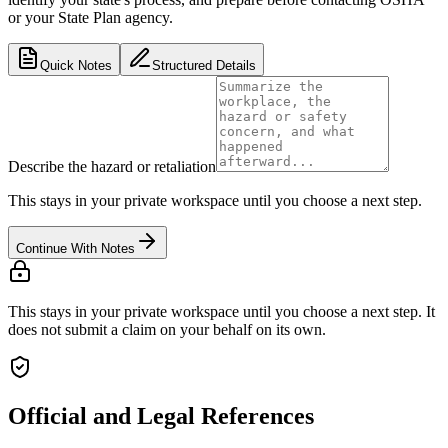
or your State Plan agency.
Quick Notes
Structured Details
Describe the hazard or retaliation
This stays in your private workspace until you choose a next step.
Continue With Notes
This stays in your private workspace until you choose a next step. It
does not submit a claim on your behalf on its own.
Official and Legal References