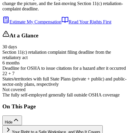
change the picture, and the fast-moving Section 11(c) retaliation-
complaint deadline.
Estimate My Compensation
Read Your Rights First
At a Glance
30 days
Section 11(c) retaliation complaint filing deadline from the
retaliatory act
6 months
Deadline for OSHA to issue citations for a hazard after it occurred
22 + 7
States/territories with full State Plans (private + public) and public-
sector-only plans, respectively
Not covered
The fully self-employed generally fall outside OSHA coverage
On This Page
Hide
Your Right to a Safe Workplace, and Who It Covers