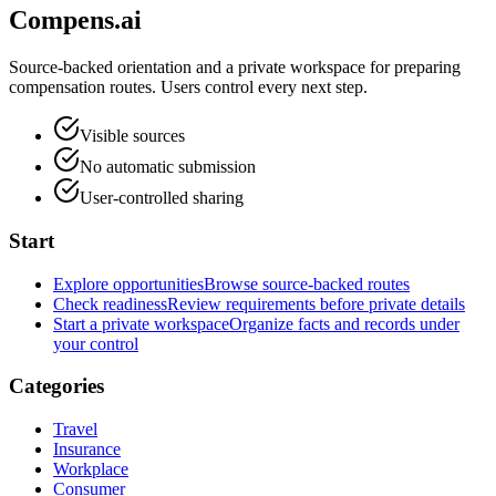
Compens.ai
Source-backed orientation and a private workspace for preparing
compensation routes. Users control every next step.
Visible sources
No automatic submission
User-controlled sharing
Start
Explore opportunities
Browse source-backed routes
Check readiness
Review requirements before private details
Start a private workspace
Organize facts and records under
your control
Categories
Travel
Insurance
Workplace
Consumer