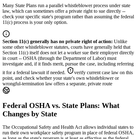
Many State Plans run a parallel whistleblower process under state
law, which can sometimes offer a private right to sue directly --
check your specific state's program rather than assuming the federal
11(c) process is your only option.
Section 11(c) generally has no private right of action
:
Unlike
some other whistleblower statutes, courts have generally held that
Section 11(c) itself does not let a worker sue their employer directly
in court -- OSHA (through the Department of Labor) must
investigate and, if it finds merit, pursue the case, including referring
it for a federal lawsuit if needed.
verify current case law on this
point, and check whether your state's own whistleblower or
wrongful-termination law offers a separate, private route
Federal OSHA vs. State Plans: What
Changes by State
The Occupational Safety and Health Act allows individual states to
run their own workplace safety program in place of federal OSHA,
as long as the state's program is at least as effective as the federal