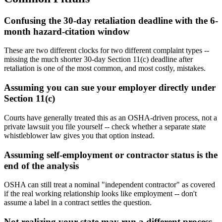
Confusing the 30-day retaliation deadline with the 6-
month hazard-citation window
These are two different clocks for two different complaint types --
missing the much shorter 30-day Section 11(c) deadline after
retaliation is one of the most common, and most costly, mistakes.
Assuming you can sue your employer directly under
Section 11(c)
Courts have generally treated this as an OSHA-driven process, not a
private lawsuit you file yourself -- check whether a separate state
whistleblower law gives you that option instead.
Assuming self-employment or contractor status is the
end of the analysis
OSHA can still treat a nominal "independent contractor" as covered
if the real working relationship looks like employment -- don't
assume a label in a contract settles the question.
Not realizing your state may run a different process