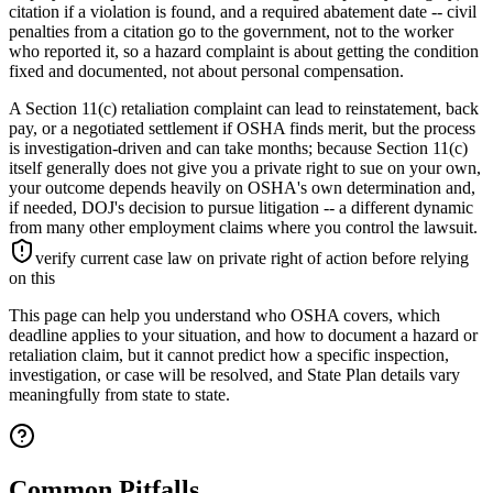
citation if a violation is found, and a required abatement date -- civil
penalties from a citation go to the government, not to the worker
who reported it, so a hazard complaint is about getting the condition
fixed and documented, not about personal compensation.
A Section 11(c) retaliation complaint can lead to reinstatement, back
pay, or a negotiated settlement if OSHA finds merit, but the process
is investigation-driven and can take months; because Section 11(c)
itself generally does not give you a private right to sue on your own,
your outcome depends heavily on OSHA's own determination and,
if needed, DOJ's decision to pursue litigation -- a different dynamic
from many other employment claims where you control the lawsuit.
verify current case law on private right of action before relying
on this
This page can help you understand who OSHA covers, which
deadline applies to your situation, and how to document a hazard or
retaliation claim, but it cannot predict how a specific inspection,
investigation, or case will be resolved, and State Plan details vary
meaningfully from state to state.
Common Pitfalls