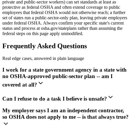
private and public-sector workers) can set standards at least as
protective as federal OSHA and often extend coverage to public
employees that federal OSHA would not otherwise reach; a further
set of states run a public-sector-only plan, leaving private employers
under federal OSHA. Always confirm your specific state's current
status and process at osha.gov/stateplans rather than assuming the
federal steps on this page apply unmodified.
Frequently Asked Questions
Real edge cases, answered in plain language
I work for a state government agency in a state with
no OSHA-approved public-sector plan -- am I
covered at all?
Can I refuse to do a task I believe is unsafe?
My employer says I am an independent contractor,
so OSHA does not apply to me -- is that always true?