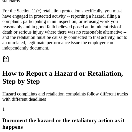
standards.
For the Section 11(c) retaliation protection specifically, you must
have engaged in protected activity -- reporting a hazard, filing a
complaint, participating in an inspection, or refusing work you
reasonably and in good faith believed posed an imminent risk of
death or serious injury where there was no reasonable alternative --
and the retaliation must be causally connected to that activity, not to
an unrelated, legitimate performance issue the employer can
independently document.
How to Report a Hazard or Retaliation,
Step by Step
Hazard complaints and retaliation complaints follow different tracks
with different deadlines
1
Document the hazard or the retaliatory action as it
happens