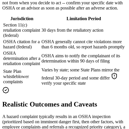
not from when you decide to act -- confirm your specific date with
OSHA or an advisor as soon as possible after an adverse action.
Jurisdiction
Limitation Period
Section 11(c)
retaliation complaint
30 days from the retaliatory action
(federal)
OSHA citation for a
OSHA generally cannot cite violations more
hazard (federal)
than 6 months old, so report hazards promptly
OSHA
OSHA aims to notify the complainant of its
determination after a
determination within 90 days of filing
retaliation complaint
Varies by state; some State Plans mirror the
State Plan
whistleblower
federal 30-day period and some differ
complaints
verify your specific state
Realistic Outcomes and Caveats
A hazard complaint typically results in an OSHA inspection
(prioritized based on imminent danger first, then other factors, with
employee complaints and referrals a recognized priority category), a