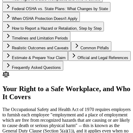
Federal OSHA vs. State Plans: What Changes by State
When OSHA Protection Doesn't Apply
How to Report a Hazard or Retaliation, Step by Step
Timelines and Limitation Periods
Realistic Outcomes and Caveats
Common Pitfalls
Estimate & Prepare Your Claim
Official and Legal References
Frequently Asked Questions
Your Right to a Safe Workplace, and Who
It Covers
The Occupational Safety and Health Act of 1970 requires employers
to furnish each employee "employment and a place of employment
which are free from recognized hazards that are causing or are likely
to cause death or serious physical harm" -- this is known as the
General Duty Clause (Section 5(a)(1)), and it applies even when no