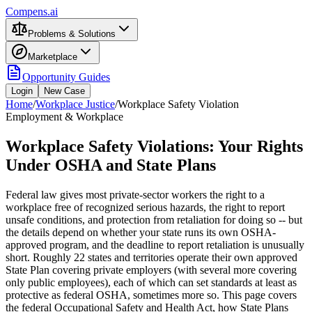
Compens.ai
Problems & Solutions
Marketplace
Opportunity Guides
Login
New Case
Home
/
Workplace Justice
/
Workplace Safety Violation
Employment & Workplace
Workplace Safety Violations: Your Rights
Under OSHA and State Plans
Federal law gives most private-sector workers the right to a
workplace free of recognized serious hazards, the right to report
unsafe conditions, and protection from retaliation for doing so -- but
the details depend on whether your state runs its own OSHA-
approved program, and the deadline to report retaliation is unusually
short. Roughly 22 states and territories operate their own approved
State Plan covering private employers (with several more covering
only public employees), each of which can set standards at least as
protective as federal OSHA, sometimes more so. This page covers
the federal Occupational Safety and Health Act, how State Plans