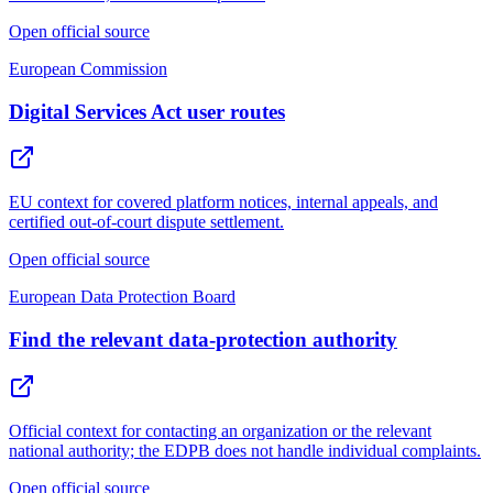
Open official source
European Commission
Digital Services Act user routes
EU context for covered platform notices, internal appeals, and
certified out-of-court dispute settlement.
Open official source
European Data Protection Board
Find the relevant data-protection authority
Official context for contacting an organization or the relevant
national authority; the EDPB does not handle individual complaints.
Open official source