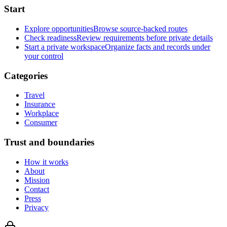
Start
Explore opportunities
Browse source-backed routes
Check readiness
Review requirements before private details
Start a private workspace
Organize facts and records under
your control
Categories
Travel
Insurance
Workplace
Consumer
Trust and boundaries
How it works
About
Mission
Contact
Press
Privacy