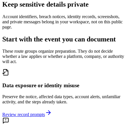
Keep sensitive details private
Account identifiers, breach notices, identity records, screenshots,
and private messages belong in your workspace, not on this public
page.
Start with the event you can document
These route groups organize preparation. They do not decide
whether a law applies or whether a platform, company, or authority
will act.
Data exposure or identity misuse
Preserve the notice, affected data types, account alerts, unfamiliar
activity, and the steps already taken.
Review record prompts