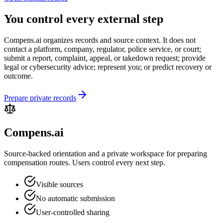
You control every external step
Compens.ai organizes records and source context. It does not
contact a platform, company, regulator, police service, or court;
submit a report, complaint, appeal, or takedown request; provide
legal or cybersecurity advice; represent you; or predict recovery or
outcome.
Prepare private records
Compens.ai
Source-backed orientation and a private workspace for preparing
compensation routes. Users control every next step.
Visible sources
No automatic submission
User-controlled sharing