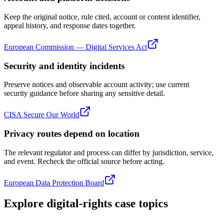
Keep the original notice, rule cited, account or content identifier,
appeal history, and response dates together.
European Commission — Digital Services Act
Security and identity incidents
Preserve notices and observable account activity; use current
security guidance before sharing any sensitive detail.
CISA Secure Our World
Privacy routes depend on location
The relevant regulator and process can differ by jurisdiction, service,
and event. Recheck the official source before acting.
European Data Protection Board
Explore digital-rights case topics