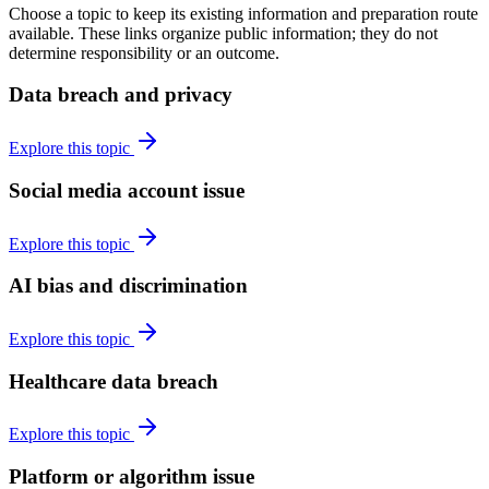
Choose a topic to keep its existing information and preparation route
available. These links organize public information; they do not
determine responsibility or an outcome.
Data breach and privacy
Explore this topic
Social media account issue
Explore this topic
AI bias and discrimination
Explore this topic
Healthcare data breach
Explore this topic
Platform or algorithm issue