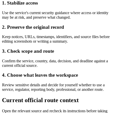
1. Stabilize access
Use the service's current security guidance where access or identity
may be at risk, and preserve what changed.
2. Preserve the original record
Keep notices, URLs, timestamps, identifiers, and source files before
editing screenshots or writing a summary.
3. Check scope and route
Confirm the service, country, data, decision, and deadline against a
current official source.
4. Choose what leaves the workspace
Review sensitive details and decide for yourself whether to use a
service, regulator, reporting body, professional, or another route.
Current official route context
Open the relevant source and recheck its instructions before taking