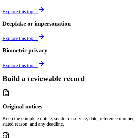
Explore this topic
Deepfake or impersonation
Explore this topic
Biometric privacy
Explore this topic
Build a reviewable record
Original notices
Keep the complete notice, sender or service, date, reference number,
stated reason, and any deadline.