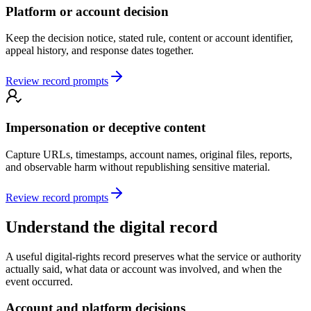
Platform or account decision
Keep the decision notice, stated rule, content or account identifier,
appeal history, and response dates together.
Review record prompts
Impersonation or deceptive content
Capture URLs, timestamps, account names, original files, reports,
and observable harm without republishing sensitive material.
Review record prompts
Understand the digital record
A useful digital-rights record preserves what the service or authority
actually said, what data or account was involved, and when the
event occurred.
Account and platform decisions