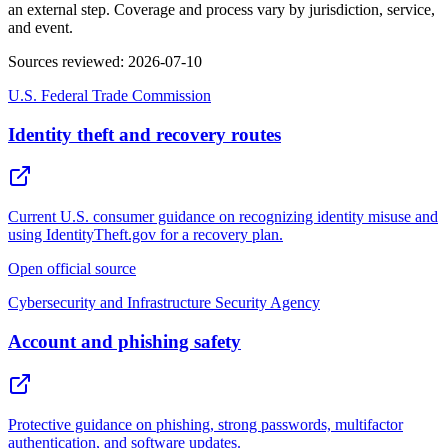
an external step. Coverage and process vary by jurisdiction, service,
and event.
Sources reviewed
:
2026-07-10
U.S. Federal Trade Commission
Identity theft and recovery routes
Current U.S. consumer guidance on recognizing identity misuse and
using IdentityTheft.gov for a recovery plan.
Open official source
Cybersecurity and Infrastructure Security Agency
Account and phishing safety
Protective guidance on phishing, strong passwords, multifactor
authentication, and software updates.