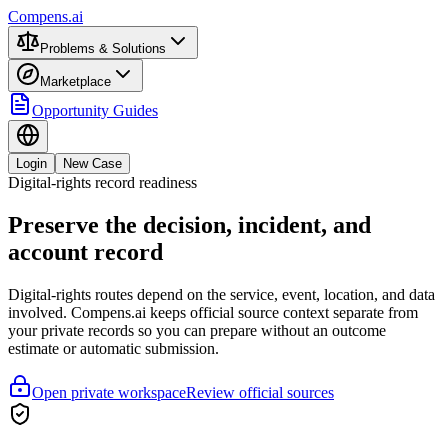
Compens.ai
Problems & Solutions
Marketplace
Opportunity Guides
Login
New Case
Digital-rights record readiness
Preserve the decision, incident, and
account record
Digital-rights routes depend on the service, event, location, and data
involved. Compens.ai keeps official source context separate from
your private records so you can prepare without an outcome
estimate or automatic submission.
Open private workspace
Review official sources