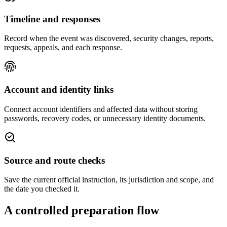
Timeline and responses
Record when the event was discovered, security changes, reports,
requests, appeals, and each response.
Account and identity links
Connect account identifiers and affected data without storing
passwords, recovery codes, or unnecessary identity documents.
Source and route checks
Save the current official instruction, its jurisdiction and scope, and
the date you checked it.
A controlled preparation flow