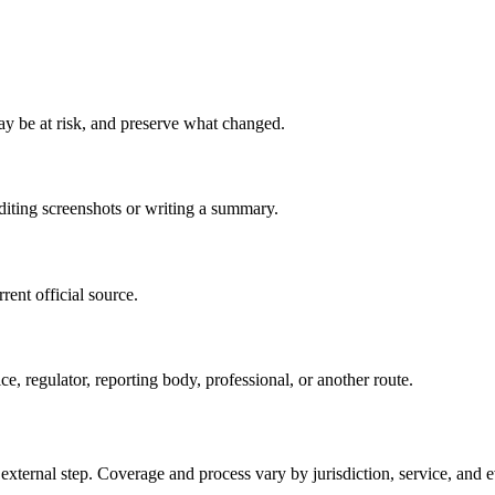
may be at risk, and preserve what changed.
editing screenshots or writing a summary.
rent official source.
ce, regulator, reporting body, professional, or another route.
 external step. Coverage and process vary by jurisdiction, service, and e