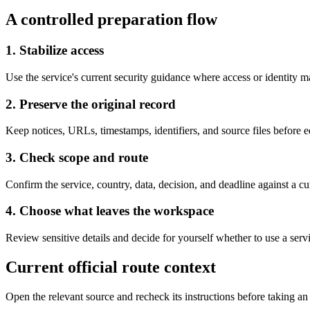
A controlled preparation flow
1. Stabilize access
Use the service's current security guidance where access or identity 
2. Preserve the original record
Keep notices, URLs, timestamps, identifiers, and source files before 
3. Check scope and route
Confirm the service, country, data, decision, and deadline against a cur
4. Choose what leaves the workspace
Review sensitive details and decide for yourself whether to use a servi
Current official route context
Open the relevant source and recheck its instructions before taking an