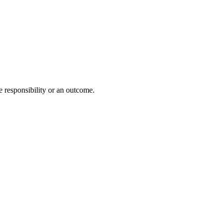
e responsibility or an outcome.