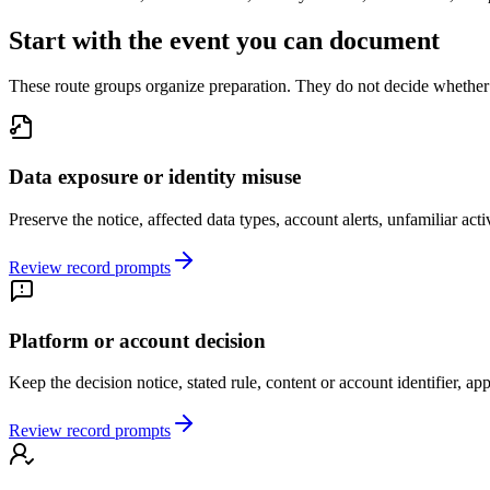
Start with the event you can document
These route groups organize preparation. They do not decide whether a
Data exposure or identity misuse
Preserve the notice, affected data types, account alerts, unfamiliar acti
Review record prompts
Platform or account decision
Keep the decision notice, stated rule, content or account identifier, ap
Review record prompts