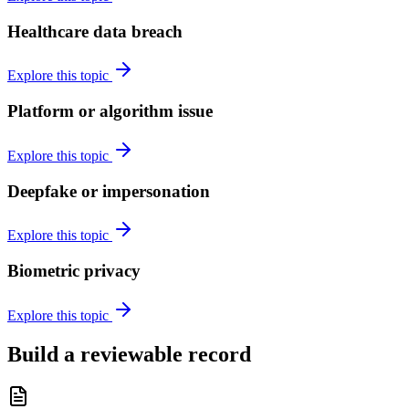
Healthcare data breach
Explore this topic
Platform or algorithm issue
Explore this topic
Deepfake or impersonation
Explore this topic
Biometric privacy
Explore this topic
Build a reviewable record