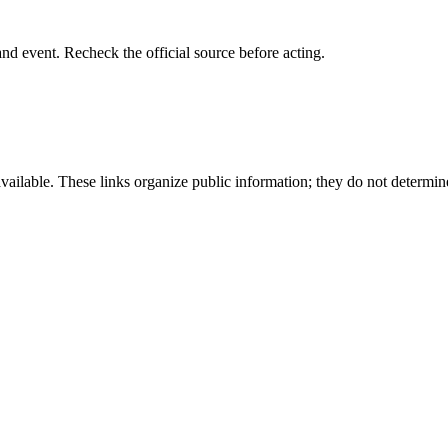
 and event. Recheck the official source before acting.
available. These links organize public information; they do not determin