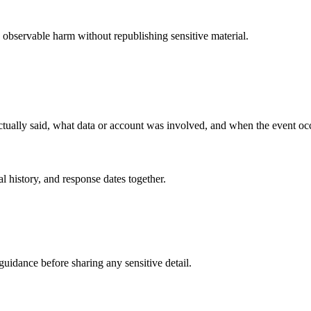
 observable harm without republishing sensitive material.
 actually said, what data or account was involved, and when the event oc
al history, and response dates together.
guidance before sharing any sensitive detail.