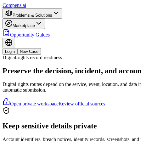
Compens.ai
Problems & Solutions
Marketplace
Opportunity Guides
Login
New Case
Digital-rights record readiness
Preserve the decision, incident, and accou
Digital-rights routes depend on the service, event, location, and dat
automatic submission.
Open private workspace
Review official sources
Keep sensitive details private
Account identifiers, breach notices, identity records, screenshots, an