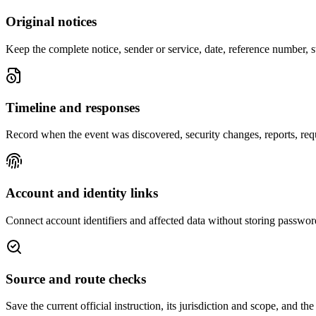
Original notices
Keep the complete notice, sender or service, date, reference number, s
Timeline and responses
Record when the event was discovered, security changes, reports, req
Account and identity links
Connect account identifiers and affected data without storing passwor
Source and route checks
Save the current official instruction, its jurisdiction and scope, and th