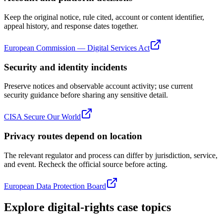
Keep the original notice, rule cited, account or content identifier,
appeal history, and response dates together.
European Commission — Digital Services Act
Security and identity incidents
Preserve notices and observable account activity; use current
security guidance before sharing any sensitive detail.
CISA Secure Our World
Privacy routes depend on location
The relevant regulator and process can differ by jurisdiction, service,
and event. Recheck the official source before acting.
European Data Protection Board
Explore digital-rights case topics