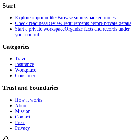
Start
Explore opportunities
Browse source-backed routes
Check readiness
Review requirements before private details
Start a private workspace
Organize facts and records under
your control
Categories
Travel
Insurance
Workplace
Consumer
Trust and boundaries
How it works
About
Mission
Contact
Press
Privacy