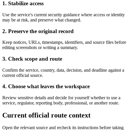
1. Stabilize access
Use the service's current security guidance where access or identity
may be at risk, and preserve what changed.
2. Preserve the original record
Keep notices, URLs, timestamps, identifiers, and source files before
editing screenshots or writing a summary.
3. Check scope and route
Confirm the service, country, data, decision, and deadline against a
current official source.
4. Choose what leaves the workspace
Review sensitive details and decide for yourself whether to use a
service, regulator, reporting body, professional, or another route.
Current official route context
Open the relevant source and recheck its instructions before taking