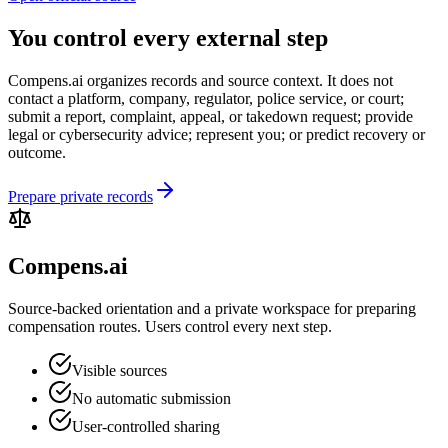
You control every external step
Compens.ai organizes records and source context. It does not
contact a platform, company, regulator, police service, or court;
submit a report, complaint, appeal, or takedown request; provide
legal or cybersecurity advice; represent you; or predict recovery or
outcome.
Prepare private records
Compens.ai
Source-backed orientation and a private workspace for preparing
compensation routes. Users control every next step.
Visible sources
No automatic submission
User-controlled sharing