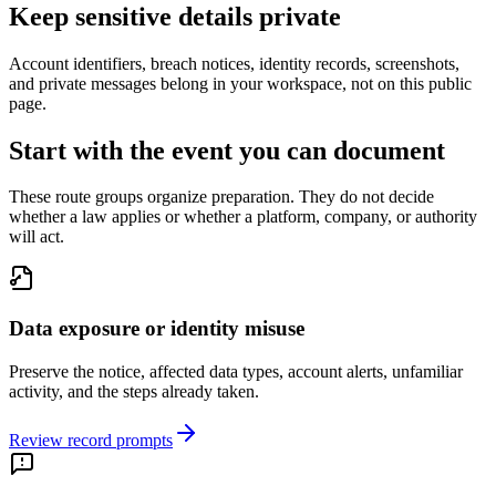
Keep sensitive details private
Account identifiers, breach notices, identity records, screenshots,
and private messages belong in your workspace, not on this public
page.
Start with the event you can document
These route groups organize preparation. They do not decide
whether a law applies or whether a platform, company, or authority
will act.
Data exposure or identity misuse
Preserve the notice, affected data types, account alerts, unfamiliar
activity, and the steps already taken.
Review record prompts