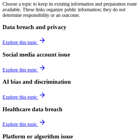
Choose a topic to keep its existing information and preparation route
available. These links organize public information; they do not
determine responsibility or an outcome.
Data breach and privacy
Explore this topic
Social media account issue
Explore this topic
AI bias and discrimination
Explore this topic
Healthcare data breach
Explore this topic
Platform or algorithm issue