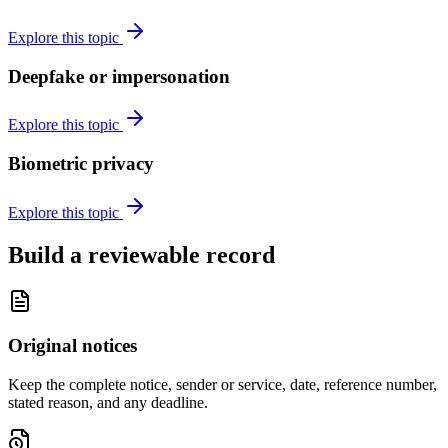
Explore this topic
Deepfake or impersonation
Explore this topic
Biometric privacy
Explore this topic
Build a reviewable record
Original notices
Keep the complete notice, sender or service, date, reference number,
stated reason, and any deadline.