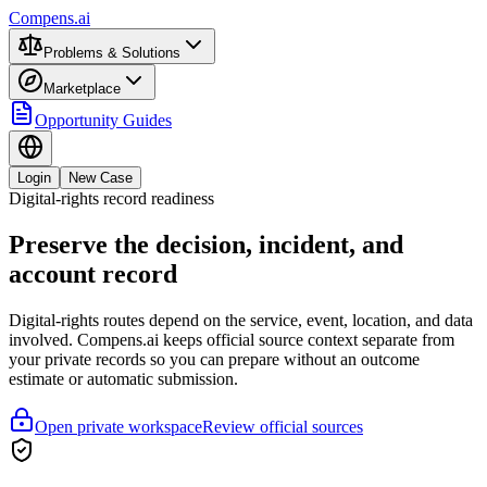
Compens.ai
Problems & Solutions
Marketplace
Opportunity Guides
Login
New Case
Digital-rights record readiness
Preserve the decision, incident, and
account record
Digital-rights routes depend on the service, event, location, and data
involved. Compens.ai keeps official source context separate from
your private records so you can prepare without an outcome
estimate or automatic submission.
Open private workspace
Review official sources