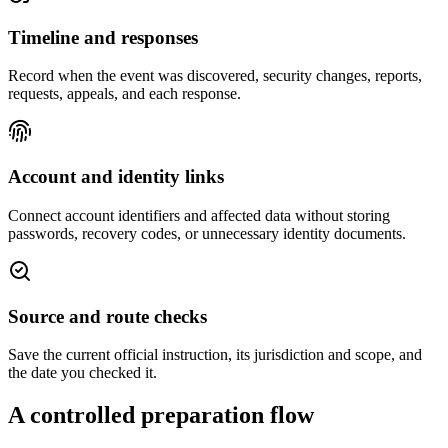
Timeline and responses
Record when the event was discovered, security changes, reports,
requests, appeals, and each response.
Account and identity links
Connect account identifiers and affected data without storing
passwords, recovery codes, or unnecessary identity documents.
Source and route checks
Save the current official instruction, its jurisdiction and scope, and
the date you checked it.
A controlled preparation flow