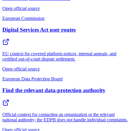
Open official source
European Commission
Digital Services Act user routes
EU context for covered platform notices, internal appeals, and
certified out-of-court dispute settlement.
Open official source
European Data Protection Board
Find the relevant data-protection authority
Official context for contacting an organization or the relevant
national authority; the EDPB does not handle individual complaints.
Open official source