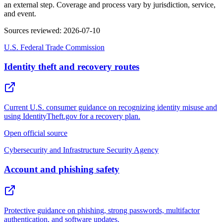
an external step. Coverage and process vary by jurisdiction, service,
and event.
Sources reviewed
:
2026-07-10
U.S. Federal Trade Commission
Identity theft and recovery routes
Current U.S. consumer guidance on recognizing identity misuse and
using IdentityTheft.gov for a recovery plan.
Open official source
Cybersecurity and Infrastructure Security Agency
Account and phishing safety
Protective guidance on phishing, strong passwords, multifactor
authentication, and software updates.