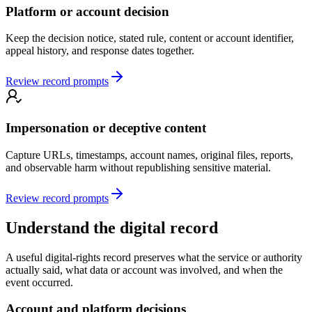
Platform or account decision
Keep the decision notice, stated rule, content or account identifier,
appeal history, and response dates together.
Review record prompts
Impersonation or deceptive content
Capture URLs, timestamps, account names, original files, reports,
and observable harm without republishing sensitive material.
Review record prompts
Understand the digital record
A useful digital-rights record preserves what the service or authority
actually said, what data or account was involved, and when the
event occurred.
Account and platform decisions