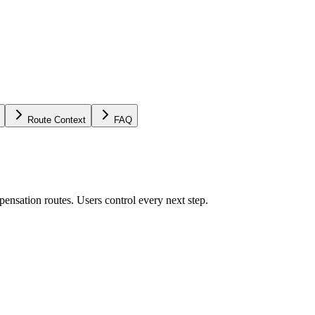
Route Context
FAQ
ensation routes. Users control every next step.