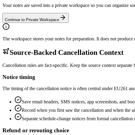
Your notes are saved into a private workspace so you can organize so
Continue to Private Workspace
The workspace stores your notes for preparation. It does not produce re
Source-Backed Cancellation Context
Cancellation rules are fact-specific. Keep the source context separa
Notice timing
The timing of the cancellation notice is often central under EU261 a
Save email headers, SMS notices, app screenshots, and bo
Record when you first saw the cancellation and when the airl
Separate schedule-change notices from formal cancellation 
Refund or rerouting choice