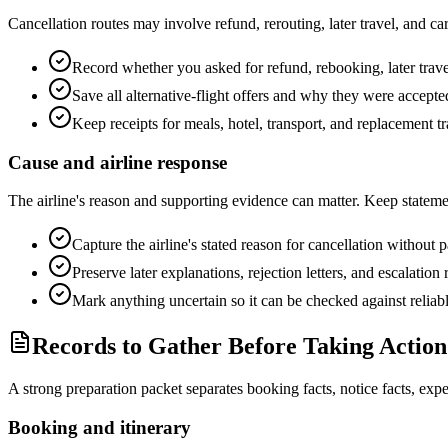
Cancellation routes may involve refund, rerouting, later travel, and c
Record whether you asked for refund, rebooking, later trav
Save all alternative-flight offers and why they were accepted
Keep receipts for meals, hotel, transport, and replacement tr
Cause and airline response
The airline's reason and supporting evidence can matter. Keep stateme
Capture the airline's stated reason for cancellation without p
Preserve later explanations, rejection letters, and escalation
Mark anything uncertain so it can be checked against reliab
Records to Gather Before Taking Action
A strong preparation packet separates booking facts, notice facts, exp
Booking and itinerary