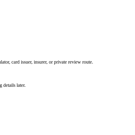
ator, card issuer, insurer, or private review route.
details later.