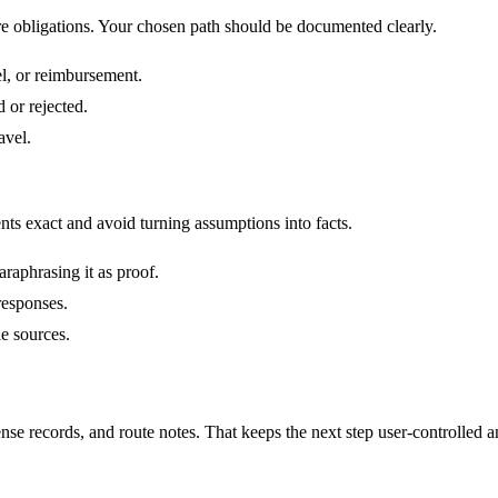
are obligations. Your chosen path should be documented clearly.
el, or reimbursement.
 or rejected.
avel.
nts exact and avoid turning assumptions into facts.
araphrasing it as proof.
 responses.
le sources.
ense records, and route notes. That keeps the next step user-controlled 