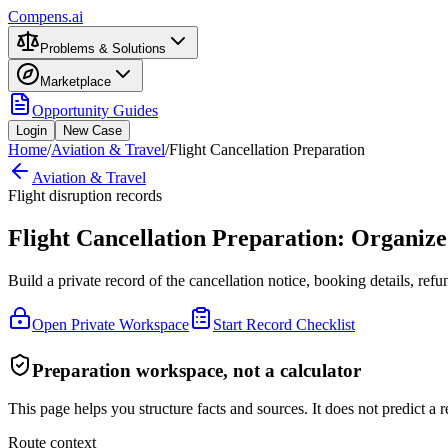
Compens.ai
Problems & Solutions
Marketplace
Opportunity Guides
Login
New Case
Home
/
Aviation & Travel
/
Flight Cancellation Preparation
Aviation & Travel
Flight disruption records
Flight Cancellation Preparation: Organiz
Build a private record of the cancellation notice, booking details, re
Open Private Workspace
Start Record Checklist
Preparation workspace, not a calculator
This page helps you structure facts and sources. It does not predict a re
Route context