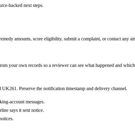
urce-backed next steps.
medy amounts, score eligibility, submit a complaint, or contact any airl
te from your own records so a reviewer can see what happened and which
nd UK261. Preserve the notification timestamp and delivery channel.
oking-account messages.
ine says it sent notice.
notices.