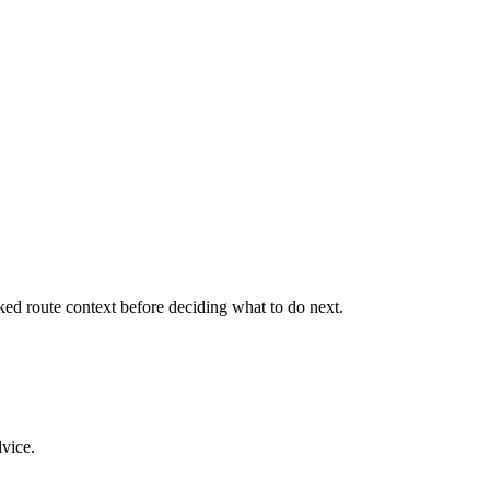
cked route context before deciding what to do next.
dvice.