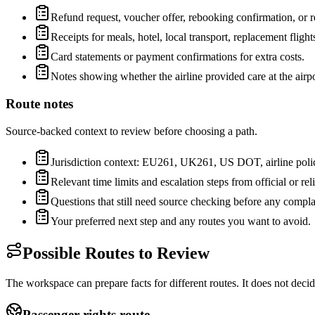
Refund request, voucher offer, rebooking confirmation, or re
Receipts for meals, hotel, local transport, replacement flights
Card statements or payment confirmations for extra costs.
Notes showing whether the airline provided care at the airpo
Route notes
Source-backed context to review before choosing a path.
Jurisdiction context: EU261, UK261, US DOT, airline policy,
Relevant time limits and escalation steps from official or rel
Questions that still need source checking before any complai
Your preferred next step and any routes you want to avoid.
Possible Routes to Review
The workspace can prepare facts for different routes. It does not deci
Passenger-rights route