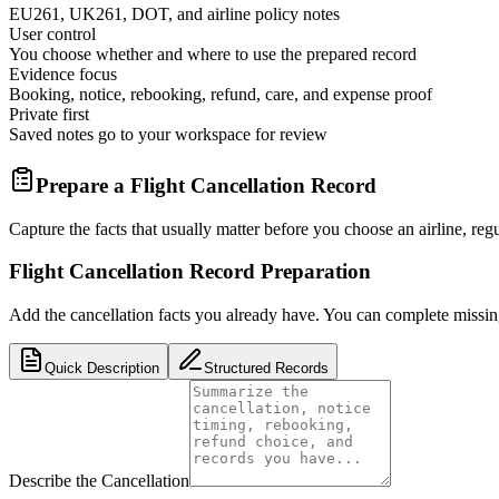
EU261, UK261, DOT, and airline policy notes
User control
You choose whether and where to use the prepared record
Evidence focus
Booking, notice, rebooking, refund, care, and expense proof
Private first
Saved notes go to your workspace for review
Prepare a Flight Cancellation Record
Capture the facts that usually matter before you choose an airline, regul
Flight Cancellation Record Preparation
Add the cancellation facts you already have. You can complete missing 
Quick Description
Structured Records
Describe the Cancellation