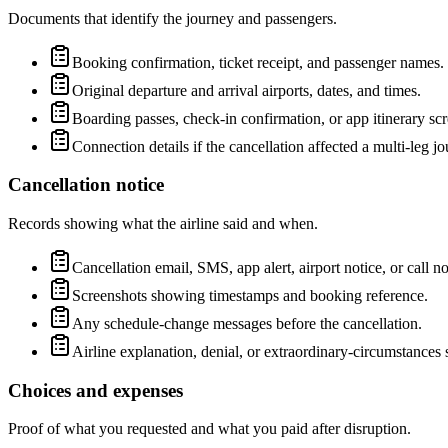
Documents that identify the journey and passengers.
Booking confirmation, ticket receipt, and passenger names.
Original departure and arrival airports, dates, and times.
Boarding passes, check-in confirmation, or app itinerary sc
Connection details if the cancellation affected a multi-leg jo
Cancellation notice
Records showing what the airline said and when.
Cancellation email, SMS, app alert, airport notice, or call no
Screenshots showing timestamps and booking reference.
Any schedule-change messages before the cancellation.
Airline explanation, denial, or extraordinary-circumstances 
Choices and expenses
Proof of what you requested and what you paid after disruption.