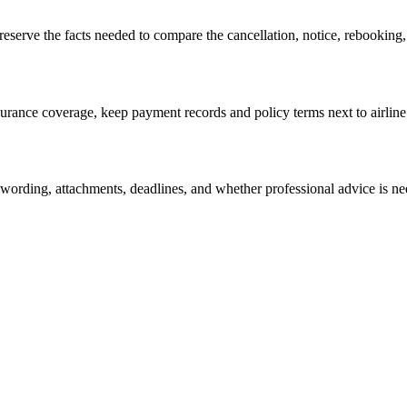
eserve the facts needed to compare the cancellation, notice, rebooking,
insurance coverage, keep payment records and policy terms next to airli
 wording, attachments, deadlines, and whether professional advice is n