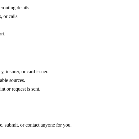
routing details.
, or calls.
rt.
 insurer, or card issuer.
iable sources.
nt or request is sent.
de, submit, or contact anyone for you.