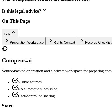
Is this legal advice?
On This Page
Hide
Preparation Workspace
Rights Context
Records Checklist
Compens.ai
Source-backed orientation and a private workspace for preparing comp
Visible sources
No automatic submission
User-controlled sharing
Start