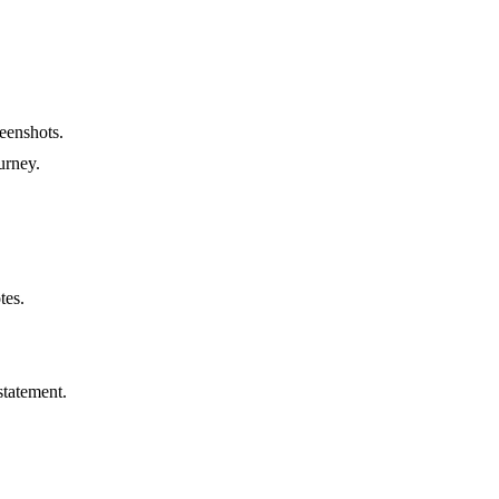
reenshots.
urney.
tes.
statement.