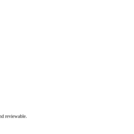
and reviewable.