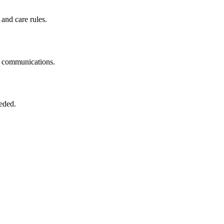
 and care rules.
ne communications.
eeded.