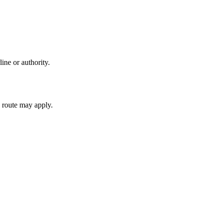
ine or authority.
 route may apply.