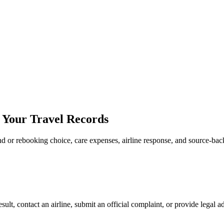
e Your Travel Records
fund or rebooking choice, care expenses, airline response, and source-ba
sult, contact an airline, submit an official complaint, or provide legal a