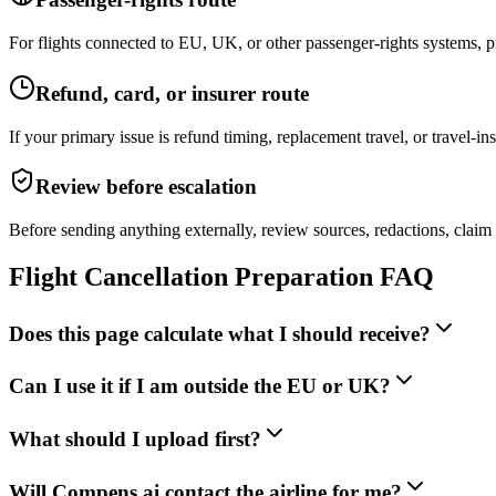
For flights connected to EU, UK, or other passenger-rights systems, pr
Refund, card, or insurer route
If your primary issue is refund timing, replacement travel, or travel-
Review before escalation
Before sending anything externally, review sources, redactions, claim
Flight Cancellation Preparation FAQ
Does this page calculate what I should receive?
Can I use it if I am outside the EU or UK?
What should I upload first?
Will Compens.ai contact the airline for me?