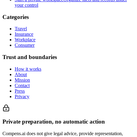
your control
Categories
Travel
Insurance
Workplace
Consumer
Trust and boundaries
How it works
About
Mission
Contact
Press
Privacy
Private preparation, no automatic action
Compens.ai does not give legal advice, provide representation,