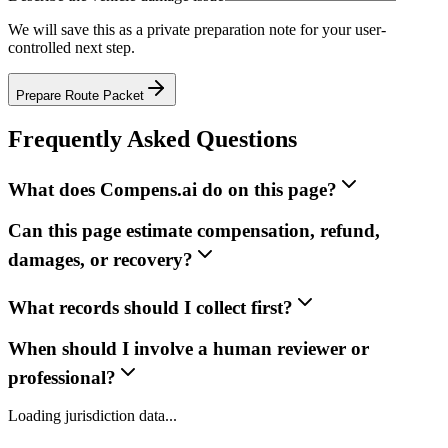
We will save this as a private preparation note for your user-
controlled next step.
Prepare Route Packet
Frequently Asked Questions
What does Compens.ai do on this page?
Can this page estimate compensation, refund,
damages, or recovery?
What records should I collect first?
When should I involve a human reviewer or
professional?
Loading jurisdiction data...