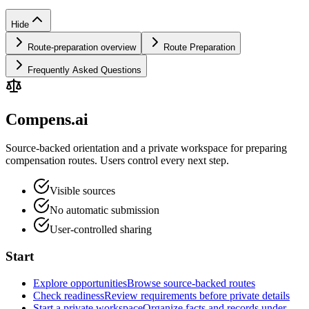
Hide
Route-preparation overview
Route Preparation
Frequently Asked Questions
Compens.ai
Source-backed orientation and a private workspace for preparing
compensation routes. Users control every next step.
Visible sources
No automatic submission
User-controlled sharing
Start
Explore opportunities
Browse source-backed routes
Check readiness
Review requirements before private details
Start a private workspace
Organize facts and records under