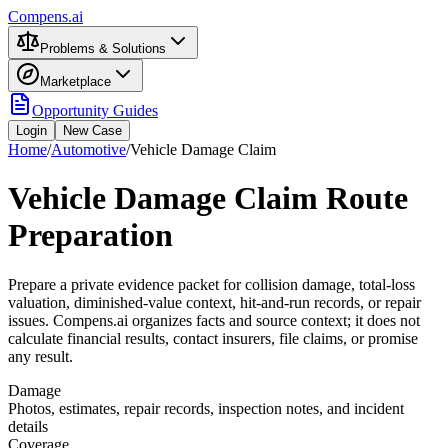
Compens.ai
Problems & Solutions
Marketplace
Opportunity Guides
Login
New Case
Home
/
Automotive
/
Vehicle Damage Claim
Vehicle Damage Claim Route
Preparation
Prepare a private evidence packet for collision damage, total-loss
valuation, diminished-value context, hit-and-run records, or repair
issues. Compens.ai organizes facts and source context; it does not
calculate financial results, contact insurers, file claims, or promise
any result.
Damage
Photos, estimates, repair records, inspection notes, and incident
details
Coverage