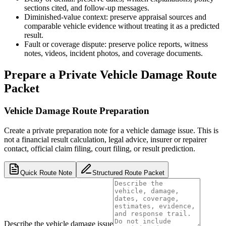
sections cited, and follow-up messages.
Diminished-value context: preserve appraisal sources and
comparable vehicle evidence without treating it as a predicted
result.
Fault or coverage dispute: preserve police reports, witness
notes, videos, incident photos, and coverage documents.
Prepare a Private Vehicle Damage Route
Packet
Vehicle Damage Route Preparation
Create a private preparation note for a vehicle damage issue. This is
not a financial result calculation, legal advice, insurer or repairer
contact, official claim filing, court filing, or result prediction.
Quick Route Note
Structured Route Packet
Describe the vehicle damage issue