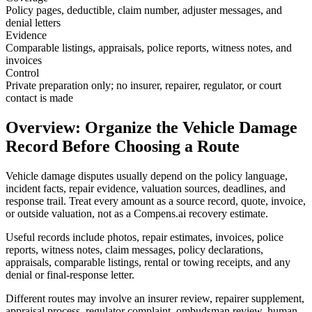
Policy pages, deductible, claim number, adjuster messages, and
denial letters
Evidence
Comparable listings, appraisals, police reports, witness notes, and
invoices
Control
Private preparation only; no insurer, repairer, regulator, or court
contact is made
Overview: Organize the Vehicle Damage
Record Before Choosing a Route
Vehicle damage disputes usually depend on the policy language,
incident facts, repair evidence, valuation sources, deadlines, and
response trail. Treat every amount as a source record, quote, invoice,
or outside valuation, not as a Compens.ai recovery estimate.
Useful records include photos, repair estimates, invoices, police
reports, witness notes, claim messages, policy declarations,
appraisals, comparable listings, rental or towing receipts, and any
denial or final-response letter.
Different routes may involve an insurer review, repairer supplement,
appraisal process, regulator complaint, ombudsman review, human