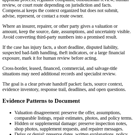
review, or court route depending on jurisdiction and facts.
Compens.ai keeps the context organized but does not submit,
advise, represent, or contact a route owner.
Where an insurer, repairer, or other party gives a valuation or
amount, keep the source, date, assumptions, and uncertainty visible.
Avoid converting third-party numbers into a promised result.
If the case has injury facts, a short deadline, disputed liability,
suspected bad-faith handling, theft indicators, or a large financial
exposure, mark it for human review before acting.
Cross-border, leased, financed, commercial, and salvage-title
situations may need additional records and specialist review.
The goal is a clear private handoff packet: facts, source context,
evidence inventory, response trail, deadlines, and open questions.
Evidence Patterns to Document
Valuation disagreement: preserve the offer, assumptions,
comparable listings, repair estimates, photos, and policy terms.
Hidden or supplemental damage: preserve inspection notes,
shop photos, supplement requests, and repairer messages.
Delay or denial: preserve dates, written explanations, policy