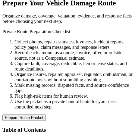
Prepare Your Vehicle Damage Route
Organize damage, coverage, valuation, evidence, and response facts
before choosing your next step.
Private Route Preparation Checklist
Collect photos, repair estimates, invoices, incident reports,
policy pages, claim messages, and response letters.
Record each amount as a quote, invoice, offer, or outside
source, not as a Compens.ai estimate.
Capture fault, coverage, deductible, lien or lease status, and
route deadlines.
Organize insurer, repairer, appraiser, regulator, ombudsman, or
court-route notes without submitting anything.
Mark missing records, disputed facts, and source-confidence
gaps.
Flag high-risk items for human review.
Use the packet as a private handoff note for your user-
controlled next step.
Prepare Route Packet
Table of Contents