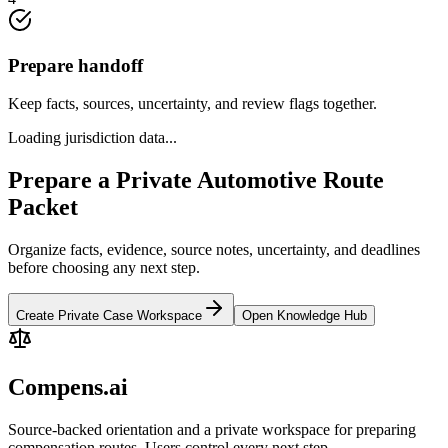
Prepare handoff
Keep facts, sources, uncertainty, and review flags together.
Loading jurisdiction data...
Prepare a Private Automotive Route
Packet
Organize facts, evidence, source notes, uncertainty, and deadlines
before choosing any next step.
Create Private Case Workspace
Open Knowledge Hub
Compens.ai
Source-backed orientation and a private workspace for preparing
compensation routes. Users control every next step.