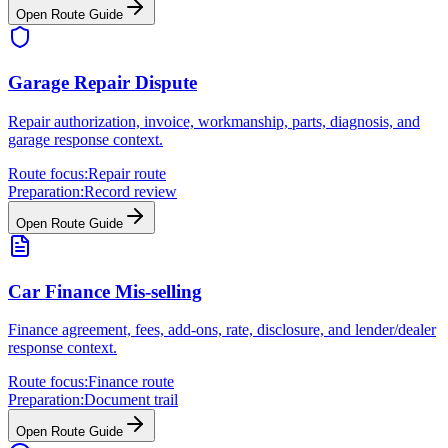
Open Route Guide
Garage Repair Dispute
Repair authorization, invoice, workmanship, parts, diagnosis, and
garage response context.
Route focus:
Repair route
Preparation:
Record review
Open Route Guide
Car Finance Mis-selling
Finance agreement, fees, add-ons, rate, disclosure, and lender/dealer
response context.
Route focus:
Finance route
Preparation:
Document trail
Open Route Guide