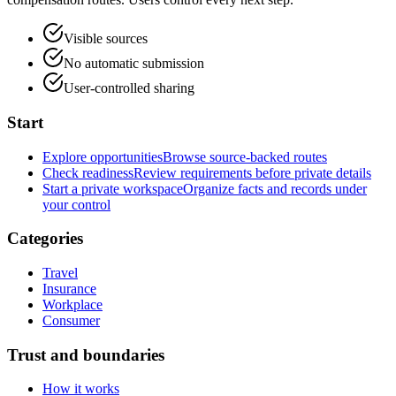
Visible sources
No automatic submission
User-controlled sharing
Start
Explore opportunities
Browse source-backed routes
Check readiness
Review requirements before private details
Start a private workspace
Organize facts and records under
your control
Categories
Travel
Insurance
Workplace
Consumer
Trust and boundaries
How it works