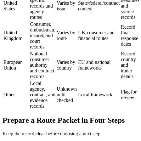
specific
deadlines
United
Varies by
State/federal/contract
records and
and
States
issue
context
agency
source
routes
records
Consumer,
Record
ombudsman,
United
Varies by
UK consumer and
final
insurer, and
Kingdom
route
financial routes
response
court
dates
records
National
Record
consumer
country
European
Varies by
EU and national
authority
and
Union
country
frameworks
and contract
trader
records
details
Local
agency,
Unknown
Flag for
Other
contract, and
until
Local framework
review
evidence
checked
records
Prepare a Route Packet in Four Steps
Keep the record clear before choosing a next step.