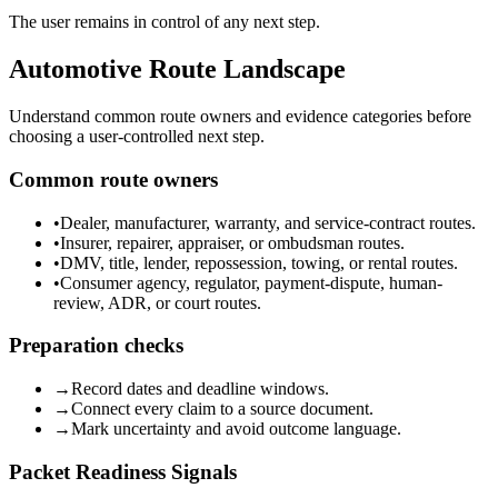
The user remains in control of any next step.
Automotive Route Landscape
Understand common route owners and evidence categories before
choosing a user-controlled next step.
Common route owners
•
Dealer, manufacturer, warranty, and service-contract routes.
•
Insurer, repairer, appraiser, or ombudsman routes.
•
DMV, title, lender, repossession, towing, or rental routes.
•
Consumer agency, regulator, payment-dispute, human-
review, ADR, or court routes.
Preparation checks
→
Record dates and deadline windows.
→
Connect every claim to a source document.
→
Mark uncertainty and avoid outcome language.
Packet Readiness Signals