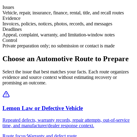
Issues
Vehicle, repair, insurance, finance, rental, title, and recall routes
Evidence
Invoices, policies, notices, photos, records, and messages
Deadlines
Appeal, complaint, warranty, and limitation-window notes
Control
Private preparation only; no submission or contact is made
Choose an Automotive Route to Prepare
Select the issue that best matches your facts. Each route organizes
evidence and source context without estimating recovery or
promising an outcome.
Lemon Law or Defective Vehicle
Repeated defects, warranty records, repair attempts, out-of-service
time, and manufacturer/dealer response context.
Route focus:
Warranty and defect route