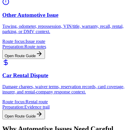
Other Automotive Issue
Towing, odometer, repossession, VIN/title, warranty, recall, rental,
parking, or DMV context.
Route focus:
Issue route
Preparation:
Route notes
Open Route Guide
Car Rental Dispute
Damage charges, waiver terms, reservation records, card coverage,
insurer, and rental-company response context.
Route focus:
Rental route
Preparation:
Evidence trail
Open Route Guide
Why Automotive Issues Need Careful