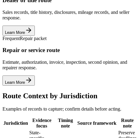
Dealer or title route
Sales records, title history, disclosures, mileage records, and seller
response.
Learn More
Frequent
Repair packet
Repair or service route
Estimate, authorization, invoice, inspection, second opinion, and
repairer response.
Learn More
Route Context by Jurisdiction
Examples of records to capture; confirm details before acting.
Evidence
Timing
Route
Jurisdiction
Source framework
focus
note
note
State-
Preserve