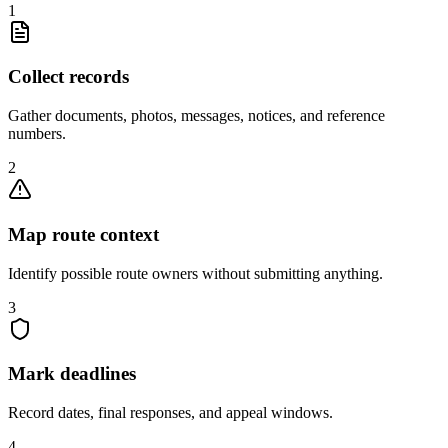
1
Collect records
Gather documents, photos, messages, notices, and reference
numbers.
2
Map route context
Identify possible route owners without submitting anything.
3
Mark deadlines
Record dates, final responses, and appeal windows.
4