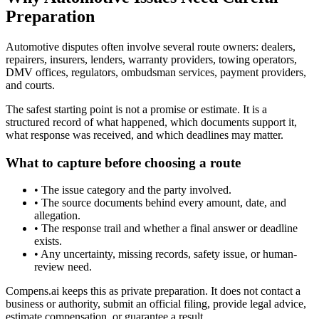
Preparation
Automotive disputes often involve several route owners: dealers,
repairers, insurers, lenders, warranty providers, towing operators,
DMV offices, regulators, ombudsman services, payment providers,
and courts.
The safest starting point is not a promise or estimate. It is a
structured record of what happened, which documents support it,
what response was received, and which deadlines may matter.
What to capture before choosing a route
•
The issue category and the party involved.
•
The source documents behind every amount, date, and
allegation.
•
The response trail and whether a final answer or deadline
exists.
•
Any uncertainty, missing records, safety issue, or human-
review need.
Compens.ai keeps this as private preparation. It does not contact a
business or authority, submit an official filing, provide legal advice,
estimate compensation, or guarantee a result.