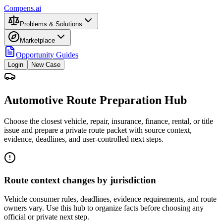
Compens.ai
Problems & Solutions
Marketplace
Opportunity Guides
Login
New Case
Automotive Route Preparation Hub
Choose the closest vehicle, repair, insurance, finance, rental, or title
issue and prepare a private route packet with source context,
evidence, deadlines, and user-controlled next steps.
Route context changes by jurisdiction
Vehicle consumer rules, deadlines, evidence requirements, and route
owners vary. Use this hub to organize facts before choosing any
official or private next step.