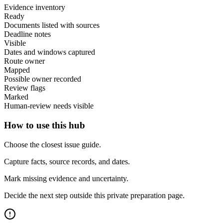
Evidence inventory
Ready
Documents listed with sources
Deadline notes
Visible
Dates and windows captured
Route owner
Mapped
Possible owner recorded
Review flags
Marked
Human-review needs visible
How to use this hub
Choose the closest issue guide.
Capture facts, source records, and dates.
Mark missing evidence and uncertainty.
Decide the next step outside this private preparation page.