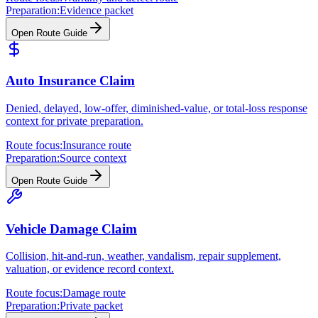
Preparation:
Evidence packet
Open Route Guide
Auto Insurance Claim
Denied, delayed, low-offer, diminished-value, or total-loss response
context for private preparation.
Route focus:
Insurance route
Preparation:
Source context
Open Route Guide
Vehicle Damage Claim
Collision, hit-and-run, weather, vandalism, repair supplement,
valuation, or evidence record context.
Route focus:
Damage route
Preparation:
Private packet