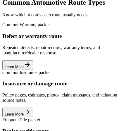
Common Automotive Route Types
Know which records each route usually needs.
Common
Warranty packet
Defect or warranty route
Repeated defects, repair records, warranty terms, and
manufacturer/dealer response.
Learn More
Common
Insurance packet
Insurance or damage route
Policy pages, estimates, photos, claim messages, and valuation
source notes.
Learn More
Frequent
Title packet