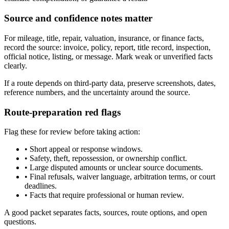
Source and confidence notes matter
For mileage, title, repair, valuation, insurance, or finance facts,
record the source: invoice, policy, report, title record, inspection,
official notice, listing, or message. Mark weak or unverified facts
clearly.
If a route depends on third-party data, preserve screenshots, dates,
reference numbers, and the uncertainty around the source.
Route-preparation red flags
Flag these for review before taking action:
•
Short appeal or response windows.
•
Safety, theft, repossession, or ownership conflict.
•
Large disputed amounts or unclear source documents.
•
Final refusals, waiver language, arbitration terms, or court
deadlines.
•
Facts that require professional or human review.
A good packet separates facts, sources, route options, and open
questions.