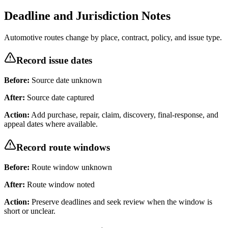
Deadline and Jurisdiction Notes
Automotive routes change by place, contract, policy, and issue type.
Record issue dates
Before:
Source date unknown
After:
Source date captured
Action:
Add purchase, repair, claim, discovery, final-response, and
appeal dates where available.
Record route windows
Before:
Route window unknown
After:
Route window noted
Action:
Preserve deadlines and seek review when the window is
short or unclear.