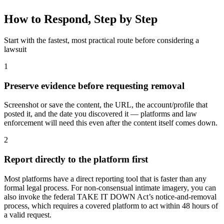
How to Respond, Step by Step
Start with the fastest, most practical route before considering a
lawsuit
1
Preserve evidence before requesting removal
Screenshot or save the content, the URL, the account/profile that
posted it, and the date you discovered it — platforms and law
enforcement will need this even after the content itself comes down.
2
Report directly to the platform first
Most platforms have a direct reporting tool that is faster than any
formal legal process. For non-consensual intimate imagery, you can
also invoke the federal TAKE IT DOWN Act’s notice-and-removal
process, which requires a covered platform to act within 48 hours of
a valid request.