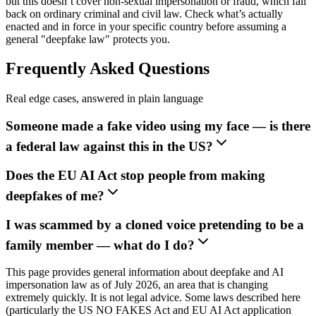
but this doesn’t cover non-sexual impersonation or fraud, which fall
back on ordinary criminal and civil law. Check what’s actually
enacted and in force in your specific country before assuming a
general "deepfake law" protects you.
Frequently Asked Questions
Real edge cases, answered in plain language
Someone made a fake video using my face — is there
a federal law against this in the US?
Does the EU AI Act stop people from making
deepfakes of me?
I was scammed by a cloned voice pretending to be a
family member — what do I do?
This page provides general information about deepfake and AI
impersonation law as of July 2026, an area that is changing
extremely quickly. It is not legal advice. Some laws described here
(particularly the US NO FAKES Act and EU AI Act application