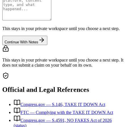
This stays in your private workspace until you choose a next step.
Continue With Notes
This stays in your private workspace until you choose a next step. It
does not submit a claim on your behalf on its own.
Official and Legal References
Congress.gov — S.146, TAKE IT DOWN Act
FTC — Complying with the TAKE IT DOWN Act
Congress.gov — S.4591, NO FAKES Act of 2026
(status)