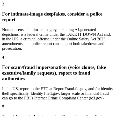
3
For intimate-image deepfakes, consider a police
report
Non-consensual intimate imagery, including AI-generated
depictions, is a federal crime under the TAKE IT DOWN Act and,
in the UK, a criminal offense under the Online Safety Act 2023
amendments — a police report can support both takedown and
prosecution.
4
For scam/fraud impersonation (voice clones, fake
executive/family requests), report to fraud
authorities
In the US, report to the FTC at ReportFraud.ftc.gov, and for identity
theft specifically, IdentityTheft.gov; larger-scale or financial fraud
can go to the FBI’s Internet Crime Complaint Center (ic3.gov).
5