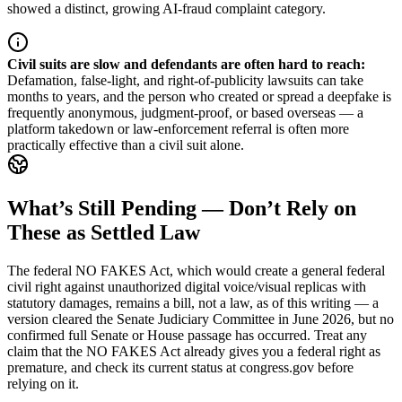
showed a distinct, growing AI-fraud complaint category.
Civil suits are slow and defendants are often hard to reach
:
Defamation, false-light, and right-of-publicity lawsuits can take
months to years, and the person who created or spread a deepfake is
frequently anonymous, judgment-proof, or based overseas — a
platform takedown or law-enforcement referral is often more
practically effective than a civil suit alone.
What’s Still Pending — Don’t Rely on
These as Settled Law
The federal NO FAKES Act, which would create a general federal
civil right against unauthorized digital voice/visual replicas with
statutory damages, remains a bill, not a law, as of this writing — a
version cleared the Senate Judiciary Committee in June 2026, but no
confirmed full Senate or House passage has occurred. Treat any
claim that the NO FAKES Act already gives you a federal right as
premature, and check its current status at congress.gov before
relying on it.