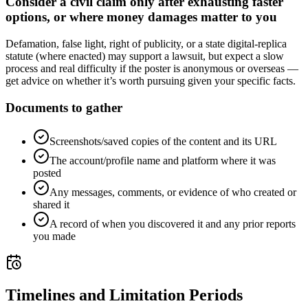
Consider a civil claim only after exhausting faster
options, or where money damages matter to you
Defamation, false light, right of publicity, or a state digital-replica
statute (where enacted) may support a lawsuit, but expect a slow
process and real difficulty if the poster is anonymous or overseas —
get advice on whether it’s worth pursuing given your specific facts.
Documents to gather
Screenshots/saved copies of the content and its URL
The account/profile name and platform where it was
posted
Any messages, comments, or evidence of who created or
shared it
A record of when you discovered it and any prior reports
you made
Timelines and Limitation Periods