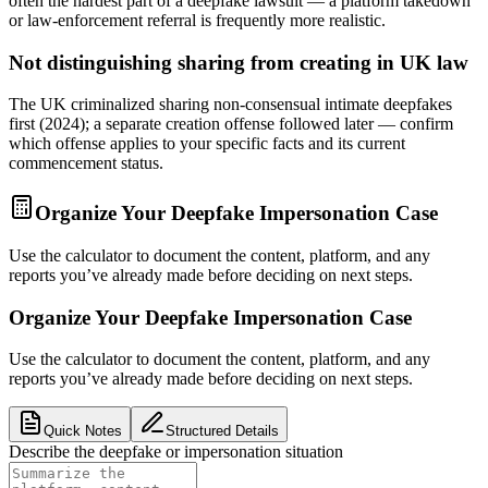
often the hardest part of a deepfake lawsuit — a platform takedown
or law-enforcement referral is frequently more realistic.
Not distinguishing sharing from creating in UK law
The UK criminalized sharing non-consensual intimate deepfakes
first (2024); a separate creation offense followed later — confirm
which offense applies to your specific facts and its current
commencement status.
Organize Your Deepfake Impersonation Case
Use the calculator to document the content, platform, and any
reports you’ve already made before deciding on next steps.
Organize Your Deepfake Impersonation Case
Use the calculator to document the content, platform, and any
reports you’ve already made before deciding on next steps.
Quick Notes
Structured Details
Describe the deepfake or impersonation situation