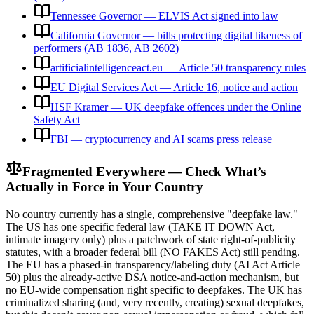
Tennessee Governor — ELVIS Act signed into law
California Governor — bills protecting digital likeness of
performers (AB 1836, AB 2602)
artificialintelligenceact.eu — Article 50 transparency rules
EU Digital Services Act — Article 16, notice and action
HSF Kramer — UK deepfake offences under the Online
Safety Act
FBI — cryptocurrency and AI scams press release
Fragmented Everywhere — Check What’s
Actually in Force in Your Country
No country currently has a single, comprehensive "deepfake law."
The US has one specific federal law (TAKE IT DOWN Act,
intimate imagery only) plus a patchwork of state right-of-publicity
statutes, with a broader federal bill (NO FAKES Act) still pending.
The EU has a phased-in transparency/labeling duty (AI Act Article
50) plus the already-active DSA notice-and-action mechanism, but
no EU-wide compensation right specific to deepfakes. The UK has
criminalized sharing (and, very recently, creating) sexual deepfakes,