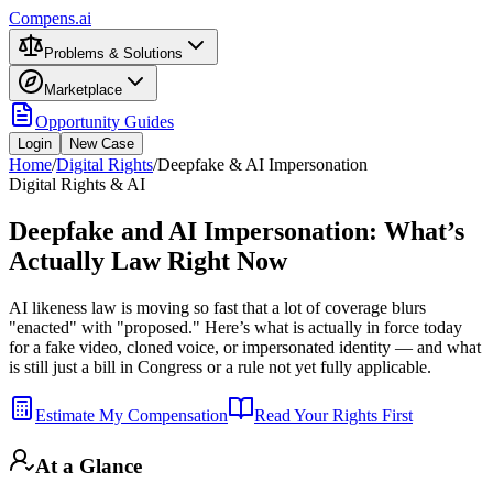
Compens.ai
Problems & Solutions
Marketplace
Opportunity Guides
Login
New Case
Home
/
Digital Rights
/
Deepfake & AI Impersonation
Digital Rights & AI
Deepfake and AI Impersonation: What’s
Actually Law Right Now
AI likeness law is moving so fast that a lot of coverage blurs
"enacted" with "proposed." Here’s what is actually in force today
for a fake video, cloned voice, or impersonated identity — and what
is still just a bill in Congress or a rule not yet fully applicable.
Estimate My Compensation
Read Your Rights First
At a Glance