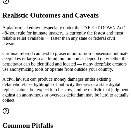
Realistic Outcomes and Caveats
A platform takedown, especially under the TAKE IT DOWN Act’s
48-hour rule for intimate imagery, is currently the fastest and most
reliable relief available — faster than any state or federal civil
lawsuit.
Criminal referral can lead to prosecution for non-consensual intimate
deepfakes or large-scale fraud, but outcomes depend on whether the
perpetrator can be identified and located — many deepfake creators
use anonymizing tools or operate from outside your country.
A civil lawsuit can produce money damages under existing
defamation/false-light/right-of-publicity theories or a state digital-
replica statute, but expect it to be slow, and be realistic that judgment
against an anonymous or overseas defendant may be hard to actually
collect.
Common Pitfalls