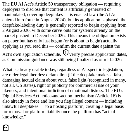
The EU AI Act’s Article 50 transparency obligation — requiring
deployers to disclose that content is artificially generated or
manipulated, covering deepfakes — is enacted law (the AI Act
entered into force in August 2024), but its application is phased: the
deepfake-labeling duty is generally reported to begin applying from
2 August 2026, with some carve-outs for systems already on the
market pushed to December 2026. This means the obligation exists
on paper but has only just begun (or is about to begin) actually
applying as you read this — confirm the current date against the
Act’s own application schedule.
verify precise application dates,
as Commission guidance was still being finalized as of mid-2026
What is already usable today, regardless of AI-specific legislation,
are older legal theories: defamation (if the deepfake makes a false,
damaging factual claim about you), false light (recognized in many,
not all, US states), right of publicity for commercial use of your
likeness, and intentional infliction of emotional distress. The EU’s
Digital Services Act notice-and-action mechanism (Article 16) is
also already in force and lets you flag illegal content — including
unlawful deepfakes — to a hosting platform, creating a legal basis
for removal or platform liability once the platform has "actual
knowledge."