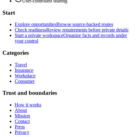
User-controlled sharing
Start
Explore opportunities
Browse source-backed routes
Check readiness
Review requirements before private details
Start a private workspace
Organize facts and records under
your control
Categories
Travel
Insurance
Workplace
Consumer
Trust and boundaries
How it works
About
Mission
Contact
Press
Privacy