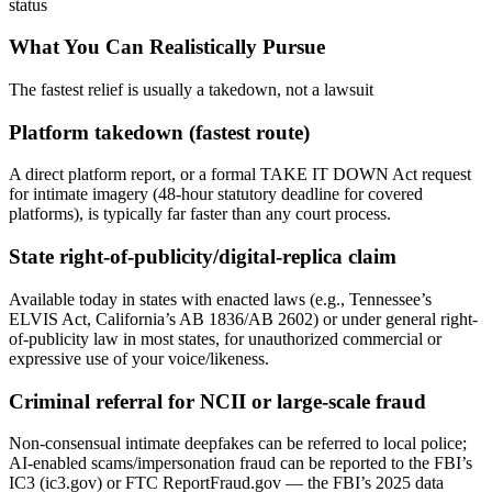
status
What You Can Realistically Pursue
The fastest relief is usually a takedown, not a lawsuit
Platform takedown (fastest route)
A direct platform report, or a formal TAKE IT DOWN Act request
for intimate imagery (48-hour statutory deadline for covered
platforms), is typically far faster than any court process.
State right-of-publicity/digital-replica claim
Available today in states with enacted laws (e.g., Tennessee’s
ELVIS Act, California’s AB 1836/AB 2602) or under general right-
of-publicity law in most states, for unauthorized commercial or
expressive use of your voice/likeness.
Criminal referral for NCII or large-scale fraud
Non-consensual intimate deepfakes can be referred to local police;
AI-enabled scams/impersonation fraud can be reported to the FBI’s
IC3 (ic3.gov) or FTC ReportFraud.gov — the FBI’s 2025 data