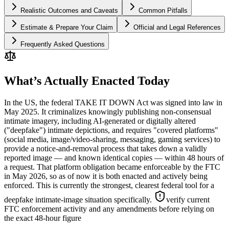
Realistic Outcomes and Caveats
Common Pitfalls
Estimate & Prepare Your Claim
Official and Legal References
Frequently Asked Questions
What’s Actually Enacted Today
In the US, the federal TAKE IT DOWN Act was signed into law in
May 2025. It criminalizes knowingly publishing non-consensual
intimate imagery, including AI-generated or digitally altered
("deepfake") intimate depictions, and requires "covered platforms"
(social media, image/video-sharing, messaging, gaming services) to
provide a notice-and-removal process that takes down a validly
reported image — and known identical copies — within 48 hours of
a request. That platform obligation became enforceable by the FTC
in May 2026, so as of now it is both enacted and actively being
enforced. This is currently the strongest, clearest federal tool for a
deepfake intimate-image situation specifically.
verify current
FTC enforcement activity and any amendments before relying on
the exact 48-hour figure