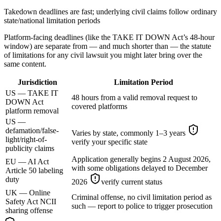
Takedown deadlines are fast; underlying civil claims follow ordinary
state/national limitation periods
Platform-facing deadlines (like the TAKE IT DOWN Act’s 48-hour
window) are separate from — and much shorter than — the statute
of limitations for any civil lawsuit you might later bring over the
same content.
Jurisdiction
Limitation Period
US — TAKE IT
48 hours from a valid removal request to
DOWN Act
covered platforms
platform removal
US —
defamation/false-
Varies by state, commonly 1–3 years
light/right-of-
verify your specific state
publicity claims
Application generally begins 2 August 2026,
EU — AI Act
with some obligations delayed to December
Article 50 labeling
duty
2026
verify current status
UK — Online
Criminal offense, no civil limitation period as
Safety Act NCII
such — report to police to trigger prosecution
sharing offense