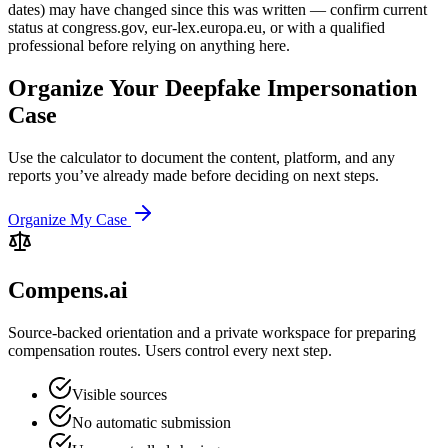
dates) may have changed since this was written — confirm current
status at congress.gov, eur-lex.europa.eu, or with a qualified
professional before relying on anything here.
Organize Your Deepfake Impersonation
Case
Use the calculator to document the content, platform, and any
reports you’ve already made before deciding on next steps.
Organize My Case
Compens.ai
Source-backed orientation and a private workspace for preparing
compensation routes. Users control every next step.
Visible sources
No automatic submission