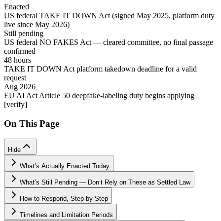
Enacted
US federal TAKE IT DOWN Act (signed May 2025, platform duty
live since May 2026)
Still pending
US federal NO FAKES Act — cleared committee, no final passage
confirmed
48 hours
TAKE IT DOWN Act platform takedown deadline for a valid
request
Aug 2026
EU AI Act Article 50 deepfake-labeling duty begins applying
[verify]
On This Page
Hide
What’s Actually Enacted Today
What’s Still Pending — Don’t Rely on These as Settled Law
How to Respond, Step by Step
Timelines and Limitation Periods