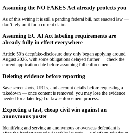
Assuming the NO FAKES Act already protects you
As of this writing it is still a pending federal bill, not enacted law —
don’t rely on it for a current claim.
Assuming EU AI Act labeling requirements are
already fully in effect everywhere
Article 50’s deepfake-disclosure duty only began applying around
August 2026, with some obligations delayed further — check the
current application date before assuming full enforcement.
Deleting evidence before reporting
Save screenshots, URLs, and account details before requesting a
takedown — once content is removed, you may lose the evidence
needed for a later legal or law-enforcement process.
Expecting a fast, cheap civil win against an
anonymous poster
Identifying and serving an anonymous or overseas defendant is