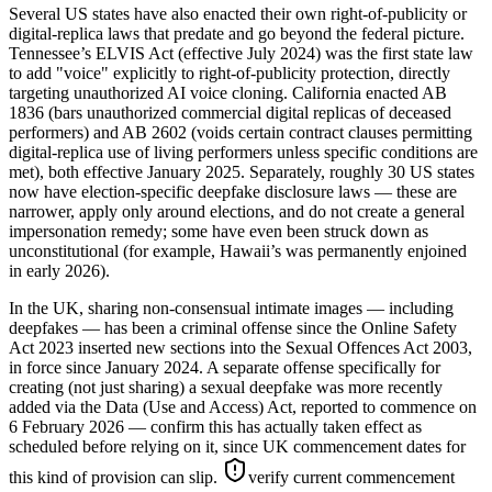
Several US states have also enacted their own right-of-publicity or
digital-replica laws that predate and go beyond the federal picture.
Tennessee’s ELVIS Act (effective July 2024) was the first state law
to add "voice" explicitly to right-of-publicity protection, directly
targeting unauthorized AI voice cloning. California enacted AB
1836 (bars unauthorized commercial digital replicas of deceased
performers) and AB 2602 (voids certain contract clauses permitting
digital-replica use of living performers unless specific conditions are
met), both effective January 2025. Separately, roughly 30 US states
now have election-specific deepfake disclosure laws — these are
narrower, apply only around elections, and do not create a general
impersonation remedy; some have even been struck down as
unconstitutional (for example, Hawaii’s was permanently enjoined
in early 2026).
In the UK, sharing non-consensual intimate images — including
deepfakes — has been a criminal offense since the Online Safety
Act 2023 inserted new sections into the Sexual Offences Act 2003,
in force since January 2024. A separate offense specifically for
creating (not just sharing) a sexual deepfake was more recently
added via the Data (Use and Access) Act, reported to commence on
6 February 2026 — confirm this has actually taken effect as
scheduled before relying on it, since UK commencement dates for
this kind of provision can slip.
verify current commencement