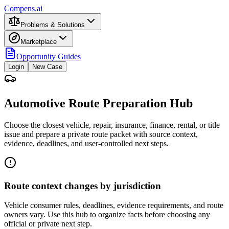
Compens.ai
Problems & Solutions
Marketplace
Opportunity Guides
Login
New Case
Automotive Route Preparation Hub
Choose the closest vehicle, repair, insurance, finance, rental, or title
issue and prepare a private route packet with source context,
evidence, deadlines, and user-controlled next steps.
Route context changes by jurisdiction
Vehicle consumer rules, deadlines, evidence requirements, and route
owners vary. Use this hub to organize facts before choosing any
official or private next step.