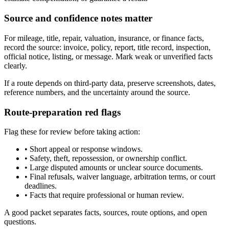
Source and confidence notes matter
For mileage, title, repair, valuation, insurance, or finance facts,
record the source: invoice, policy, report, title record, inspection,
official notice, listing, or message. Mark weak or unverified facts
clearly.
If a route depends on third-party data, preserve screenshots, dates,
reference numbers, and the uncertainty around the source.
Route-preparation red flags
Flag these for review before taking action:
•
Short appeal or response windows.
•
Safety, theft, repossession, or ownership conflict.
•
Large disputed amounts or unclear source documents.
•
Final refusals, waiver language, arbitration terms, or court
deadlines.
•
Facts that require professional or human review.
A good packet separates facts, sources, route options, and open
questions.