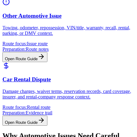
Other Automotive Issue
Towing, odometer, repossession, VIN/title, warranty, recall, rental,
parking, or DMV context.
Route focus:
Issue route
Preparation:
Route notes
Open Route Guide
Car Rental Dispute
Damage charges, waiver terms, reservation records, card coverage,
insurer, and rental-company response context.
Route focus:
Rental route
Preparation:
Evidence trail
Open Route Guide
Why Automotive Issues Need Careful