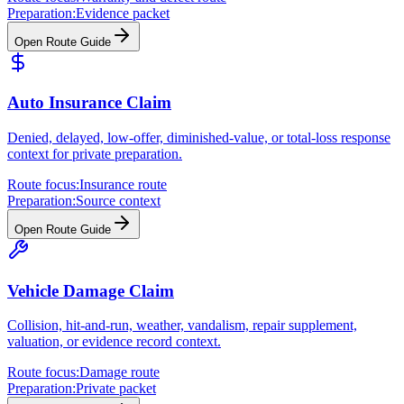
Preparation:
Evidence packet
Open Route Guide
Auto Insurance Claim
Denied, delayed, low-offer, diminished-value, or total-loss response
context for private preparation.
Route focus:
Insurance route
Preparation:
Source context
Open Route Guide
Vehicle Damage Claim
Collision, hit-and-run, weather, vandalism, repair supplement,
valuation, or evidence record context.
Route focus:
Damage route
Preparation:
Private packet