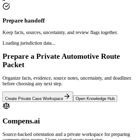
Prepare handoff
Keep facts, sources, uncertainty, and review flags together.
Loading jurisdiction data...
Prepare a Private Automotive Route
Packet
Organize facts, evidence, source notes, uncertainty, and deadlines
before choosing any next step.
Create Private Case Workspace
Open Knowledge Hub
Compens.ai
Source-backed orientation and a private workspace for preparing
compensation routes. Users control every next step.