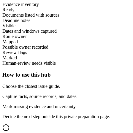
Evidence inventory
Ready
Documents listed with sources
Deadline notes
Visible
Dates and windows captured
Route owner
Mapped
Possible owner recorded
Review flags
Marked
Human-review needs visible
How to use this hub
Choose the closest issue guide.
Capture facts, source records, and dates.
Mark missing evidence and uncertainty.
Decide the next step outside this private preparation page.