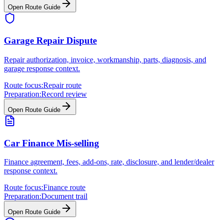
Open Route Guide
Garage Repair Dispute
Repair authorization, invoice, workmanship, parts, diagnosis, and
garage response context.
Route focus:
Repair route
Preparation:
Record review
Open Route Guide
Car Finance Mis-selling
Finance agreement, fees, add-ons, rate, disclosure, and lender/dealer
response context.
Route focus:
Finance route
Preparation:
Document trail
Open Route Guide