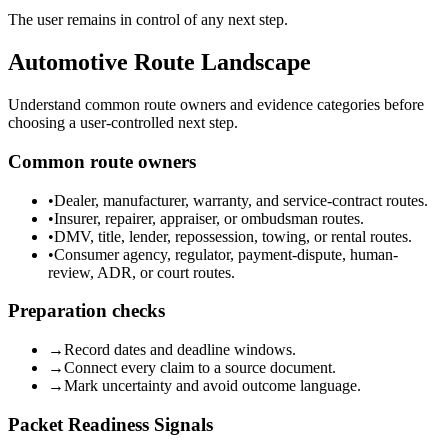
The user remains in control of any next step.
Automotive Route Landscape
Understand common route owners and evidence categories before
choosing a user-controlled next step.
Common route owners
•
Dealer, manufacturer, warranty, and service-contract routes.
•
Insurer, repairer, appraiser, or ombudsman routes.
•
DMV, title, lender, repossession, towing, or rental routes.
•
Consumer agency, regulator, payment-dispute, human-
review, ADR, or court routes.
Preparation checks
→
Record dates and deadline windows.
→
Connect every claim to a source document.
→
Mark uncertainty and avoid outcome language.
Packet Readiness Signals