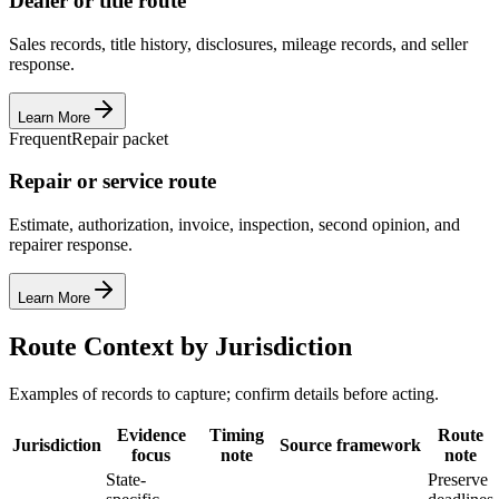
Dealer or title route
Sales records, title history, disclosures, mileage records, and seller
response.
Learn More
Frequent
Repair packet
Repair or service route
Estimate, authorization, invoice, inspection, second opinion, and
repairer response.
Learn More
Route Context by Jurisdiction
Examples of records to capture; confirm details before acting.
Evidence
Timing
Route
Jurisdiction
Source framework
focus
note
note
State-
Preserve