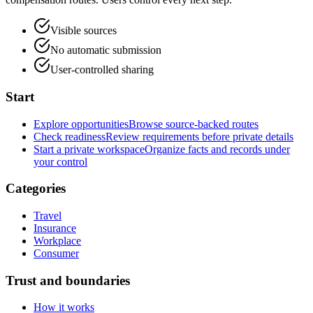
Visible sources
No automatic submission
User-controlled sharing
Start
Explore opportunities
Browse source-backed routes
Check readiness
Review requirements before private details
Start a private workspace
Organize facts and records under
your control
Categories
Travel
Insurance
Workplace
Consumer
Trust and boundaries
How it works