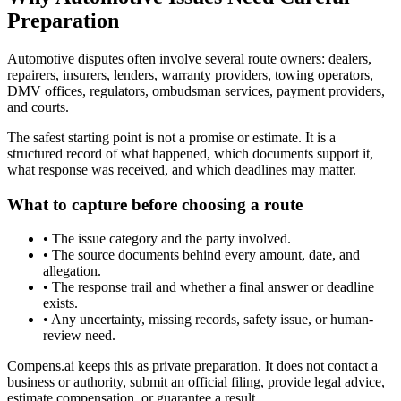
Preparation
Automotive disputes often involve several route owners: dealers,
repairers, insurers, lenders, warranty providers, towing operators,
DMV offices, regulators, ombudsman services, payment providers,
and courts.
The safest starting point is not a promise or estimate. It is a
structured record of what happened, which documents support it,
what response was received, and which deadlines may matter.
What to capture before choosing a route
•
The issue category and the party involved.
•
The source documents behind every amount, date, and
allegation.
•
The response trail and whether a final answer or deadline
exists.
•
Any uncertainty, missing records, safety issue, or human-
review need.
Compens.ai keeps this as private preparation. It does not contact a
business or authority, submit an official filing, provide legal advice,
estimate compensation, or guarantee a result.