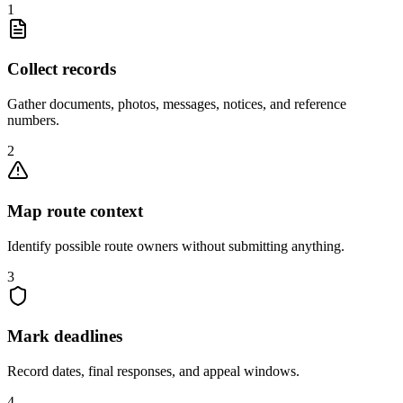
1
Collect records
Gather documents, photos, messages, notices, and reference
numbers.
2
Map route context
Identify possible route owners without submitting anything.
3
Mark deadlines
Record dates, final responses, and appeal windows.
4