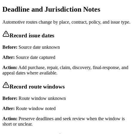
Deadline and Jurisdiction Notes
Automotive routes change by place, contract, policy, and issue type.
Record issue dates
Before:
Source date unknown
After:
Source date captured
Action:
Add purchase, repair, claim, discovery, final-response, and
appeal dates where available.
Record route windows
Before:
Route window unknown
After:
Route window noted
Action:
Preserve deadlines and seek review when the window is
short or unclear.