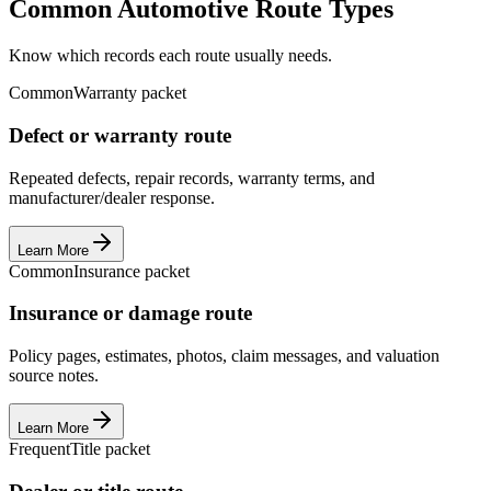
Common Automotive Route Types
Know which records each route usually needs.
Common
Warranty packet
Defect or warranty route
Repeated defects, repair records, warranty terms, and
manufacturer/dealer response.
Learn More
Common
Insurance packet
Insurance or damage route
Policy pages, estimates, photos, claim messages, and valuation
source notes.
Learn More
Frequent
Title packet