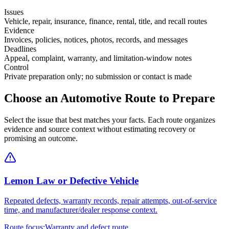
Issues
Vehicle, repair, insurance, finance, rental, title, and recall routes
Evidence
Invoices, policies, notices, photos, records, and messages
Deadlines
Appeal, complaint, warranty, and limitation-window notes
Control
Private preparation only; no submission or contact is made
Choose an Automotive Route to Prepare
Select the issue that best matches your facts. Each route organizes
evidence and source context without estimating recovery or
promising an outcome.
Lemon Law or Defective Vehicle
Repeated defects, warranty records, repair attempts, out-of-service
time, and manufacturer/dealer response context.
Route focus:
Warranty and defect route