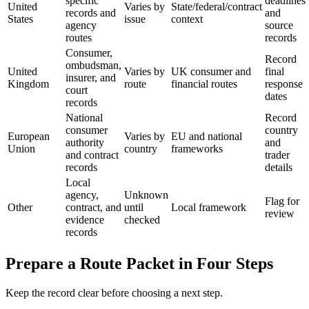
specific
deadlines
United
Varies by
State/federal/contract
records and
and
States
issue
context
agency
source
routes
records
Consumer,
Record
ombudsman,
United
Varies by
UK consumer and
final
insurer, and
Kingdom
route
financial routes
response
court
dates
records
National
Record
consumer
country
European
Varies by
EU and national
authority
and
Union
country
frameworks
and contract
trader
records
details
Local
agency,
Unknown
Flag for
Other
contract, and
until
Local framework
review
evidence
checked
records
Prepare a Route Packet in Four Steps
Keep the record clear before choosing a next step.