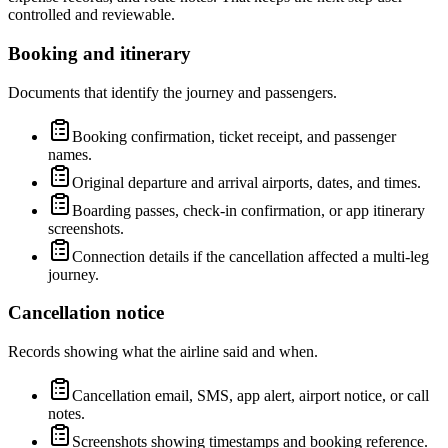
controlled and reviewable.
Booking and itinerary
Documents that identify the journey and passengers.
Booking confirmation, ticket receipt, and passenger
names.
Original departure and arrival airports, dates, and times.
Boarding passes, check-in confirmation, or app itinerary
screenshots.
Connection details if the cancellation affected a multi-leg
journey.
Cancellation notice
Records showing what the airline said and when.
Cancellation email, SMS, app alert, airport notice, or call
notes.
Screenshots showing timestamps and booking reference.