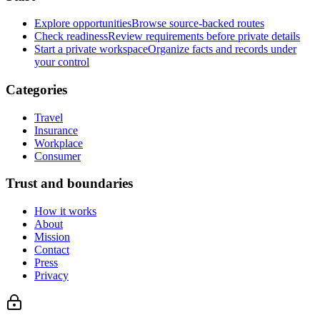
Explore opportunities
Browse source-backed routes
Check readiness
Review requirements before private details
Start a private workspace
Organize facts and records under
your control
Categories
Travel
Insurance
Workplace
Consumer
Trust and boundaries
How it works
About
Mission
Contact
Press
Privacy