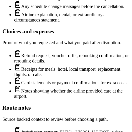
Any schedule-change messages before the cancellation.
Airline explanation, denial, or extraordinary-
circumstances statement.
Choices and expenses
Proof of what you requested and what you paid after disruption.
Refund request, voucher offer, rebooking confirmation, or
rerouting details.
Receipts for meals, hotel, local transport, replacement
flights, or calls.
Card statements or payment confirmations for extra costs.
Notes showing whether the airline provided care at the
airport.
Route notes
Source-backed context to review before choosing a path.