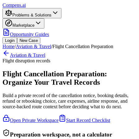
Compens.ai
Problems & Solutions
Marketplace
Opportunity Guides
Login
New Case
Home
/
Aviation & Travel
/
Flight Cancellation Preparation
Aviation & Travel
Flight disruption records
Flight Cancellation Preparation:
Organize Your Travel Records
Build a private record of the cancellation notice, booking details,
refund or rebooking choice, care expenses, airline response, and
source-backed route context before deciding what to do next.
Open Private Workspace
Start Record Checklist
Preparation workspace, not a calculator