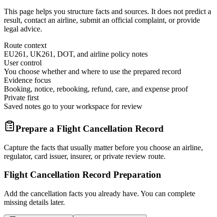
This page helps you structure facts and sources. It does not predict a
result, contact an airline, submit an official complaint, or provide
legal advice.
Route context
EU261, UK261, DOT, and airline policy notes
User control
You choose whether and where to use the prepared record
Evidence focus
Booking, notice, rebooking, refund, care, and expense proof
Private first
Saved notes go to your workspace for review
Prepare a Flight Cancellation Record
Capture the facts that usually matter before you choose an airline,
regulator, card issuer, insurer, or private review route.
Flight Cancellation Record Preparation
Add the cancellation facts you already have. You can complete
missing details later.