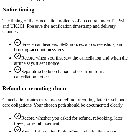
Notice timing
The timing of the cancellation notice is often central under EU261
and UK261. Preserve the notification timestamp and delivery
channel.
Save email headers, SMS notices, app screenshots, and
booking-account messages.
Record when you first saw the cancellation and when the
airline says it sent notice.
Separate schedule-change notices from formal
cancellation notices.
Refund or rerouting choice
Cancellation routes may involve refund, rerouting, later travel, and
care obligations. Your chosen path should be documented clearly.
Record whether you asked for refund, rebooking, later
travel, or reimbursement.
Save all alternative-flight offers and why they were