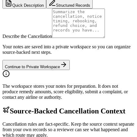
Quick Description
Structured Records
Describe the Cancellation
Your notes are saved into a private workspace so you can organize
source-backed next steps.
Continue to Private Workspace
The workspace stores your notes for preparation. It does not
produce remedy amounts, score eligibility, submit a complaint, or
contact any airline or authority.
Source-Backed Cancellation Context
Cancellation rules are fact-specific. Keep the source context separate
from your own records so a reviewer can see what happened and
which route may apply.