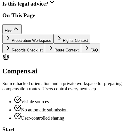
Is this legal advice?
On This Page
Hide
Preparation Workspace
Rights Context
Records Checklist
Route Context
FAQ
Compens.ai
Source-backed orientation and a private workspace for preparing
compensation routes. Users control every next step.
Visible sources
No automatic submission
User-controlled sharing
Start