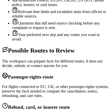
Jurisdiction context: EU261, UK261, US DOT, airline
policy, insurer, or card issuer.
Relevant time limits and escalation steps from official or
reliable sources.
Questions that still need source checking before any
complaint or request is sent.
Your preferred next step and any routes you want to
avoid.
Possible Routes to Review
The workspace can prepare facts for different routes. It does not
decide, submit, or contact anyone for you.
Passenger-rights route
For flights connected to EU, UK, or other passenger-rights systems,
preserve the facts needed to compare the cancellation, notice,
rebooking, and care rules.
Refund, card, or insurer route