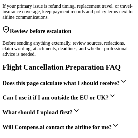
If your primary issue is refund timing, replacement travel, or travel-
insurance coverage, keep payment records and policy terms next to
airline communications.
Review before escalation
Before sending anything externally, review sources, redactions,
claim wording, attachments, deadlines, and whether professional
advice is needed.
Flight Cancellation Preparation FAQ
Does this page calculate what I should receive?
Can I use it if I am outside the EU or UK?
What should I upload first?
Will Compens.ai contact the airline for me?