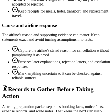
accepted or rejected.
Keep receipts for meals, hotel, transport, and replacement
travel.
Cause and airline response
The airline's reason and supporting evidence can matter. Keep
statements exact and avoid turning assumptions into facts.
Capture the airline's stated reason for cancellation without
paraphrasing it as proof.
Preserve later explanations, rejection letters, and escalation
responses.
Mark anything uncertain so it can be checked against
reliable sources.
Records to Gather Before Taking
Action
A strong preparation packet separates booking facts, notice facts,
expense records, and route notes. That keeps the next step user-