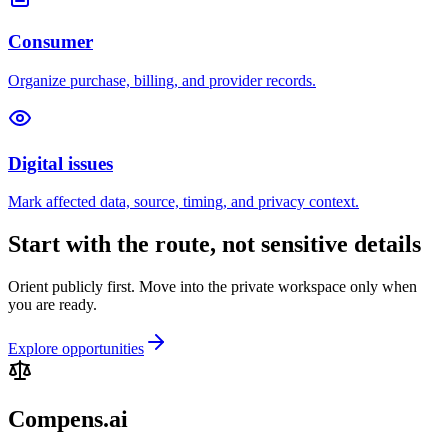
Consumer
Organize purchase, billing, and provider records.
Digital issues
Mark affected data, source, timing, and privacy context.
Start with the route, not sensitive details
Orient publicly first. Move into the private workspace only when
you are ready.
Explore opportunities
Compens.ai