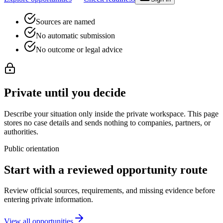
Sources are named
No automatic submission
No outcome or legal advice
Private until you decide
Describe your situation only inside the private workspace. This page
stores no case details and sends nothing to companies, partners, or
authorities.
Public orientation
Start with a reviewed opportunity route
Review official sources, requirements, and missing evidence before
entering private information.
View all opportunities