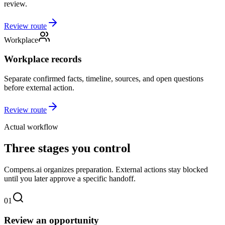
review.
Review route
Workplace
Workplace records
Separate confirmed facts, timeline, sources, and open questions
before external action.
Review route
Actual workflow
Three stages you control
Compens.ai organizes preparation. External actions stay blocked
until you later approve a specific handoff.
01
Review an opportunity