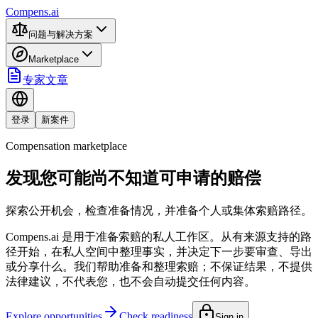
Compens.ai
问题与解决方案
Marketplace
专家文章
登录
新案件
Compensation marketplace
发现您可能尚不知道可申请的赔偿
探索公开机会，检查准备情况，并准备个人或集体索赔路径。
Compens.ai 是用于准备索赔的私人工作区。从有来源支持的路
径开始，在私人空间中整理事实，并决定下一步要审查、导出
或分享什么。我们帮助准备和整理索赔；不保证结果，不提供
法律建议，不代表您，也不会自动提交任何内容。
Explore opportunities
Check readiness
Sign in