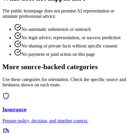
The public homepage does not promise AI representation or
simulate professional advice.
No automatic submission or outreach
No legal advice, representation, or success prediction
No sharing of private facts without specific consent
No payment or paid action on this page
More source-backed categories
Use these categories for orientation. Check the specific source and
freshness shown on each route.
Insurance
Prepare policy, decision, and timeline context.