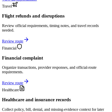
Travel
Flight refunds and disruptions
Review official requirements, timing notes, and travel records
needed.
Review route
Financial
Financial complaint
Organize transactions, provider responses, and official-route
requirements.
Review route
Healthcare
Healthcare and insurance records
Collect policy, bill, denial, and missing-evidence context for later