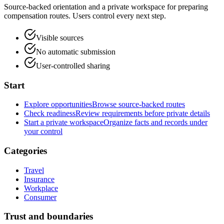
Source-backed orientation and a private workspace for preparing
compensation routes. Users control every next step.
Visible sources
No automatic submission
User-controlled sharing
Start
Explore opportunities
Browse source-backed routes
Check readiness
Review requirements before private details
Start a private workspace
Organize facts and records under
your control
Categories
Travel
Insurance
Workplace
Consumer
Trust and boundaries