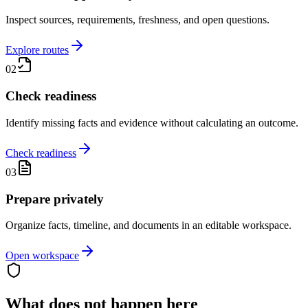
Inspect sources, requirements, freshness, and open questions.
Explore routes
02
Check readiness
Identify missing facts and evidence without calculating an outcome.
Check readiness
03
Prepare privately
Organize facts, timeline, and documents in an editable workspace.
Open workspace
What does not happen here