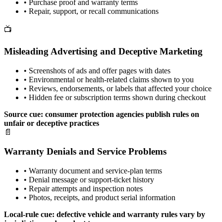
•
Purchase proof and warranty terms
•
Repair, support, or recall communications
📺
Misleading Advertising and Deceptive Marketing
•
Screenshots of ads and offer pages with dates
•
Environmental or health-related claims shown to you
•
Reviews, endorsements, or labels that affected your choice
•
Hidden fee or subscription terms shown during checkout
Source cue: consumer protection agencies publish rules on
unfair or deceptive practices
📄
Warranty Denials and Service Problems
•
Warranty document and service-plan terms
•
Denial message or support-ticket history
•
Repair attempts and inspection notes
•
Photos, receipts, and product serial information
Local-rule cue: defective vehicle and warranty rules vary by