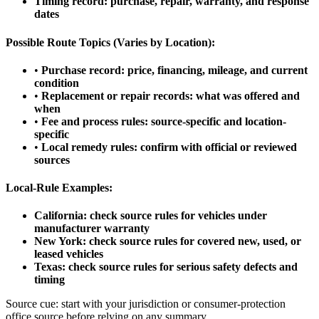
Timing record: purchase, repair, warranty, and response
dates
Possible Route Topics (Varies by Location):
•
Purchase record: price, financing, mileage, and current
condition
•
Replacement or repair records: what was offered and
when
•
Fee and process rules: source-specific and location-
specific
•
Local remedy rules: confirm with official or reviewed
sources
Local-Rule Examples:
California: check source rules for vehicles under
manufacturer warranty
New York: check source rules for covered new, used, or
leased vehicles
Texas: check source rules for serious safety defects and
timing
Source cue: start with your jurisdiction or consumer-protection
office source before relying on any summary.