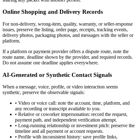
Online Shopping and Delivery Records
For non-delivery, wrong-item, quality, warranty, or seller-response
issues, preserve the listing, order page, receipts, tracking events,
delivery photos, packaging photos, and messages with the seller or
platform.
If a platform or payment provider offers a dispute route, note the
route name, deadline shown by the provider, and required records.
Do not assume one deadline applies everywhere.
AI-Generated or Synthetic Contact Signals
When a message, voice, profile, or video interaction seems
synthetic, preserve the observable signals:
•
Video or voice call: note the account, time, platform, and
any recording or transcript available to you.
•
Relative or coworker impersonation: record the request,
payment path, and independent verification attempt.
•
Long-running relationship or investment pitch: preserve the
timeline and all payment or account requests.
•
Profile with inconsistent history: save profile links,