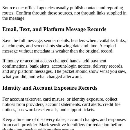
Source cue: official agencies usually publish contact and reporting
routes. Confirm through those sources, not through links supplied in
the message.
Email, Text, and Platform Message Records
Save the full message, sender details, headers when available, links,
attachments, and screenshots showing date and time. A copied
message without metadata is weaker than the original record.
If money or account access changed hands, add payment
confirmations, bank alerts, account-login notices, delivery records,
and any platform messages. The packet should show what you saw,
what you did, and what changed afterward.
Identity and Account Exposure Records
For account takeover, card misuse, or identity exposure, collect
notices from providers, account statements, card alerts, credit-file
notices, password-reset emails, and support tickets.
Keep a timeline of discovery dates, account changes, and responses
from each provider. Mark sensitive identifiers for redaction before
sharing any packet with another person.