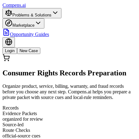
Compens.ai
Problems & Solutions
Marketplace
Opportunity Guides
Login
New Case
Consumer Rights Records Preparation
Organize product, service, billing, warranty, and fraud records
before you choose any next step. Compens.ai helps you prepare a
private packet with source cues and local-rule reminders.
Records
Evidence Packets
organized for review
Source-led
Route Checks
official-source cues