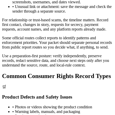
screenshots, usernames, and dates viewed.
•
Unusual link or attachment: save the message and check the
sender through a separate source.
For relationship or trust-based scams, the timeline matters. Record
first contact, changes in story, requests for secrecy, payment
requests, account names, and any platform reports already made.
Some official routes collect reports to identify patterns and
enforcement priorities. Your packet should separate personal records
from public report routes so you decide what, if anything, to send.
Use a preparation-first posture: verify independently, preserve
records, redact sensitive data, and choose next steps only after you
understand the source, route, and local-rule context.
Common Consumer Rights Record Types
🛒
Product Defects and Safety Issues
•
Photos or videos showing the product condition
•
Warning labels, manuals, and packaging