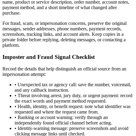
name, product or service description, order number, account notes,
payment method, and a short timeline of what changed after
purchase.
For fraud, scam, or impersonation concerns, preserve the original
messages, sender addresses, phone numbers, payment records,
screenshots, tracking links, and account alerts. Keep copies in a
private folder before replying, deleting messages, or contacting a
platform.
Imposter and Fraud Signal Checklist
Record the details that help distinguish an official source from an
impersonation attempt:
•
Unexpected tax or agency call: save the number, voicemail,
and any callback instruction.
•
Threat involving arrest, jury duty, or urgent payment: record
the exact words and payment method requested.
•
Health, identity, or benefit request: note what identifier was
requested and where the request came from.
•
Banking or account warning: verify through an
independently found official channel before acting.
•
Identity-warning message: preserve screenshots and avoid
clicking message links until checked.