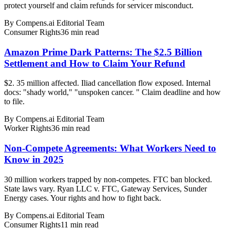
protect yourself and claim refunds for servicer misconduct.
By
Compens.ai Editorial Team
Consumer Rights
36
min read
Amazon Prime Dark Patterns: The $2.5 Billion
Settlement and How to Claim Your Refund
$2. 35 million affected. Iliad cancellation flow exposed. Internal
docs: "shady world," "unspoken cancer. " Claim deadline and how
to file.
By
Compens.ai Editorial Team
Worker Rights
36
min read
Non-Compete Agreements: What Workers Need to
Know in 2025
30 million workers trapped by non-competes. FTC ban blocked.
State laws vary. Ryan LLC v. FTC, Gateway Services, Sunder
Energy cases. Your rights and how to fight back.
By
Compens.ai Editorial Team
Consumer Rights
11
min read