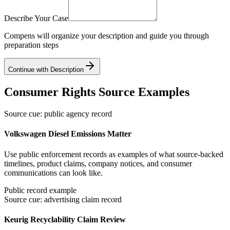
Describe Your Case
Compens will organize your description and guide you through
preparation steps
Continue with Description
Consumer Rights Source Examples
Source cue: public agency record
Volkswagen Diesel Emissions Matter
Use public enforcement records as examples of what source-backed
timelines, product claims, company notices, and consumer
communications can look like.
Public record example
Source cue: advertising claim record
Keurig Recyclability Claim Review