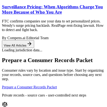
Surveillance Pricing: When Algorithms Charge You
More Because of Who You Are
FTC confirms companies use your data to set personalized prices.
Wendy's surge pricing backlash. RealPage rent-fixing lawsuit. How
to detect and fight back.
By
Compens.ai Editorial Team
View All Articles
Loading jurisdiction data...
Prepare a Consumer Records Packet
Consumer rules vary by location and issue type. Start by organizing
your records, source cues, and questions before choosing any next
step.
Prepare a Consumer Records Packet
Private records - source cues - user-controlled next steps