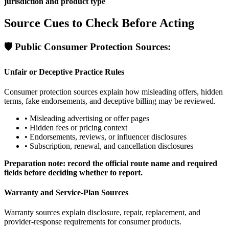
jurisdiction and product type
Source Cues to Check Before Acting
🛡️
Public Consumer Protection Sources:
Unfair or Deceptive Practice Rules
Consumer protection sources explain how misleading offers, hidden
terms, fake endorsements, and deceptive billing may be reviewed.
•
Misleading advertising or offer pages
•
Hidden fees or pricing context
•
Endorsements, reviews, or influencer disclosures
•
Subscription, renewal, and cancellation disclosures
Preparation note: record the official route name and required
fields before deciding whether to report.
Warranty and Service-Plan Sources
Warranty sources explain disclosure, repair, replacement, and
provider-response requirements for consumer products.