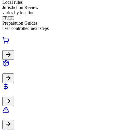
Local rules
Jurisdiction Review
varies by location
FREE
Preparation Guides
user-controlled next steps