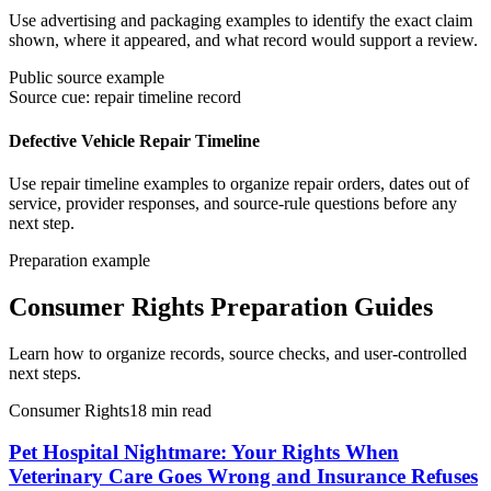
Use advertising and packaging examples to identify the exact claim
shown, where it appeared, and what record would support a review.
Public source example
Source cue: repair timeline record
Defective Vehicle Repair Timeline
Use repair timeline examples to organize repair orders, dates out of
service, provider responses, and source-rule questions before any
next step.
Preparation example
Consumer Rights Preparation Guides
Learn how to organize records, source checks, and user-controlled
next steps.
Consumer Rights
18
min read
Pet Hospital Nightmare: Your Rights When
Veterinary Care Goes Wrong and Insurance Refuses