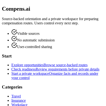
Compens.ai
Source-backed orientation and a private workspace for preparing
compensation routes. Users control every next step.
Visible sources
No automatic submission
User-controlled sharing
Start
Explore opportunities
Browse source-backed routes
Check readiness
Review requirements before private details
Start a private workspace
Organize facts and records under
your control
Categories
Travel
Insurance
Workplace