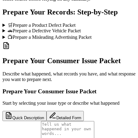
Prepare Your Records: Step-by-Step
🛒
Prepare a Product Defect Packet
🚗
Prepare a Defective Vehicle Packet
📺
Prepare a Misleading Advertising Packet
Prepare Your Consumer Issue Packet
Describe what happened, what records you have, and what response
you want to prepare next.
Prepare Your Consumer Issue Packet
Start by selecting your issue type or describe what happened
Quick Description
Detailed Form