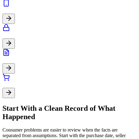
Start With a Clean Record of What
Happened
Consumer problems are easier to review when the facts are
separated from assumptions. Start with the purchase date, seller