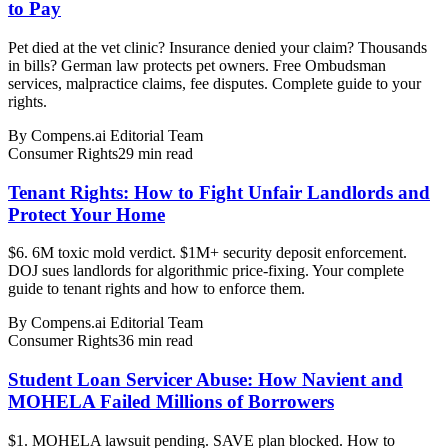
to Pay
Pet died at the vet clinic? Insurance denied your claim? Thousands
in bills? German law protects pet owners. Free Ombudsman
services, malpractice claims, fee disputes. Complete guide to your
rights.
By
Compens.ai Editorial Team
Consumer Rights
29
min read
Tenant Rights: How to Fight Unfair Landlords and
Protect Your Home
$6. 6M toxic mold verdict. $1M+ security deposit enforcement.
DOJ sues landlords for algorithmic price-fixing. Your complete
guide to tenant rights and how to enforce them.
By
Compens.ai Editorial Team
Consumer Rights
36
min read
Student Loan Servicer Abuse: How Navient and
MOHELA Failed Millions of Borrowers
$1. MOHELA lawsuit pending. SAVE plan blocked. How to