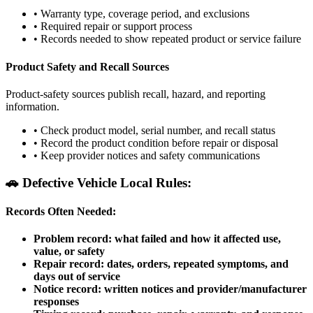
•
Warranty type, coverage period, and exclusions
•
Required repair or support process
•
Records needed to show repeated product or service failure
Product Safety and Recall Sources
Product-safety sources publish recall, hazard, and reporting
information.
•
Check product model, serial number, and recall status
•
Record the product condition before repair or disposal
•
Keep provider notices and safety communications
🚗
Defective Vehicle Local Rules:
Records Often Needed:
Problem record: what failed and how it affected use,
value, or safety
Repair record: dates, orders, repeated symptoms, and
days out of service
Notice record: written notices and provider/manufacturer
responses