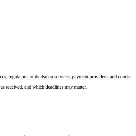
ices, regulators, ombudsman services, payment providers, and courts.
 was received, and which deadlines may matter.