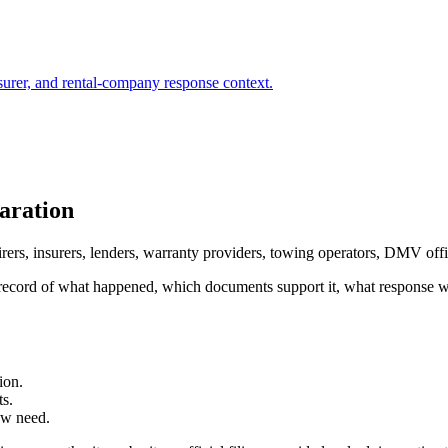
surer, and rental-company response context.
aration
irers, insurers, lenders, warranty providers, towing operators, DMV off
ured record of what happened, which documents support it, what response
ion.
ts.
ew need.