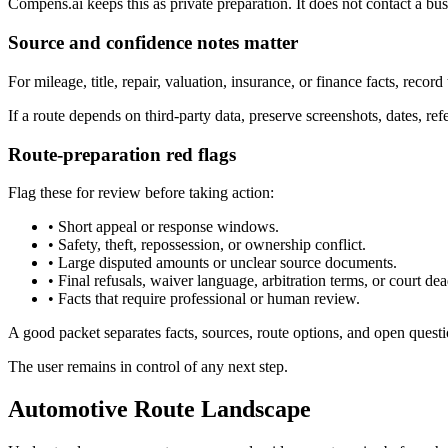
Compens.ai keeps this as private preparation. It does not contact a busi
Source and confidence notes matter
For mileage, title, repair, valuation, insurance, or finance facts, record
If a route depends on third-party data, preserve screenshots, dates, r
Route-preparation red flags
Flag these for review before taking action:
•
Short appeal or response windows.
•
Safety, theft, repossession, or ownership conflict.
•
Large disputed amounts or unclear source documents.
•
Final refusals, waiver language, arbitration terms, or court dea
•
Facts that require professional or human review.
A good packet separates facts, sources, route options, and open questi
The user remains in control of any next step.
Automotive Route Landscape