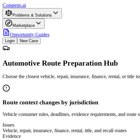
Compens.ai
Problems & Solutions
Marketplace
Opportunity Guides
Login
New Case
Automotive Route Preparation Hub
Choose the closest vehicle, repair, insurance, finance, rental, or title
Route context changes by jurisdiction
Vehicle consumer rules, deadlines, evidence requirements, and route ow
Issues
Vehicle, repair, insurance, finance, rental, title, and recall routes
Evidence