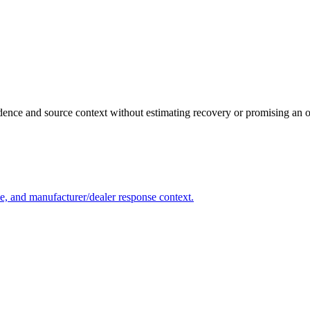
vidence and source context without estimating recovery or promising an
me, and manufacturer/dealer response context.