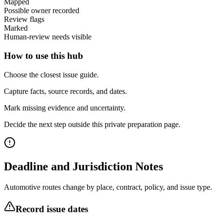
Mapped
Possible owner recorded
Review flags
Marked
Human-review needs visible
How to use this hub
Choose the closest issue guide.
Capture facts, source records, and dates.
Mark missing evidence and uncertainty.
Decide the next step outside this private preparation page.
Deadline and Jurisdiction Notes
Automotive routes change by place, contract, policy, and issue type.
Record issue dates