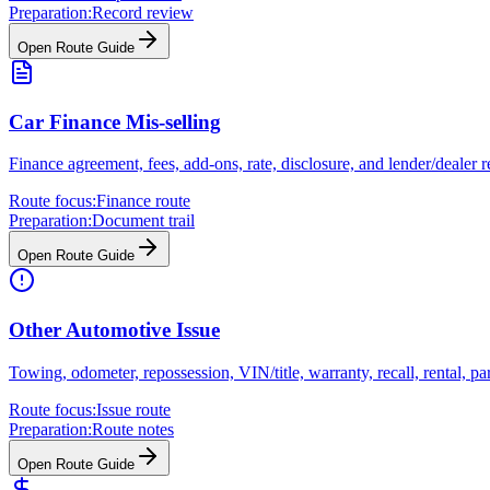
Preparation:
Record review
Open Route Guide
Car Finance Mis-selling
Finance agreement, fees, add-ons, rate, disclosure, and lender/dealer 
Route focus:
Finance route
Preparation:
Document trail
Open Route Guide
Other Automotive Issue
Towing, odometer, repossession, VIN/title, warranty, recall, rental, 
Route focus:
Issue route
Preparation:
Route notes
Open Route Guide