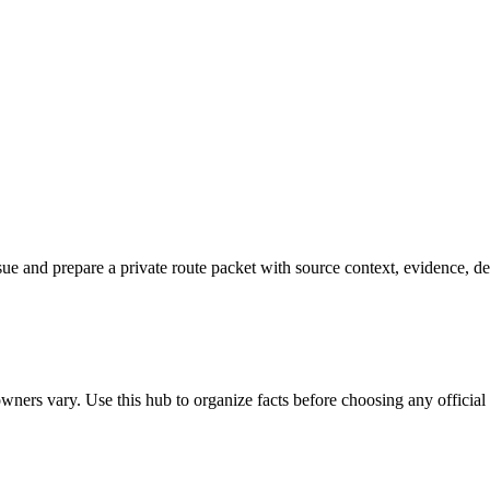
 issue and prepare a private route packet with source context, evidence, d
ners vary. Use this hub to organize facts before choosing any official o