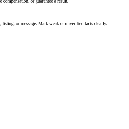
te compensation, or guarantee a result.
ice, listing, or message. Mark weak or unverified facts clearly.