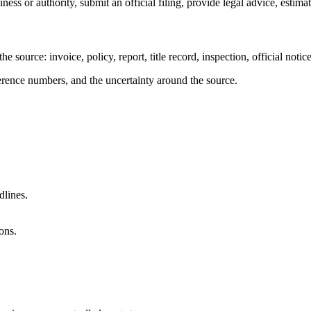
ness or authority, submit an official filing, provide legal advice, estima
 the source: invoice, policy, report, title record, inspection, official not
eference numbers, and the uncertainty around the source.
dlines.
ons.