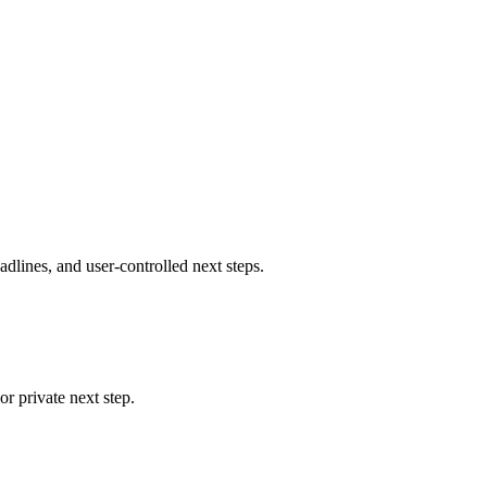
eadlines, and user-controlled next steps.
r private next step.