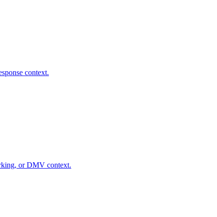
response context.
parking, or DMV context.