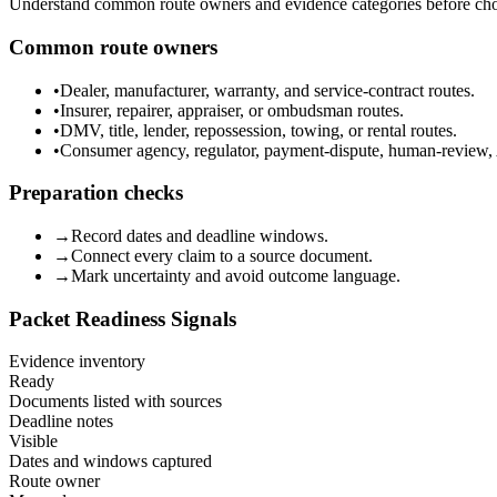
Understand common route owners and evidence categories before choos
Common route owners
•
Dealer, manufacturer, warranty, and service-contract routes.
•
Insurer, repairer, appraiser, or ombudsman routes.
•
DMV, title, lender, repossession, towing, or rental routes.
•
Consumer agency, regulator, payment-dispute, human-review, 
Preparation checks
→
Record dates and deadline windows.
→
Connect every claim to a source document.
→
Mark uncertainty and avoid outcome language.
Packet Readiness Signals
Evidence inventory
Ready
Documents listed with sources
Deadline notes
Visible
Dates and windows captured
Route owner