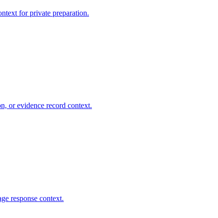
ntext for private preparation.
on, or evidence record context.
age response context.