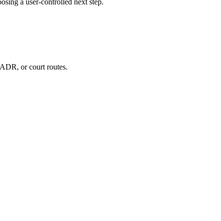
ing a user-controlled next step.
ADR, or court routes.