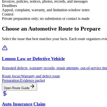
Invoices, policies, notices, photos, records, and messages
Deadlines
Appeal, complaint, warranty, and limitation-window notes
Control
Private preparation only; no submission or contact is made
Choose an Automotive Route to Prepare
Select the issue that best matches your facts. Each route organizes e
Lemon Law or Defective Vehicle
Repeated defects, warranty records, repair attempts, out-of-service ti
Route focus:
Warranty and defect route
Preparation:
Evidence packet
Open Route Guide
Auto Insurance Claim