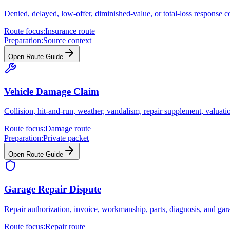
Denied, delayed, low-offer, diminished-value, or total-loss response co
Route focus:
Insurance route
Preparation:
Source context
Open Route Guide
Vehicle Damage Claim
Collision, hit-and-run, weather, vandalism, repair supplement, valuati
Route focus:
Damage route
Preparation:
Private packet
Open Route Guide
Garage Repair Dispute
Repair authorization, invoice, workmanship, parts, diagnosis, and gar
Route focus:
Repair route