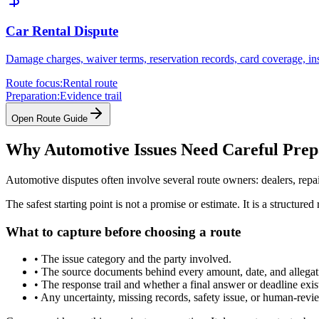
Car Rental Dispute
Damage charges, waiver terms, reservation records, card coverage, in
Route focus:
Rental route
Preparation:
Evidence trail
Open Route Guide
Why Automotive Issues Need Careful Prep
Automotive disputes often involve several route owners: dealers, repa
The safest starting point is not a promise or estimate. It is a struct
What to capture before choosing a route
•
The issue category and the party involved.
•
The source documents behind every amount, date, and allegat
•
The response trail and whether a final answer or deadline exis
•
Any uncertainty, missing records, safety issue, or human-revi